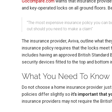
Gocompare.com
warns that insurance provider
and key-operated locks on all ground floors. 
"The most expensive insurance policy you can buy 
out should you need to make a claim"
The insurance provider, Aviva, outline what th
insurance policy requires that the locks meet 
includes having an approved British Standard 
security devices fitted to the top and bottom in
What You Need To Know
Do not choose a home insurance provider just b
policies differ slightly so
it's important that 
insurance providers may not require the British