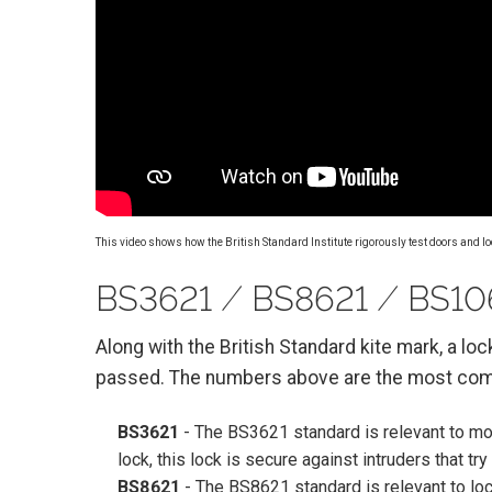
This video shows how the British Standard Institute rigorously test doors and lo
BS3621 ⁄ BS8621 ⁄ BS106
Along with the British Standard kite mark, a lo
passed. The numbers above are the most com
BS3621
- The BS3621 standard is relevant to mor
lock, this lock is secure against intruders that tr
BS8621
- The BS8621 standard is relevant to lock