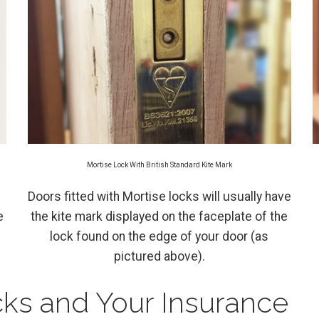
Mortise Lock With British Standard Kite Mark
Doors fitted with Mortise locks will usually have
e
the kite mark displayed on the faceplate of the
lock found on the edge of your door (as
pictured above).
cks and Your Insurance