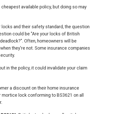
cheapest available policy, but doing so may
 locks and their safety standard, the question
stion could be "Are your locks of British
im deadlock?". Often, homeowners will be
ard when they're not. Some insurance companies
ecurity.
t in the policy, it could invalidate your claim
tomer a discount on their home insurance
ver mortice lock conforming to BS3621 on all
r.