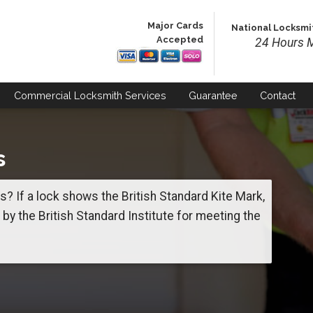
Major Cards
National Locksmi
Accepted
24 Hours M
Commercial
Locksmith Services
Guarantee
Contact
s
? If a lock shows the British Standard Kite Mark,
d by the British Standard Institute for meeting the