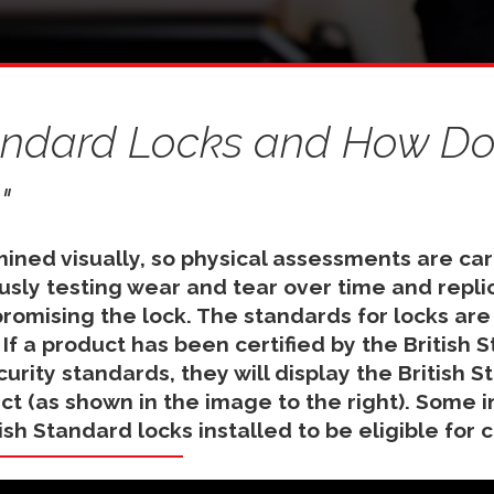
tandard Locks and How Doe
"
mined visually, so physical assessments are car
ously testing wear and tear over time and repli
mising the lock. The standards for locks are
. If a product has been certified by the British 
urity standards, they will display the British S
t (as shown in the image to the right). Some 
tish Standard locks installed to be eligible for 