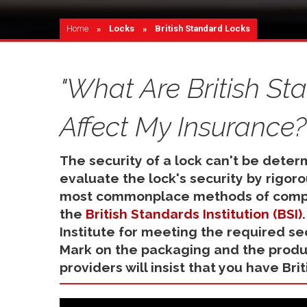
Home
Locks
Current:
British Standard Locks
"What Are British S
Affect My Insurance?
The security of a lock can't be deter
evaluate the lock's security by rigor
most commonplace methods of compro
the
British Standards Institution (BSI)
Institute for meeting the required sec
Mark on the packaging and the produc
providers will insist that you have Bri