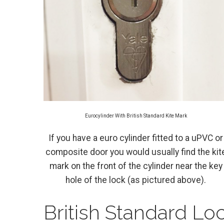
Eurocylinder With British Standard Kite Mark
If you have a euro cylinder fitted to a uPVC or
composite door you would usually find the kit
mark on the front of the cylinder near the key
hole of the lock (as pictured above).
British Standard Lo