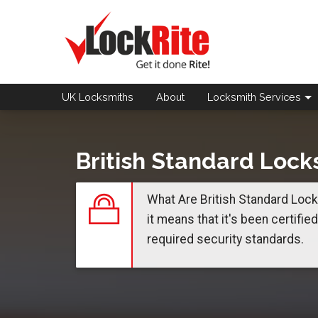
UK Locksmiths
About
Locksmith
Services
British Standard Lock
What Are British Standard Locks
it means that it's been certifie
required security standards.