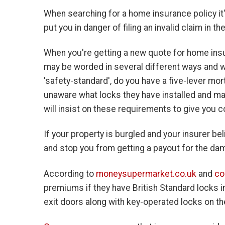
When searching for a home insurance policy it
put you in danger of filing an invalid claim in th
When you're getting a new quote for home insur
may be worded in several different ways and wi
'safety-standard', do you have a five-lever mo
unaware what locks they have installed and ma
will insist on these requirements to give you c
If your property is burgled and your insurer bel
and stop you from getting a payout for the da
According to
moneysupermarket.co.uk
and
co
premiums if they have British Standard locks in
exit doors along with key-operated locks on th