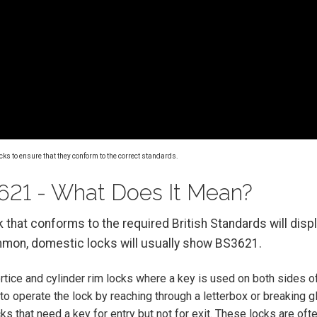
cks to ensure that they conform to the correct standards.
21 - What Does It Mean?
ck that conforms to the required British Standards will dis
mon, domestic locks will usually show BS3621.
tice and cylinder rim locks where a key is used on both sides of
y to operate the lock by reaching through a letterbox or breaking g
s that need a key for entry but not for exit. These locks are ofte