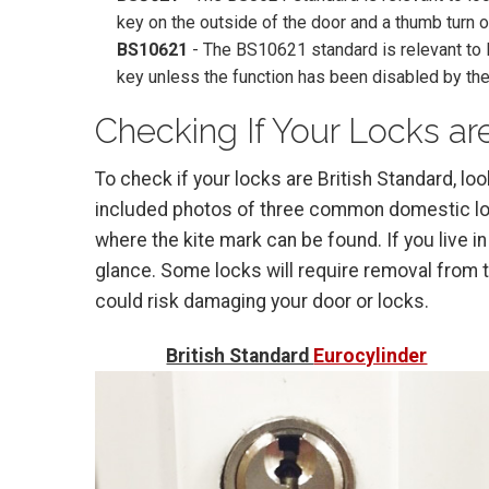
key on the outside of the door and a thumb turn o
BS10621
- The BS10621 standard is relevant to l
key unless the function has been disabled by the
Checking If Your Locks are
To check if your locks are British Standard, lo
included photos of three common domestic lock
where the kite mark can be found. If you live in
glance. Some locks will require removal from th
could risk damaging your door or locks.
British Standard
Eurocylinder