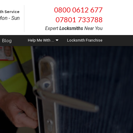
×
×
0800 0612 677
th Service
on - Sun
07801 733788
Expert
Locksmiths
Near You
Blog
Help
Me With ...
Locksmith Franchise