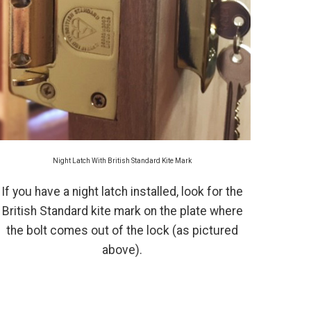
Night Latch With British Standard Kite Mark
If you have a night latch installed, look for the
British Standard kite mark on the plate where
the bolt comes out of the lock (as pictured
above).