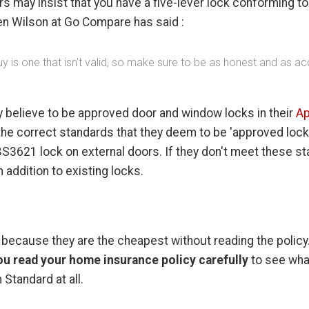
s may insist that you have a five-lever lock conforming t
Ben Wilson at Go Compare has said :
is one that isn't valid, so make sure to be as honest and as acc
ey believe to be approved door and window locks in their
Ap
the correct standards that they deem to be 'approved locks
BS3621 lock on external doors. If they don't meet these s
 addition to existing locks.
ecause they are the cheapest without reading the policy. I
you read your home insurance policy carefully
to see wha
 Standard at all.