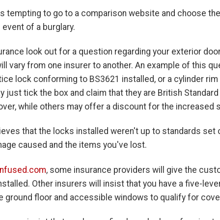
's tempting to go to a comparison website and choose the 
e event of a burglary.
ance look out for a question regarding your exterior door
ll vary from one insurer to another. An example of this que
rtice lock conforming to BS3621 installed, or a cylinder r
y just tick the box and claim that they are British Stand
over, while others may offer a discount for the increased s
ieves that the locks installed weren't up to standards set ou
mage caused and the items you've lost.
nfused.com
, some insurance providers will give the cus
stalled. Other insurers will insist that you have a five-le
e ground floor and accessible windows to qualify for cove