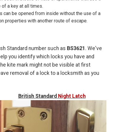
of a key at all times.
ks can be opened from inside without the use of a
on properties with another route of escape.
ritish Standard number such as
BS3621
. We've
lp you identify which locks you have and
he kite mark might not be visible at first
leave removal of a lock to a locksmith as you
British Standard
Night Latch