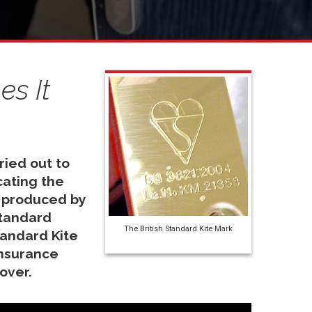
s It
ried out to
cating the
 produced by
Standard
The British Standard Kite Mark
tandard Kite
insurance
cover.