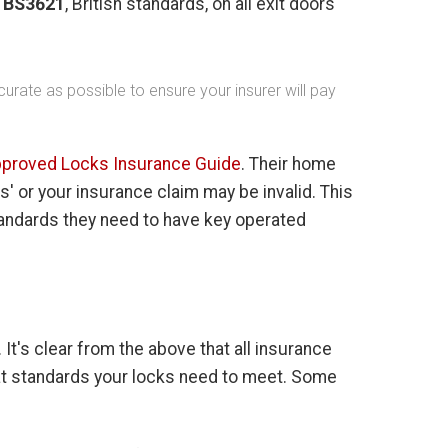
o
BS3621
, British standards, on all exit doors
urate as possible to ensure your insurer will pay
proved Locks Insurance Guide
. Their home
' or your insurance claim may be invalid. This
tandards they need to have key operated
t's clear from the above that all insurance
t standards your locks need to meet. Some