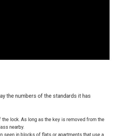
play the numbers of the standards it has
 the lock. As long as the key is removed from the
lass nearby.
n seen in blocks of flats or apartments that use a