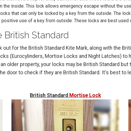
n the inside. This lock allows emergency escape without the use 
ocks that can only be locked by a key from the outside. The loc
 positive use of a key from outside. These locks are best used 
 British Standard
ok out for the British Standard Kite Mark, along with the B
s (Eurocylinders, Mortise Locks and Night Latches) to he
 an older property, your locks may be British Standard but t
e door to check if they are British Standard. It's best to 
British Standard
Mortise Lock