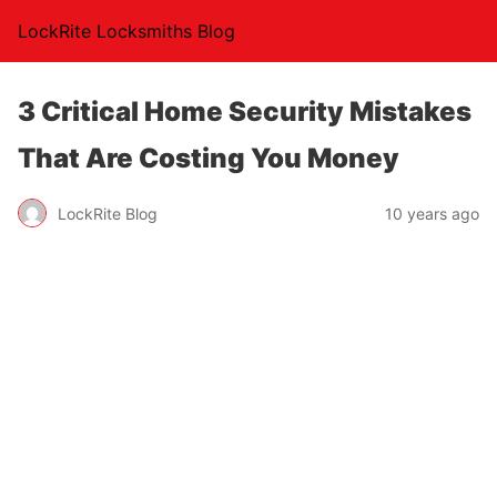
LockRite Locksmiths Blog
3 Critical Home Security Mistakes
That Are Costing You Money
LockRite Blog
10 years ago