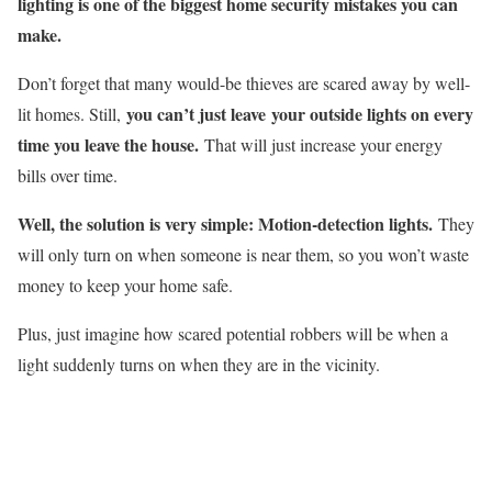
lighting is one of the biggest home security mistakes you can
make.
Don’t forget that many would-be thieves are scared away by well-
you can’t just leave your outside lights on every
lit homes. Still,
time you leave the house.
That will just increase your energy
bills over time.
Well, the solution is very simple: Motion-detection lights.
They
will only turn on when someone is near them, so you won’t waste
money to keep your home safe.
Plus, just imagine how scared potential robbers will be when a
light suddenly turns on when they are in the vicinity.