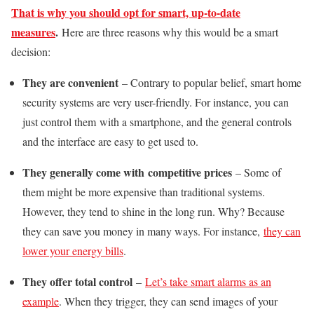
That is why you should opt for smart, up-to-date
measures
.
Here are three reasons why this would be a smart
decision:
They are convenient
– Contrary to popular belief, smart home
security systems are very user-friendly. For instance, you can
just control them with a smartphone, and the general controls
and the interface are easy to get used to.
They generally come with competitive prices
– Some of
them might be more expensive than traditional systems.
However, they tend to shine in the long run. Why? Because
they can save you money in many ways. For instance,
they can
lower your energy bills
.
They offer total control
–
Let’s take smart alarms as an
example
. When they trigger, they can send images of your