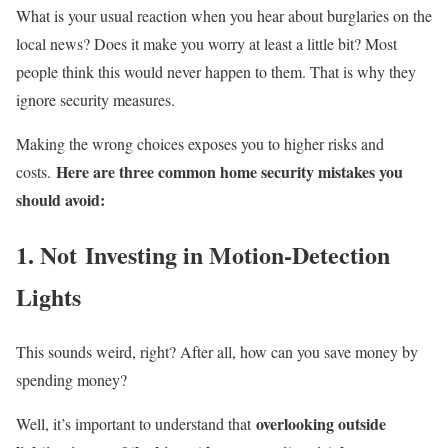
What is your usual reaction when you hear about burglaries on the
local news? Does it make you worry at least a little bit? Most
people think this would never happen to them. That is why they
ignore security measures.
Making the wrong choices exposes you to higher risks and
Here are three common home security mistakes you
costs.
should avoid:
1. Not Investing in Motion-Detection
Lights
This sounds weird, right? After all, how can you save money by
spending money?
overlooking outside
Well, it’s important to understand that