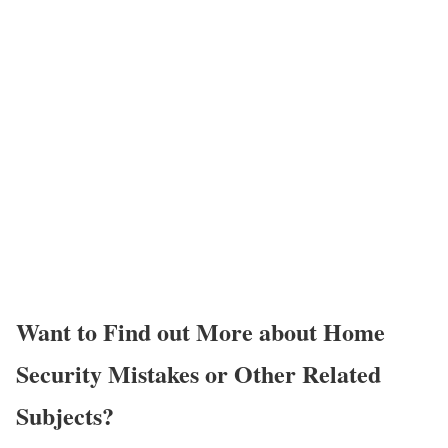
Want to Find out More about Home
Security Mistakes or Other Related
Subjects?