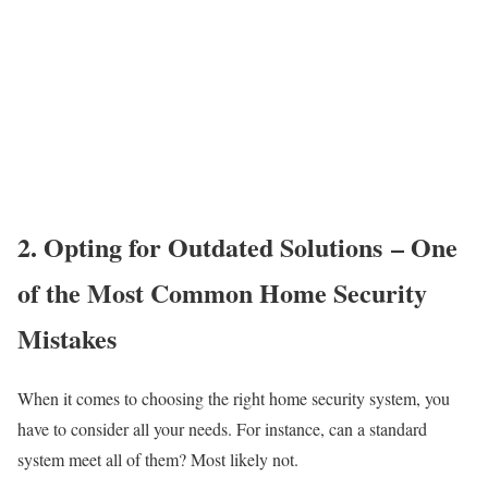
2. Opting for Outdated Solutions – One
of the Most Common Home Security
Mistakes
When it comes to choosing the right home security system, you
have to consider all your needs. For instance, can a standard
system meet all of them? Most likely not.