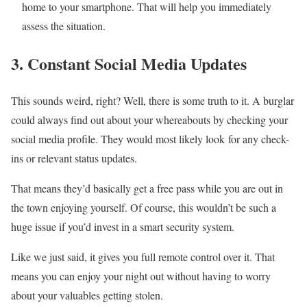
home to your smartphone. That will help you immediately
assess the situation.
3. Constant Social Media Updates
This sounds weird, right? Well, there is some truth to it. A burglar
could always find out about your whereabouts by checking your
social media profile. They would most likely look for any check-
ins or relevant status updates.
That means they’d basically get a free pass while you are out in
the town enjoying yourself. Of course, this wouldn’t be such a
huge issue if you’d invest in a smart security system.
Like we just said, it gives you full remote control over it. That
means you can enjoy your night out without having to worry
about your valuables getting stolen.