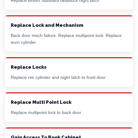
Replace British Standard deadlock night latch
Replace Lock and Mechanism
Back door mech failure. Replace multipoint lock. Replace
euro cylinder
Replace Locks
Replace
rim cylinder
and night latch to front door
Replace Multi Point Lock
Replace multipoint lock to back door
Gain Access To Book Cabinet