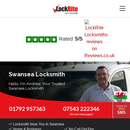
5/5
Rated
Swansea Locksmith
Hello, I'm Andrew, Your Trusted
Swansea Locksmith
CLICK TO
01792 957363
07543 222346
SEND
SMS
Locksmith Near You
In Swansea
Home & Business
No Call Out Fee