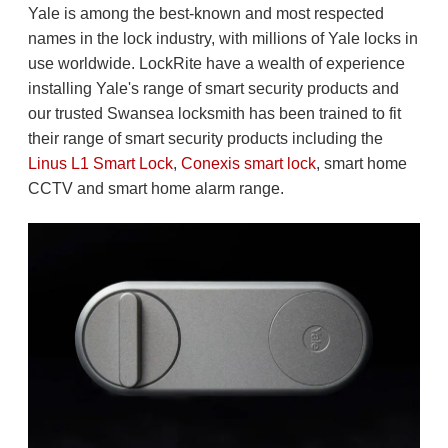
Yale is among the best-known and most respected
names in the lock industry, with millions of Yale locks in
use worldwide. LockRite have a wealth of experience
installing Yale's range of smart security products and
our trusted Swansea locksmith has been trained to fit
their range of smart security products including the
Linus L1 Smart Lock
,
Conexis smart lock
, smart home
CCTV and smart home alarm range.