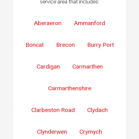
service area that includes:
Aberaeron
Ammanford
Boncat
Brecon
Burry Port
Cardigan
Carmarthen
Carmarthenshire
Clarbeston Road
Clydach
Clynderwen
Crymych