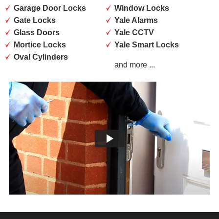
Garage Door Locks
Window Locks
Gate Locks
Yale Alarms
Glass Doors
Yale CCTV
Mortice Locks
Yale Smart Locks
Oval Cylinders
and more ...