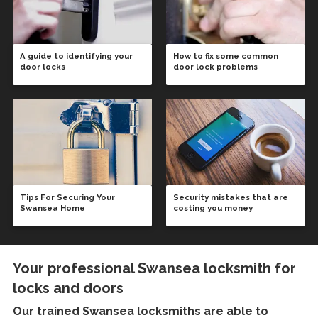
A guide to identifying your
How to fix some common
door locks
door lock problems
Tips For Securing Your
Security mistakes that are
Swansea Home
costing you money
Your professional Swansea locksmith for
locks and doors
Our trained
Swansea locksmiths
are able to