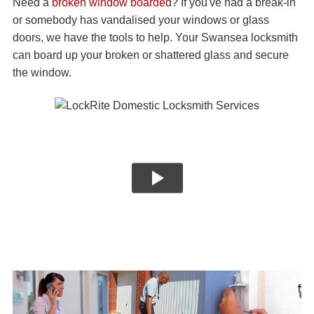
Need a
broken window boarded
? If you've had a break-in
or somebody has vandalised your windows or glass
doors, we have the tools to help. Your Swansea locksmith
can board up your broken or shattered glass and secure
the window.