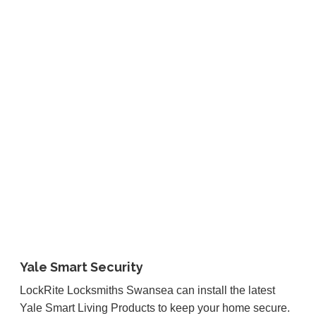
Yale Smart Security
LockRite Locksmiths Swansea can install the latest
Yale Smart Living Products to keep your home secure.