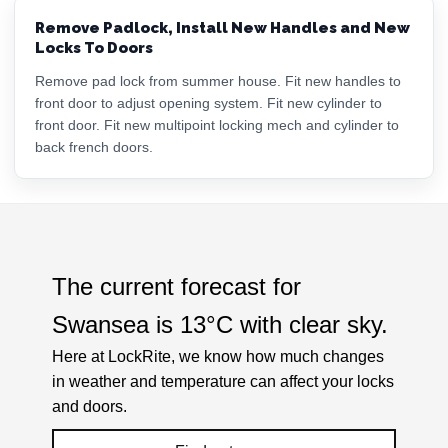
Remove Padlock, Install New Handles and New
Locks To Doors
Remove pad lock from summer house. Fit new handles to
front door to adjust opening system. Fit new cylinder to
front door. Fit new multipoint locking mech and cylinder to
back french doors.
The current forecast for
Swansea is
13°C
with
clear sky
.
Here at LockRite, we know how much changes
in weather and temperature can affect your locks
and doors.