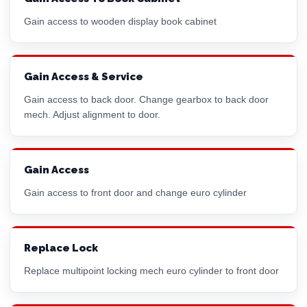
Gain access to wooden display book cabinet
Gain Access & Service
Gain access to back door. Change gearbox to back door
mech. Adjust alignment to door.
Gain Access
Gain access to front door and change
euro cylinder
Replace Lock
Replace multipoint locking mech
euro cylinder
to front door