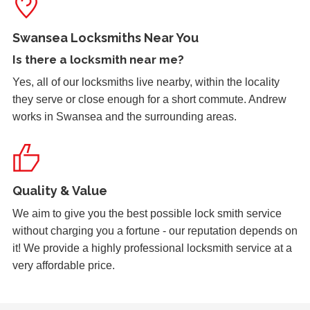
Padlock on garage froze during the cold weather which
caused problems trying to open it. Customer key broke off
Swansea Locksmiths Near You
inside the lock and left without access to garage.
Is there a
locksmith near me
?
Yes, all of our locksmiths live nearby, within the locality
they serve or close enough for a short commute. Andrew
Garage Door
works in Swansea and the surrounding areas.
Garage door doesn't always unlock. The issue seems to
be dependant on the weather.
Quality & Value
uPVC Door Won't Work
uPVC door wont work in certain weather
We aim to give you the best possible lock smith service
without charging you a fortune - our reputation depends on
it! We provide a highly professional locksmith service at a
very affordable price.
Lock Adjustment
Unable to close wooden door, lock expanded out due to
weather - adjustment required