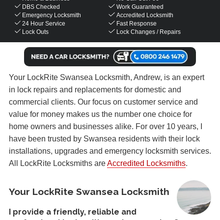
DBS Checked
Work Guaranteed
Emergency Locksmith
Accredited Locksmith
24 Hour Service
Fast Response
Lock Outs
Lock Changes / Repairs
Your LockRite Swansea Locksmith, Andrew, is an expert
in lock repairs and replacements for domestic and
commercial clients. Our focus on customer service and
value for money makes us the number one choice for
home owners and businesses alike. For over 10 years, I
have been trusted by Swansea residents with their lock
installations, upgrades and emergency locksmith services.
All LockRite Locksmiths are
Accredited Locksmiths
.
Your LockRite Swansea Locksmith
I provide a friendly, reliable and