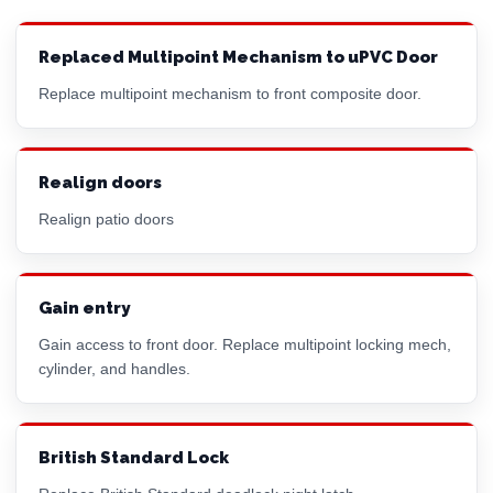
Replaced Multipoint Mechanism to uPVC Door
Replace multipoint mechanism to front composite door.
Realign doors
Realign patio doors
Gain entry
Gain access to front door. Replace multipoint locking mech,
cylinder, and handles.
British Standard Lock