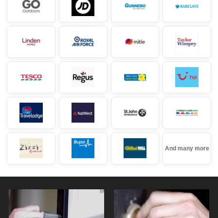
And many more