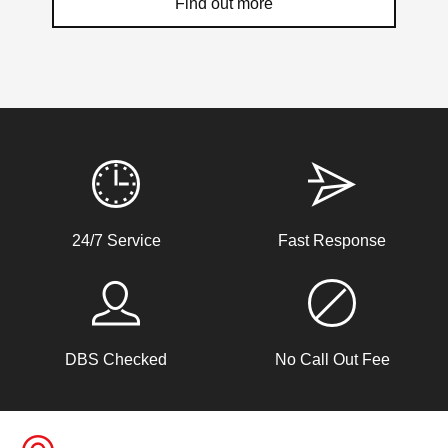
Find out more
Weather Related Locksmith Jobs Attended
By LockRite Locksmiths
Stiff Lock
24/7 Service
Fast Response
Wooden door with stiff lock due to cold weather.
Window Damage
DBS Checked
No Call Out Fee
Window damaged due to weather.
Padlock Froze & Key Snapped