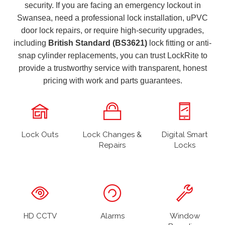
security. If you are facing an emergency lockout in
Swansea, need a professional lock installation, uPVC
door lock repairs, or require high-security upgrades,
including
British Standard (BS3621)
lock fitting or anti-
snap cylinder replacements, you can trust LockRite to
provide a trustworthy service with transparent, honest
pricing with work and parts guarantees.
Lock Outs
Lock Changes &
Digital Smart
Repairs
Locks
HD CCTV
Alarms
Window