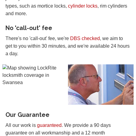
types, such as mortice locks,
cylinder locks
, rim cylinders
and more.
No 'call-out' fee
There's no 'call-out' fee, we're
DBS checked
, we aim to
get to you within 30 minutes, and we're available 24 hours
a day.
Our Guarantee
All our work is
guaranteed
. We provide a 90 days
guarantee on all workmanship and a 12 month