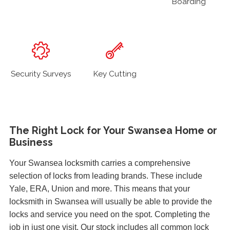
Boarding
Security Surveys
Key Cutting
The Right Lock for Your Swansea Home or
Business
Your Swansea locksmith carries a comprehensive
selection of locks from leading brands. These include
Yale, ERA, Union and more. This means that your
locksmith in Swansea will usually be able to provide the
locks and service you need on the spot. Completing the
job in just one visit. Our stock includes all common lock