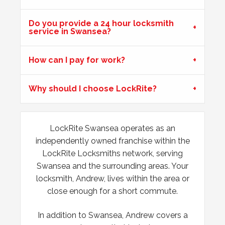
Do you provide a 24 hour locksmith
uPVC Doors Won't Unlock
service in Swansea?
Sealed upvc patio doors, won't unlock after cold weather.
How can I pay for work?
Wooden Door Expanded
Why should I choose LockRite?
Wooden front door has expanded due to the weather.
Chubb lock keeps going off centre and not locking
properly.
LockRite Swansea operates as an
independently owned franchise within the
Door Dropped
LockRite Locksmiths network, serving
Swansea and the surrounding areas. Your
Door dropped due to weather.
locksmith, Andrew, lives within the area or
close enough for a short commute.
In addition to Swansea, Andrew covers a