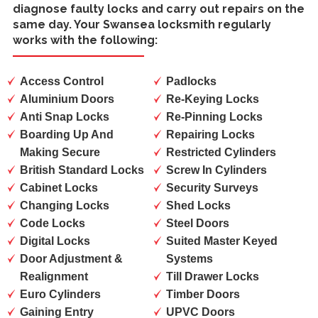
diagnose faulty locks and carry out repairs on the
same day. Your Swansea locksmith regularly
works with the following:
Access Control
Padlocks
Aluminium Doors
Re-Keying Locks
Anti Snap Locks
Re-Pinning Locks
Boarding Up And
Repairing Locks
Making Secure
Restricted Cylinders
British Standard Locks
Screw In Cylinders
Cabinet Locks
Security Surveys
Changing Locks
Shed Locks
Code Locks
Steel Doors
Digital Locks
Suited Master Keyed
Door Adjustment &
Systems
Realignment
Till Drawer Locks
Euro Cylinders
Timber Doors
Gaining Entry
UPVC Doors