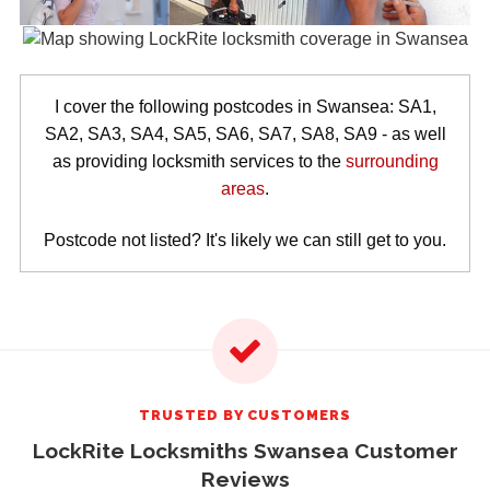
I cover the following postcodes in Swansea: SA1,
SA2, SA3, SA4, SA5, SA6, SA7, SA8, SA9 - as well
as providing locksmith services to the
surrounding
areas
.
Postcode not listed? It's likely we can still get to you.
TRUSTED BY CUSTOMERS
LockRite Locksmiths Swansea Customer
Reviews