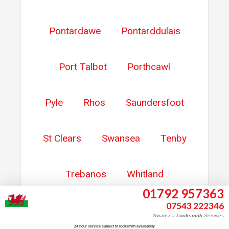
Pontardawe
Pontarddulais
Port Talbot
Porthcawl
Pyle
Rhos
Saundersfoot
St Clears
Swansea
Tenby
Trebanos
Whitland
01792 957363
07543 222346
Ystalyfera
Ystradgynlais
Swansea
Locksmith
Services
24 hour service subject to locksmith availability