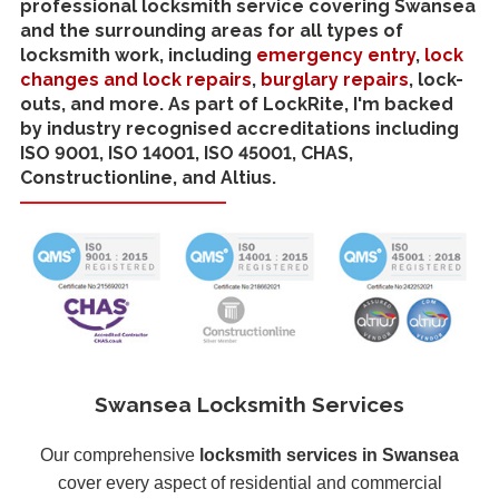
professional locksmith service covering Swansea
and the surrounding areas for all types of
locksmith work, including
emergency entry
,
lock
changes and lock repairs
,
burglary repairs
, lock-
outs, and more. As part of LockRite, I'm backed
by industry recognised accreditations including
ISO 9001, ISO 14001, ISO 45001, CHAS,
Constructionline, and Altius.
Swansea Locksmith Services
Our comprehensive
locksmith services in Swansea
cover every aspect of residential and commercial