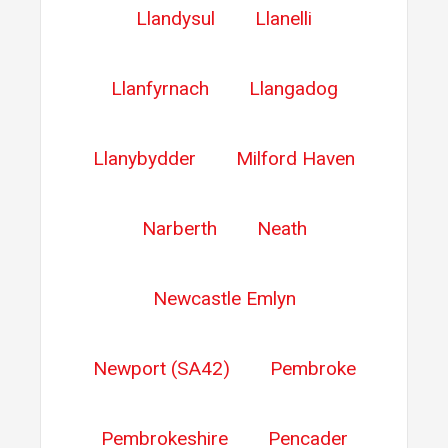
Llandysul
Llanelli
Llanfyrnach
Llangadog
Llanybydder
Milford Haven
Narberth
Neath
Newcastle Emlyn
Newport (SA42)
Pembroke
Pembrokeshire
Pencader