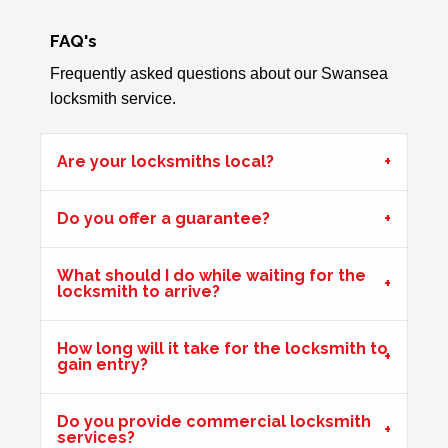
FAQ's
Key Isn't Turning
Frequently asked questions about our Swansea
uPVC front door, key isn't turning correctly to open door -
locksmith service.
likely to be due to weather
Are your locksmiths local?
Hot Weather Door Warping
Do you offer a guarantee?
Front door on block not closing and locking. Adjusted
keeps. Door now locking as it should. Problem caused by
wooden door warping due to hot weather.
What should I do while waiting for the
locksmith to arrive?
Shop Door Won't Lock
How long will it take for the locksmith to
gain entry?
Front glass door to a store is sticking at the bottom. The
door has expanded due to the hot weather and will no
longer lock.
Do you provide commercial locksmith
services?