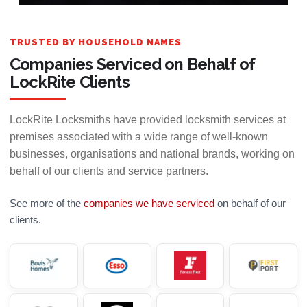
TRUSTED BY HOUSEHOLD NAMES
Companies Serviced on Behalf of
LockRite Clients
LockRite Locksmiths have provided locksmith services at
premises associated with a wide range of well-known
businesses, organisations and national brands, working on
behalf of our clients and service partners.
See more of the
companies we have serviced
on behalf of our
clients.