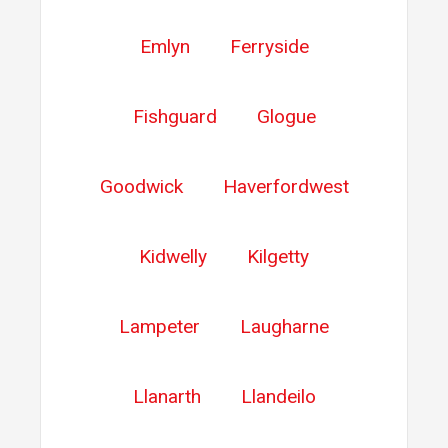
Emlyn
Ferryside
Fishguard
Glogue
Goodwick
Haverfordwest
Kidwelly
Kilgetty
Lampeter
Laugharne
Llanarth
Llandeilo