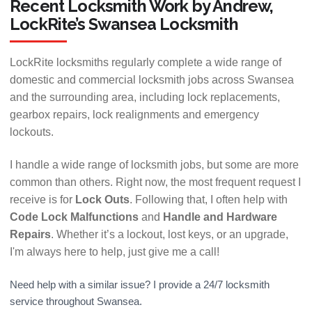
Recent Locksmith Work by Andrew,
LockRite’s Swansea Locksmith
LockRite locksmiths regularly complete a wide range of
domestic and commercial locksmith jobs across Swansea
and the surrounding area, including lock replacements,
gearbox repairs, lock realignments and emergency
lockouts.
I handle a wide range of locksmith jobs, but some are more
common than others. Right now, the most frequent request I
receive is for
Lock Outs
. Following that, I often help with
Code Lock Malfunctions
and
Handle and Hardware
Repairs
. Whether it’s a lockout, lost keys, or an upgrade,
I'm always here to help, just give me a call!
Need help with a similar issue? I provide a 24/7 locksmith
service throughout Swansea.