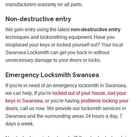
manufacturers warranty on all parts.
Non-destructive entry
We gain entry using the latest
non-destructive entry
techniques and locksmithing equipment. Have you
misplaced your keys or locked yourself out? Your local
Swansea Locksmith can get you back in without
unnecessary damage to your doors or locks.
Emergency Locksmith Swansea
If you're in need of an emergency locksmith in Swansea,
we can help. If you're
locked out of your house
,
lost your
keys in Swansea
, or you're having
problems locking your
doors
, call us now. We provide our locksmith services in
Swansea and the surrounding areas 24 hours a day, 7
days a week.