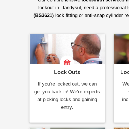
lockout in Llandysul, need a professional 
(BS3621)
lock fitting or anti-snap cylinder 
Lock Outs
Loc
If you're locked out, we can
We 
get you back in! We're experts
at picking locks and gaining
inc
entry.