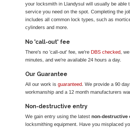
your locksmith in Llandysul will usually be able 
service you need on the spot. Completing the job 
includes all common lock types, such as mortic
cylinders and more.
No 'call-out' fee
There's no 'call-out' fee, we're
DBS checked
, we
minutes, and we're available 24 hours a day.
Our Guarantee
All our work is
guaranteed
. We provide a 90 day
workmanship and a 12 month manufacturers warr
Non-destructive entry
We gain entry using the latest
non-destructive 
locksmithing equipment. Have you misplaced you