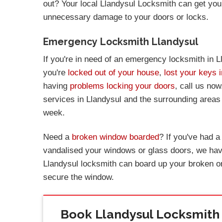
out? Your local Llandysul Locksmith can get you
unnecessary damage to your doors or locks.
Emergency Locksmith Llandysul
If you're in need of an emergency locksmith in L
you're
locked out of your house
,
lost your keys 
having
problems locking your doors
, call us no
services in Llandysul and the surrounding areas
week.
Need a
broken window boarded
? If you've had 
vandalised your windows or glass doors, we have
Llandysul locksmith can board up your broken o
secure the window.
Book Llandysul Locksmith