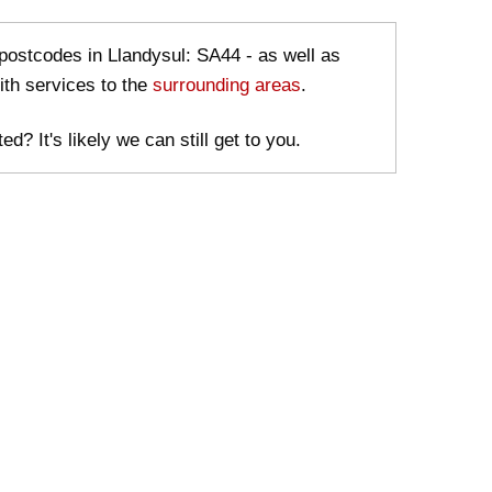
 postcodes in Llandysul: SA44 - as well as
ith services to the
surrounding areas
.
ed? It's likely we can still get to you.