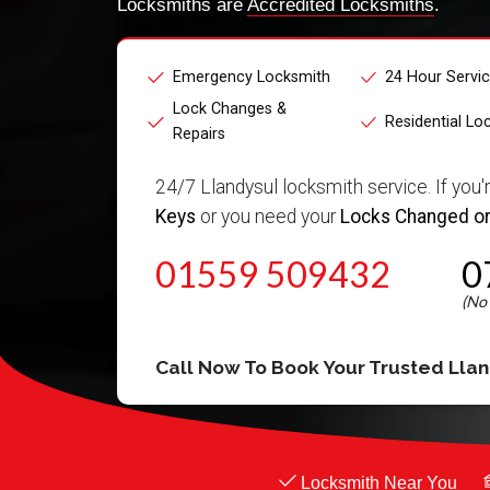
Locksmiths are
Accredited Locksmiths
.
Emergency Locksmith
24 Hour Servi
Lock Changes &
Residential Lo
Repairs
24/7 Llandysul locksmith service. If you'
Keys
or you need your
Locks Changed or
01559 509432
0
Call Now To Book Your Trusted
Llan
Locksmith Near You