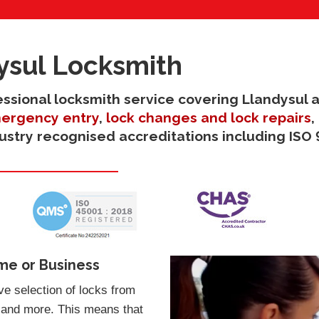
ysul Locksmith
fessional locksmith service covering Llandysul 
ergency entry
,
lock changes and lock repairs
,
dustry recognised accreditations including ISO 
me or Business
e selection of locks from
 and more. This means that