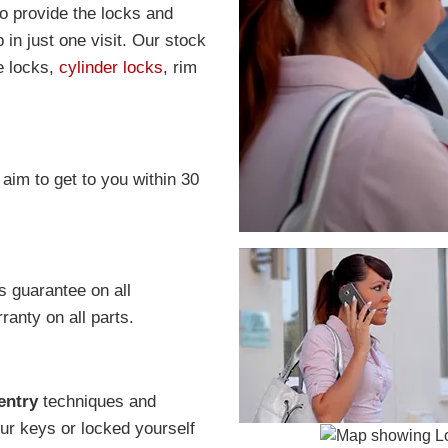
to provide the locks and
in just one visit. Our stock
e locks,
cylinder locks
, rim
 aim to get to you within 30
s guarantee on all
anty on all parts.
entry
techniques and
r keys or locked yourself