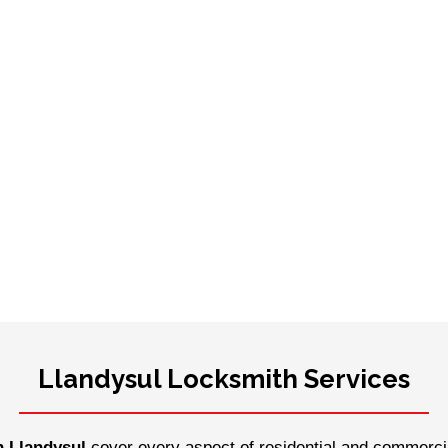
Llandysul Locksmith Services
n Llandysul
cover every aspect of residential and commercia