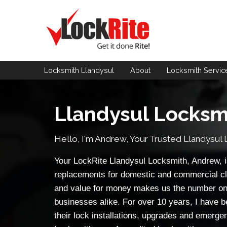
Locksmith Llandysul
About
Locksmith
Servic
Llandysul Locksm
Hello, I'm Andrew, Your Trusted
Llandysul 
Your LockRite Llandysul Locksmith, Andrew, is
replacements for domestic and commercial cl
and value for money makes us the number on
businesses alike. For over 10 years, I have b
their lock installations, upgrades and emerge