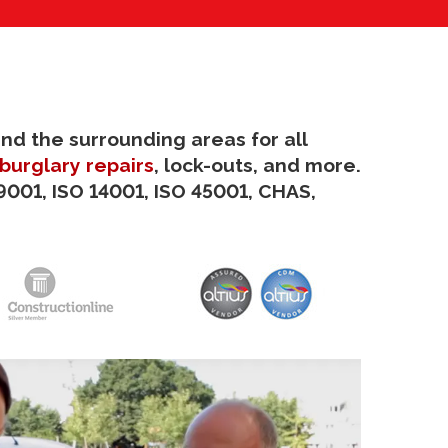
and the surrounding areas for all
burglary repairs
, lock-outs, and more.
9001, ISO 14001, ISO 45001, CHAS,