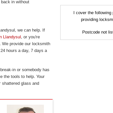
 back in without
I cover the following
providing locksm
landysul, we can help. If
Postcode not list
in Llandysul
, or you're
w. We provide our locksmith
 24 hours a day, 7 days a
a break-in or somebody has
 the tools to help. Your
r shattered glass and