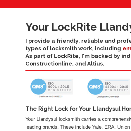
Your LockRite Lland
I provide a friendly, reliable and pro
types of locksmith work, including
em
As part of LockRite, I'm backed by in
Constructionline, and Altius.
The Right Lock for Your Llandysul Ho
Your Llandysul locksmith carries a comprehensiv
leading brands. These include Yale, ERA, Union