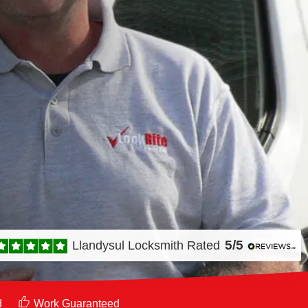
5/5
Llandysul Locksmith
Rated
d
Work Guaranteed