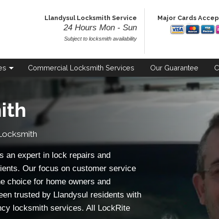
Llandysul Locksmith Service
Major Cards Acce
24 Hours Mon - Sun
Subject to locksmith availability
es
Commercial
Locksmith Services
Our
Guarantee
C
ith
Locksmith
 an expert in lock repairs and
ients. Our focus on customer service
e choice for home owners and
een trusted by Llandysul residents with
ncy locksmith services. All LockRite