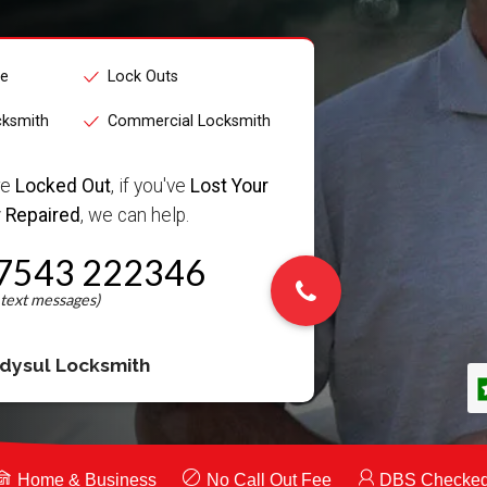
ce
Lock Outs
cksmith
Commercial Locksmith
re
Locked Out
, if you've
Lost Your
 Repaired
, we can help.
7543 222346
dysul Locksmith
Home & Business
No Call Out Fee
DBS Checke