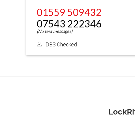
01559 509432
07543 222346
DBS Checked
LockRi