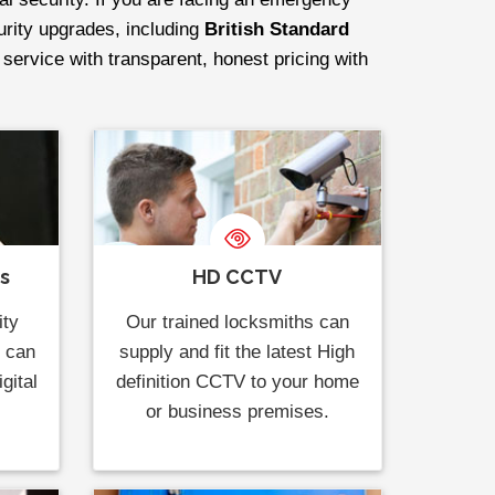
curity upgrades, including
British Standard
 service with transparent, honest pricing with
ks
HD CCTV
ity
Our trained locksmiths can
s can
supply and fit the latest High
gital
definition CCTV to your home
or business premises.