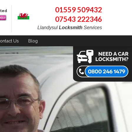
01559 509432
pted
07543 222346
Llandysul
Locksmith
Services
ontact
Us
Blog