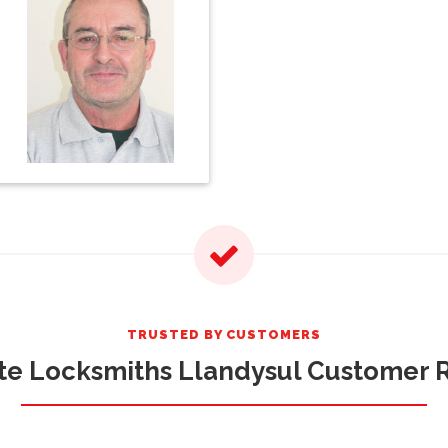
TRUSTED BY CUSTOMERS
te Locksmiths Llandysul Customer 