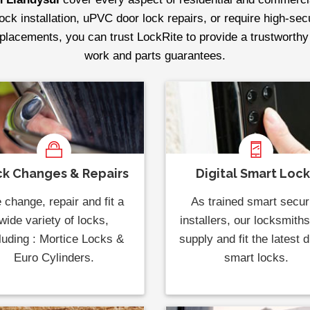
lock installation, uPVC door lock repairs, or require high-se
replacements, you can trust LockRite to provide a trustworthy
work and parts guarantees.
k Changes & Repairs
Digital Smart Loc
change, repair and fit a
As trained smart secur
wide variety of locks,
installers, our locksmith
luding : Mortice Locks &
supply and fit the latest di
Euro Cylinders.
smart locks.