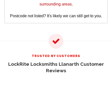
surrounding areas
.
Postcode not listed? It's likely we can still get to you.
TRUSTED BY CUSTOMERS
LockRite Locksmiths Llanarth Customer
Reviews