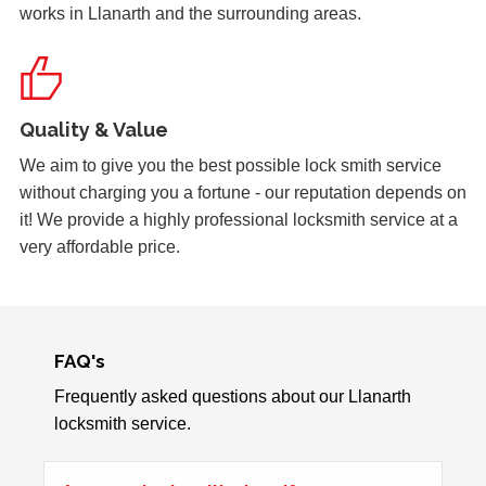
works in Llanarth and the surrounding areas.
Back Door Warped
Back door has warped in the warm weather and no longer
locks.
Quality & Value
Door Dropped
We aim to give you the best possible lock smith service
Door dropped due to weather.
without charging you a fortune - our reputation depends on
it! We provide a highly professional locksmith service at a
very affordable price.
Front Door Will Not Lock
Front Door will not lock and unlock properly - caused by
the cold weather
FAQ's
Frequently asked questions about our Llanarth
Stiff Lock
locksmith service.
Wooden door with stiff lock due to cold weather.