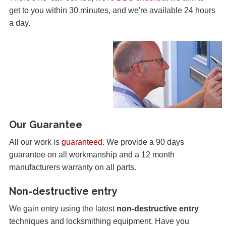
get to you within 30 minutes, and we're available 24 hours
a day.
Our Guarantee
All our work is
guaranteed
. We provide a 90 days
guarantee on all workmanship and a 12 month
manufacturers warranty on all parts.
Non-destructive entry
We gain entry using the latest
non-destructive entry
techniques and locksmithing equipment. Have you