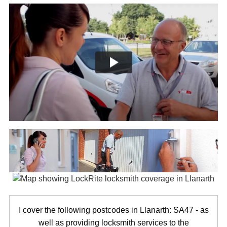
I cover the following postcodes in Llanarth: SA47 - as
well as providing locksmith services to the