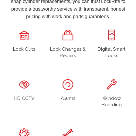
snap cylinder replacements, you can trust LockRite to
provide a trustworthy service with transparent, honest
pricing with work and parts guarantees.
Lock Outs
Lock Changes &
Digital Smart
Repairs
Locks
HD CCTV
Alarms
Window
Boarding