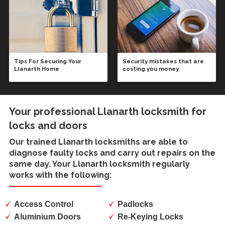
Tips For Securing Your
Security mistakes that are
Llanarth Home
costing you money
Your professional Llanarth locksmith for
locks and doors
Our trained
Llanarth locksmiths
are able to
diagnose faulty locks and carry out repairs on the
same day. Your Llanarth locksmith regularly
works with the following:
Access Control
Padlocks
Aluminium Doors
Re-Keying Locks