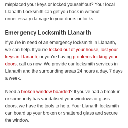
misplaced your keys or locked yourself out? Your local
Llanarth Locksmith can get you back in without
unnecessary damage to your doors or locks.
Emergency Locksmith Llanarth
If you're in need of an emergency locksmith in Llanarth,
we can help. If you're
locked out of your house
,
lost your
keys in Llanarth
, or you're having
problems locking your
doors
, call us now. We provide our locksmith services in
Llanarth and the surrounding areas 24 hours a day, 7 days
a week.
Need a
broken window boarded
? If you've had a break-in
or somebody has vandalised your windows or glass
doors, we have the tools to help. Your Llanarth locksmith
can board up your broken or shattered glass and secure
the window.