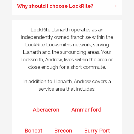
Why should I choose LockRite?
door swell, re-position frame top and bottom keeps.
LockRite Llanarth operates as an
Back Door Won't Lock
independently owned franchise within the
The back door of our home will not lock. It seems to be
LockRite Locksmiths network, serving
due to the cold weather.
Llanarth and the surrounding areas. Your
locksmith, Andrew, lives within the area or
close enough for a short commute.
In addition to Llanarth, Andrew covers a
service area that includes:
Aberaeron
Ammanford
Boncat
Brecon
Burry Port