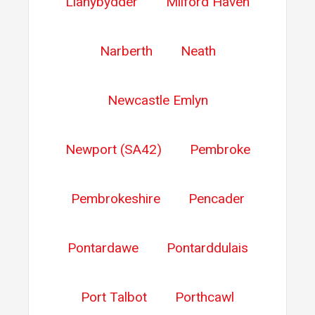
Llanybydder
Milford Haven
Narberth
Neath
Newcastle Emlyn
Newport (SA42)
Pembroke
Pembrokeshire
Pencader
Pontardawe
Pontarddulais
Port Talbot
Porthcawl