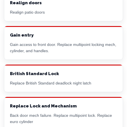
Realign doors
Realign patio doors
Gain entry
Gain access to front door. Replace multipoint locking mech,
cylinder, and handles.
British Standard Lock
Replace British Standard deadlock night latch
Replace Lock and Mechanism
Back door mech failure. Replace multipoint lock. Replace
euro cylinder