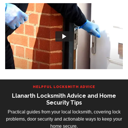
HELPFUL LOCKSMITH ADVICE
Llanarth Locksmith Advice and Home
Security Tips
Practical guides from your local locksmith, covering lock
problems, door security and actionable ways to keep your
home secure.