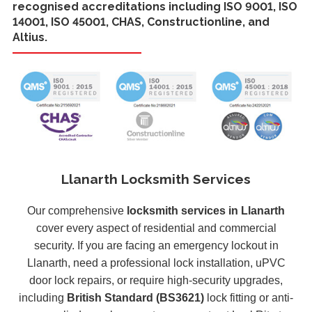
recognised accreditations including ISO 9001, ISO
14001, ISO 45001, CHAS, Constructionline, and
Altius.
Llanarth Locksmith Services
Our comprehensive
locksmith services in Llanarth
cover every aspect of residential and commercial
security. If you are facing an emergency lockout in
Llanarth, need a professional lock installation, uPVC
door lock repairs, or require high-security upgrades,
including
British Standard (BS3621)
lock fitting or anti-