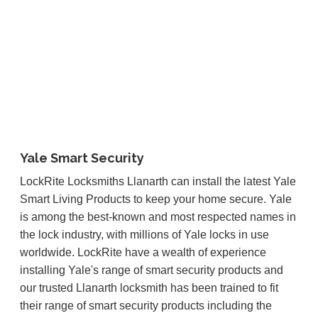
Yale Smart Security
LockRite Locksmiths Llanarth can install the latest Yale
Smart Living Products to keep your home secure. Yale
is among the best-known and most respected names in
the lock industry, with millions of Yale locks in use
worldwide. LockRite have a wealth of experience
installing Yale's range of smart security products and
our trusted Llanarth locksmith has been trained to fit
their range of smart security products including the