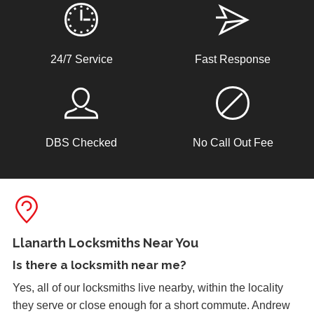
Lock Adjustment
24/7 Service
Fast Response
Unable to close wooden door, lock expanded out due to
weather - adjustment required
DBS Checked
No Call Out Fee
Window Damage
Window damaged due to weather.
Shop Door Won't Lock
Front glass door to a store is sticking at the bottom. The
Llanarth Locksmiths Near You
door has expanded due to the hot weather and will no
Is there a
locksmith near me
?
longer lock.
Yes, all of our locksmiths live nearby, within the locality
they serve or close enough for a short commute. Andrew