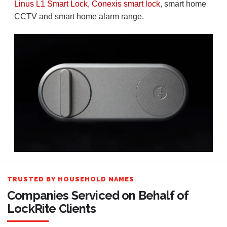
Linus L1 Smart Lock
,
Conexis smart lock
, smart home
CCTV and smart home alarm range.
TRUSTED BY HOUSEHOLD NAMES
Companies Serviced on Behalf of
LockRite Clients