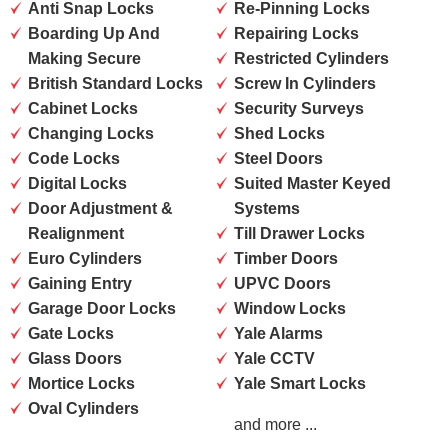
Anti Snap Locks
Re-Pinning Locks
Boarding Up And
Repairing Locks
Making Secure
Restricted Cylinders
British Standard Locks
Screw In Cylinders
Cabinet Locks
Security Surveys
Changing Locks
Shed Locks
Code Locks
Steel Doors
Digital Locks
Suited Master Keyed
Door Adjustment &
Systems
Realignment
Till Drawer Locks
Euro Cylinders
Timber Doors
Gaining Entry
UPVC Doors
Garage Door Locks
Window Locks
Gate Locks
Yale Alarms
Glass Doors
Yale CCTV
Mortice Locks
Yale Smart Locks
Oval Cylinders
and more ...