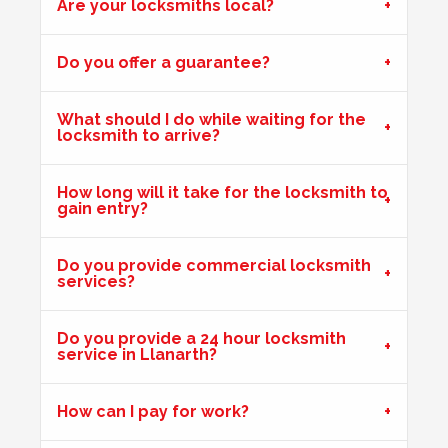
Are your locksmiths local?
Hot Weather Door Warping
Do you offer a guarantee?
Front door on block not closing and locking. Adjusted
keeps. Door now locking as it should. Problem caused by
wooden door warping due to hot weather.
What should I do while waiting for the
locksmith to arrive?
Hot Weather Causing uPVC Door Issues
How long will it take for the locksmith to
gain entry?
Adjustable hinges needed for PVC door due to having
issues during hot weather.
Do you provide commercial locksmith
services?
Lock Reposition
Do you provide a 24 hour locksmith
Reposition lock, wood has swelled due to weather
service in Llanarth?
How can I pay for work?
Door Not Locking
Front UPVc door not locking due to hot weather effecting