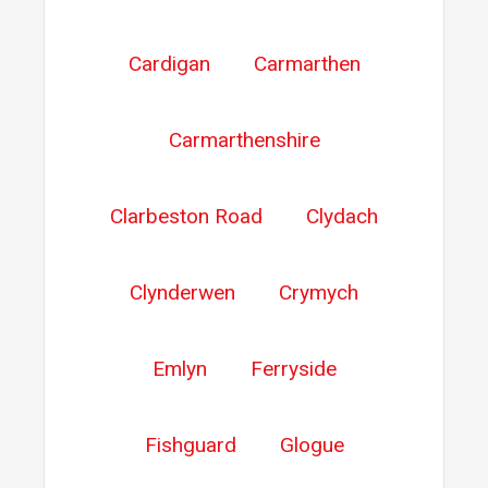
Cardigan
Carmarthen
Carmarthenshire
Clarbeston Road
Clydach
Clynderwen
Crymych
Emlyn
Ferryside
Fishguard
Glogue