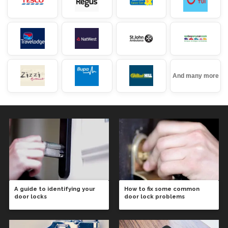
And many more
A guide to identifying your
How to fix some common
door locks
door lock problems