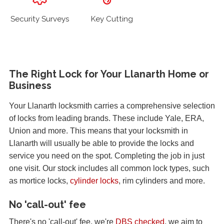
Security Surveys
Key Cutting
The Right Lock for Your Llanarth Home or
Business
Your Llanarth locksmith carries a comprehensive selection
of locks from leading brands. These include Yale, ERA,
Union and more. This means that your locksmith in
Llanarth will usually be able to provide the locks and
service you need on the spot. Completing the job in just
one visit. Our stock includes all common lock types, such
as mortice locks,
cylinder locks
, rim cylinders and more.
No 'call-out' fee
There's no 'call-out' fee, we're
DBS checked
, we aim to