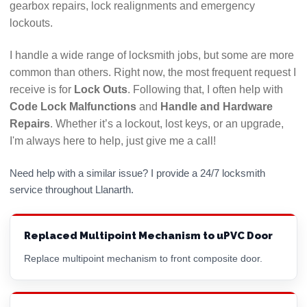
gearbox repairs, lock realignments and emergency
lockouts.
I handle a wide range of locksmith jobs, but some are more
common than others. Right now, the most frequent request I
receive is for
Lock Outs
. Following that, I often help with
Code Lock Malfunctions
and
Handle and Hardware
Repairs
. Whether it’s a lockout, lost keys, or an upgrade,
I'm always here to help, just give me a call!
Need help with a similar issue? I provide a 24/7 locksmith
service throughout Llanarth.
Replaced Multipoint Mechanism to uPVC Door
Replace multipoint mechanism to front composite door.