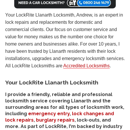
Your LockRite Llanarth Locksmith, Andrew, is an expert in
lock repairs and replacements for domestic and
commercial clients. Our focus on customer service and
value for money makes us the number one choice for
home owners and businesses alike. For over 10 years, I
have been trusted by Llanarth residents with their lock
installations, upgrades and emergency locksmith services.
All LockRite Locksmiths are
Accredited Locksmiths
.
Your LockRite Llanarth Locksmith
I provide a friendly, reliable and professional
locksmith service covering Llanarth and the
surrounding areas for all types of locksmith work,
including
emergency entry
,
lock changes and
lock repairs
,
burglary repairs
, lock-outs, and
more. As part of LockRite, I'm backed by industry