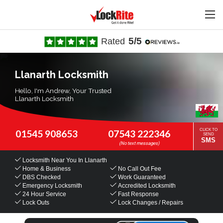
5/5
Rated
Llanarth Locksmith
Hello, I'm Andrew, Your Trusted
Llanarth Locksmith
CLICK TO
01545 908653
07543 222346
SEND
SMS
Locksmith Near You
In Llanarth
Home & Business
No Call Out Fee
DBS Checked
Work Guaranteed
Emergency Locksmith
Accredited Locksmith
24 Hour Service
Fast Response
Lock Outs
Lock Changes / Repairs