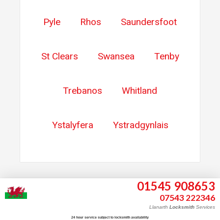
Pyle
Rhos
Saundersfoot
St Clears
Swansea
Tenby
Trebanos
Whitland
Ystalyfera
Ystradgynlais
01545 908653
07543 222346
Llanarth
Locksmith
Services
About
24 hour service subject to locksmith availability