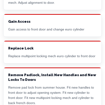
mech. Adjust alignment to door.
Gain Access
Gain access to front door and change
euro cylinder
Replace Lock
Replace multipoint locking mech
euro cylinder
to front door
Remove Padlock, Install New Handles and New
Locks To Doors
Remove pad lock from summer house. Fit new handles to
front door to adjust opening system. Fit new cylinder to
front door. Fit new multipoint locking mech and cylinder to
back french doors.