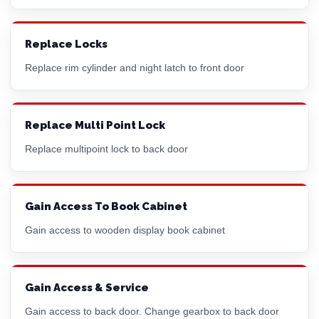
Replace Locks
Replace
rim cylinder
and night latch to front door
Replace Multi Point Lock
Replace multipoint lock to back door
Gain Access To Book Cabinet
Gain access to wooden display book cabinet
Gain Access & Service
Gain access to back door. Change gearbox to back door