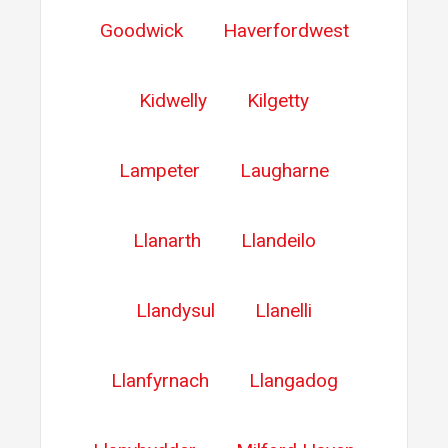
Goodwick
Haverfordwest
Kidwelly
Kilgetty
Lampeter
Laugharne
Llanarth
Llandeilo
Llandysul
Llanelli
Llanfyrnach
Llangadog