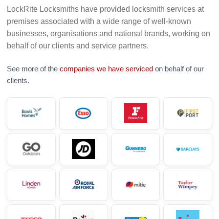
LockRite Locksmiths have provided locksmith services at
premises associated with a wide range of well-known
businesses, organisations and national brands, working on
behalf of our clients and service partners.
See more of the
companies we have serviced
on behalf of our
clients.