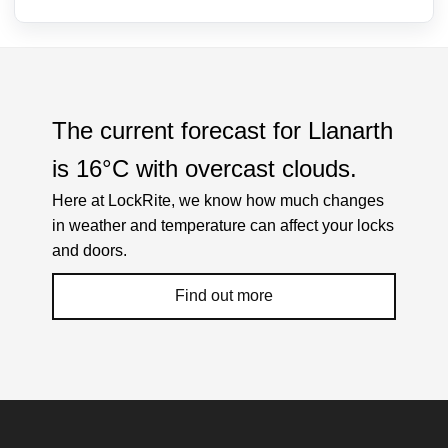
The current forecast for Llanarth
is
16°C
with
overcast clouds
.
Here at LockRite, we know how much changes
in weather and temperature can affect your locks
and doors.
Find out more
Weather Related Locksmith Jobs Attended
By LockRite Locksmiths