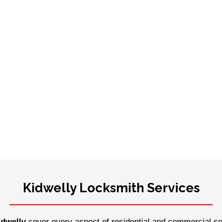
Kidwelly Locksmith Services
idwelly
cover every aspect of residential and commercial sec