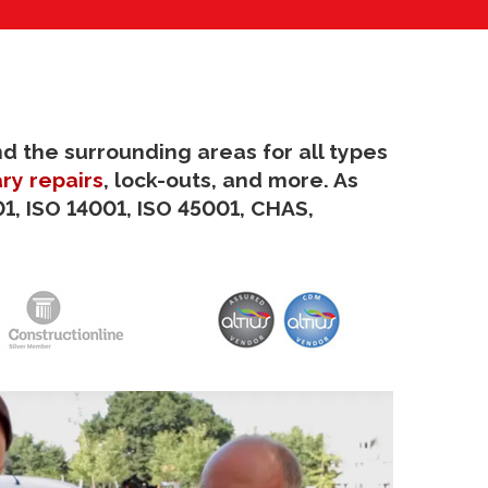
nd the surrounding areas for all types
ry repairs
, lock-outs, and more. As
1, ISO 14001, ISO 45001, CHAS,