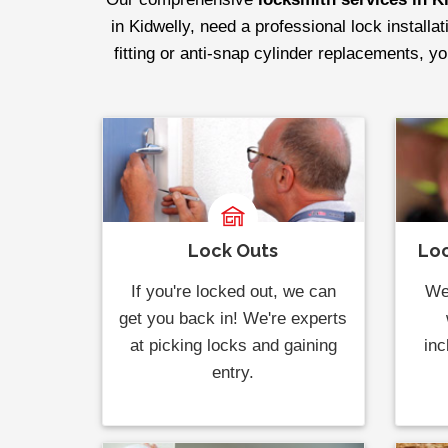
in Kidwelly, need a professional lock installa
fitting or anti-snap cylinder replacements, y
Lock Outs
Loc
If you're locked out, we can
We 
get you back in! We're experts
at picking locks and gaining
inc
entry.