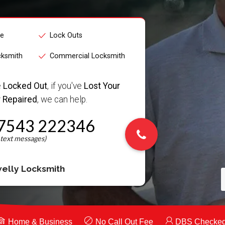
ce
Lock Outs
cksmith
Commercial Locksmith
e
Locked Out
, if you've
Lost Your
 Repaired
, we can help.
7543 222346
elly Locksmith
Home & Business
No Call Out Fee
DBS Checke