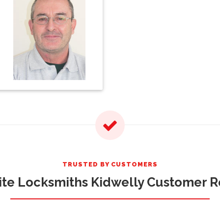
TRUSTED BY CUSTOMERS
te Locksmiths Kidwelly Customer 