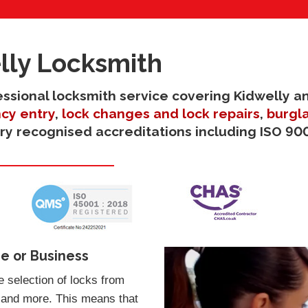
lly Locksmith
fessional locksmith service covering Kidwelly a
cy entry
,
lock changes and lock repairs
,
burgla
try recognised accreditations including ISO 900
e or Business
 selection of locks from
 and more. This means that