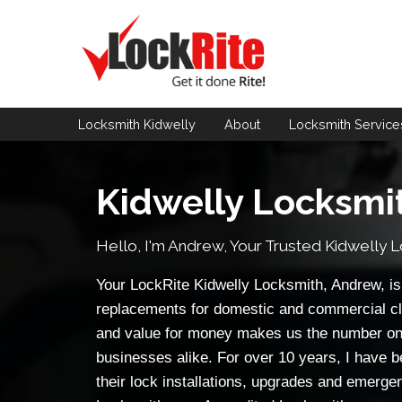
Locksmith Kidwelly
About
Locksmith
Service
Kidwelly Locksmi
Hello, I'm Andrew, Your Trusted
Kidwelly 
Your LockRite Kidwelly Locksmith, Andrew, is 
replacements for domestic and commercial cl
and value for money makes us the number on
businesses alike. For over 10 years, I have b
their lock installations, upgrades and emerge