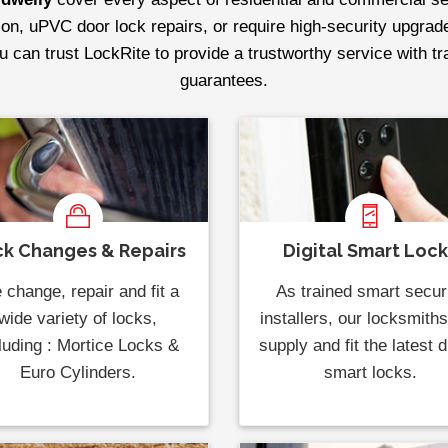
tion, uPVC door lock repairs, or require high-security upgrad
ou can trust LockRite to provide a trustworthy service with t
guarantees.
k Changes & Repairs
Digital Smart Loc
change, repair and fit a
As trained smart secur
wide variety of locks,
installers, our locksmith
luding : Mortice Locks &
supply and fit the latest di
Euro Cylinders.
smart locks.