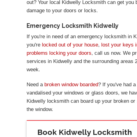
out? Your local Kidwelly Locksmith can get you
damage to your doors or locks.
Emergency Locksmith Kidwelly
If you're in need of an emergency locksmith in Ki
you're
locked out of your house
,
lost your keys i
problems locking your doors
, call us now. We p
services in Kidwelly and the surrounding areas 
week.
Need a
broken window boarded
? If you've had 
vandalised your windows or glass doors, we have
Kidwelly locksmith can board up your broken or
the window.
Book Kidwelly Locksmith