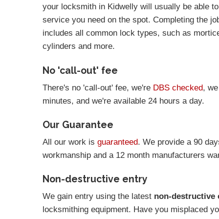
your locksmith in Kidwelly will usually be able t
service you need on the spot. Completing the job 
includes all common lock types, such as mortic
cylinders and more.
No 'call-out' fee
There's no 'call-out' fee, we're
DBS checked
, we
minutes, and we're available 24 hours a day.
Our Guarantee
All our work is
guaranteed
. We provide a 90 day
workmanship and a 12 month manufacturers warr
Non-destructive entry
We gain entry using the latest
non-destructive 
locksmithing equipment. Have you misplaced you