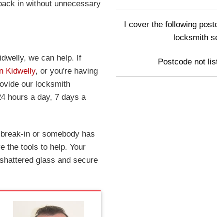
 back in without unnecessary
I cover the following post
locksmith s
dwelly, we can help. If
Postcode not list
n Kidwelly
, or you're having
rovide our locksmith
24 hours a day, 7 days a
a break-in or somebody has
 the tools to help. Your
 shattered glass and secure