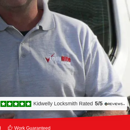
5/5
Kidwelly Locksmith
Rated
d
Work Guaranteed