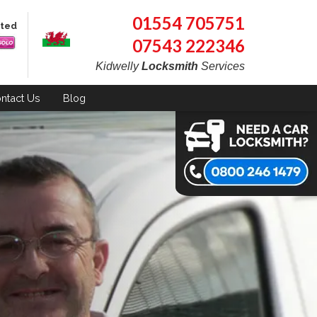
01554 705751
pted
07543 222346
Kidwelly
Locksmith
Services
ntact
Us
Blog