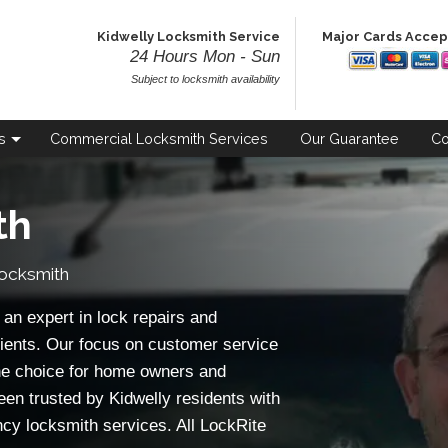
Kidwelly Locksmith Service
Major Cards Acce
24 Hours Mon - Sun
Subject to locksmith availability
s
Commercial
Locksmith Services
Our
Guarantee
Co
th
Locksmith
an expert in lock repairs and
ients. Our focus on customer service
e choice for home owners and
een trusted by Kidwelly residents with
ncy locksmith services. All LockRite