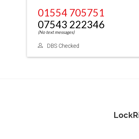
01554 705751
07543 222346
DBS Checked
LockRi