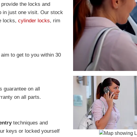
o provide the locks and
in just one visit. Our stock
e locks,
cylinder locks
, rim
 aim to get to you within 30
s guarantee on all
anty on all parts.
entry
techniques and
r keys or locked yourself