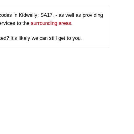
codes in Kidwelly: SA17, - as well as providing
ervices to the
surrounding areas
.
ed? It's likely we can still get to you.