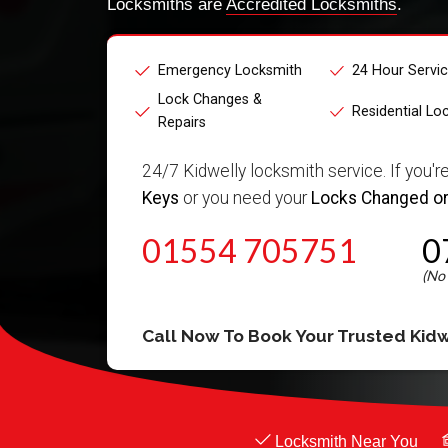
Locksmiths are
Accredited Locksmiths
.
Emergency Locksmith
24 Hour Servi
Lock Changes &
Residential Lo
Repairs
24/7 Kidwelly locksmith service. If you'r
Keys
or you need your
Locks Changed or
01554 705751
0
Call Now To Book Your Trusted
Kidw
Locksmith Near You