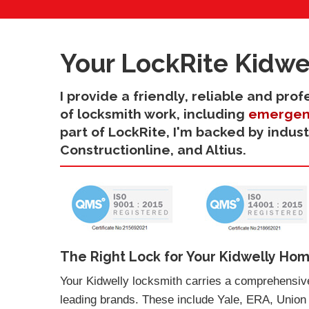
Your LockRite Kidwe
I provide a friendly, reliable and pro
of locksmith work, including
emergen
part of LockRite, I'm backed by indus
Constructionline, and Altius.
The Right Lock for Your Kidwelly Hom
Your Kidwelly locksmith carries a comprehensive
leading brands. These include Yale, ERA, Union