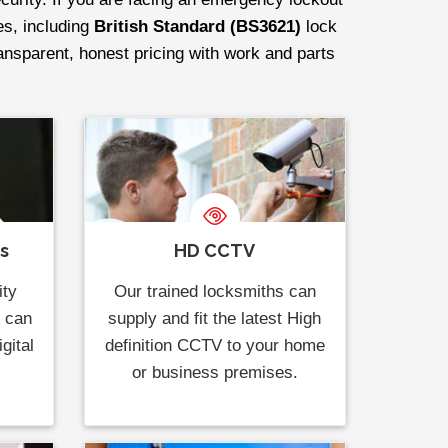
es, including
British Standard (BS3621)
lock
ransparent, honest pricing with work and parts
ks
HD CCTV
ity
Our trained locksmiths can
s can
supply and fit the latest High
gital
definition CCTV to your home
or business premises.