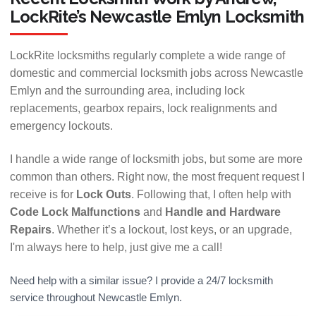
LockRite’s Newcastle Emlyn Locksmith
LockRite locksmiths regularly complete a wide range of
domestic and commercial locksmith jobs across Newcastle
Emlyn and the surrounding area, including lock
replacements, gearbox repairs, lock realignments and
emergency lockouts.
I handle a wide range of locksmith jobs, but some are more
common than others. Right now, the most frequent request I
receive is for
Lock Outs
. Following that, I often help with
Code Lock Malfunctions
and
Handle and Hardware
Repairs
. Whether it’s a lockout, lost keys, or an upgrade,
I'm always here to help, just give me a call!
Need help with a similar issue? I provide a 24/7 locksmith
service throughout Newcastle Emlyn.