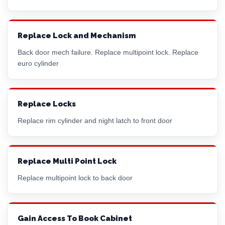
Replace Lock and Mechanism
Back door mech failure. Replace multipoint lock. Replace
euro cylinder
Replace Locks
Replace
rim cylinder
and night latch to front door
Replace Multi Point Lock
Replace multipoint lock to back door
Gain Access To Book Cabinet