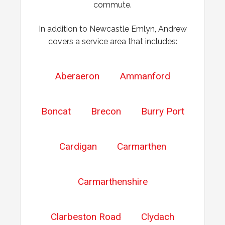
commute.
In addition to Newcastle Emlyn, Andrew
covers a service area that includes:
Aberaeron
Ammanford
Boncat
Brecon
Burry Port
Cardigan
Carmarthen
Carmarthenshire
Clarbeston Road
Clydach