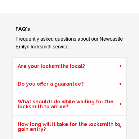
Garage Door
Garage door doesn't always unlock. The issue seems to
be dependant on the weather.
FAQ's
Frequently asked questions about our Newcastle
Emlyn locksmith service.
Wooden Door Problems
Wooden door swelling and shrinking with weather.
Are your locksmiths local?
Mortice Lock Not Engaging
Do you offer a guarantee?
Mortice lock
not engaging on wooden door, wooden door
may have shrunk due to hot weather.
What should I do while waiting for the
locksmith to arrive?
Door Not Locking
How long will it take for the locksmith to
gain entry?
Front UPVc door not locking due to hot weather effecting
door swell, re-position frame top and bottom keeps.