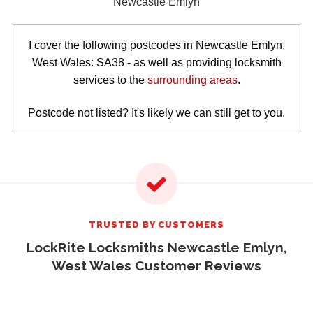
I cover the following postcodes in Newcastle Emlyn,
West Wales: SA38 - as well as providing locksmith
services to the
surrounding areas
.
Postcode not listed? It's likely we can still get to you.
TRUSTED BY CUSTOMERS
LockRite Locksmiths Newcastle Emlyn,
West Wales Customer Reviews