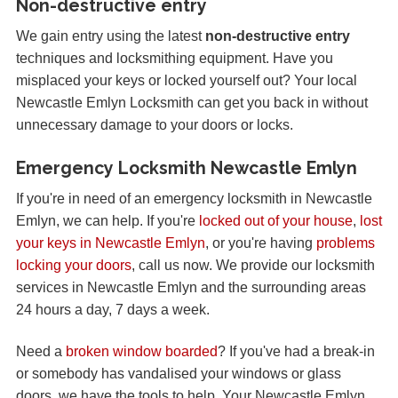
Non-destructive entry
We gain entry using the latest
non-destructive entry
techniques and locksmithing equipment. Have you
misplaced your keys or locked yourself out? Your local
Newcastle Emlyn Locksmith can get you back in without
unnecessary damage to your doors or locks.
Emergency Locksmith Newcastle Emlyn
If you're in need of an emergency locksmith in Newcastle
Emlyn, we can help. If you're
locked out of your house
,
lost
your keys in Newcastle Emlyn
, or you're having
problems
locking your doors
, call us now. We provide our locksmith
services in Newcastle Emlyn and the surrounding areas
24 hours a day, 7 days a week.
Need a
broken window boarded
? If you've had a break-in
or somebody has vandalised your windows or glass
doors, we have the tools to help. Your Newcastle Emlyn