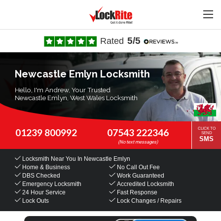
5/5
Rated
Newcastle Emlyn Locksmith
Hello, I'm Andrew, Your Trusted
Newcastle Emlyn, West Wales Locksmith
CLICK TO
01239 800992
07543 222346
SEND
SMS
Locksmith Near You
In Newcastle Emlyn
Home & Business
No Call Out Fee
DBS Checked
Work Guaranteed
Emergency Locksmith
Accredited Locksmith
24 Hour Service
Fast Response
Lock Outs
Lock Changes / Repairs