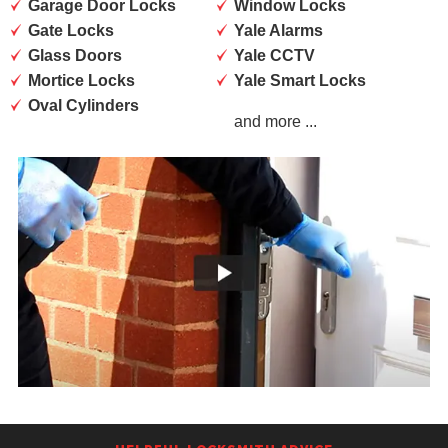
Garage Door Locks
Window Locks
Gate Locks
Yale Alarms
Glass Doors
Yale CCTV
Mortice Locks
Yale Smart Locks
Oval Cylinders
and more ...