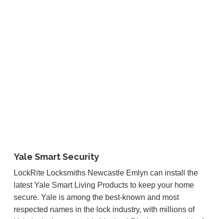
Yale Smart Security
LockRite Locksmiths Newcastle Emlyn can install the
latest Yale Smart Living Products to keep your home
secure. Yale is among the best-known and most
respected names in the lock industry, with millions of