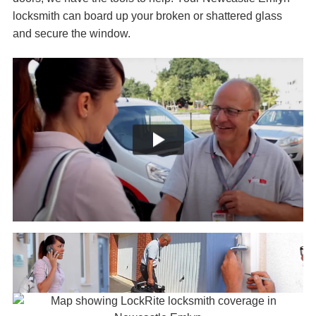
locksmith can board up your broken or shattered glass
and secure the window.