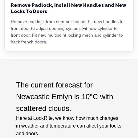
Remove Padlock, Install New Handles and New
Locks To Doors
Remove pad lock from summer house. Fit new handles to
front door to adjust opening system. Fit new cylinder to
front door. Fit new multipoint locking mech and cylinder to
back french doors.
The current forecast for
Newcastle Emlyn is
10°C
with
scattered clouds
.
Here at LockRite, we know how much changes
in weather and temperature can affect your locks
and doors.