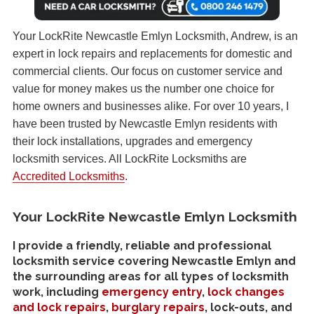
Your LockRite Newcastle Emlyn Locksmith, Andrew, is an
expert in lock repairs and replacements for domestic and
commercial clients. Our focus on customer service and
value for money makes us the number one choice for
home owners and businesses alike. For over 10 years, I
have been trusted by Newcastle Emlyn residents with
their lock installations, upgrades and emergency
locksmith services. All LockRite Locksmiths are
Accredited Locksmiths
.
Your LockRite Newcastle Emlyn Locksmith
I provide a friendly, reliable and professional
locksmith service covering Newcastle Emlyn and
the surrounding areas for all types of locksmith
work, including
emergency entry
,
lock changes
and lock repairs
,
burglary repairs
, lock-outs, and