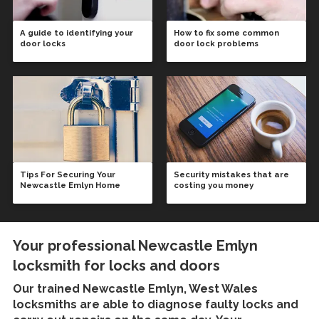
A guide to identifying your
How to fix some common
door locks
door lock problems
Tips For Securing Your
Security mistakes that are
Newcastle Emlyn Home
costing you money
Your professional Newcastle Emlyn
locksmith for locks and doors
Our trained
Newcastle Emlyn, West Wales
locksmiths
are able to diagnose faulty locks and