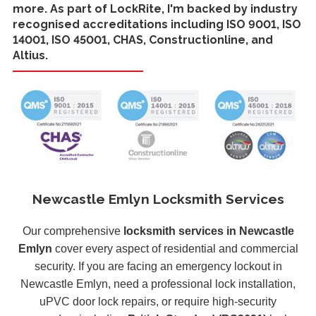
more. As part of LockRite, I'm backed by industry
recognised accreditations including ISO 9001, ISO
14001, ISO 45001, CHAS, Constructionline, and
Altius.
Newcastle Emlyn Locksmith Services
Our comprehensive
locksmith services in Newcastle
Emlyn
cover every aspect of residential and commercial
security. If you are facing an emergency lockout in
Newcastle Emlyn, need a professional lock installation,
uPVC door lock repairs, or require high-security