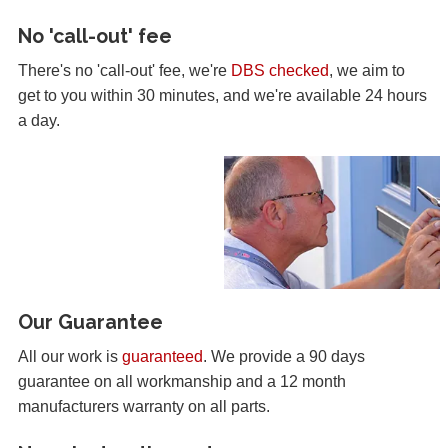
No 'call-out' fee
There's no 'call-out' fee, we're
DBS checked
, we aim to
get to you within 30 minutes, and we're available 24 hours
a day.
Our Guarantee
All our work is
guaranteed
. We provide a 90 days
guarantee on all workmanship and a 12 month
manufacturers warranty on all parts.