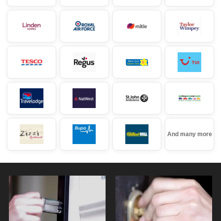
And many more