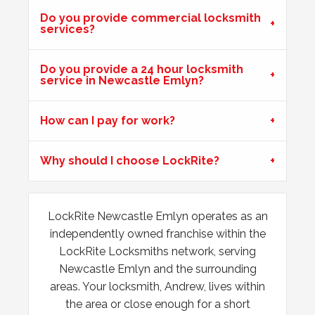
Do you provide commercial locksmith
services?
Hot Weather Causing uPVC Door Issues
Do you provide a 24 hour locksmith
Adjustable hinges needed for PVC door due to having
service in Newcastle Emlyn?
issues during hot weather.
How can I pay for work?
Padlock Froze & Key Snapped
Why should I choose LockRite?
Padlock on garage froze during the cold weather which
caused problems trying to open it. Customer key broke off
inside the lock and left without access to garage.
LockRite Newcastle Emlyn operates as an
independently owned franchise within the
Lock Reposition
LockRite Locksmiths network, serving
Reposition lock, wood has swelled due to weather
Newcastle Emlyn and the surrounding
areas. Your locksmith, Andrew, lives within
the area or close enough for a short