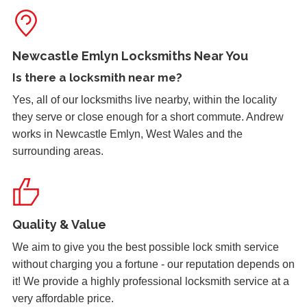
keeps. Door now locking as it should. Problem caused by
wooden door warping due to hot weather.
Newcastle Emlyn Locksmiths Near You
Is there a
locksmith near me
?
uPVC Door Won't Work
Yes, all of our locksmiths live nearby, within the locality
uPVC door wont work in certain weather
they serve or close enough for a short commute. Andrew
works in Newcastle Emlyn, West Wales and the
surrounding areas.
Lock Adjustment
Unable to close wooden door, lock expanded out due to
weather - adjustment required
Quality & Value
Front Door Will Not Lock
We aim to give you the best possible lock smith service
Front Door will not lock and unlock properly - caused by
without charging you a fortune - our reputation depends on
the cold weather
it! We provide a highly professional locksmith service at a
very affordable price.