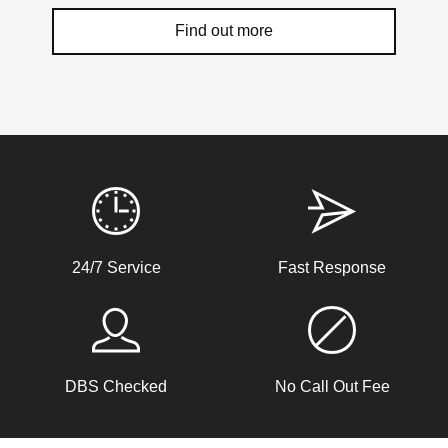
Find out more
Weather Related Locksmith Jobs Attended
By LockRite Locksmiths
Shop Door Won't Lock
24/7 Service
Fast Response
Front glass door to a store is sticking at the bottom. The
door has expanded due to the hot weather and will no
longer lock.
DBS Checked
No Call Out Fee
Hot Weather Door Warping
Front door on block not closing and locking. Adjusted