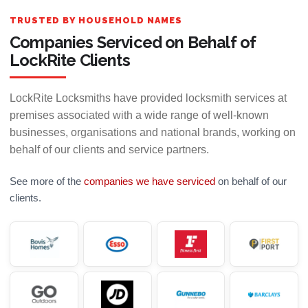
TRUSTED BY HOUSEHOLD NAMES
Companies Serviced on Behalf of
LockRite Clients
LockRite Locksmiths have provided locksmith services at
premises associated with a wide range of well-known
businesses, organisations and national brands, working on
behalf of our clients and service partners.
See more of the
companies we have serviced
on behalf of our
clients.