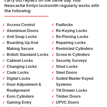
carry out repairs on the same day. Your
Newcastle Emlyn locksmith regularly works with
the following:
Access Control
Padlocks
Aluminium Doors
Re-Keying Locks
Anti Snap Locks
Re-Pinning Locks
Boarding Up And
Repairing Locks
Making Secure
Restricted Cylinders
British Standard Locks
Screw In Cylinders
Cabinet Locks
Security Surveys
Changing Locks
Shed Locks
Code Locks
Steel Doors
Digital Locks
Suited Master Keyed
Door Adjustment &
Systems
Realignment
Till Drawer Locks
Euro Cylinders
Timber Doors
Gaining Entry
UPVC Doors