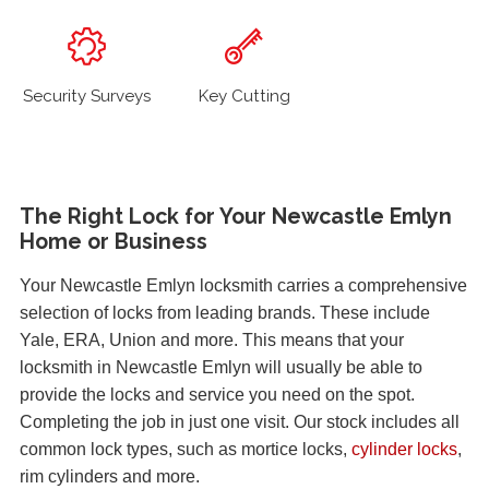
Security Surveys
Key Cutting
The Right Lock for Your Newcastle Emlyn
Home or Business
Your Newcastle Emlyn locksmith carries a comprehensive
selection of locks from leading brands. These include
Yale, ERA, Union and more. This means that your
locksmith in Newcastle Emlyn will usually be able to
provide the locks and service you need on the spot.
Completing the job in just one visit. Our stock includes all
common lock types, such as mortice locks,
cylinder locks
,
rim cylinders and more.