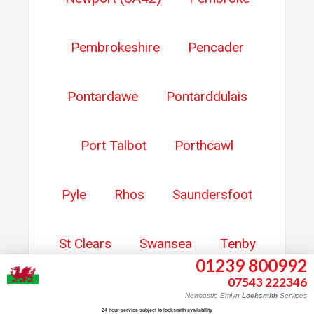
Pembrokeshire
Pencader
Pontardawe
Pontarddulais
Port Talbot
Porthcawl
Pyle
Rhos
Saundersfoot
St Clears
Swansea
Tenby
01239 800992
07543 222346
Trebanos
Whitland
Newcastle Emlyn
Locksmith
Services
24 hour service subject to locksmith availability