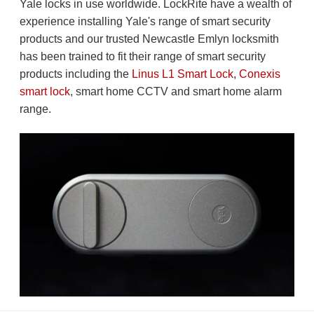
Yale locks in use worldwide. LockRite have a wealth of
experience installing Yale's range of smart security
products and our trusted Newcastle Emlyn locksmith
has been trained to fit their range of smart security
products including the
Linus L1 Smart Lock
,
Conexis
smart lock
, smart home CCTV and smart home alarm
range.