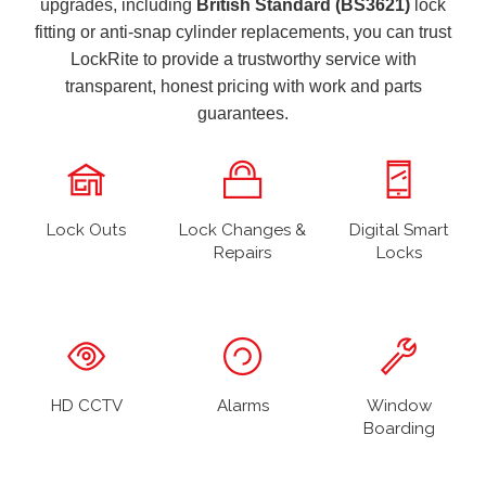
upgrades, including
British Standard (BS3621)
lock
fitting or anti-snap cylinder replacements, you can trust
LockRite to provide a trustworthy service with
transparent, honest pricing with work and parts
guarantees.
Lock Outs
Lock Changes &
Digital Smart
Repairs
Locks
HD CCTV
Alarms
Window
Boarding