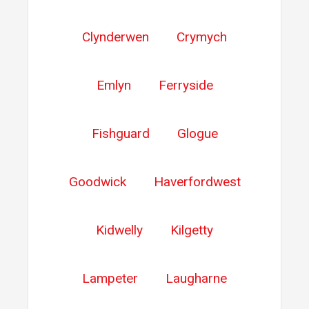
Clynderwen
Crymych
Emlyn
Ferryside
Fishguard
Glogue
Goodwick
Haverfordwest
Kidwelly
Kilgetty
Lampeter
Laugharne