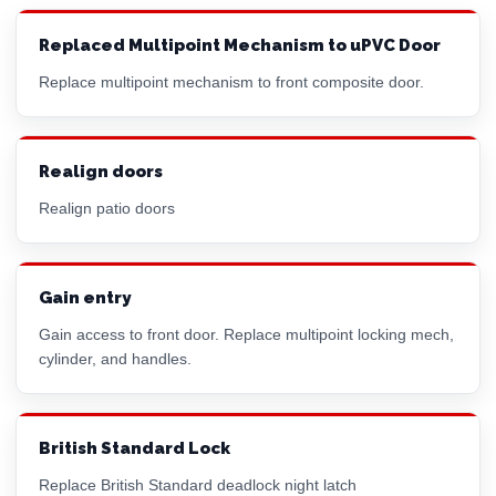
Replaced Multipoint Mechanism to uPVC Door
Replace multipoint mechanism to front composite door.
Realign doors
Realign patio doors
Gain entry
Gain access to front door. Replace multipoint locking mech,
cylinder, and handles.
British Standard Lock
Replace British Standard deadlock night latch