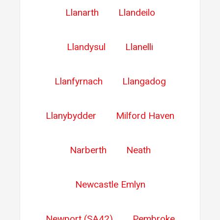
Llanarth
Llandeilo
Llandysul
Llanelli
Llanfyrnach
Llangadog
Llanybydder
Milford Haven
Narberth
Neath
Newcastle Emlyn
Newport (SA42)
Pembroke