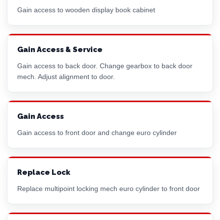
Gain access to wooden display book cabinet
Gain Access & Service
Gain access to back door. Change gearbox to back door
mech. Adjust alignment to door.
Gain Access
Gain access to front door and change
euro cylinder
Replace Lock
Replace multipoint locking mech
euro cylinder
to front door