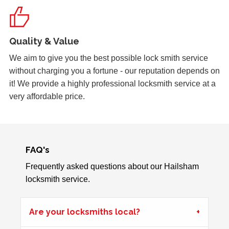
Key Isn't Turning
uPVC front door, key isn't turning correctly to open door -
Quality & Value
likely to be due to weather
We aim to give you the best possible lock smith service
without charging you a fortune - our reputation depends on
it! We provide a highly professional locksmith service at a
Back Door Warped
very affordable price.
Back door has warped in the warm weather and no longer
locks.
FAQ's
Wooden Door Dropped
Wooden front entrance door has signs of weather damage,
Frequently asked questions about our Hailsham
one door has dropped and is lower than the other.
locksmith service.
Customer is unable to lock.
Are your locksmiths local?
Hot Weather Door Warping