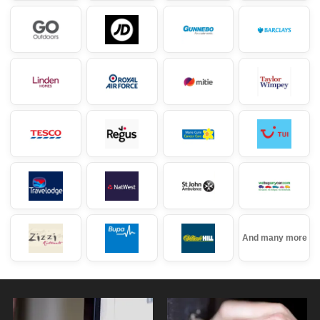
And many more