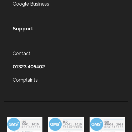
Google Business
Support
Contact
01323 405402
Complaints