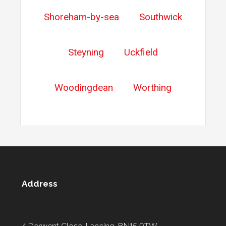
Shoreham-by-sea
Southwick
Steyning
Uckfield
Woodingdean
Worthing
Address