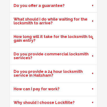
Do you offer a guarantee?
Front door on block not closing and locking. Adjusted
keeps. Door now locking as it should. Problem caused by
wooden door warping due to hot weather.
What should I do while waiting for the
locksmith to arrive?
Front Door Difficult To Lock
How long will it take for the locksmith to
gain entry?
Lower lock on front door is very difficult to lock due to the
hot weather.
Do you provide commercial locksmith
services?
Shop Door Won't Lock
Do you provide a 24 hour locksmith
Front glass door to a store is sticking at the bottom. The
service in Hailsham?
door has expanded due to the hot weather and will no
longer lock.
How can I pay for work?
2 Lock Issues
Why should I choose LockRite?