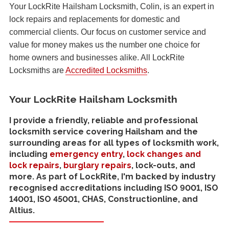
Your LockRite Hailsham Locksmith, Colin, is an expert in
lock repairs and replacements for domestic and
commercial clients. Our focus on customer service and
value for money makes us the number one choice for
home owners and businesses alike. All LockRite
Locksmiths are
Accredited Locksmiths
.
Your LockRite Hailsham Locksmith
I provide a friendly, reliable and professional
locksmith service covering Hailsham and the
surrounding areas for all types of locksmith work,
including
emergency entry
,
lock changes and
lock repairs
,
burglary repairs
, lock-outs, and
more. As part of LockRite, I'm backed by industry
recognised accreditations including ISO 9001, ISO
14001, ISO 45001, CHAS, Constructionline, and
Altius.