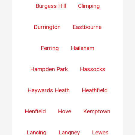
Burgess Hill
Climping
Durrington
Eastbourne
Ferring
Hailsham
Hampden Park
Hassocks
Haywards Heath
Heathfield
Henfield
Hove
Kemptown
Lancing
Langney
Lewes