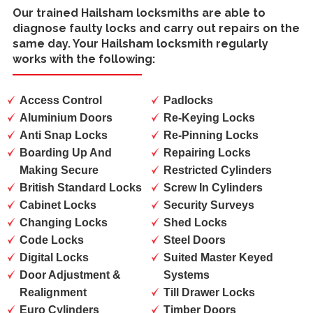
Our trained
Hailsham locksmiths
are able to
diagnose faulty locks and carry out repairs on the
same day. Your Hailsham locksmith regularly
works with the following:
Access Control
Padlocks
Aluminium Doors
Re-Keying Locks
Anti Snap Locks
Re-Pinning Locks
Boarding Up And
Repairing Locks
Making Secure
Restricted Cylinders
British Standard Locks
Screw In Cylinders
Cabinet Locks
Security Surveys
Changing Locks
Shed Locks
Code Locks
Steel Doors
Digital Locks
Suited Master Keyed
Door Adjustment &
Systems
Realignment
Till Drawer Locks
Euro Cylinders
Timber Doors