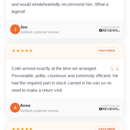
and would wholeheartedly recommend him. What a
legend!
Jon
COLLECTED BY
J
Verified customer review
★★★★★
FEATURED
Colin arrived exactly at the time we arranged.
Personable, polite, courteous and extremely efficient. He
had the required part in stock carried in his van so no
need to make a return visit.
Anne
COLLECTED BY
A
Verified customer review
★★★★★
FEATURED