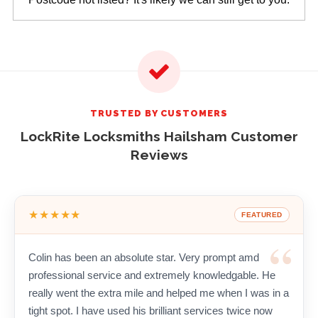
TRUSTED BY CUSTOMERS
LockRite Locksmiths Hailsham Customer
Reviews
★★★★★
FEATURED
Colin has been an absolute star. Very prompt amd
professional service and extremely knowledgable. He
really went the extra mile and helped me when I was in a
tight spot. I have used his brilliant services twice now