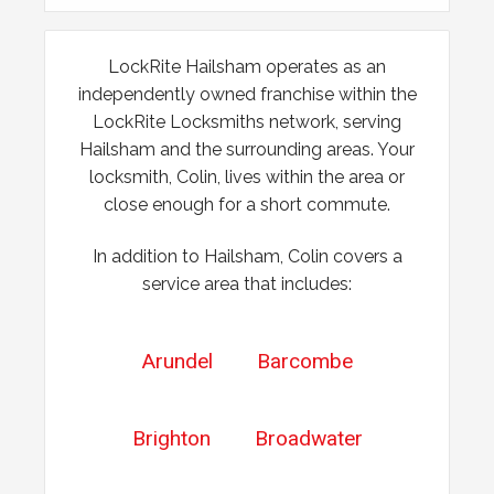
2x locks on wooden door reported as not working. May
have seized up because of weather.
LockRite Hailsham operates as an
independently owned franchise within the
Lock Reposition
LockRite Locksmiths network, serving
Hailsham and the surrounding areas. Your
Reposition lock, wood has swelled due to weather
locksmith, Colin, lives within the area or
close enough for a short commute.
In addition to Hailsham, Colin covers a
service area that includes:
Arundel
Barcombe
Brighton
Broadwater