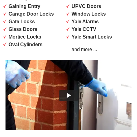
Gaining Entry
UPVC Doors
Garage Door Locks
Window Locks
Gate Locks
Yale Alarms
Glass Doors
Yale CCTV
Mortice Locks
Yale Smart Locks
Oval Cylinders
and more ...