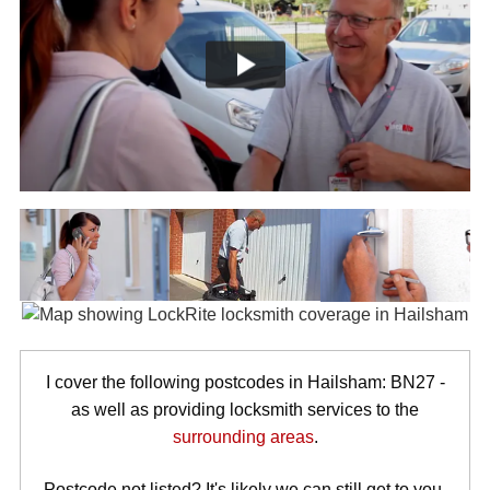
I cover the following postcodes in Hailsham: BN27 -
as well as providing locksmith services to the
surrounding areas
.
Postcode not listed? It's likely we can still get to you.