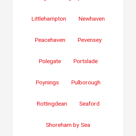
Littlehampton
Newhaven
Peacehaven
Pevensey
Polegate
Portslade
Poynings
Pulborough
Rottingdean
Seaford
Shoreham by Sea