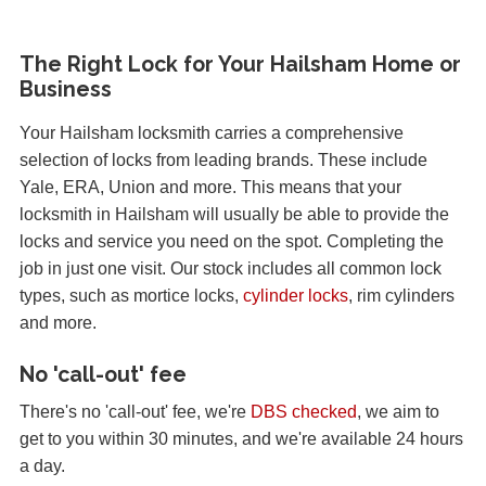
The Right Lock for Your Hailsham Home or
Business
Your Hailsham locksmith carries a comprehensive
selection of locks from leading brands. These include
Yale, ERA, Union and more. This means that your
locksmith in Hailsham will usually be able to provide the
locks and service you need on the spot. Completing the
job in just one visit. Our stock includes all common lock
types, such as mortice locks,
cylinder locks
, rim cylinders
and more.
No 'call-out' fee
There's no 'call-out' fee, we're
DBS checked
, we aim to
get to you within 30 minutes, and we're available 24 hours
a day.