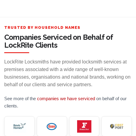
TRUSTED BY HOUSEHOLD NAMES
Companies Serviced on Behalf of
LockRite Clients
LockRite Locksmiths have provided locksmith services at
premises associated with a wide range of well-known
businesses, organisations and national brands, working on
behalf of our clients and service partners.
See more of the
companies we have serviced
on behalf of our
clients.