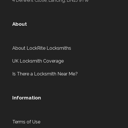
4 Derwent Close, Lancing, BN15 9TW
About
About LockRite Locksmiths
UK Locksmith Coverage
Is There a Locksmith Near Me?
Information
Terms of Use