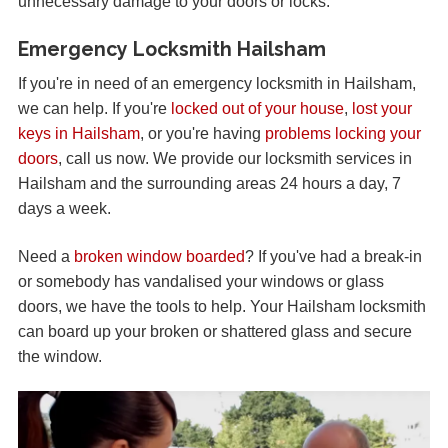
unnecessary damage to your doors or locks.
Emergency Locksmith Hailsham
If you're in need of an emergency locksmith in Hailsham,
we can help. If you're
locked out of your house
,
lost your
keys in Hailsham
, or you're having
problems locking your
doors
, call us now. We provide our locksmith services in
Hailsham and the surrounding areas 24 hours a day, 7
days a week.
Need a
broken window boarded
? If you've had a break-in
or somebody has vandalised your windows or glass
doors, we have the tools to help. Your Hailsham locksmith
can board up your broken or shattered glass and secure
the window.