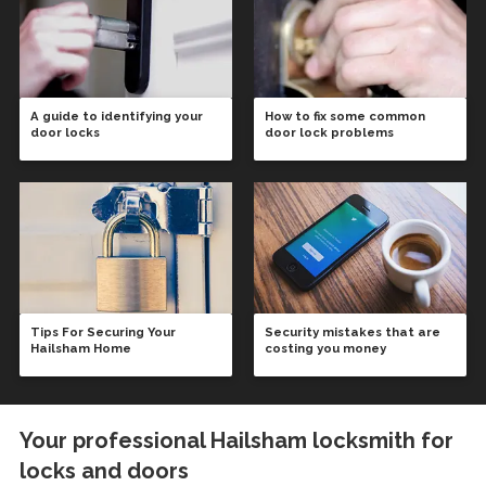
A guide to identifying your
How to fix some common
door locks
door lock problems
Tips For Securing Your
Security mistakes that are
Hailsham Home
costing you money
Your professional Hailsham locksmith for
locks and doors