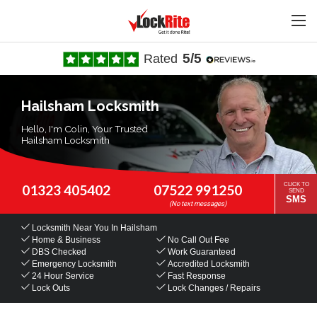
5/5
Rated
Hailsham Locksmith
Hello, I'm Colin, Your Trusted
Hailsham Locksmith
CLICK TO
01323 405402
07522 991250
SEND
SMS
Locksmith Near You
In Hailsham
Home & Business
No Call Out Fee
DBS Checked
Work Guaranteed
Emergency Locksmith
Accredited Locksmith
24 Hour Service
Fast Response
Lock Outs
Lock Changes / Repairs