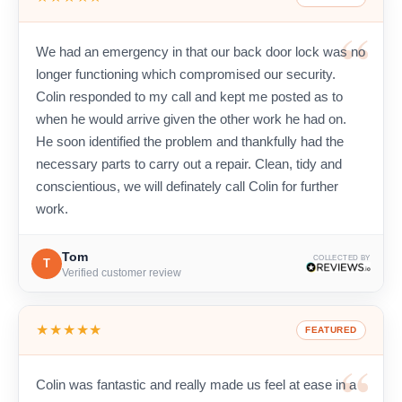
We had an emergency in that our back door lock was no
longer functioning which compromised our security.
Colin responded to my call and kept me posted as to
when he would arrive given the other work he had on.
He soon identified the problem and thankfully had the
necessary parts to carry out a repair. Clean, tidy and
conscientious, we will definately call Colin for further
work.
Tom
COLLECTED BY
T
Verified customer review
★★★★★
FEATURED
Colin was fantastic and really made us feel at ease in a