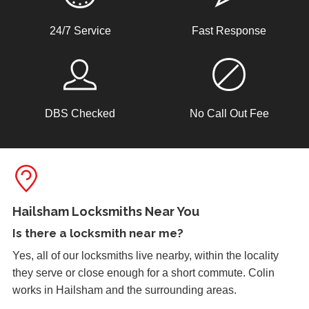
any work. Call 01323 405402 now for a free, no
obligation quote.
uPVC Doors Won't Unlock
24/7 Service
Fast Response
Sealed upvc patio doors, won't unlock after cold weather.
Lock Adjustment
DBS Checked
No Call Out Fee
Unable to close wooden door, lock expanded out due to
weather - adjustment required
Wooden Door Problems
Wooden door swelling and shrinking with weather.
Hailsham Locksmiths Near You
Is there a
locksmith near me
?
Yes, all of our locksmiths live nearby, within the locality
Window Damage
they serve or close enough for a short commute. Colin
Window damaged due to weather.
works in Hailsham and the surrounding areas.