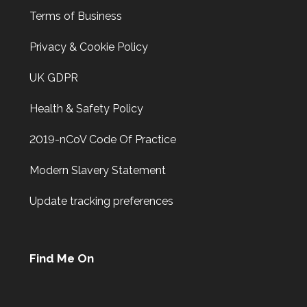
Terms of Business
Privacy & Cookie Policy
UK GDPR
Health & Safety Policy
2019-nCoV Code Of Practice
Modern Slavery Statement
Update tracking preferences
Find Me On