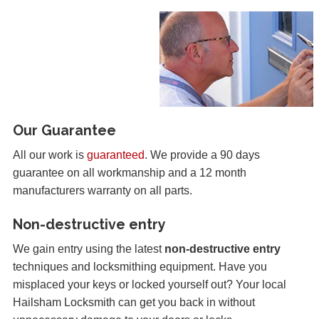
Our Guarantee
All our work is
guaranteed
. We provide a 90 days
guarantee on all workmanship and a 12 month
manufacturers warranty on all parts.
Non-destructive entry
We gain entry using the latest
non-destructive entry
techniques and locksmithing equipment. Have you
misplaced your keys or locked yourself out? Your local
Hailsham Locksmith can get you back in without