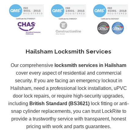
Hailsham Locksmith Services
Our comprehensive
locksmith services in Hailsham
cover every aspect of residential and commercial
security. If you are facing an emergency lockout in
Hailsham, need a professional lock installation, uPVC
door lock repairs, or require high-security upgrades,
including
British Standard (BS3621)
lock fitting or anti-
snap cylinder replacements, you can trust LockRite to
provide a trustworthy service with transparent, honest
pricing with work and parts guarantees.