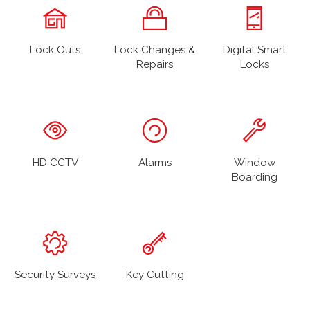
Lock Outs
Lock Changes &
Digital Smart
Repairs
Locks
HD CCTV
Alarms
Window
Boarding
Security Surveys
Key Cutting