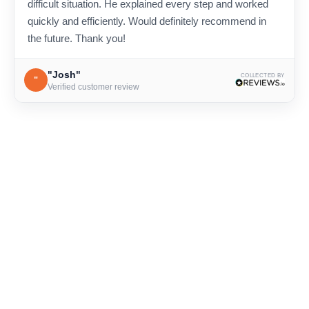
difficult situation. He explained every step and worked
quickly and efficiently. Would definitely recommend in
the future. Thank you!
"Josh"
COLLECTED BY
"
Verified customer review