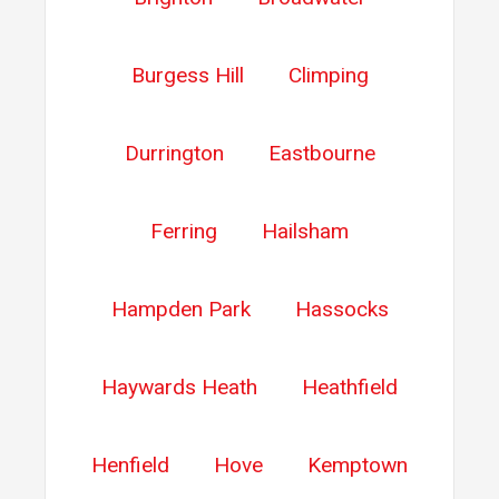
Burgess Hill
Climping
Durrington
Eastbourne
Ferring
Hailsham
Hampden Park
Hassocks
Haywards Heath
Heathfield
Henfield
Hove
Kemptown