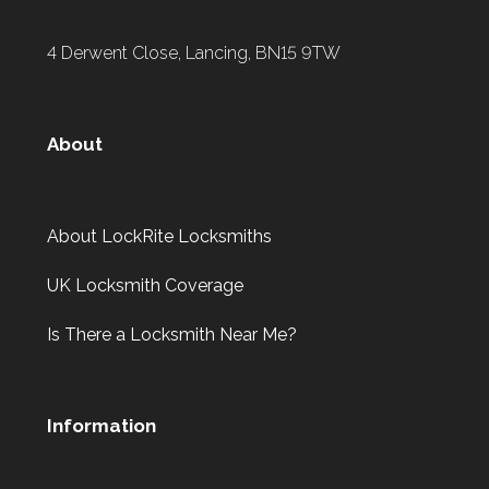
4 Derwent Close, Lancing, BN15 9TW
About
About LockRite Locksmiths
UK Locksmith Coverage
Is There a Locksmith Near Me?
Information