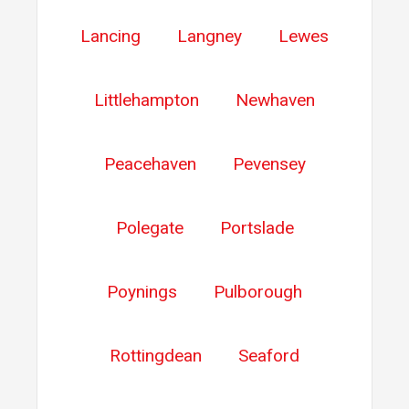
Lancing
Langney
Lewes
Littlehampton
Newhaven
Peacehaven
Pevensey
Polegate
Portslade
Poynings
Pulborough
Rottingdean
Seaford