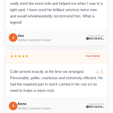
really went the extra mile and helped me when I was in a
tight spot. I have used his brilliant services twice now
and would wholeheartedly recommend him. What a
legend!
Jon
COLLECTED BY
J
Verified customer review
★★★★★
FEATURED
Colin arrived exactly at the time we arranged.
Personable, polite, courteous and extremely efficient. He
had the required part in stock carried in his van so no
need to make a return visit.
Anne
COLLECTED BY
A
Verified customer review