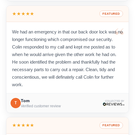
★★★★★
FEATURED
We had an emergency in that our back door lock was no
longer functioning which compromised our security.
Colin responded to my call and kept me posted as to
when he would arrive given the other work he had on.
He soon identified the problem and thankfully had the
necessary parts to carry out a repair. Clean, tidy and
conscientious, we will definately call Colin for further
work.
Tom
COLLECTED BY
T
Verified customer review
★★★★★
FEATURED