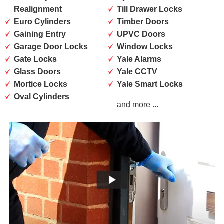
Realignment
Till Drawer Locks
Euro Cylinders
Timber Doors
Gaining Entry
UPVC Doors
Garage Door Locks
Window Locks
Gate Locks
Yale Alarms
Glass Doors
Yale CCTV
Mortice Locks
Yale Smart Locks
Oval Cylinders
and more ...