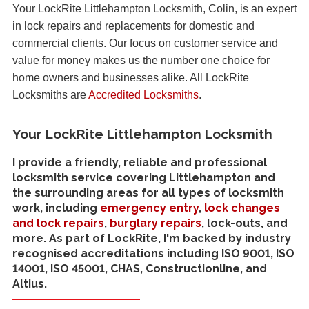
Your LockRite Littlehampton Locksmith, Colin, is an expert
in lock repairs and replacements for domestic and
commercial clients. Our focus on customer service and
value for money makes us the number one choice for
home owners and businesses alike. All LockRite
Locksmiths are
Accredited Locksmiths
.
Your LockRite Littlehampton Locksmith
I provide a friendly, reliable and professional
locksmith service covering Littlehampton and
the surrounding areas for all types of locksmith
work, including
emergency entry
,
lock changes
and lock repairs
,
burglary repairs
, lock-outs, and
more. As part of LockRite, I'm backed by industry
recognised accreditations including ISO 9001, ISO
14001, ISO 45001, CHAS, Constructionline, and
Altius.