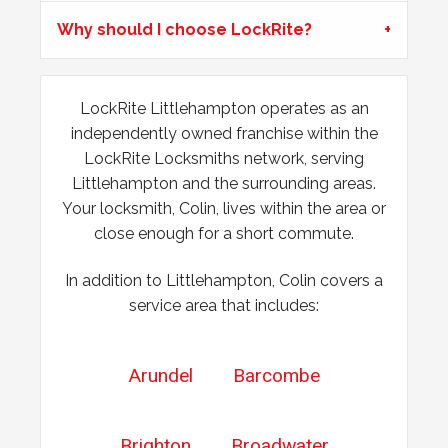
Padlock Froze & Key Snapped
Why should I choose LockRite?
Padlock on garage froze during the cold weather which
caused problems trying to open it. Customer key broke off
inside the lock and left without access to garage.
LockRite Littlehampton operates as an
independently owned franchise within the
Hot Weather Causing uPVC Door Issues
LockRite Locksmiths network, serving
Littlehampton and the surrounding areas.
Adjustable hinges needed for PVC door due to having
issues during hot weather.
Your locksmith, Colin, lives within the area or
close enough for a short commute.
In addition to Littlehampton, Colin covers a
service area that includes:
Arundel
Barcombe
Brighton
Broadwater