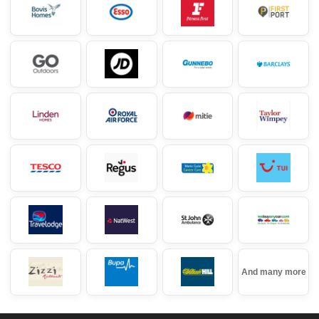
And many more