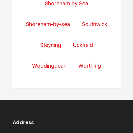
Shoreham by Sea
Shoreham-by-sea
Southwick
Steyning
Uckfield
Woodingdean
Worthing
Address