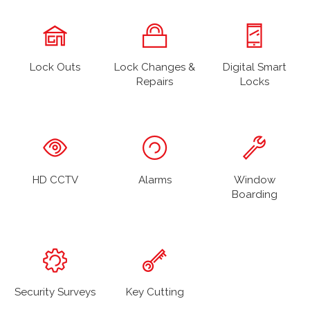
Lock Outs
Lock Changes &
Digital Smart
Repairs
Locks
HD CCTV
Alarms
Window
Boarding
Security Surveys
Key Cutting