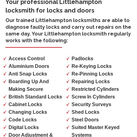
Your professional Littlehampton
locksmith for locks and doors
Our trained
Littlehampton locksmiths
are able to
diagnose faulty locks and carry out repairs on the
same day. Your Littlehampton locksmith regularly
works with the following:
Access Control
Padlocks
Aluminium Doors
Re-Keying Locks
Anti Snap Locks
Re-Pinning Locks
Boarding Up And
Repairing Locks
Making Secure
Restricted Cylinders
British Standard Locks
Screw In Cylinders
Cabinet Locks
Security Surveys
Changing Locks
Shed Locks
Code Locks
Steel Doors
Digital Locks
Suited Master Keyed
Door Adjustment &
Systems