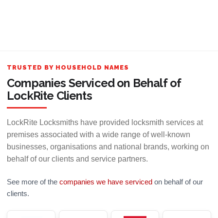
TRUSTED BY HOUSEHOLD NAMES
Companies Serviced on Behalf of
LockRite Clients
LockRite Locksmiths have provided locksmith services at
premises associated with a wide range of well-known
businesses, organisations and national brands, working on
behalf of our clients and service partners.
See more of the
companies we have serviced
on behalf of our
clients.