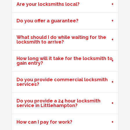
Are your locksmiths local?
Wooden Door Expanded
Do you offer a guarantee?
Wooden front door has expanded due to the weather.
Chubb lock keeps going off centre and not locking
What should I do while waiting for the
properly.
locksmith to arrive?
How long will it take for the locksmith to
gain entry?
uPVC Door Won't Lock
Upvc external door shrunk in the cold weather and won't
lock.
Do you provide commercial locksmith
services?
Do you provide a 24 hour locksmith
Stiff Lock
service in Littlehampton?
Wooden door with stiff lock due to cold weather.
How can I pay for work?