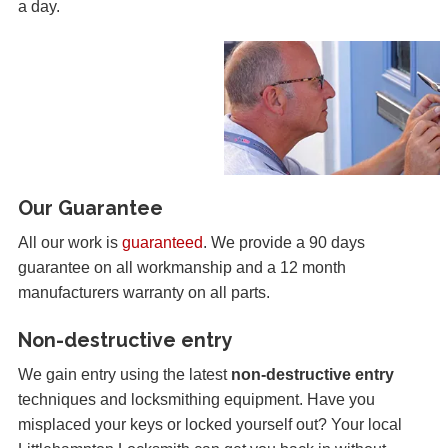
a day.
Our Guarantee
All our work is
guaranteed
. We provide a 90 days
guarantee on all workmanship and a 12 month
manufacturers warranty on all parts.
Non-destructive entry
We gain entry using the latest
non-destructive entry
techniques and locksmithing equipment. Have you
misplaced your keys or locked yourself out? Your local