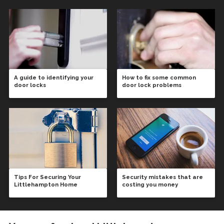
A guide to identifying your
How to fix some common
door locks
door lock problems
Tips For Securing Your
Security mistakes that are
Littlehampton Home
costing you money