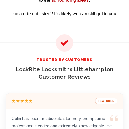
to the
surrounding areas
.
Postcode not listed? It's likely we can still get to you.
TRUSTED BY CUSTOMERS
LockRite Locksmiths Littlehampton
Customer Reviews
★★★★★
FEATURED
Colin has been an absolute star. Very prompt amd
professional service and extremely knowledgable. He