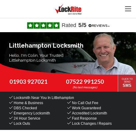
5/5
Rated
Littlehampton Locksmith
Hello, I'm Colin, Your Trusted
Littlehampton Locksmith
CLICK TO
01903 927021
07522 991250
SEND
SMS
Locksmith Near You
In Littlehampton
Home & Business
No Call Out Fee
DBS Checked
Work Guaranteed
Emergency Locksmith
Accredited Locksmith
24 Hour Service
Fast Response
Lock Outs
Lock Changes / Repairs