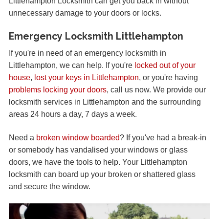
Littlehampton Locksmith can get you back in without
unnecessary damage to your doors or locks.
Emergency Locksmith Littlehampton
If you're in need of an emergency locksmith in
Littlehampton, we can help. If you're
locked out of your
house
,
lost your keys in Littlehampton
, or you're having
problems locking your doors
, call us now. We provide our
locksmith services in Littlehampton and the surrounding
areas 24 hours a day, 7 days a week.
Need a
broken window boarded
? If you've had a break-in
or somebody has vandalised your windows or glass
doors, we have the tools to help. Your Littlehampton
locksmith can board up your broken or shattered glass
and secure the window.