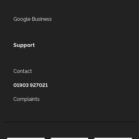
Google Business
Support
Contact
01903 927021
Complaints