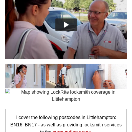
I cover the following postcodes in Littlehampton:
BN16, BN17 - as well as providing locksmith services