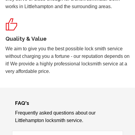
works in Littlehampton and the surrounding areas.
Lock Adjustment
Unable to close wooden door, lock expanded out due to
weather - adjustment required
Quality & Value
Garage Door
We aim to give you the best possible lock smith service
Garage door doesn't always unlock. The issue seems to
without charging you a fortune - our reputation depends on
be dependant on the weather.
it! We provide a highly professional locksmith service at a
very affordable price.
Back Door Won't Lock
The back door of our home will not lock. It seems to be
due to the cold weather.
FAQ's
Frequently asked questions about our
Littlehampton locksmith service.
Window Damage
Window damaged due to weather.