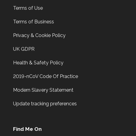
Terms of Use
Terms of Business
Privacy & Cookie Policy
UK GDPR
Health & Safety Policy
2019-nCoV Code Of Practice
Modern Slavery Statement
Update tracking preferences
Find Me On