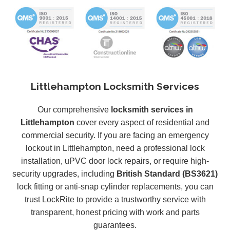
Littlehampton Locksmith Services
Our comprehensive
locksmith services in
Littlehampton
cover every aspect of residential and
commercial security. If you are facing an emergency
lockout in Littlehampton, need a professional lock
installation, uPVC door lock repairs, or require high-
security upgrades, including
British Standard (BS3621)
lock fitting or anti-snap cylinder replacements, you can
trust LockRite to provide a trustworthy service with
transparent, honest pricing with work and parts
guarantees.