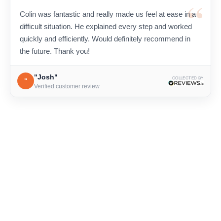
Colin was fantastic and really made us feel at ease in a
difficult situation. He explained every step and worked
quickly and efficiently. Would definitely recommend in
the future. Thank you!
"Josh"
COLLECTED BY
"
Verified customer review