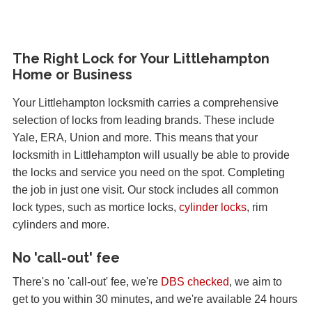
The Right Lock for Your Littlehampton
Home or Business
Your Littlehampton locksmith carries a comprehensive
selection of locks from leading brands. These include
Yale, ERA, Union and more. This means that your
locksmith in Littlehampton will usually be able to provide
the locks and service you need on the spot. Completing
the job in just one visit. Our stock includes all common
lock types, such as mortice locks,
cylinder locks
, rim
cylinders and more.
No 'call-out' fee
There's no 'call-out' fee, we're
DBS checked
, we aim to
get to you within 30 minutes, and we're available 24 hours