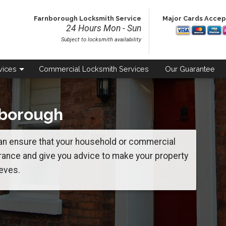
Farnborough Locksmith Service
Major Cards Acce
24 Hours Mon - Sun
Subject to locksmith availability
vices
Commercial
Locksmith Services
Our
Guarantee
nborough
n ensure that your household or commercial
rance and give you advice to make your property
eves.