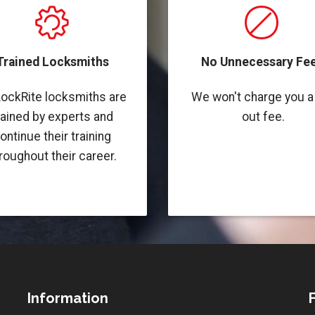
Trained Locksmiths
No Unnecessary Fee
LockRite locksmiths are
We won't charge you a 
rained by experts and
out fee.
ontinue their training
roughout their career.
Information