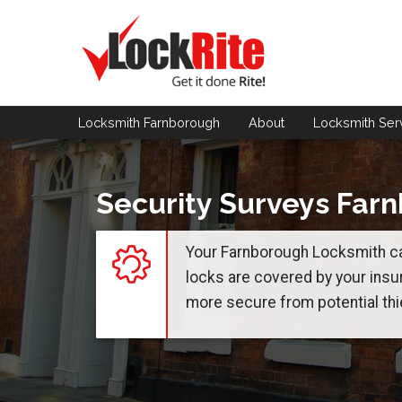
Locksmith Farnborough
About
Locksmith
Ser
Security Surveys Far
Your Farnborough Locksmith ca
locks are covered by your insu
more secure from potential thi