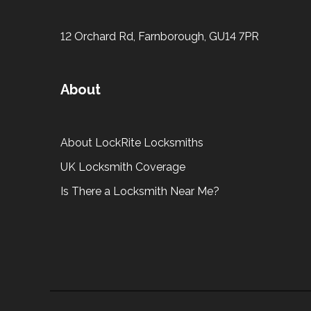
12 Orchard Rd, Farnborough, GU14 7PR
About
About LockRite Locksmiths
UK Locksmith Coverage
Is There a Locksmith Near Me?