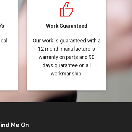
's
Work Guaranteed
call
Our work is guaranteed with a
12 month manufacturers
warranty on parts and 90
days guarantee on all
workmanship.
Find Me On