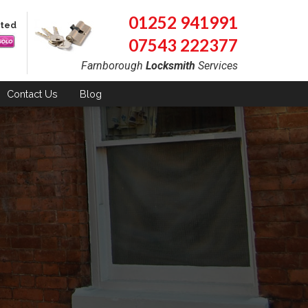
01252 941991
pted
07543 222377
Farnborough
Locksmith
Services
Contact
Us
Blog