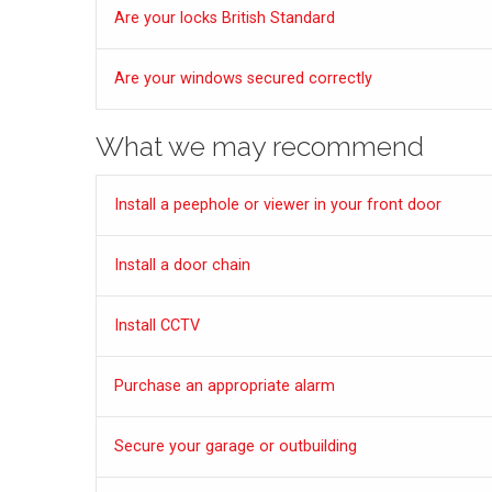
Are your locks British Standard
Are your windows secured correctly
What we may recommend
Install a peephole or viewer in your front door
Install a door chain
Install CCTV
Purchase an appropriate alarm
Secure your garage or outbuilding