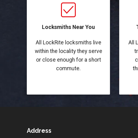
Locksmiths Near You
All LockRite locksmiths live
All 
within the locality they serve
t
or close enough for a short
c
commute.
th
Address