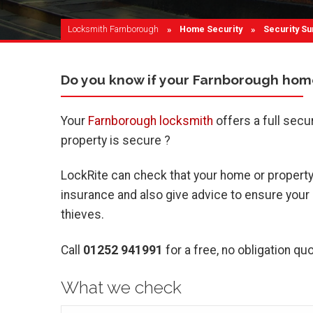
Locksmith Farnborough
Home Security
Current:
Security Su
Do you know if your Farnborough home
Your
Farnborough locksmith
offers a full secu
property is secure ?
LockRite can check that your home or property 
insurance and also give advice to ensure your pr
thieves.
Call
01252 941991
for a free, no obligation quo
What we check