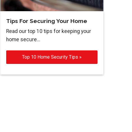
Tips For Securing Your Home
Read our top 10 tips for keeping your
home secure...
Top 10 Home Security Tips »