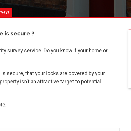
rveys
 is secure ?
rity survey service. Do you know if your home or
is secure, that your locks are covered by your
operty isn't an attractive target to potential
te.