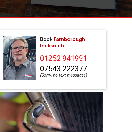
Book
Farnborough
locksmith
01252 941991
07543 222377