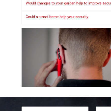
Would changes to your garden help to improve secur
Could a smart home help your security