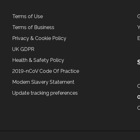
Terms of Use
G
Terms of Business
Y
Privacy & Cookie Policy
UK GDPR
Health & Safety Policy
2019-nCoV Code Of Practice
Modern Slavery Statement
C
Update tracking preferences
0
C