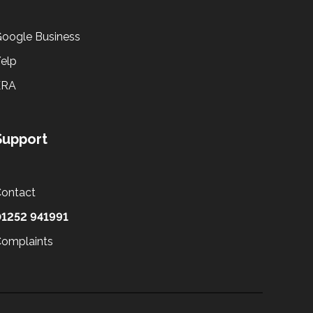
oogle Business
elp
ERA
Support
ontact
1252 941991
omplaints