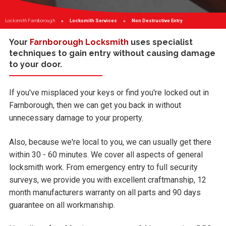
Locksmith Farnborough
Locksmith Services
Current:
Non Destructive Entry
Your
Farnborough Locksmith
uses specialist
techniques to gain entry without causing damage
to your door.
If you've misplaced your keys or find you're locked out in
Farnborough, then we can get you back in without
unnecessary damage to your property.
Also, because we're local to you, we can usually get there
within 30 - 60 minutes. We cover all aspects of general
locksmith work. From emergency entry to full security
surveys, we provide you with excellent craftmanship, 12
month manufacturers warranty on all parts and 90 days
guarantee on all workmanship.