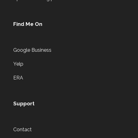
Find Me On
Google Business
Yelp
ERA
Support
Contact