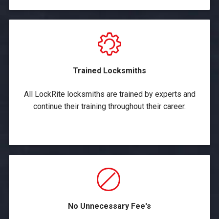
Trained Locksmiths
All LockRite locksmiths are trained by experts and
continue their training throughout their career.
No Unnecessary Fee's