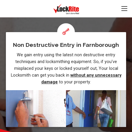
Non Destructive Entry in Farnborough
We gain entry using the latest non destructive entry
techniques and locksmithing equipment. So, if you've
misplaced your keys or locked yourself out, Your local
Locksmith can get you back in
without any unnecessary
damage
to your property.