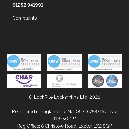
01252 941991
Complaints
© LockRite Locksmiths Ltd. 2026
Registered in England Co. No. 06345788 · VAT No.
916750024
Reg Office: 8 Christow Road, Exeter, EX2 8QP