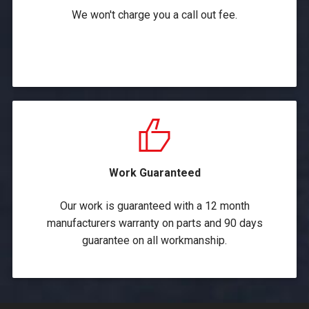
We won't charge you a call out fee.
Work Guaranteed
Our work is guaranteed with a 12 month
manufacturers warranty on parts and 90 days
guarantee on all workmanship.