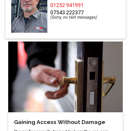
01252 941991
07543 222377
Gaining Access Without Damage