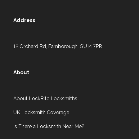
Address
12 Orchard Rd, Farnborough, GU14 7PR
About
About LockRite Locksmiths
UK Locksmith Coverage
Is There a Locksmith Near Me?