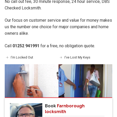
No call out fee, 30 minute response, 24 hour service, DBS
Checked Locksmith.
Our focus on customer service and value for money makes
us the number one choice for major companies and home
owners alike.
Call
01252 941991
for a free, no obligation quote.
I'm Locked Out
I've Lost My Keys
Book
Farnborough
locksmith