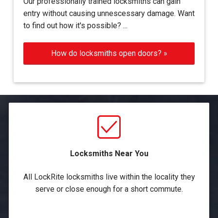
Our professionally trained locksmiths can gain
entry without causing unnescessary damage. Want
to find out how it's possible? ...
How do locksmiths open doors? »
Locksmiths Near You
All LockRite locksmiths live within the locality they
serve or close enough for a short commute.