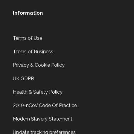
Information
Terms of Use
Terms of Business
Privacy & Cookie Policy
UK GDPR
Health & Safety Policy
2019-nCoV Code Of Practice
Modern Slavery Statement
Update tracking preferences