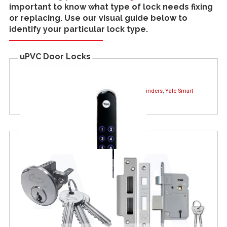
important to know what type of lock needs fixing
or replacing. Use our visual guide below to
identify your particular lock type.
uPVC Door Locks
Find out more about :
uPVC Door Locks
,
Lock Cylinders
,
Yale Smart
Locks
Wooden Door Locks
Yale Keyfree Smart Lock
Thumb Turn Cylinder
Euro Cylinder