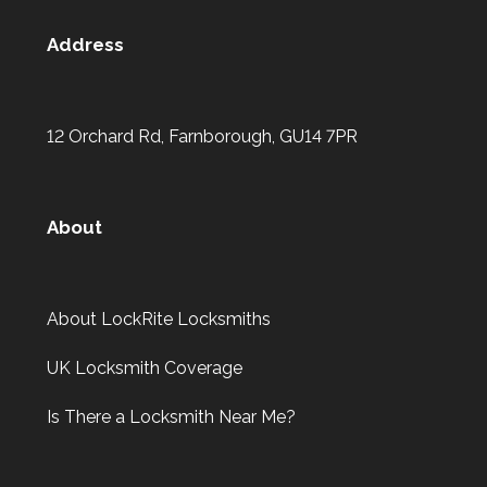
Address
12 Orchard Rd, Farnborough, GU14 7PR
About
About LockRite Locksmiths
UK Locksmith Coverage
Is There a Locksmith Near Me?