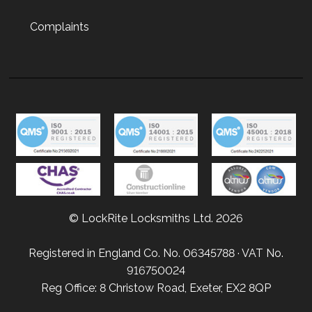
Complaints
© LockRite Locksmiths Ltd. 2026
Registered in England Co. No. 06345788 · VAT No.
916750024
Reg Office: 8 Christow Road, Exeter, EX2 8QP