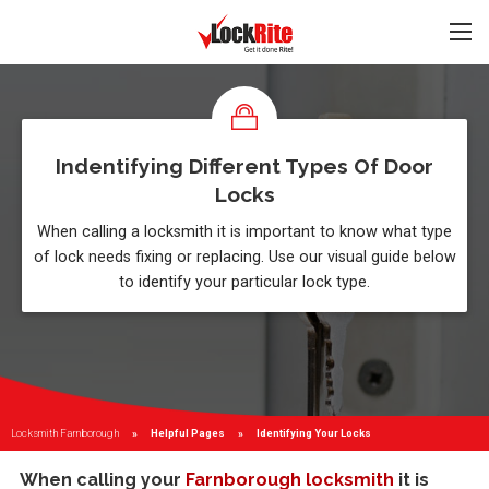
Indentifying Different Types Of Door
Locks
When calling a locksmith it is important to know what type
of lock needs fixing or replacing. Use our visual guide below
to identify your particular lock type.
Locksmith Farnborough
Helpful Pages
Current:
Identifying Your Locks
When calling your
Farnborough locksmith
it is