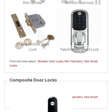
Rim Cylinder
Mortice Sash lock
3 Lever Mortice Dead
Lock
Yale Keyless Smart Lock
Find out more about :
Wooden Door Locks
,
Rim Cylinders
,
Yale Smart
Locks
Composite Door Locks
Find out more about :
Wooden Door Locks
,
Rim Cylinders
,
Yale Smart
Locks