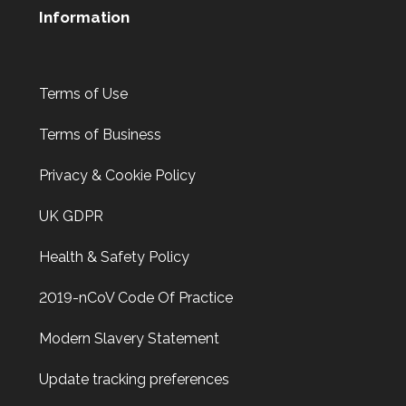
Information
Terms of Use
Terms of Business
Privacy & Cookie Policy
UK GDPR
Health & Safety Policy
2019-nCoV Code Of Practice
Modern Slavery Statement
Update tracking preferences