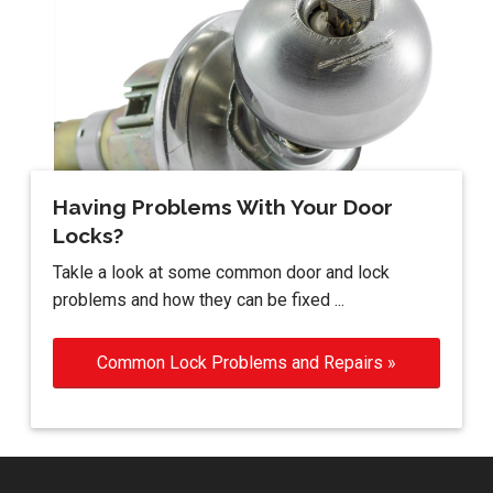
Having Problems With Your Door
Locks?
Takle a look at some common door and lock
problems and how they can be fixed ...
Common Lock Problems and Repairs »