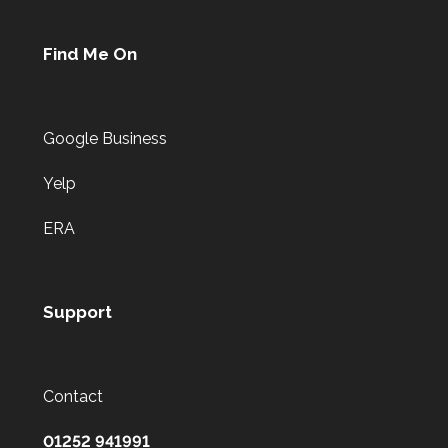
Find Me On
Google Business
Yelp
ERA
Support
Contact
01252 941991