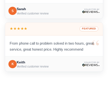
Sarah
COLLECTED BY
S
Verified customer review
★★★★★
FEATURED
From phone call to problem solved in two hours, great
service, great honest price. Highly recommend
Keith
COLLECTED BY
K
Verified customer review