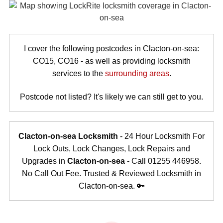
I cover the following postcodes in Clacton-on-sea:
CO15, CO16 - as well as providing locksmith
services to the
surrounding areas
.
Postcode not listed? It's likely we can still get to you.
Clacton-on-sea Locksmith
- 24 Hour Locksmith For
Lock Outs, Lock Changes, Lock Repairs and
Upgrades in
Clacton-on-sea
- Call 01255 446958.
No Call Out Fee. Trusted & Reviewed Locksmith in
Clacton-on-sea. 🔑