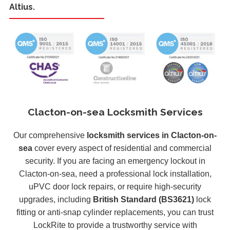
Altius.
Clacton-on-sea Locksmith Services
Our comprehensive
locksmith services in Clacton-on-
sea
cover every aspect of residential and commercial
security. If you are facing an emergency lockout in
Clacton-on-sea, need a professional lock installation,
uPVC door lock repairs, or require high-security
upgrades, including
British Standard (BS3621)
lock
fitting or anti-snap cylinder replacements, you can trust
LockRite to provide a trustworthy service with