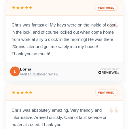
★★★★★
FEATURED
Chris was fantastic! My keys were on the inside of door
in the lock, and of course locked out when come home
from work at silly o clock in the morning! He was there
20mins later and got me safely into my house!
Thank you so much!
Lorna
COLLECTED BY
L
Verified customer review
★★★★★
FEATURED
Chris was absolutely amazing. Very friendly and
informative. Arrived quickly. Cannot fault service or
materials used. Thank you