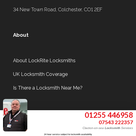
34 New Town Road, Colchester, CO1 2EF
About
About LockRite Locksmiths
UK Locksmith Coverage
Is There a Locksmith Near Me?
Information
01255 446958
07543 222357
Clacton-on-sea
Locksmith
Services
24 hour service subject to locksmith availability