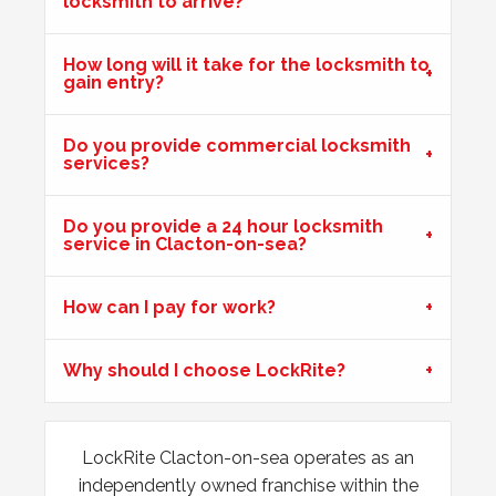
locksmith to arrive?
Key Isn't Turning
How long will it take for the locksmith to
gain entry?
uPVC front door, key isn't turning correctly to open door -
likely to be due to weather
Do you provide commercial locksmith
services?
Wooden Door Dropped
Do you provide a 24 hour locksmith
Wooden front entrance door has signs of weather damage,
service in Clacton-on-sea?
one door has dropped and is lower than the other.
Customer is unable to lock.
How can I pay for work?
Wooden Door Expanded
Why should I choose LockRite?
Wooden front door has expanded due to the weather.
Chubb lock keeps going off centre and not locking
properly.
LockRite Clacton-on-sea operates as an
independently owned franchise within the