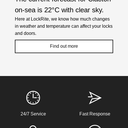
on-sea is
22°C
with
clear sky
.
Here at LockRite, we know how much changes
in weather and temperature can affect your locks
and doors.
Find out more
Weather Related Locksmith Jobs Attended
By LockRite Locksmiths
Back Door Warped
24/7 Service
Fast Response
Back door has warped in the warm weather and no longer
locks.