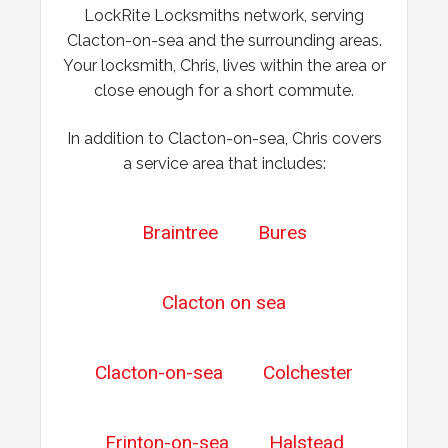
LockRite Locksmiths network, serving
Wooden Door Problems
Clacton-on-sea and the surrounding areas.
Wooden door swelling and shrinking with weather.
Your locksmith, Chris, lives within the area or
close enough for a short commute.
In addition to Clacton-on-sea, Chris covers
a service area that includes:
Braintree
Bures
Clacton on sea
Clacton-on-sea
Colchester
Frinton-on-sea
Halstead