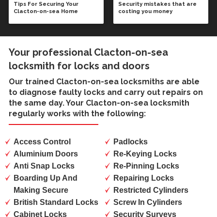
Tips For Securing Your
Security mistakes that are
Clacton-on-sea Home
costing you money
Your professional Clacton-on-sea
locksmith for locks and doors
Our trained
Clacton-on-sea locksmiths
are able
to diagnose faulty locks and carry out repairs on
the same day. Your Clacton-on-sea locksmith
regularly works with the following:
Access Control
Padlocks
Aluminium Doors
Re-Keying Locks
Anti Snap Locks
Re-Pinning Locks
Boarding Up And
Repairing Locks
Making Secure
Restricted Cylinders
British Standard Locks
Screw In Cylinders
Cabinet Locks
Security Surveys