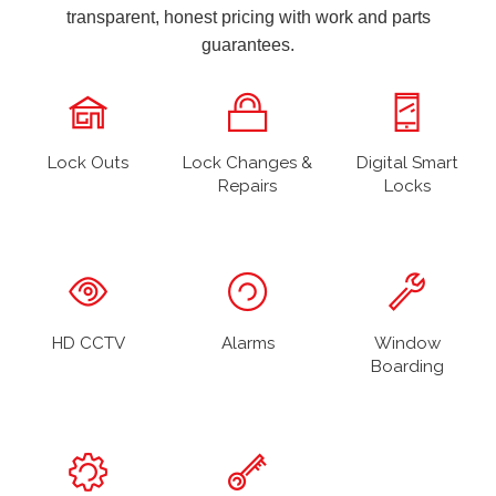
transparent, honest pricing with work and parts
guarantees.
Lock Outs
Lock Changes &
Digital Smart
Repairs
Locks
HD CCTV
Alarms
Window
Boarding