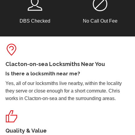
DBS Checked
No Call Out Fee
Lock Reposition
Reposition lock, wood has swelled due to weather
Door Not Locking
Front UPVc door not locking due to hot weather effecting
Clacton-on-sea Locksmiths Near You
door swell, re-position frame top and bottom keeps.
Is there a
locksmith near me
?
Yes, all of our locksmiths live nearby, within the locality
they serve or close enough for a short commute. Chris
Replacement Locks
works in Clacton-on-sea and the surrounding areas.
Replacement of old, worn locks. The cold weather has
severely affected the locking mechanism of this system.
Quality & Value
Front Door Difficult To Lock