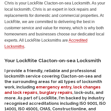
Chris is your LockRite Clacton-on-sea Locksmith. As your
local locksmith, Chris is an expert in lock repairs and
replacements for domestic and commercial properties. At
LockRite, we are committed to delivering the best in
customer service and value for money, which is why both
homeowners and businesses choose our dedicated local
experts. All LockRite Locksmiths are
Accredited
Locksmiths
.
Your LockRite Clacton-on-sea Locksmith
I provide a friendly, reliable and professional
locksmith service covering Clacton-on-sea and
the surrounding areas for all types of locksmith
work, including
emergency entry
,
lock changes
and lock repairs
,
burglary repairs
, lock-outs, and
more. As part of LockRite, I'm backed by industry
recognised accreditations including ISO 9001, ISO
14001, ISO 45001, CHAS, Constructionline, and