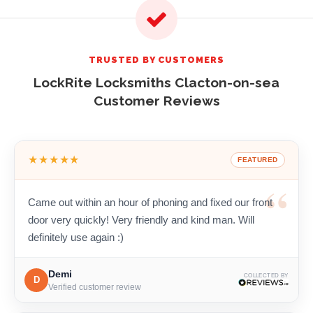
TRUSTED BY CUSTOMERS
LockRite Locksmiths Clacton-on-sea
Customer Reviews
★★★★★
FEATURED
Came out within an hour of phoning and fixed our front
door very quickly! Very friendly and kind man. Will
definitely use again :)
Demi
COLLECTED BY
D
Verified customer review