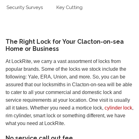
Security Surveys
Key Cutting
The Right Lock for Your Clacton-on-sea
Home or Business
At LockRite, we carry a vast assortment of locks from
popular brands. Some of the locks we stock include the
following: Yale, ERA, Union, and more. So, you can be
assured that our locksmiths in Clacton-on-sea will be able
to cater to all your commercial and domestic lock and
service requirements at your location. One visit is usually
all it takes. Whether you need a mortice lock,
cylinder lock
,
rim cylinder, smart lock or something different, we have
what you need at LockRite.
No service call out fee