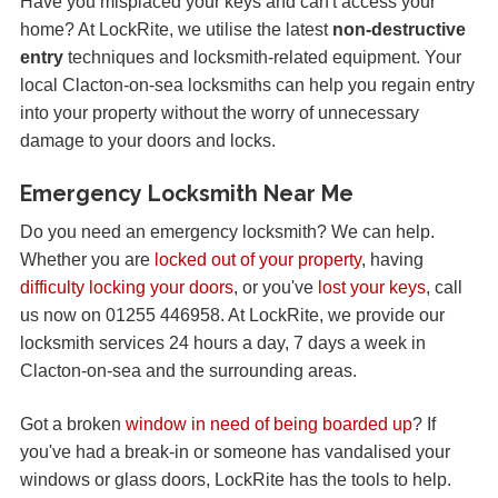
Have you misplaced your keys and can't access your
home? At LockRite, we utilise the latest
non-destructive
entry
techniques and locksmith-related equipment. Your
local Clacton-on-sea locksmiths can help you regain entry
into your property without the worry of unnecessary
damage to your doors and locks.
Emergency Locksmith Near Me
Do you need an emergency locksmith? We can help.
Whether you are
locked out of your property
, having
difficulty locking your doors
, or you've
lost your keys
, call
us now on 01255 446958. At LockRite, we provide our
locksmith services 24 hours a day, 7 days a week in
Clacton-on-sea and the surrounding areas.
Got a broken
window in need of being boarded up
? If
you've had a break-in or someone has vandalised your
windows or glass doors, LockRite has the tools to help.