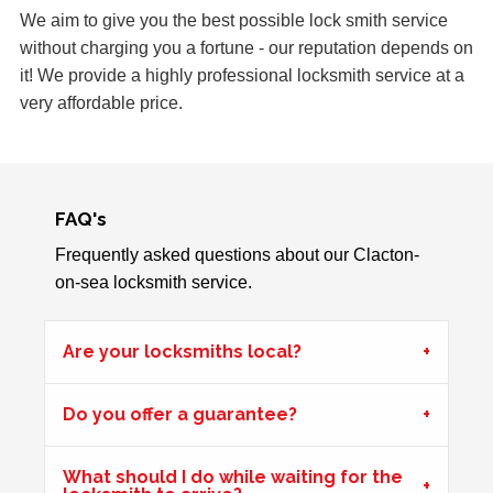
Lower lock on front door is very difficult to lock due to the
We aim to give you the best possible lock smith service
hot weather.
without charging you a fortune - our reputation depends on
it! We provide a highly professional locksmith service at a
very affordable price.
2 Lock Issues
2x locks on wooden door reported as not working. May
have seized up because of weather.
FAQ's
Frequently asked questions about our Clacton-
Window Damage
on-sea locksmith service.
Window damaged due to weather.
Are your locksmiths local?
Shop Door Won't Lock
Do you offer a guarantee?
Front glass door to a store is sticking at the bottom. The
door has expanded due to the hot weather and will no
longer lock.
What should I do while waiting for the