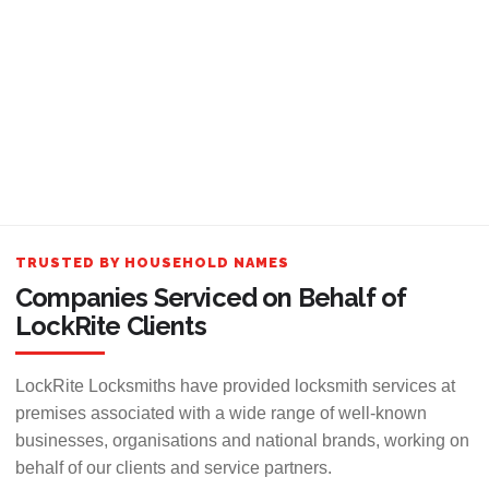
TRUSTED BY HOUSEHOLD NAMES
Companies Serviced on Behalf of
LockRite Clients
LockRite Locksmiths have provided locksmith services at
premises associated with a wide range of well-known
businesses, organisations and national brands, working on
behalf of our clients and service partners.