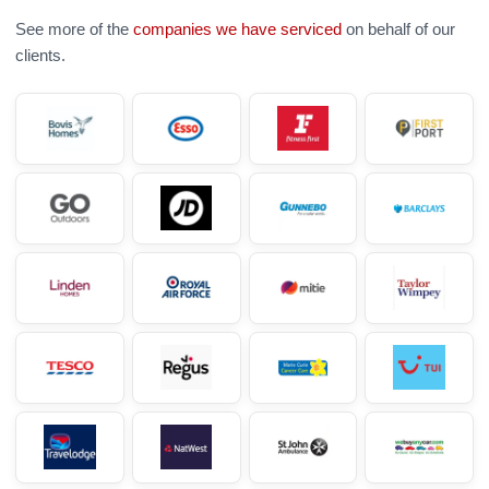
See more of the
companies we have serviced
on behalf of our
clients.