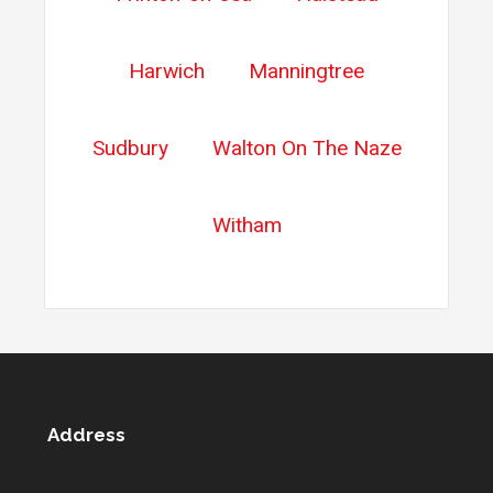
Harwich
Manningtree
Sudbury
Walton On The Naze
Witham
Address