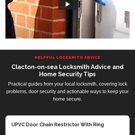
HELPFUL LOCKSMITH ADVICE
Clacton-on-sea Locksmith Advice and
Home Security Tips
Practical guides from your local locksmith, covering lock
problems, door security and actionable ways to keep your
home secure.
Facebook Customer Review
Post Boxes Supplied & Fitted
UPVC Door Chain Restrictor With Ring
Essex County Council Keep Colchester In The
Police are tackling the 30% increase in
Identifying Different Types of Door Lock
Home Security in the Summer Months
Why You Should Choose LockRite
Clacton-on-sea Mobile Locksmith - We Come
Dark
Burglaries
Locksmiths in Clacton-on-sea
To You!
When calling a locksmith it is important to know what
As summer approaches and the days get warmer it