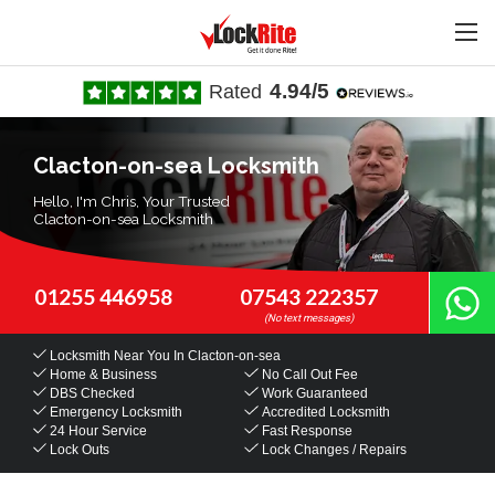
4.94/5
Rated
Clacton-on-sea Locksmith
Hello, I'm Chris, Your Trusted
Clacton-on-sea Locksmith
01255 446958
07543 222357
Locksmith Near You
In Clacton-on-sea
Home & Business
No Call Out Fee
DBS Checked
Work Guaranteed
Emergency Locksmith
Accredited Locksmith
24 Hour Service
Fast Response
Lock Outs
Lock Changes / Repairs