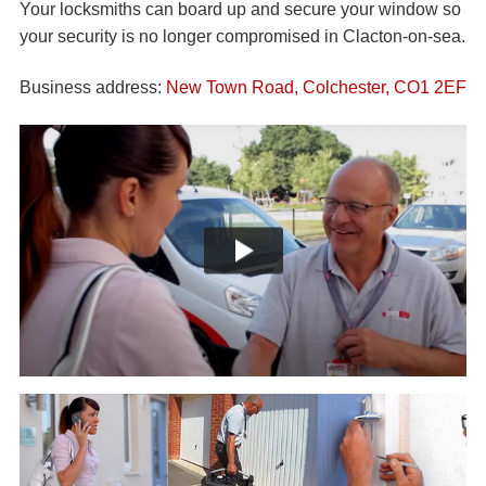
Your locksmiths can board up and secure your window so
your security is no longer compromised in Clacton-on-sea.
Business address:
New Town Road, Colchester, CO1 2EF