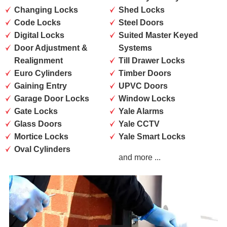
Changing Locks
Shed Locks
Code Locks
Steel Doors
Digital Locks
Suited Master Keyed
Door Adjustment &
Systems
Realignment
Till Drawer Locks
Euro Cylinders
Timber Doors
Gaining Entry
UPVC Doors
Garage Door Locks
Window Locks
Gate Locks
Yale Alarms
Glass Doors
Yale CCTV
Mortice Locks
Yale Smart Locks
Oval Cylinders
and more ...