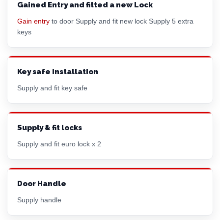
Gained Entry and fitted a new Lock
Gain entry
to door Supply and fit new lock Supply 5 extra
keys
Key safe installation
Supply and fit key safe
Supply & fit locks
Supply and fit euro lock x 2
Door Handle
Supply handle