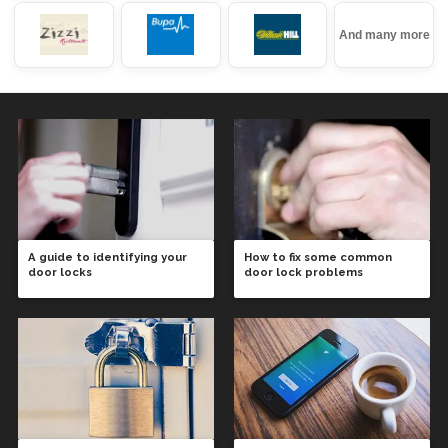
And many more
A guide to identifying your
How to fix some common
door locks
door lock problems