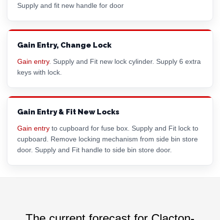
Supply and fit new handle for door
Gain Entry, Change Lock
Gain entry
. Supply and Fit new lock cylinder. Supply 6 extra
keys with lock.
Gain Entry & Fit New Locks
Gain entry
to cupboard for fuse box. Supply and Fit lock to
cupboard. Remove locking mechanism from side bin store
door. Supply and Fit handle to side bin store door.
The current forecast for Clacton-