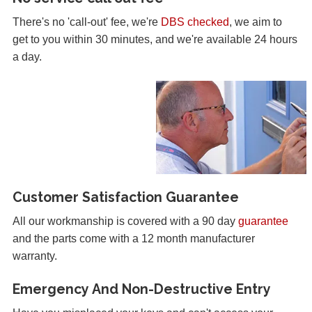
There's no 'call-out' fee, we're
DBS checked
, we aim to
get to you within 30 minutes, and we're available 24 hours
a day.
Customer Satisfaction Guarantee
All our workmanship is covered with a 90 day
guarantee
and the parts come with a 12 month manufacturer
warranty.
Emergency And Non-Destructive Entry