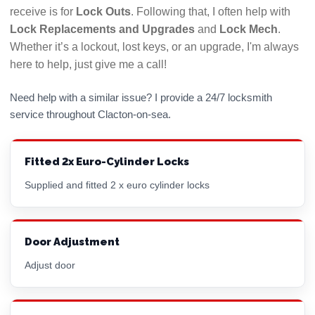
if there is a problem with their work. Use a
receive is for
Lock Outs
. Following that, I often help with
locksmith who answers their phone!
Lock Replacements and Upgrades
and
Lock Mech
.
Whether it’s a lockout, lost keys, or an upgrade, I'm always
Hopefully this checklist will help you to choose the
here to help, just give me a call!
best Clacton-on-sea locksmith for your needs. All
LockRite locksmiths are DBS (CRB) checked and will
Need help with a similar issue? I provide a 24/7 locksmith
always confirm the price you will pay before
service throughout Clacton-on-sea.
commencing any work. Call 01255 446958 now for a
free, no obligation quote.
Fitted 2x Euro-Cylinder Locks
Supplied and fitted 2 x
euro cylinder
locks
Door Adjustment
Adjust door