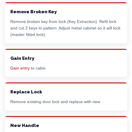
Remove Broken Key
Remove broken key from lock (Key Extraction). Refit lock
and cut 2 keys to pattern. Adjust metal cabinet so it will lock
(master fitted lock).
Gain Entry
Gain entry
to cabin
Replace Lock
Remove existing door lock and replace with new
New Handle