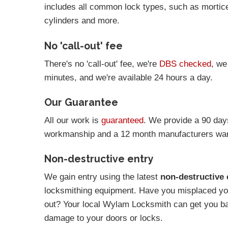
includes all common lock types, such as mortic
cylinders and more.
No 'call-out' fee
There's no 'call-out' fee, we're
DBS checked
, we
minutes, and we're available 24 hours a day.
Our Guarantee
All our work is
guaranteed
. We provide a 90 day
workmanship and a 12 month manufacturers warr
Non-destructive entry
We gain entry using the latest
non-destructive 
locksmithing equipment. Have you misplaced you
out? Your local Wylam Locksmith can get you b
damage to your doors or locks.