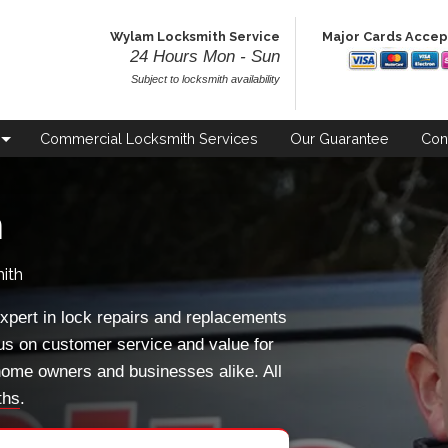
Wylam Locksmith Service
Major Cards Acce
24 Hours Mon - Sun
Subject to locksmith availability
Commercial
Locksmith Services
Our
Guarantee
Con
h
ith
xpert in lock repairs and replacements
us on customer service and value for
ome owners and businesses alike. All
ths
.