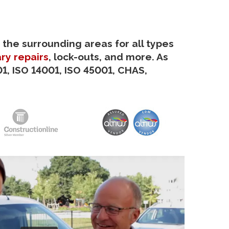
 the surrounding areas for all types
ry repairs
, lock-outs, and more. As
1, ISO 14001, ISO 45001, CHAS,