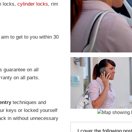
e locks,
cylinder locks
, rim
 aim to get to you within 30
s guarantee on all
anty on all parts.
entry
techniques and
r keys or locked yourself
ack in without unnecessary
I cover the following po