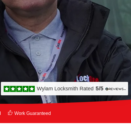
5/5
Wylam Locksmith
Rated
d
Work Guaranteed