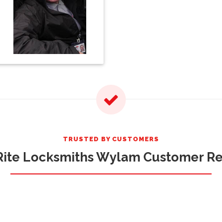
TRUSTED BY CUSTOMERS
ite Locksmiths Wylam Customer R