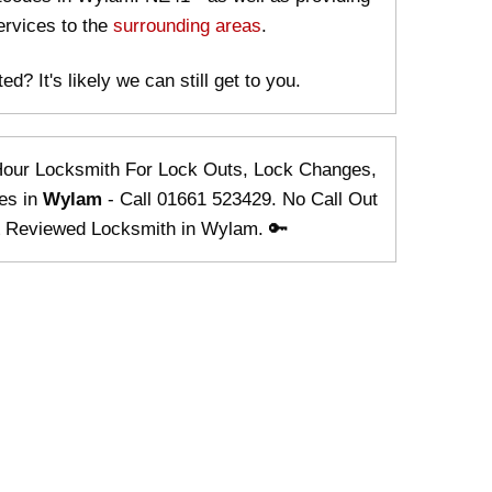
ervices to the
surrounding areas
.
ed? It's likely we can still get to you.
Hour Locksmith For Lock Outs, Lock Changes,
es in
Wylam
- Call 01661 523429. No Call Out
& Reviewed Locksmith in Wylam. 🔑