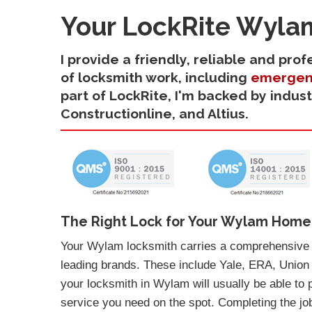
Your LockRite Wyla
I provide a friendly, reliable and pr
of locksmith work, including
emergen
part of LockRite, I'm backed by indus
Constructionline, and Altius.
The Right Lock for Your Wylam Home
Your Wylam locksmith carries a comprehensive s
leading brands. These include Yale, ERA, Union
your locksmith in Wylam will usually be able to 
service you need on the spot. Completing the job 