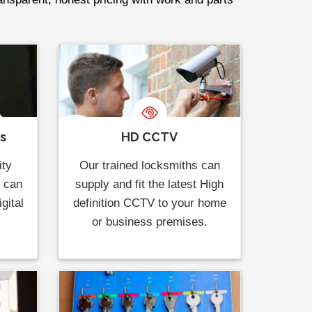
ks
HD CCTV
ity
Our trained locksmiths can
s can
supply and fit the latest High
gital
definition CCTV to your home
or business premises.