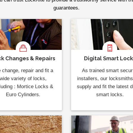
guarantees.
k Changes & Repairs
Digital Smart Loc
change, repair and fit a
As trained smart secur
wide variety of locks,
installers, our locksmith
luding : Mortice Locks &
supply and fit the latest di
Euro Cylinders.
smart locks.