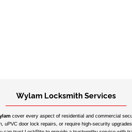
Wylam Locksmith Services
Wylam
cover every aspect of residential and commercial secur
n, uPVC door lock repairs, or require high-security upgrades
ou can trust LockRite to provide a trustworthy service with t