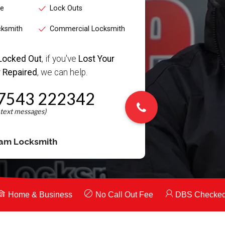
ce
Lock Outs
cksmith
Commercial Locksmith
Locked Out
, if you've
Lost Your
 Repaired
, we can help.
7543 222342
am Locksmith
Home & Business
No Call Out Fee
DBS Checke