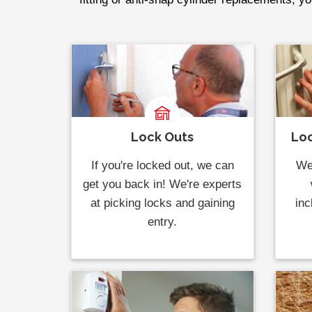
Lock Outs
Loc
If you're locked out, we can
We 
get you back in! We're experts
at picking locks and gaining
inc
entry.