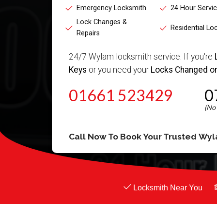
Emergency Locksmith
24 Hour Servi
Lock Changes &
Residential Lo
Repairs
24/7 Wylam locksmith service. If you're
Keys
or you need your
Locks Changed or
01661 523429
0
Call Now To Book Your Trusted
Wyl
Locksmith Near You