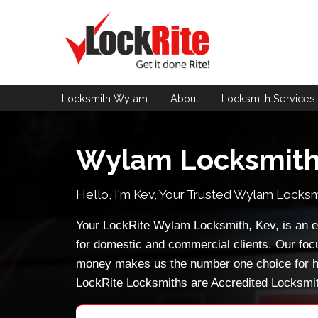
Locksmith Wylam
About
Locksmith
Services
Wylam Locksmit
Hello, I'm Kev, Your Trusted
Wylam Locksm
Your LockRite Wylam Locksmith, Kev, is an e
for domestic and commercial clients. Our foc
money makes us the number one choice for h
LockRite Locksmiths are
Accredited Locksmi