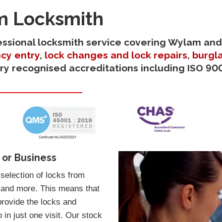
m Locksmith
ofessional locksmith service covering Wylam and
cy entry
,
lock changes and lock repairs
,
burgla
try recognised accreditations including ISO 900
 or Business
election of locks from
 and more. This means that
provide the locks and
in just one visit. Our stock