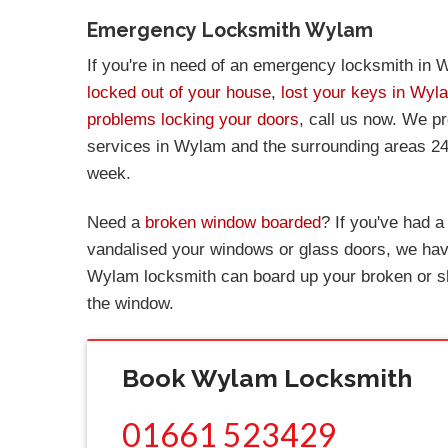
Emergency Locksmith Wylam
If you're in need of an emergency locksmith in W
locked out of your house
,
lost your keys in Wyl
problems locking your doors
, call us now. We p
services in Wylam and the surrounding areas 24
week.
Need a
broken window boarded
? If you've had 
vandalised your windows or glass doors, we have
Wylam locksmith can board up your broken or s
the window.
Book Wylam Locksmith
01661 523429