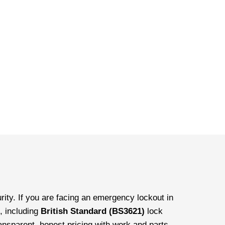
ity. If you are facing an emergency lockout in
, including
British Standard (BS3621)
lock
ransparent, honest pricing with work and parts