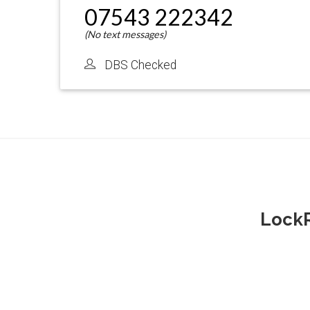
07543 222342
DBS Checked
LockR