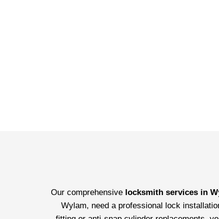
Our comprehensive
locksmith services in 
Wylam, need a professional lock installatio
fitting or anti-snap cylinder replacements, y