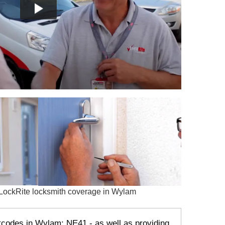
stcodes in Wylam: NE41 - as well as providing