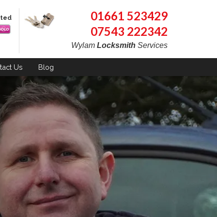
01661 523429
pted
07543 222342
Wylam
Locksmith
Services
tact
Us
Blog