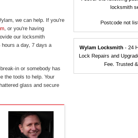
locksmith s
ylam, we can help. If you're
Postcode not list
am
, or you're having
rovide our locksmith
 hours a day, 7 days a
Wylam Locksmith
- 24 
Lock Repairs and Upgrad
Fee. Trusted 
a break-in or somebody has
 the tools to help. Your
hattered glass and secure