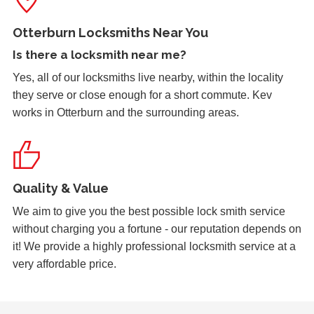
Stiff Lock
Wooden door with stiff lock due to cold weather.
Otterburn Locksmiths Near You
Is there a
locksmith near me
?
Yes, all of our locksmiths live nearby, within the locality
Garage Door
they serve or close enough for a short commute. Kev
Garage door doesn't always unlock. The issue seems to
works in Otterburn and the surrounding areas.
be dependant on the weather.
2 Lock Issues
Quality & Value
2x locks on wooden door reported as not working. May
have seized up because of weather.
We aim to give you the best possible lock smith service
without charging you a fortune - our reputation depends on
it! We provide a highly professional locksmith service at a
very affordable price.
Lock Reposition
Reposition lock, wood has swelled due to weather