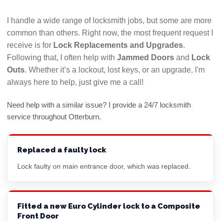
I handle a wide range of locksmith jobs, but some are more
common than others. Right now, the most frequent request I
receive is for
Lock Replacements and Upgrades
.
Following that, I often help with
Jammed Doors
and
Lock
Outs
. Whether it’s a lockout, lost keys, or an upgrade, I'm
always here to help, just give me a call!
Need help with a similar issue? I provide a 24/7 locksmith
service throughout Otterburn.
Replaced a faulty lock
Lock faulty on main entrance door, which was replaced.
Fitted a new Euro Cylinder lock to a Composite
Front Door