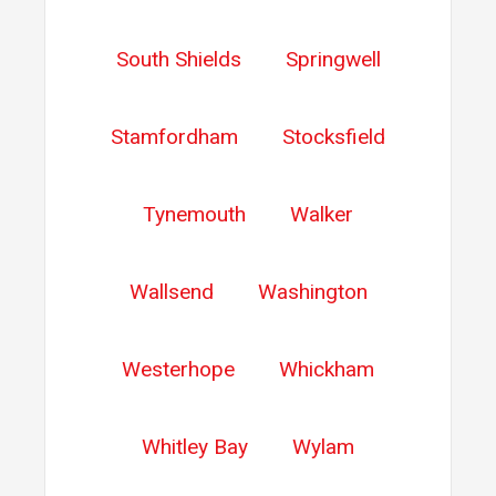
South Shields
Springwell
Stamfordham
Stocksfield
Tynemouth
Walker
Wallsend
Washington
Westerhope
Whickham
Whitley Bay
Wylam