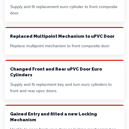
Supply and fit replacement
euro cylinder
to front composite
door.
Replaced Multipoint Mechanism to uPVC Door
Replace multipoint mechanism to front composite door.
Changed Front and Rear uPVC Door Euro
Cylinders
Supply and fit replacment key and turn
euro cylinder
s to
front and rear upvc doors.
Gained Entry and fitted a new Locking
Mechanism