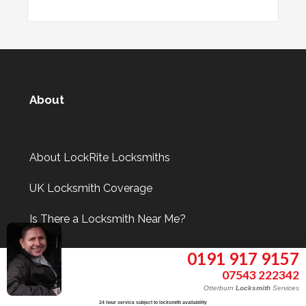
About
About LockRite Locksmiths
UK Locksmith Coverage
Is There a Locksmith Near Me?
0191 917 9157
07543 222342
Information
Otterburn
Locksmith
Services
24 hour service subject to locksmith availability