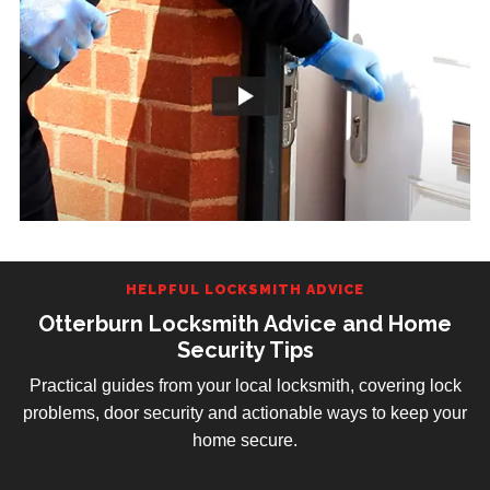
HELPFUL LOCKSMITH ADVICE
Otterburn Locksmith Advice and Home
Security Tips
Practical guides from your local locksmith, covering lock
problems, door security and actionable ways to keep your
home secure.