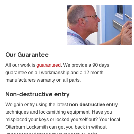
Our Guarantee
All our work is
guaranteed
. We provide a 90 days
guarantee on all workmanship and a 12 month
manufacturers warranty on all parts.
Non-destructive entry
We gain entry using the latest
non-destructive entry
techniques and locksmithing equipment. Have you
misplaced your keys or locked yourself out? Your local
Otterburn Locksmith can get you back in without