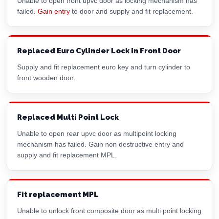
Unable to open front upvc door as locking mechanism has
failed.
Gain entry
to door and supply and fit replacement.
Replaced Euro Cylinder Lock in Front Door
Supply and fit replacement euro key and turn cylinder to
front wooden door.
Replaced Multi Point Lock
Unable to open rear upvc door as multipoint locking
mechanism has failed. Gain non destructive entry and
supply and fit replacement MPL.
Fit replacement MPL
Unable to unlock front composite door as multi point locking