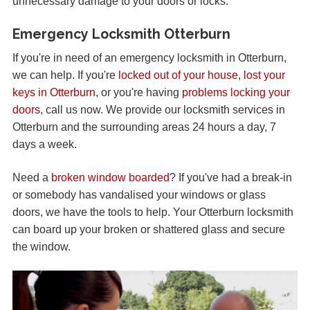
unnecessary damage to your doors or locks.
Emergency Locksmith Otterburn
If you're in need of an emergency locksmith in Otterburn,
we can help. If you're
locked out of your house
,
lost your
keys in Otterburn
, or you're having
problems locking your
doors
, call us now. We provide our locksmith services in
Otterburn and the surrounding areas 24 hours a day, 7
days a week.
Need a
broken window boarded
? If you've had a break-in
or somebody has vandalised your windows or glass
doors, we have the tools to help. Your Otterburn locksmith
can board up your broken or shattered glass and secure
the window.