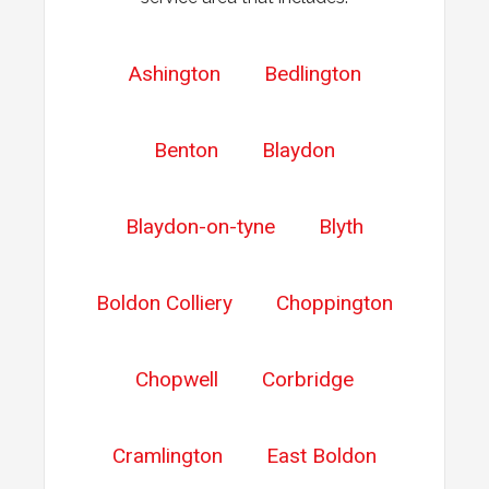
Ashington
Bedlington
Benton
Blaydon
Blaydon-on-tyne
Blyth
Boldon Colliery
Choppington
Chopwell
Corbridge
Cramlington
East Boldon