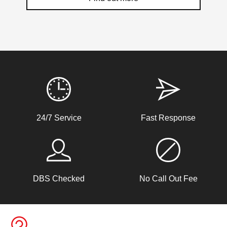
Weather Related Locksmith Jobs Attended
By LockRite Locksmiths
Window Damage
24/7 Service
Fast Response
Window damaged due to weather.
Back Door Won't Lock
DBS Checked
No Call Out Fee
The back door of our home will not lock. It seems to be
due to the cold weather.