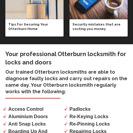
Tips For Securing Your
Security mistakes that are
Otterburn Home
costing you money
Your professional Otterburn locksmith for
locks and doors
Our trained
Otterburn locksmiths
are able to
diagnose faulty locks and carry out repairs on the
same day. Your Otterburn locksmith regularly
works with the following:
Access Control
Padlocks
Aluminium Doors
Re-Keying Locks
Anti Snap Locks
Re-Pinning Locks
Boarding Up And
Repairing Locks