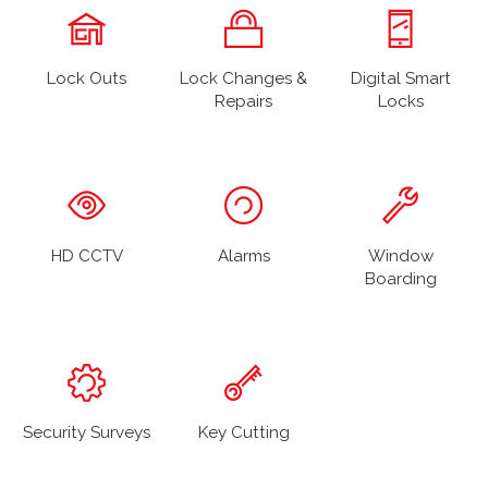
Lock Outs
Lock Changes &
Digital Smart
Repairs
Locks
HD CCTV
Alarms
Window
Boarding
Security Surveys
Key Cutting