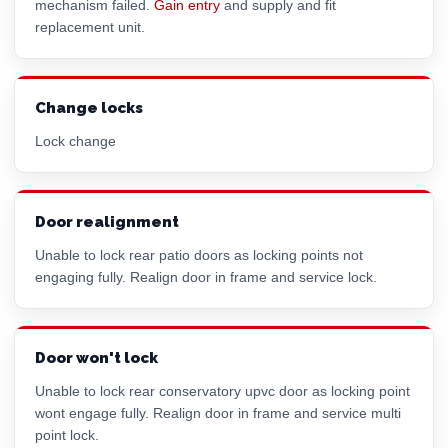
mechanism failed.
Gain entry
and supply and fit
replacement unit.
Change locks
Lock change
Door realignment
Unable to lock rear patio doors as locking points not
engaging fully. Realign door in frame and service lock.
Door won't lock
Unable to lock rear conservatory upvc door as locking point
wont engage fully. Realign door in frame and service multi
point lock.