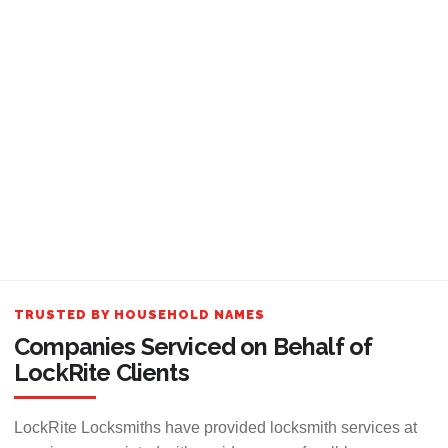
TRUSTED BY HOUSEHOLD NAMES
Companies Serviced on Behalf of
LockRite Clients
LockRite Locksmiths have provided locksmith services at