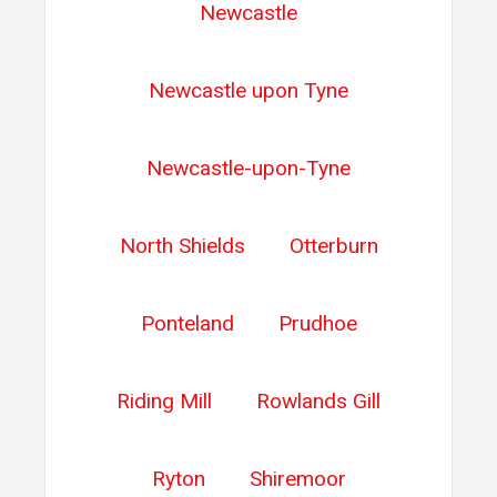
Newcastle
Newcastle upon Tyne
Newcastle-upon-Tyne
North Shields
Otterburn
Ponteland
Prudhoe
Riding Mill
Rowlands Gill
Ryton
Shiremoor