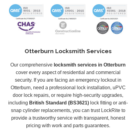
Otterburn Locksmith Services
Our comprehensive
locksmith services in Otterburn
cover every aspect of residential and commercial
security. If you are facing an emergency lockout in
Otterburn, need a professional lock installation, uPVC
door lock repairs, or require high-security upgrades,
including
British Standard (BS3621)
lock fitting or anti-
snap cylinder replacements, you can trust LockRite to
provide a trustworthy service with transparent, honest
pricing with work and parts guarantees.