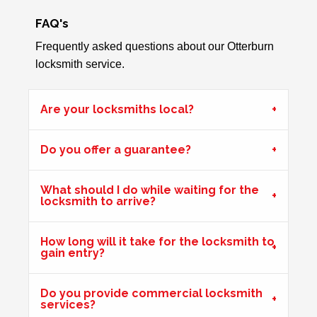
FAQ's
Front Door Difficult To Lock
Lower lock on front door is very difficult to lock due to the
Frequently asked questions about our Otterburn
hot weather.
locksmith service.
Are your locksmiths local?
Front Door Will Not Lock
Front Door will not lock and unlock properly - caused by
Do you offer a guarantee?
the cold weather
What should I do while waiting for the
locksmith to arrive?
Back Door Warped
Back door has warped in the warm weather and no longer
How long will it take for the locksmith to
locks.
gain entry?
Do you provide commercial locksmith
Hot Weather Causing uPVC Door Issues
services?
Adjustable hinges needed for PVC door due to having