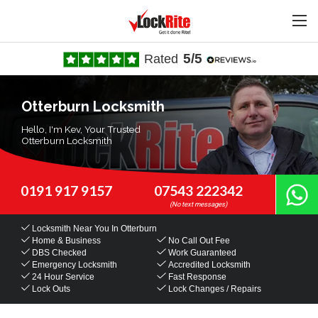
5/5
Rated
Otterburn Locksmith
Hello, I'm Kev, Your Trusted
Otterburn Locksmith
0191 917 9157
07543 222342
Locksmith Near You
In Otterburn
Home & Business
No Call Out Fee
DBS Checked
Work Guaranteed
Emergency Locksmith
Accredited Locksmith
24 Hour Service
Fast Response
Lock Outs
Lock Changes / Repairs