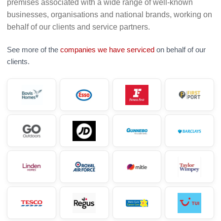
premises associated with a wide range of well-known
businesses, organisations and national brands, working on
behalf of our clients and service partners.
See more of the
companies we have serviced
on behalf of our
clients.