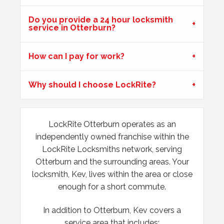
issues during hot weather.
Do you provide a 24 hour locksmith
service in Otterburn?
Wooden Door Expanded
How can I pay for work?
Wooden front door has expanded due to the weather.
Chubb lock keeps going off centre and not locking
Why should I choose LockRite?
properly.
LockRite Otterburn operates as an
uPVC Doors Won't Unlock
independently owned franchise within the
Sealed upvc patio doors, won't unlock after cold weather.
LockRite Locksmiths network, serving
Otterburn and the surrounding areas. Your
locksmith, Kev, lives within the area or close
enough for a short commute.
In addition to Otterburn, Kev covers a
service area that includes: