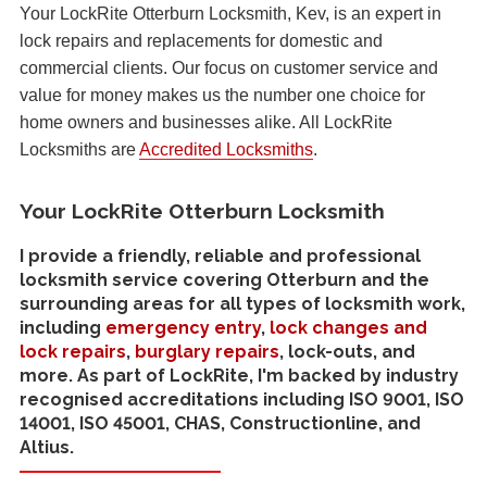
Your LockRite Otterburn Locksmith, Kev, is an expert in
lock repairs and replacements for domestic and
commercial clients. Our focus on customer service and
value for money makes us the number one choice for
home owners and businesses alike. All LockRite
Locksmiths are
Accredited Locksmiths
.
Your LockRite Otterburn Locksmith
I provide a friendly, reliable and professional
locksmith service covering Otterburn and the
surrounding areas for all types of locksmith work,
including
emergency entry
,
lock changes and
lock repairs
,
burglary repairs
, lock-outs, and
more. As part of LockRite, I'm backed by industry
recognised accreditations including ISO 9001, ISO
14001, ISO 45001, CHAS, Constructionline, and
Altius.