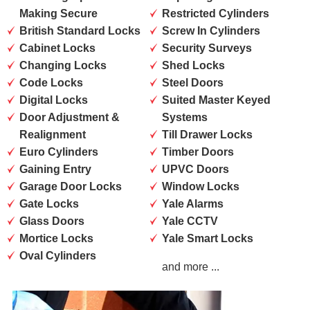
Making Secure
Restricted Cylinders
British Standard Locks
Screw In Cylinders
Cabinet Locks
Security Surveys
Changing Locks
Shed Locks
Code Locks
Steel Doors
Digital Locks
Suited Master Keyed
Door Adjustment &
Systems
Realignment
Till Drawer Locks
Euro Cylinders
Timber Doors
Gaining Entry
UPVC Doors
Garage Door Locks
Window Locks
Gate Locks
Yale Alarms
Glass Doors
Yale CCTV
Mortice Locks
Yale Smart Locks
Oval Cylinders
and more ...