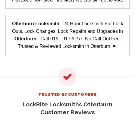
Otterburn Locksmith
- 24 Hour Locksmith For Lock
Outs, Lock Changes, Lock Repairs and Upgrades in
Otterburn
- Call 0191 917 9157. No Call Out Fee.
Trusted & Reviewed Locksmith in Otterburn. 🔑
TRUSTED BY CUSTOMERS
LockRite Locksmiths Otterburn
Customer Reviews