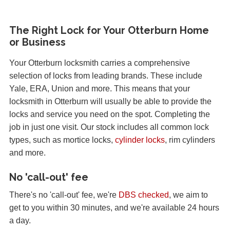
The Right Lock for Your Otterburn Home
or Business
Your Otterburn locksmith carries a comprehensive
selection of locks from leading brands. These include
Yale, ERA, Union and more. This means that your
locksmith in Otterburn will usually be able to provide the
locks and service you need on the spot. Completing the
job in just one visit. Our stock includes all common lock
types, such as mortice locks,
cylinder locks
, rim cylinders
and more.
No 'call-out' fee
There's no 'call-out' fee, we're
DBS checked
, we aim to
get to you within 30 minutes, and we're available 24 hours
a day.