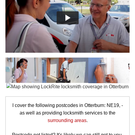
I cover the following postcodes in Otterburn: NE19, -
as well as providing locksmith services to the
surrounding areas
.
Postcode not listed? It's likely we can still get to you.