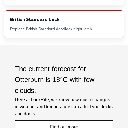
British Standard Lock
Replace British Standard deadlock night latch
The current forecast for
Otterburn is
18°C
with
few
clouds
.
Here at LockRite, we know how much changes
in weather and temperature can affect your locks
and doors.
Find out more