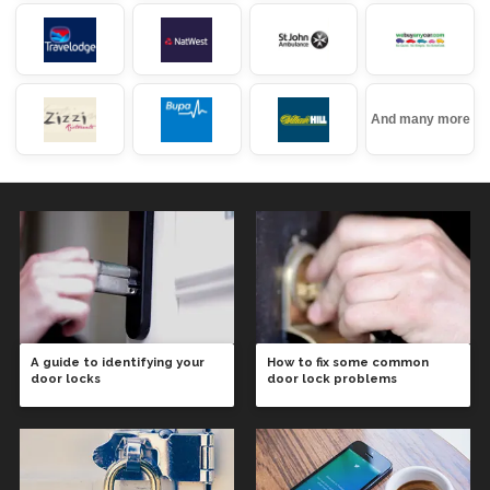
And many more
A guide to identifying your
How to fix some common
door locks
door lock problems