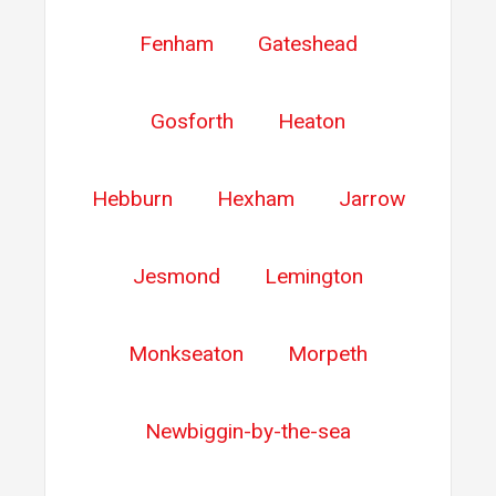
Fenham
Gateshead
Gosforth
Heaton
Hebburn
Hexham
Jarrow
Jesmond
Lemington
Monkseaton
Morpeth
Newbiggin-by-the-sea