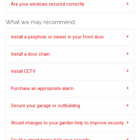
Are your windows secured correctly
What we may recommend
Install a peephole or viewer in your front door
Install a door chain
Install CCTV
Purchase an appropriate alarm
Secure your garage or outbuilding
Would changes to your garden help to improve security