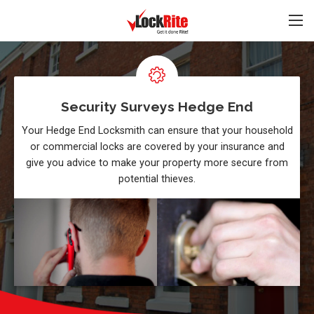
Security Surveys Hedge End
Your Hedge End Locksmith can ensure that your household
or commercial locks are covered by your insurance and
give you advice to make your property more secure from
potential thieves.