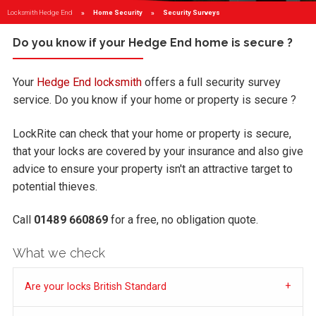
Locksmith Hedge End
Home Security
Current:
Security Surveys
Do you know if your Hedge End home is secure ?
Your
Hedge End locksmith
offers a full security survey
service. Do you know if your home or property is secure ?
LockRite can check that your home or property is secure,
that your locks are covered by your insurance and also give
advice to ensure your property isn't an attractive target to
potential thieves.
Call
01489 660869
for a free, no obligation quote.
What we check
Are your locks British Standard