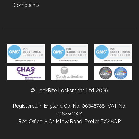
Complaints
© LockRite Locksmiths Ltd. 2026
Registered in England Co. No. 06345788 · VAT No.
916750024
Reg Office: 8 Christow Road, Exeter, EX2 8QP