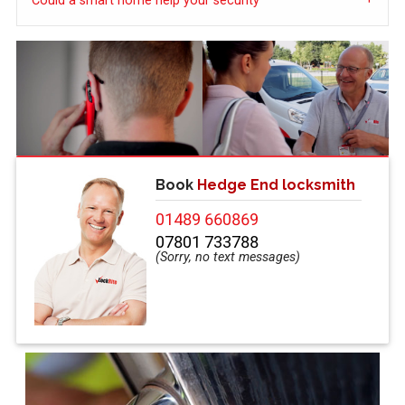
Could a smart home help your security
Book
Hedge End locksmith
01489 660869
07801 733788