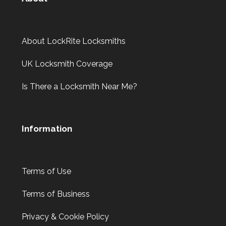
About LockRite Locksmiths
UK Locksmith Coverage
Is There a Locksmith Near Me?
Information
Terms of Use
Terms of Business
Privacy & Cookie Policy