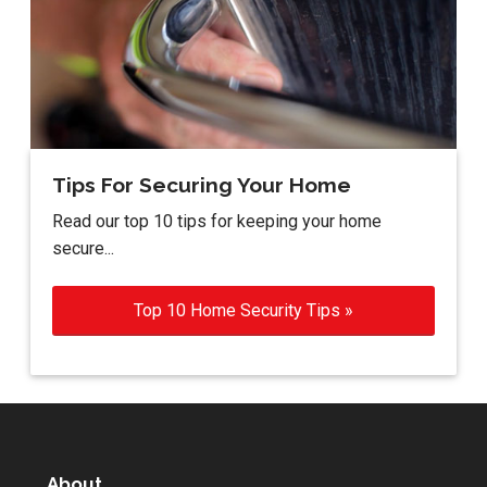
Tips For Securing Your Home
Read our top 10 tips for keeping your home
secure...
Top 10 Home Security Tips »
About