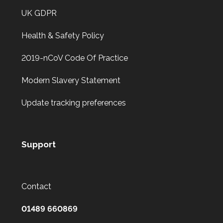
UK GDPR
Health & Safety Policy
2019-nCoV Code Of Practice
Modern Slavery Statement
Update tracking preferences
Support
Contact
01489 660869