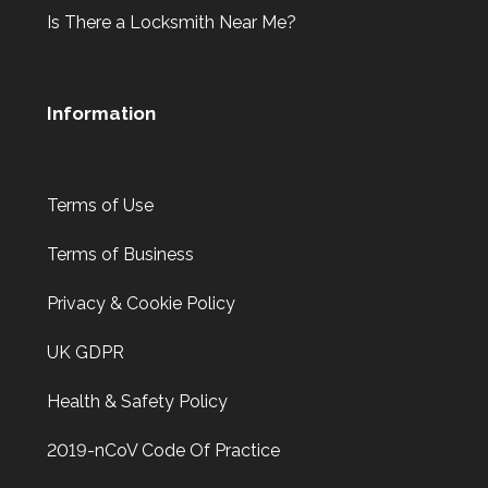
Is There a Locksmith Near Me?
Information
Terms of Use
Terms of Business
Privacy & Cookie Policy
UK GDPR
Health & Safety Policy
2019-nCoV Code Of Practice