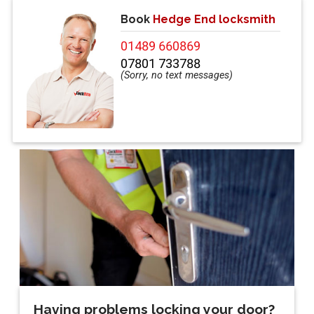
Book
Hedge End locksmith
01489 660869
07801 733788
Having problems locking your door?