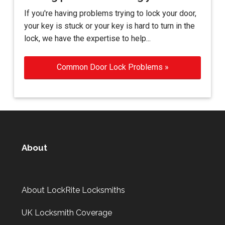
If you're having problems trying to lock your door,
your key is stuck or your key is hard to turn in the
lock, we have the expertise to help...
Common Door Lock Problems »
About
About LockRite Locksmiths
UK Locksmith Coverage