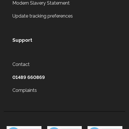
Modern Slavery Statement
Update tracking preferences
Support
Contact
01489 660869
Complaints