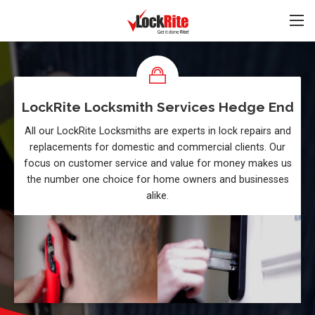
LockRite Locksmith Services Hedge End
All our LockRite Locksmiths are experts in lock repairs and
replacements for domestic and commercial clients. Our
focus on customer service and value for money makes us
the number one choice for home owners and businesses
alike.