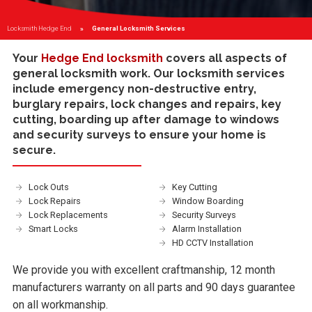
Locksmith Hedge End
Current:
General Locksmith Services
Your
Hedge End locksmith
covers all aspects of
general locksmith work. Our locksmith services
include
emergency non-destructive entry
,
burglary repairs
,
lock changes and repairs
,
key
cutting
,
boarding up
after damage to windows
and
security surveys
to ensure your home is
secure.
Lock Outs
Key Cutting
Lock Repairs
Window Boarding
Lock Replacements
Security Surveys
Smart Locks
Alarm Installation
HD CCTV Installation
We provide you with excellent craftmanship, 12 month
manufacturers warranty on all parts and 90 days guarantee
on all workmanship.