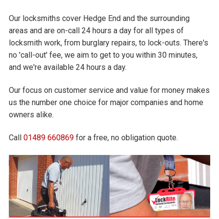
Our locksmiths cover Hedge End and the surrounding
areas and are on-call 24 hours a day for all types of
locksmith work, from burglary repairs, to lock-outs. There's
no 'call-out' fee, we aim to get to you within 30 minutes,
and we're available 24 hours a day.
Our focus on customer service and value for money makes
us the number one choice for major companies and home
owners alike.
Call
01489 660869
for a free, no obligation quote.