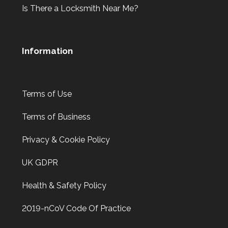
Is There a Locksmith Near Me?
Information
Terms of Use
Terms of Business
Privacy & Cookie Policy
UK GDPR
Health & Safety Policy
2019-nCoV Code Of Practice