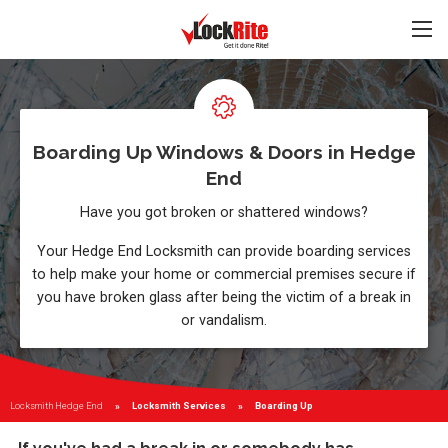
Boarding Up Windows & Doors in Hedge
End
Have you got broken or shattered windows?
Your Hedge End Locksmith can provide boarding services
to help make your home or commercial premises secure if
you have broken glass after being the victim of a break in
or vandalism.
Locksmith Hedge End
Locksmith Services
Current:
Boarding Up