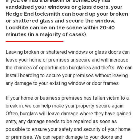
If you've had a break in or somebody has
vandalised your windows or glass doors, your
Hedge End locksmith can board up your broken
or shattered glass and secure the window.
LockRite can be on the scene within 20-40
minutes (in a majority of cases).
Leaving broken or shattered windows or glass doors can
leave your home or premises unsecure and will increase
the chances of opportunistic burglaries and thefts. We can
install boarding to secure your premises without leaving
any damage to your existing window or door frames.
If your home or business premises has fallen victim to a
break in, we can help make your property secure again.
Often, burglars will leave damage where they have gained
entry, any damage needs to be repaired as soon as
possible to ensure your safety and security of your home
or premises. We can repair damage to your doors and