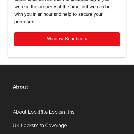
were in the property at the time, but we can be
with you in an hour and help to secure your
premises...
Window Boarding »
About
About LockRite Locksmiths
UK Locksmith Coverage