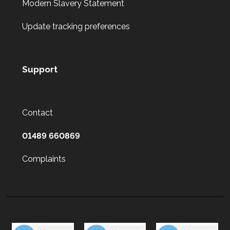
Modern Slavery Statement
Update tracking preferences
Support
Contact
01489 660869
Complaints