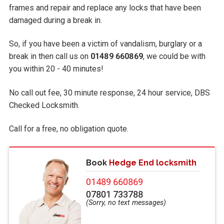
frames and repair and replace any locks that have been
damaged during a break in.
So, if you have been a victim of vandalism, burglary or a
break in then call us on
01489 660869
, we could be with
you within 20 - 40 minutes!
No call out fee, 30 minute response, 24 hour service, DBS
Checked Locksmith.
Call
for a free, no obligation quote.
Book
Hedge End locksmith
01489 660869
07801 733788