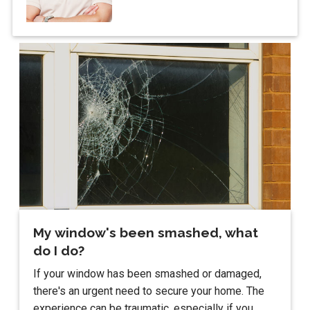
My window's been smashed, what
do I do?
If your window has been smashed or damaged,
there's an urgent need to secure your home. The
experience can be traumatic, especially if you