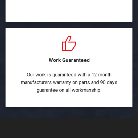
Work Guaranteed
Our work is guaranteed with a 12 month
manufacturers warranty on parts and 90 days
guarantee on all workmanship.