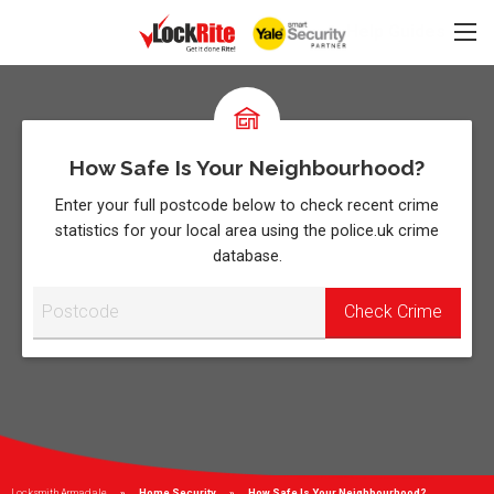
Help Guides
How Safe Is Your Neighbourhood?
Enter your full postcode below to check recent crime
statistics for your local area using the police.uk crime
database.
Locksmith Armadale
Home Security
Current:
How Safe Is Your Neighbourhood?