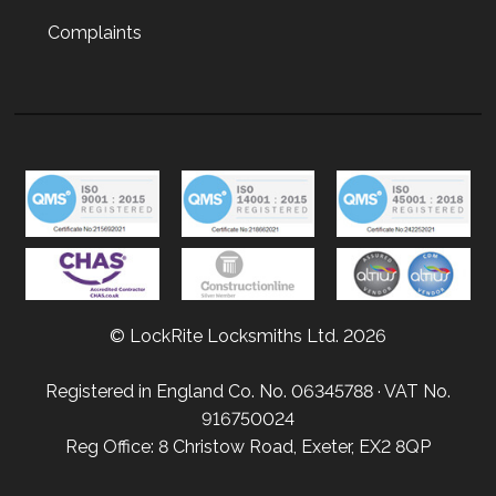
Complaints
© LockRite Locksmiths Ltd. 2026
Registered in England Co. No. 06345788 · VAT No.
916750024
Reg Office: 8 Christow Road, Exeter, EX2 8QP