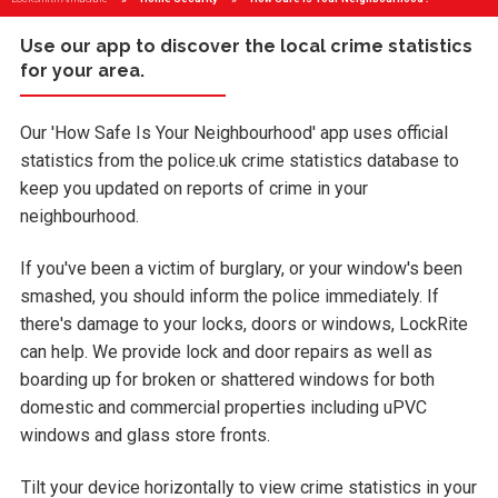
Use our app to discover the local crime statistics
for your area.
Our 'How Safe Is Your Neighbourhood' app uses official
statistics from the police.uk crime statistics database to
keep you updated on reports of crime in your
neighbourhood.
If you've been a victim of burglary, or your window's been
smashed, you should inform the police immediately. If
there's damage to your locks, doors or windows, LockRite
can help. We provide lock and door repairs as well as
boarding up for broken or shattered windows for both
domestic and commercial properties including uPVC
windows and glass store fronts.
Tilt your device horizontally to view crime statistics in your