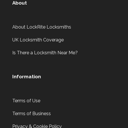
About
About LockRite Locksmiths
UK Locksmith Coverage
Is There a Locksmith Near Me?
Information
Terms of Use
Terms of Business
Privacy & Cookie Policy