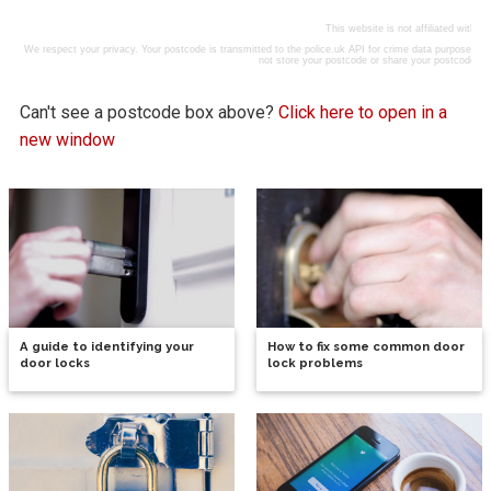
Can't see a postcode box above?
Click here to open in a
new window
A guide to identifying your
How to fix some common door
door locks
lock problems