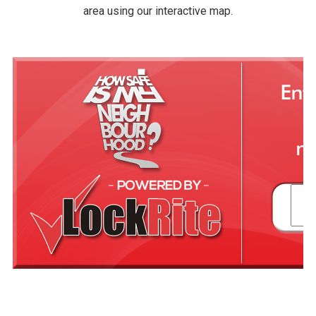
area using our interactive map.