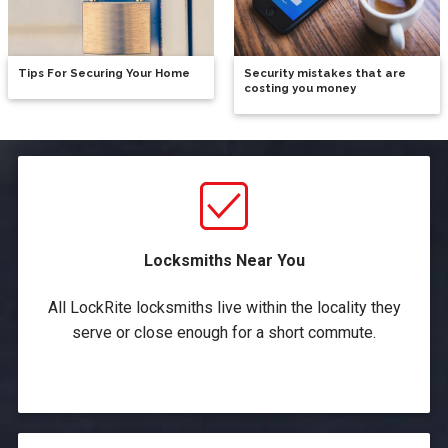
Tips For Securing Your Home
Security mistakes that are
costing you money
Locksmiths Near You
All LockRite locksmiths live within the locality they
serve or close enough for a short commute.