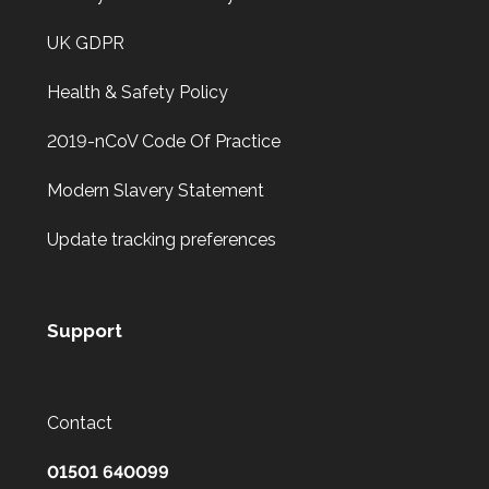
UK GDPR
Health & Safety Policy
2019-nCoV Code Of Practice
Modern Slavery Statement
Update tracking preferences
Support
Contact
01501 640099