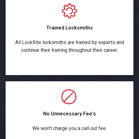
Trained Locksmiths
All LockRite locksmiths are trained by experts and
continue their training throughout their career.
No Unnecessary Fee's
We won't charge you a call out fee.