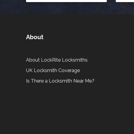
About
About LockRite Locksmiths
UK Locksmith Coverage
Is There a Locksmith Near Me?