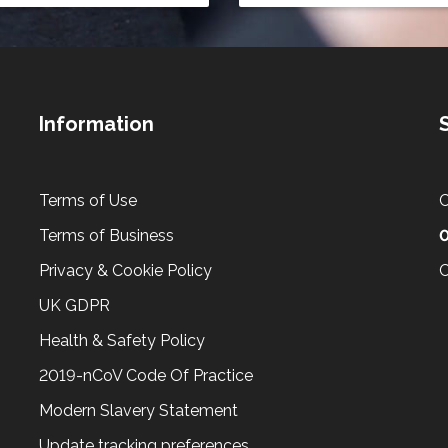
Information
Terms of Use
C
Terms of Business
Privacy & Cookie Policy
C
UK GDPR
Health & Safety Policy
2019-nCoV Code Of Practice
Modern Slavery Statement
Update tracking preferences