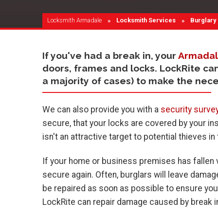
Locksmith Armadale
Locksmith Services
Current:
Burglary
If you've had a break in, your
Armadal
doors, frames and locks. LockRite ca
a majority of cases) to make the nec
We can also provide you with a
security surve
secure, that your locks are covered by your in
isn't an attractive target to potential thieves in
If your home or business premises has fallen v
secure again. Often, burglars will leave dama
be repaired as soon as possible to ensure you
LockRite can repair damage caused by break in