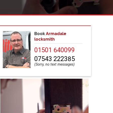
Book
Armadale
locksmith
01501 640099
07543 222385