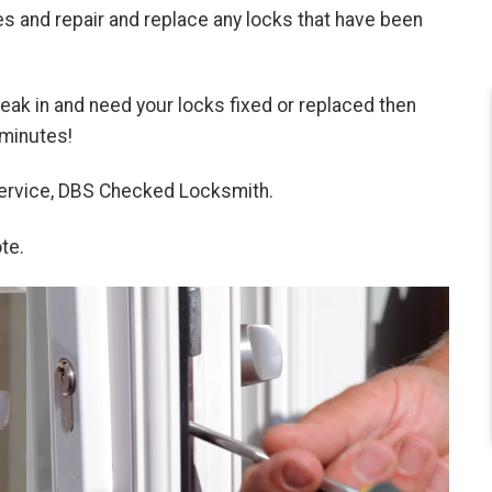
 and repair and replace any locks that have been
break in and need your locks fixed or replaced then
 minutes!
 service, DBS Checked Locksmith.
te.