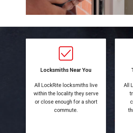
Locksmiths Near You
All LockRite locksmiths live
All 
within the locality they serve
t
or close enough for a short
c
commute.
th