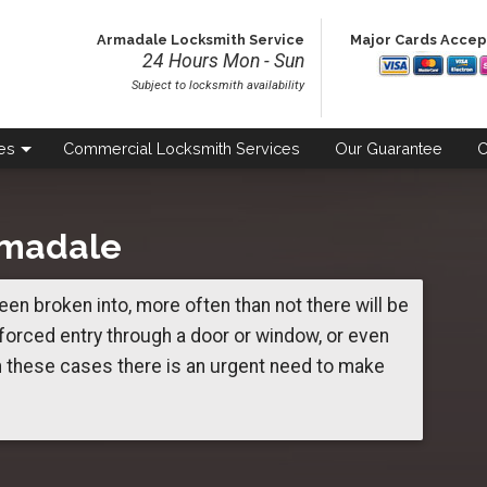
Armadale Locksmith Service
Major Cards Acce
24 Hours Mon - Sun
Subject to locksmith availability
es
Commercial
Locksmith Services
Our
Guarantee
C
rmadale
een broken into, more often than not there will be
orced entry through a door or window, or even
n these cases there is an urgent need to make