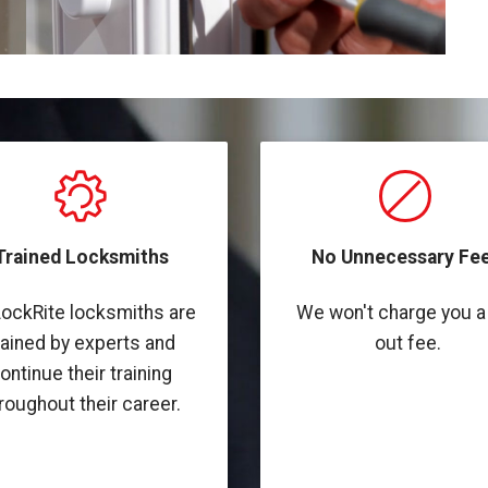
Trained Locksmiths
No Unnecessary Fee
LockRite locksmiths are
We won't charge you a 
rained by experts and
out fee.
ontinue their training
roughout their career.