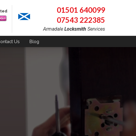
01501 640099
pted
07543 222385
Armadale
Locksmith
Services
ontact
Us
Blog