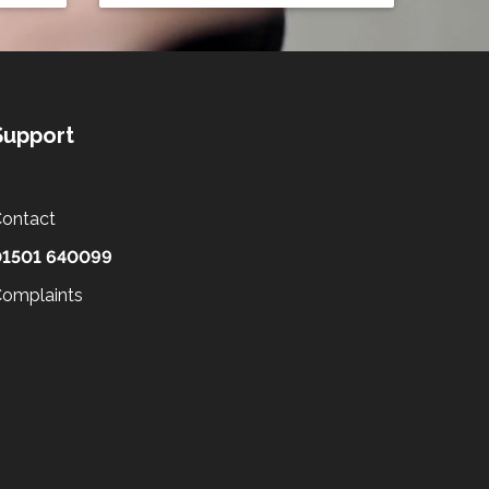
Support
ontact
01501 640099
omplaints