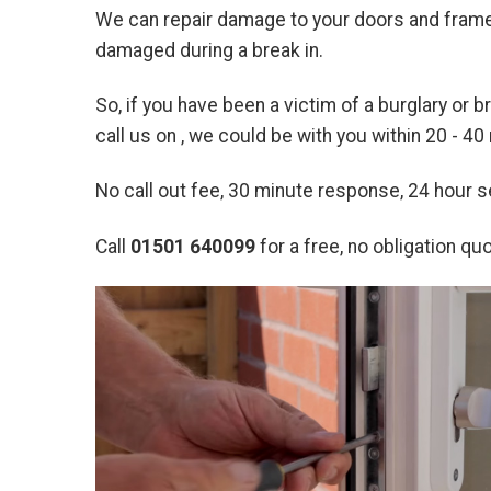
We can repair damage to your doors and frames
damaged during a break in.
So, if you have been a victim of a burglary or 
call us on
, we could be with you within 20 - 40
No call out fee, 30 minute response, 24 hour
Call
01501 640099
for a free, no obligation quo