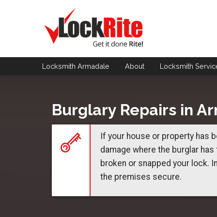
Locksmith Armadale
About
Locksmith
Servic
Burglary Repairs in A
If your house or property has b
damage where the burglar has f
broken or snapped your lock. I
the premises secure.