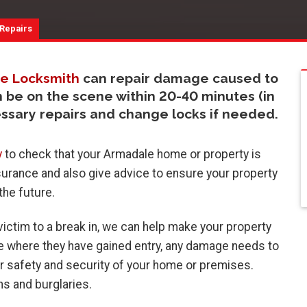
 Repairs
e Locksmith
can repair damage caused to
n be on the scene within 20-40 minutes (in
essary repairs and change locks if needed.
y
to check that your Armadale home or property is
surance and also give advice to ensure your property
 the future.
ictim to a break in, we can help make your property
ge where they have gained entry, any damage needs to
r safety and security of your home or premises.
s and burglaries.