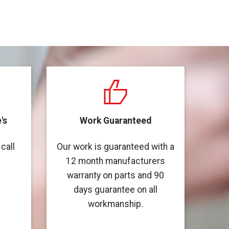
's
Work Guaranteed
call
Our work is guaranteed with a
12 month manufacturers
warranty on parts and 90
days guarantee on all
workmanship.