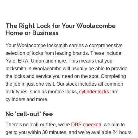
The Right Lock for Your Woolacombe
Home or Business
Your Woolacombe locksmith carries a comprehensive
selection of locks from leading brands. These include
Yale, ERA, Union and more. This means that your
locksmith in Woolacombe will usually be able to provide
the locks and service you need on the spot. Completing
the job in just one visit. Our stock includes all common
lock types, such as mortice locks,
cylinder locks
, rim
cylinders and more.
No 'call-out' fee
There's no 'call-out' fee, we're
DBS checked
, we aim to
get to you within 30 minutes, and we're available 24 hours