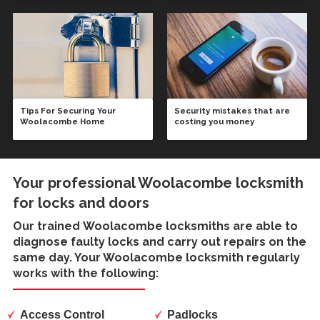
Tips For Securing Your
Security mistakes that are
Woolacombe Home
costing you money
Your professional Woolacombe locksmith
for locks and doors
Our trained
Woolacombe locksmiths
are able to
diagnose faulty locks and carry out repairs on the
same day. Your Woolacombe locksmith regularly
works with the following:
Access Control
Padlocks