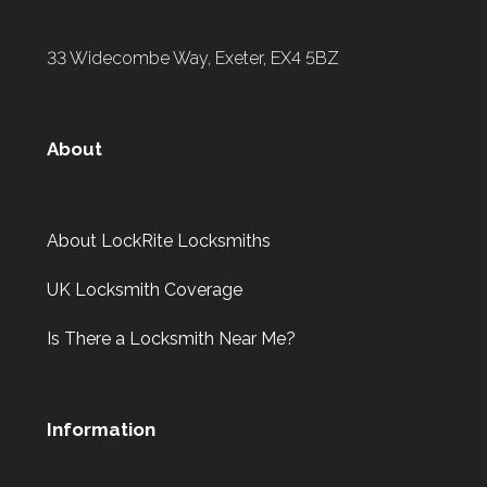
33 Widecombe Way, Exeter, EX4 5BZ
About
About LockRite Locksmiths
UK Locksmith Coverage
Is There a Locksmith Near Me?
Information