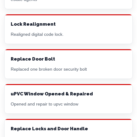
Lock Realignment
Realigned digital code lock.
Replace Door Bolt
Replaced one broken door security bolt
uPVC Window Opened & Repaired
Opened and repair to upvc window
Replace Locks and Door Handle