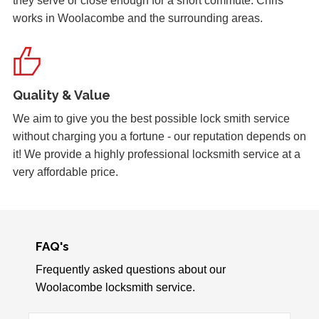
they serve or close enough for a short commute. Chris
works in Woolacombe and the surrounding areas.
Front Door Needs Tightening
Front door needs tightening as the bad weather conditions
have made it become loose. The doors occasionally swing.
Quality & Value
Replacement Locks
We aim to give you the best possible lock smith service
Replacement of old, worn locks. The cold weather has
without charging you a fortune - our reputation depends on
severely affected the locking mechanism of this system.
it! We provide a highly professional locksmith service at a
very affordable price.
Lock Adjustment
Unable to close wooden door, lock expanded out due to
weather - adjustment required
FAQ's
Frequently asked questions about our
Woolacombe locksmith service.
uPVC Door Won't Work
uPVC door wont work in certain weather