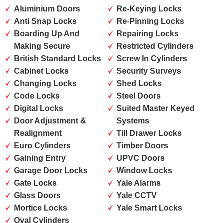
Aluminium Doors
Re-Keying Locks
Anti Snap Locks
Re-Pinning Locks
Boarding Up And
Repairing Locks
Making Secure
Restricted Cylinders
British Standard Locks
Screw In Cylinders
Cabinet Locks
Security Surveys
Changing Locks
Shed Locks
Code Locks
Steel Doors
Digital Locks
Suited Master Keyed
Door Adjustment &
Systems
Realignment
Till Drawer Locks
Euro Cylinders
Timber Doors
Gaining Entry
UPVC Doors
Garage Door Locks
Window Locks
Gate Locks
Yale Alarms
Glass Doors
Yale CCTV
Mortice Locks
Yale Smart Locks
Oval Cylinders