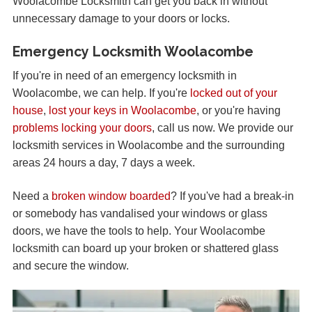
Woolacombe Locksmith can get you back in without
unnecessary damage to your doors or locks.
Emergency Locksmith Woolacombe
If you're in need of an emergency locksmith in
Woolacombe, we can help. If you're
locked out of your
house
,
lost your keys in Woolacombe
, or you're having
problems locking your doors
, call us now. We provide our
locksmith services in Woolacombe and the surrounding
areas 24 hours a day, 7 days a week.
Need a
broken window boarded
? If you've had a break-in
or somebody has vandalised your windows or glass
doors, we have the tools to help. Your Woolacombe
locksmith can board up your broken or shattered glass
and secure the window.