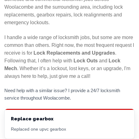
guarantees. If anything looks or feels dodgy, walk
Woolacombe and the surrounding area, including lock
away and find another locksmith.
replacements, gearbox repairs, lock realignments and
Call their advertised number and see how long it
emergency lockouts.
takes them to answer. If calls are left ringing with
no answer or diverts to voicemail numerous times
I handle a wide range of locksmith jobs, but some are more
it could indicate they will be difficult to get hold of
common than others. Right now, the most frequent request I
if there is a problem with their work. Use a
receive is for
Lock Replacements and Upgrades
.
locksmith who answers their phone!
Following that, I often help with
Lock Outs
and
Lock
Mech
. Whether it’s a lockout, lost keys, or an upgrade, I'm
Hopefully this checklist will help you to choose the
always here to help, just give me a call!
best Woolacombe locksmith for your needs. All
LockRite locksmiths are DBS (CRB) checked and will
Need help with a similar issue? I provide a 24/7 locksmith
always confirm the price you will pay before
service throughout Woolacombe.
commencing any work. Call 01271 446368 now for a
free, no obligation quote.
Replace gearbox
Replaced one upvc gearbox