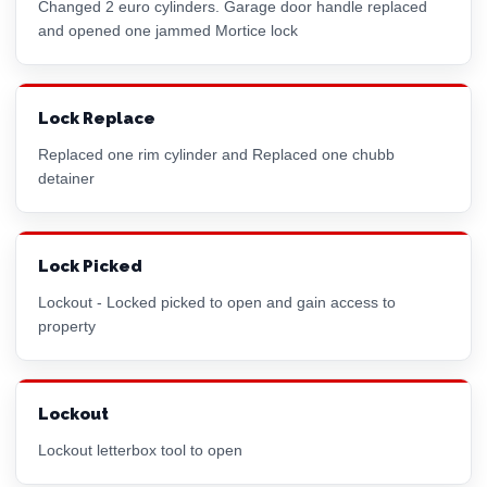
Changed 2
euro cylinder
s. Garage door handle replaced
and opened one jammed
Mortice lock
Lock Replace
Replaced one
rim cylinder
and Replaced one chubb
detainer
Lock Picked
Lockout - Locked picked to open and gain access to
property
Lockout
Lockout letterbox tool to open