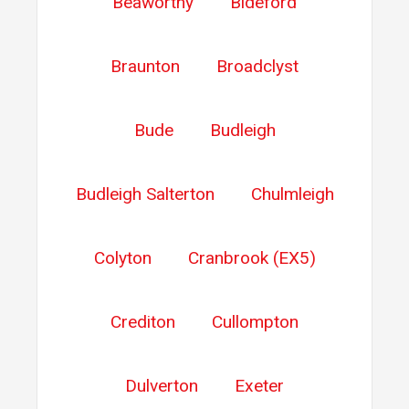
Beaworthy
Bideford
Braunton
Broadclyst
Bude
Budleigh
Budleigh Salterton
Chulmleigh
Colyton
Cranbrook (EX5)
Crediton
Cullompton
Dulverton
Exeter