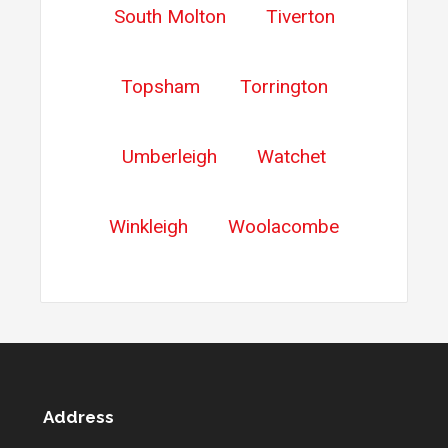
South Molton
Tiverton
Topsham
Torrington
Umberleigh
Watchet
Winkleigh
Woolacombe
Address