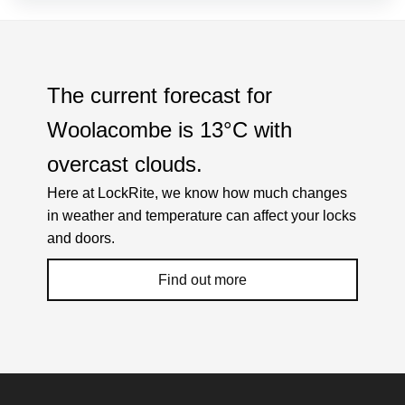
The current forecast for
Woolacombe is
13°C
with
overcast clouds
.
Here at LockRite, we know how much changes
in weather and temperature can affect your locks
and doors.
Find out more
Weather Related Locksmith Jobs Attended