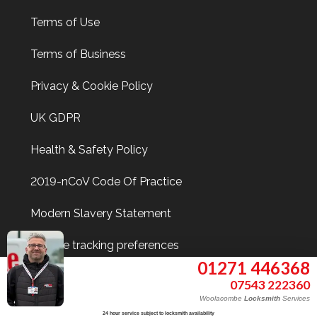
Terms of Use
Terms of Business
Privacy & Cookie Policy
UK GDPR
Health & Safety Policy
2019-nCoV Code Of Practice
Modern Slavery Statement
Update tracking preferences
01271 446368
07543 222360
Woolacombe
Locksmith
Services
Find Me On
24 hour service subject to locksmith availability