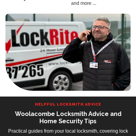
and more ...
HELPFUL LOCKSMITH ADVICE
Woolacombe Locksmith Advice and
Home Security Tips
Practical guides from your local locksmith, covering lock