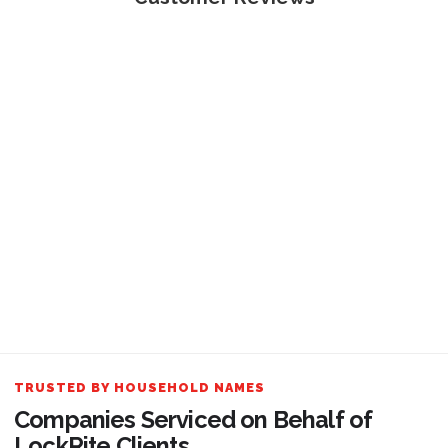
TRUSTED BY HOUSEHOLD NAMES
Companies Serviced on Behalf of
LockRite Clients