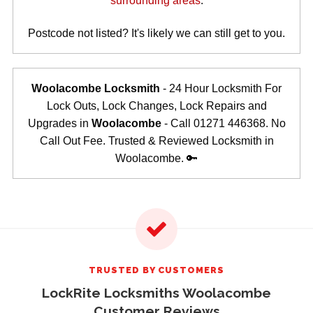
surrounding areas
.
Postcode not listed? It's likely we can still get to you.
Woolacombe Locksmith
- 24 Hour Locksmith For
Lock Outs, Lock Changes, Lock Repairs and
Upgrades in
Woolacombe
- Call 01271 446368. No
Call Out Fee. Trusted & Reviewed Locksmith in
Woolacombe. 🔑
TRUSTED BY CUSTOMERS
LockRite Locksmiths Woolacombe
Customer Reviews