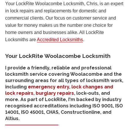
Your LockRite Woolacombe Locksmith, Chris, is an expert
in lock repairs and replacements for domestic and
commercial clients. Our focus on customer service and
value for money makes us the number one choice for
home owners and businesses alike. All LockRite
Locksmiths are
Accredited Locksmiths
.
Your LockRite Woolacombe Locksmith
I provide a friendly, reliable and professional
locksmith service covering Woolacombe and the
surrounding areas for all types of locksmith work,
including
emergency entry
,
lock changes and
lock repairs
,
burglary repairs
, lock-outs, and
more. As part of LockRite, I'm backed by industry
recognised accreditations including ISO 9001, ISO
14001, ISO 45001, CHAS, Constructionline, and
Altius.