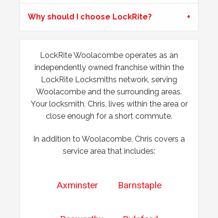
Mortice Lock Not Engaging
Why should I choose LockRite?
Mortice lock
not engaging on wooden door, wooden door
may have shrunk due to hot weather.
LockRite Woolacombe operates as an
Yale Lock Issue
independently owned franchise within the
LockRite Locksmiths network, serving
Front wooden door with yale lock presenting locking
Woolacombe and the surrounding areas.
issues, weather related.
Your locksmith, Chris, lives within the area or
close enough for a short commute.
In addition to Woolacombe, Chris covers a
service area that includes:
Axminster
Barnstaple