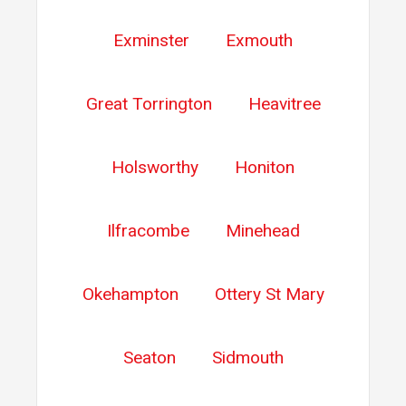
Exminster
Exmouth
Great Torrington
Heavitree
Holsworthy
Honiton
Ilfracombe
Minehead
Okehampton
Ottery St Mary
Seaton
Sidmouth