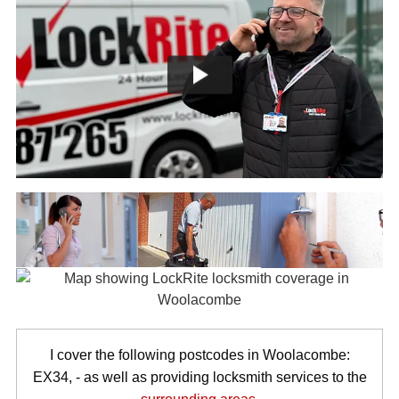
I cover the following postcodes in Woolacombe:
EX34, - as well as providing locksmith services to the