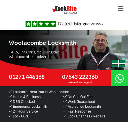
5/5
Rated
Woolacombe Locksmith
Hello, I'm Chris, Your Trusted
Woolacombe Locksmith
01271 446368
07543 222360
Locksmith Near You
In Woolacombe
Home & Business
No Call Out Fee
DBS Checked
Work Guaranteed
Emergency Locksmith
Accredited Locksmith
24 Hour Service
Fast Response
Lock Outs
Lock Changes / Repairs