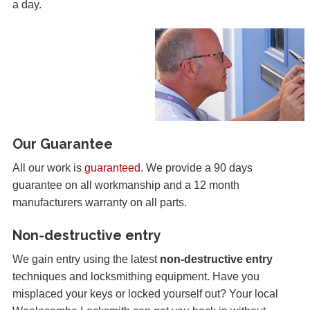
a day.
Our Guarantee
All our work is
guaranteed
. We provide a 90 days
guarantee on all workmanship and a 12 month
manufacturers warranty on all parts.
Non-destructive entry
We gain entry using the latest
non-destructive entry
techniques and locksmithing equipment. Have you
misplaced your keys or locked yourself out? Your local