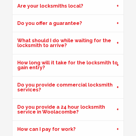
Are your locksmiths local?
Hot Weather Door Warping
Do you offer a guarantee?
Front door on block not closing and locking. Adjusted
keeps. Door now locking as it should. Problem caused by
What should I do while waiting for the
wooden door warping due to hot weather.
locksmith to arrive?
How long will it take for the locksmith to
gain entry?
uPVC Doors Won't Unlock
Sealed upvc patio doors, won't unlock after cold weather.
Do you provide commercial locksmith
services?
Back Door Warped
Do you provide a 24 hour locksmith
Back door has warped in the warm weather and no longer
service in Woolacombe?
locks.
How can I pay for work?