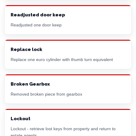
Readjusted door keep
Readjusted one door keep
Replace lock
Replace one
euro cylinder
with thumb turn equivalent
Broken Gearbox
Removed broken piece from gearbox
Lockout
Lockout - retrieve lost keys from property and return to
estate agents