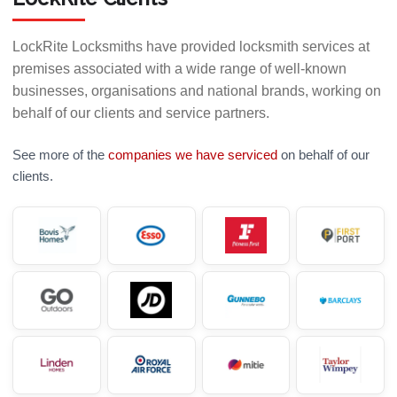
LockRite Locksmiths have provided locksmith services at
premises associated with a wide range of well-known
businesses, organisations and national brands, working on
behalf of our clients and service partners.
See more of the
companies we have serviced
on behalf of our
clients.