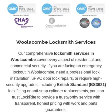
Woolacombe Locksmith Services
Our comprehensive
locksmith services in
Woolacombe
cover every aspect of residential and
commercial security. If you are facing an emergency
lockout in Woolacombe, need a professional lock
installation, uPVC door lock repairs, or require high-
security upgrades, including
British Standard (BS3621)
lock fitting or anti-snap cylinder replacements, you can
trust LockRite to provide a trustworthy service with
transparent, honest pricing with work and parts
guarantees.