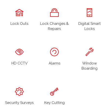
Lock Outs
Lock Changes &
Digital Smart
Repairs
Locks
HD CCTV
Alarms
Window
Boarding
Security Surveys
Key Cutting