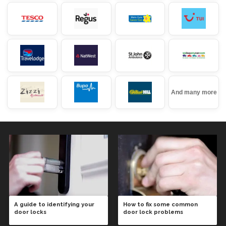
And many more
A guide to identifying your
How to fix some common
door locks
door lock problems