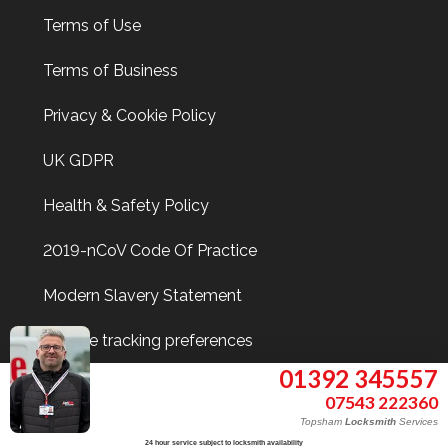
Terms of Use
Terms of Business
Privacy & Cookie Policy
UK GDPR
Health & Safety Policy
2019-nCoV Code Of Practice
Modern Slavery Statement
Update tracking preferences
01392 345557
07543 222360
Find Me On
Topsham
Locksmith
Services
24 hour service subject to locksmith availability