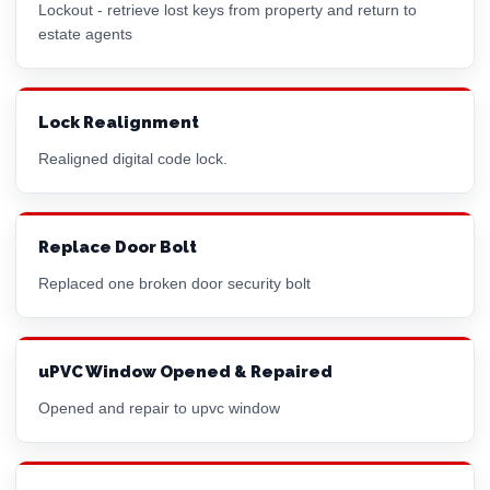
Lockout - retrieve lost keys from property and return to
estate agents
Lock Realignment
Realigned digital code lock.
Replace Door Bolt
Replaced one broken door security bolt
uPVC Window Opened & Repaired
Opened and repair to upvc window