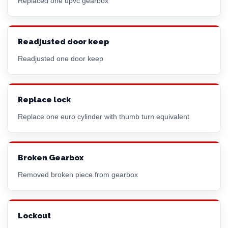
Replaced one upvc gearbox
Readjusted door keep
Readjusted one door keep
Replace lock
Replace one
euro cylinder
with thumb turn equivalent
Broken Gearbox
Removed broken piece from gearbox
Lockout