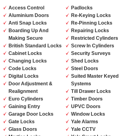
Access Control
Padlocks
Aluminium Doors
Re-Keying Locks
Anti Snap Locks
Re-Pinning Locks
Boarding Up And
Repairing Locks
Making Secure
Restricted Cylinders
British Standard Locks
Screw In Cylinders
Cabinet Locks
Security Surveys
Changing Locks
Shed Locks
Code Locks
Steel Doors
Digital Locks
Suited Master Keyed
Door Adjustment &
Systems
Realignment
Till Drawer Locks
Euro Cylinders
Timber Doors
Gaining Entry
UPVC Doors
Garage Door Locks
Window Locks
Gate Locks
Yale Alarms
Glass Doors
Yale CCTV