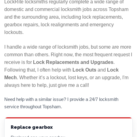
LockRite locksmiths regularly complete a wide range of
guarantees. If anything looks or feels dodgy, walk
domestic and commercial locksmith jobs across Topsham
away and find another locksmith.
and the surrounding area, including lock replacements,
Call their advertised number and see how long it
gearbox repairs, lock realignments and emergency
takes them to answer. If calls are left ringing with
lockouts.
no answer or diverts to voicemail numerous times
it could indicate they will be difficult to get hold of
I handle a wide range of locksmith jobs, but some are more
if there is a problem with their work. Use a
common than others. Right now, the most frequent request I
locksmith who answers their phone!
receive is for
Lock Replacements and Upgrades
.
Following that, I often help with
Lock Outs
and
Lock
Hopefully this checklist will help you to choose the
Mech
. Whether it’s a lockout, lost keys, or an upgrade, I'm
best Topsham locksmith for your needs. All LockRite
always here to help, just give me a call!
locksmiths are DBS (CRB) checked and will always
confirm the price you will pay before commencing
Need help with a similar issue? I provide a 24/7 locksmith
any work. Call 01392 345557 now for a free, no
service throughout Topsham.
obligation quote.
Replace gearbox