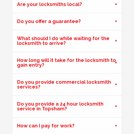
Are your locksmiths local?
Key Isn't Turning
Do you offer a guarantee?
uPVC front door, key isn't turning correctly to open door -
likely to be due to weather
What should I do while waiting for the
locksmith to arrive?
Hot Weather Door Warping
How long will it take for the locksmith to
gain entry?
Front door on block not closing and locking. Adjusted
keeps. Door now locking as it should. Problem caused by
wooden door warping due to hot weather.
Do you provide commercial locksmith
services?
Do you provide a 24 hour locksmith
Shop Door Won't Lock
service in Topsham?
Front glass door to a store is sticking at the bottom. The
door has expanded due to the hot weather and will no
How can I pay for work?
longer lock.