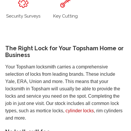
Security Surveys
Key Cutting
The Right Lock for Your Topsham Home or
Business
Your Topsham locksmith carries a comprehensive
selection of locks from leading brands. These include
Yale, ERA, Union and more. This means that your
locksmith in Topsham will usually be able to provide the
locks and service you need on the spot. Completing the
job in just one visit. Our stock includes all common lock
types, such as mortice locks,
cylinder locks
, rim cylinders
and more.