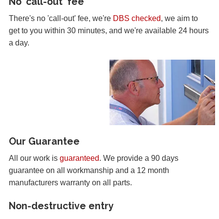
No 'call-out' fee
There's no 'call-out' fee, we're
DBS checked
, we aim to
get to you within 30 minutes, and we're available 24 hours
a day.
Our Guarantee
All our work is
guaranteed
. We provide a 90 days
guarantee on all workmanship and a 12 month
manufacturers warranty on all parts.
Non-destructive entry