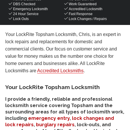
DBS Checked
Work Guaranteed
Emergency Locksmith
Accredited Locksmith
24 Hour Service
Fast Response
Lock Outs
Lock Changes / Repairs
Your LockRite Topsham Locksmith, Chris, is an expert in
lock repairs and replacements for domestic and
commercial clients. Our focus on customer service and
value for money makes us the number one choice for
home owners and businesses alike. All LockRite
Locksmiths are
Accredited Locksmiths
.
Your LockRite Topsham Locksmith
I provide a friendly, reliable and professional
locksmith service covering Topsham and the
surrounding areas for all types of locksmith work,
including
emergency entry
,
lock changes and
lock repairs
,
burglary repairs
, lock-outs, and