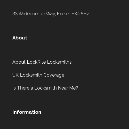
33 Widecombe Way, Exeter, EX4 5BZ
About
About LockRite Locksmiths
UK Locksmith Coverage
Is There a Locksmith Near Me?
Information