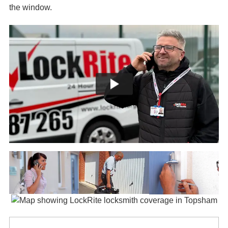
the window.