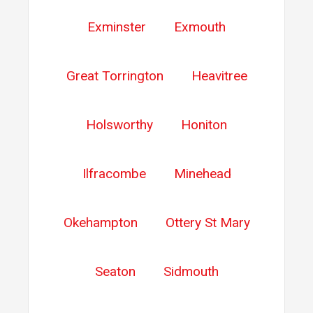
Exminster
Exmouth
Great Torrington
Heavitree
Holsworthy
Honiton
Ilfracombe
Minehead
Okehampton
Ottery St Mary
Seaton
Sidmouth