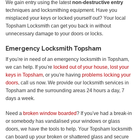
We gain entry using the latest
non-destructive entry
techniques and locksmithing equipment. Have you
misplaced your keys or locked yourself out? Your local
Topsham Locksmith can get you back in without
unnecessary damage to your doors or locks.
Emergency Locksmith Topsham
If you're in need of an emergency locksmith in Topsham,
we can help. If you're
locked out of your house
,
lost your
keys in Topsham
, or you're having
problems locking your
doors
, call us now. We provide our locksmith services in
Topsham and the surrounding areas 24 hours a day, 7
days a week.
Need a
broken window boarded
? If you've had a break-in
or somebody has vandalised your windows or glass
doors, we have the tools to help. Your Topsham locksmith
can board up your broken or shattered glass and secure