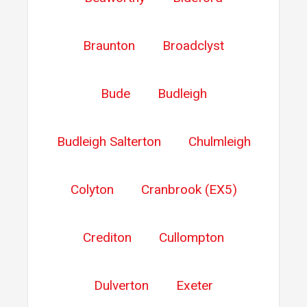
Braunton
Broadclyst
Bude
Budleigh
Budleigh Salterton
Chulmleigh
Colyton
Cranbrook (EX5)
Crediton
Cullompton
Dulverton
Exeter