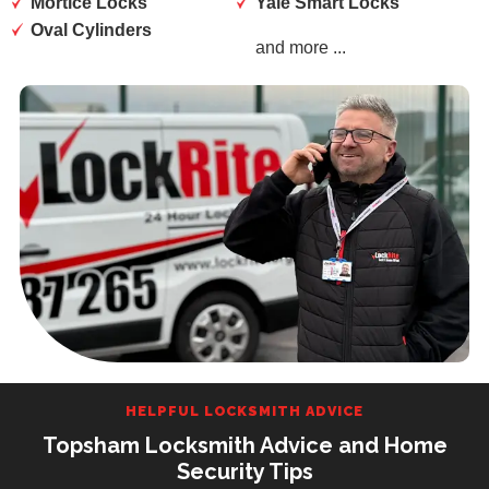
Mortice Locks
Yale Smart Locks
Oval Cylinders
and more ...
HELPFUL LOCKSMITH ADVICE
Topsham Locksmith Advice and Home
Security Tips