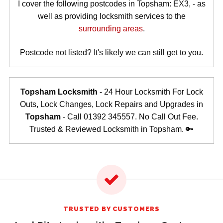
I cover the following postcodes in Topsham: EX3, - as
well as providing locksmith services to the
surrounding areas
.
Postcode not listed? It's likely we can still get to you.
Topsham Locksmith
- 24 Hour Locksmith For Lock
Outs, Lock Changes, Lock Repairs and Upgrades in
Topsham
- Call 01392 345557. No Call Out Fee.
Trusted & Reviewed Locksmith in Topsham. 🔑
TRUSTED BY CUSTOMERS