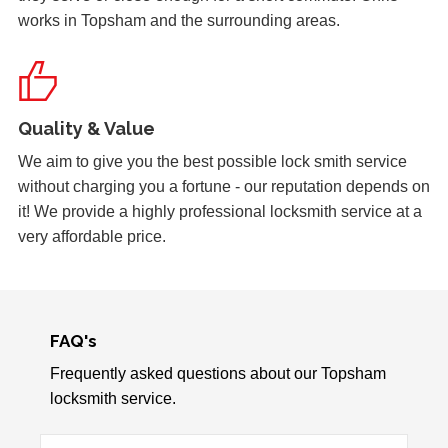
works in Topsham and the surrounding areas.
Yale Lock Issue
Front wooden door with yale lock presenting locking
issues, weather related.
Quality & Value
We aim to give you the best possible lock smith service
Hot Weather Causing uPVC Door Issues
without charging you a fortune - our reputation depends on
Adjustable hinges needed for PVC door due to having
it! We provide a highly professional locksmith service at a
issues during hot weather.
very affordable price.
uPVC Doors Won't Unlock
Sealed upvc patio doors, won't unlock after cold weather.
FAQ's
Frequently asked questions about our Topsham
locksmith service.
Wooden Door Problems
Wooden door swelling and shrinking with weather.