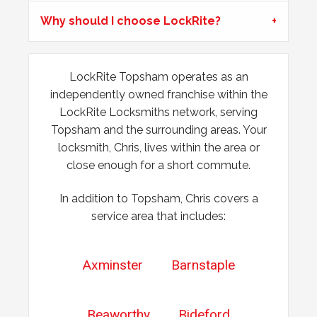
Why should I choose LockRite?
Lock Adjustment
Unable to close wooden door, lock expanded out due to
weather - adjustment required
LockRite Topsham operates as an
independently owned franchise within the
LockRite Locksmiths network, serving
Door Dropped
Topsham and the surrounding areas. Your
Door dropped due to weather.
locksmith, Chris, lives within the area or
close enough for a short commute.
In addition to Topsham, Chris covers a
service area that includes:
Axminster
Barnstaple
Beaworthy
Bideford