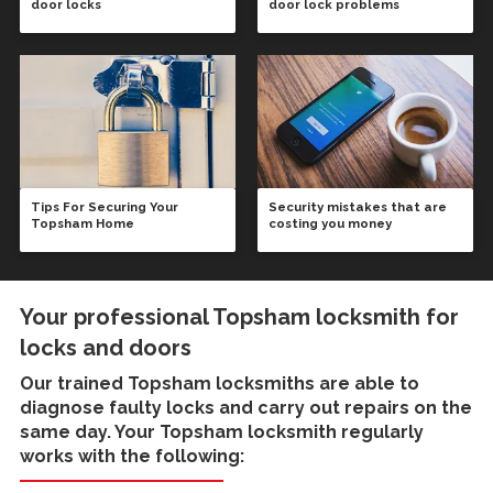
door locks
door lock problems
Tips For Securing Your
Security mistakes that are
Topsham Home
costing you money
Your professional Topsham locksmith for
locks and doors
Our trained
Topsham locksmiths
are able to
diagnose faulty locks and carry out repairs on the
same day. Your Topsham locksmith regularly
works with the following: