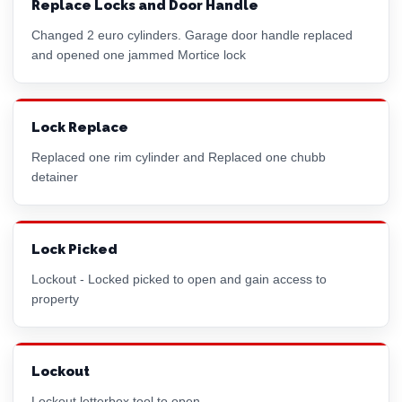
Replace Locks and Door Handle
Changed 2
euro cylinder
s. Garage door handle replaced
and opened one jammed
Mortice lock
Lock Replace
Replaced one
rim cylinder
and Replaced one chubb
detainer
Lock Picked
Lockout - Locked picked to open and gain access to
property
Lockout
Lockout letterbox tool to open