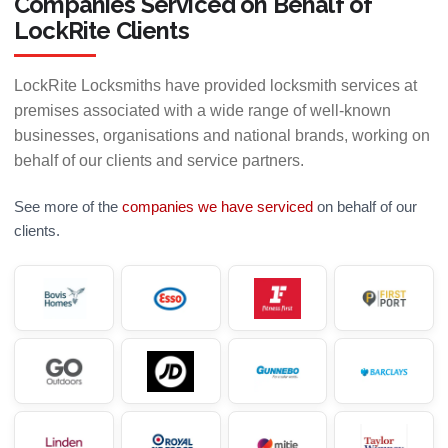
Companies Serviced on Behalf of
LockRite Clients
LockRite Locksmiths have provided locksmith services at
premises associated with a wide range of well-known
businesses, organisations and national brands, working on
behalf of our clients and service partners.
See more of the
companies we have serviced
on behalf of our
clients.