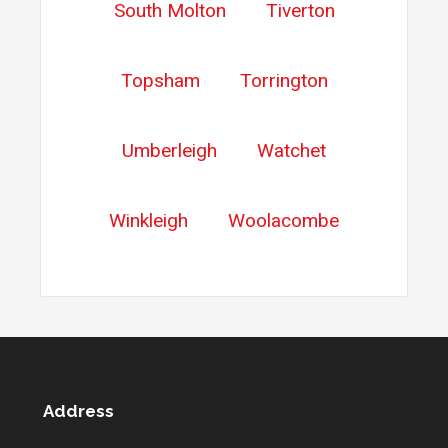
South Molton
Tiverton
Topsham
Torrington
Umberleigh
Watchet
Winkleigh
Woolacombe
Address