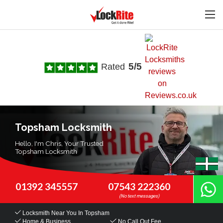
5/5
Rated
Topsham Locksmith
Hello, I'm Chris, Your Trusted
Topsham Locksmith
01392 345557
07543 222360
Locksmith Near You
In Topsham
Home & Business
No Call Out Fee