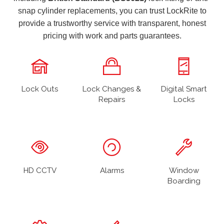
snap cylinder replacements, you can trust LockRite to
provide a trustworthy service with transparent, honest
pricing with work and parts guarantees.
Lock Outs
Lock Changes &
Digital Smart
Repairs
Locks
HD CCTV
Alarms
Window
Boarding