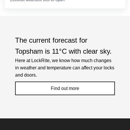
The current forecast for
Topsham is
11°C
with
clear sky
.
Here at LockRite, we know how much changes
in weather and temperature can affect your locks
and doors.
Find out more
Weather Related Locksmith Jobs Attended