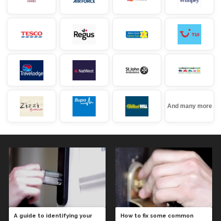
And many more
A guide to identifying your
How to fix some common