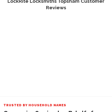
LockRite Locksmiths Topsham Customer
Reviews
TRUSTED BY HOUSEHOLD NAMES