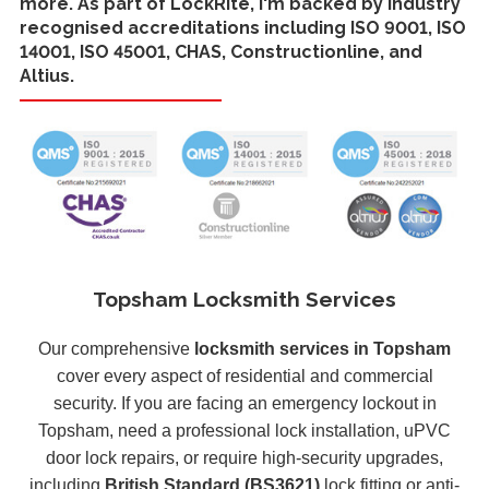
more. As part of LockRite, I'm backed by industry
recognised accreditations including ISO 9001, ISO
14001, ISO 45001, CHAS, Constructionline, and
Altius.
Topsham Locksmith Services
Our comprehensive
locksmith services in Topsham
cover every aspect of residential and commercial
security. If you are facing an emergency lockout in
Topsham, need a professional lock installation, uPVC
door lock repairs, or require high-security upgrades,
including
British Standard (BS3621)
lock fitting or anti-