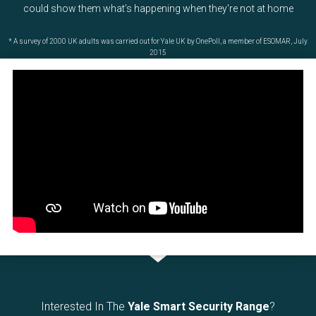
could show them what’s happening when they're not at home
* A survey of 2000 UK adults was carried out for Yale UK by OnePoll, a member of ESOMAR, July
2015
Interested In The
Yale Smart Security Range
?