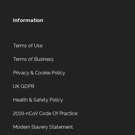
Information
Terms of Use
Terms of Business
Privacy & Cookie Policy
UK GDPR
Health & Safety Policy
2019-nCoV Code Of Practice
Modern Slavery Statement