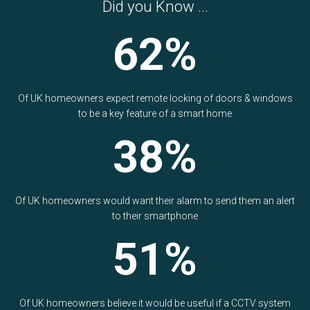
Did you Know ...
62%
Of UK homeowners expect remote locking of doors & windows
to be a key feature of a smart home
38%
Of UK homeowners would want their alarm to send them an alert
to their smartphone
51%
Of UK homeowners believe it would be useful if a CCTV system