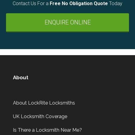
Contact Us For a
Free No Obligation Quote
Today
ENQUIRE ONLINE
About
About LockRite Locksmiths
UK Locksmith Coverage
Is There a Locksmith Near Me?