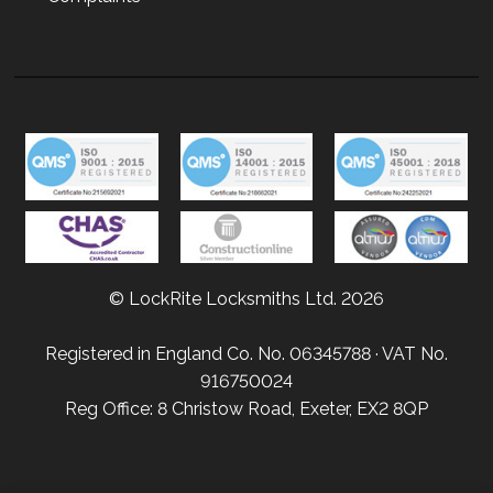
© LockRite Locksmiths Ltd. 2026
Registered in England Co. No. 06345788 · VAT No.
916750024
Reg Office: 8 Christow Road, Exeter, EX2 8QP