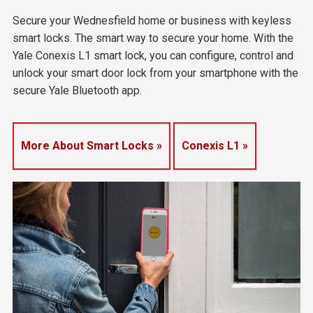
Secure your Wednesfield home or business with keyless
smart locks. The smart way to secure your home. With the
Yale Conexis L1 smart lock, you can configure, control and
unlock your smart door lock from your smartphone with the
secure Yale Bluetooth app.
More About Smart Locks »
Conexis L1 »