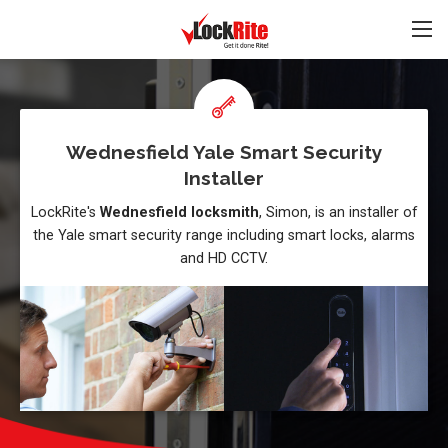
Wednesfield Yale Smart Security
Installer
LockRite's
Wednesfield locksmith
, Simon, is an installer of
the Yale smart security range including smart locks, alarms
and HD CCTV.