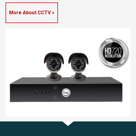
More About CCTV »