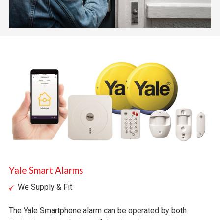
Yale Smart Alarms
We Supply & Fit
The Yale Smartphone alarm can be operated by both