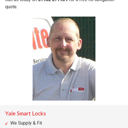
quote.
Yale Smart Locks
We Supply & Fit