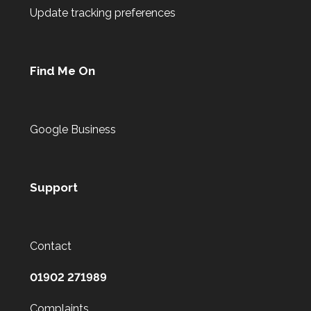
Update tracking preferences
Find Me On
Google Business
Support
Contact
01902 271989
Complaints