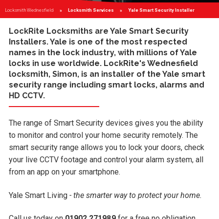
Locksmith Wednesfield
Locksmith Services
Current:
Yale Smart Security Installer
LockRite Locksmiths are
Yale Smart Security
Installers
. Yale is one of the most respected
names in the lock industry, with millions of Yale
locks in use worldwide. LockRite's
Wednesfield
locksmith
, Simon, is an installer of the Yale smart
security range including smart locks, alarms and
HD CCTV.
The range of Smart Security devices gives you the ability
to monitor and control your home security remotely. The
smart security range allows you to lock your doors, check
your live CCTV footage and control your alarm system, all
from an app on your smartphone.
Yale Smart Living
- the smarter way to protect your home.
Call us today on
01902 271989
for a free no obligation