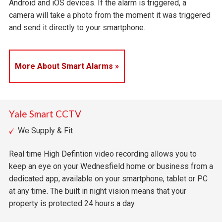
Android and iOS devices. If the alarm is triggered, a
camera will take a photo from the moment it was triggered
and send it directly to your smartphone.
More About Smart Alarms »
Yale Smart CCTV
We Supply & Fit
Real time High Defintion video recording allows you to
keep an eye on your Wednesfield home or business from a
dedicated app, available on your smartphone, tablet or PC
at any time. The built in night vision means that your
property is protected 24 hours a day.