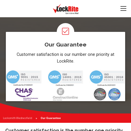
Our Guarantee
Customer satisfaction is our number one priority at
LockRite.
Locksmith Wednesfield
Current:
Our Guarantee
Customer satisfaction is the number one priority