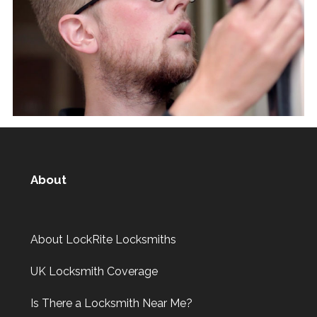
About
About LockRite Locksmiths
UK Locksmith Coverage
Is There a Locksmith Near Me?