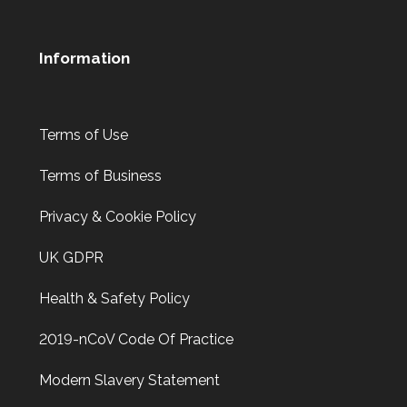
Information
Terms of Use
Terms of Business
Privacy & Cookie Policy
UK GDPR
Health & Safety Policy
2019-nCoV Code Of Practice
Modern Slavery Statement