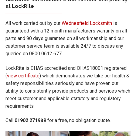
at LockRite
All work carried out by our
Wednesfield Locksmith
is
guaranteed with a 12 month manufacturers warranty on all
parts and 90 days guarantee on all workmanship and our
customer service team is available 24/7 to discuss any
queries on 0800 0612 677.
LockRite is CHAS accredited and OHAS18001 registered
(
view certificate
) which demonstrates we take our health &
safety responsibilities seriously and have proven our
ability to consistently provide products and services which
meet customer and applicable statutory and regulatory
requirements.
Call
01902 271989
for a free, no obligation quote.