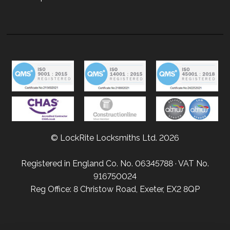
© LockRite Locksmiths Ltd. 2026
Registered in England Co. No. 06345788 · VAT No.
916750024
Reg Office: 8 Christow Road, Exeter, EX2 8QP