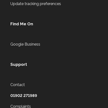
Update tracking preferences
Find Me On
Google Business
Support
Contact
01902 271989
Complaints