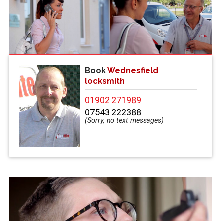
Book
Wednesfield
locksmith
01902 271989
07543 222388