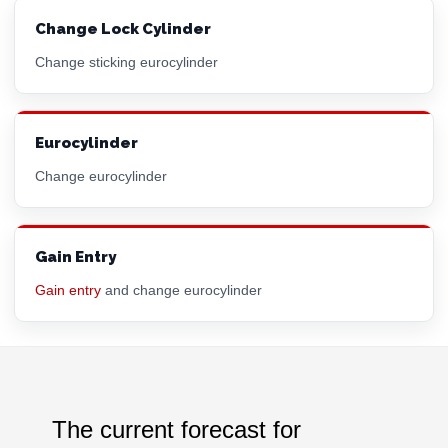
Change Lock Cylinder
Change sticking eurocylinder
Eurocylinder
Change eurocylinder
Gain Entry
Gain entry
and change eurocylinder
The current forecast for