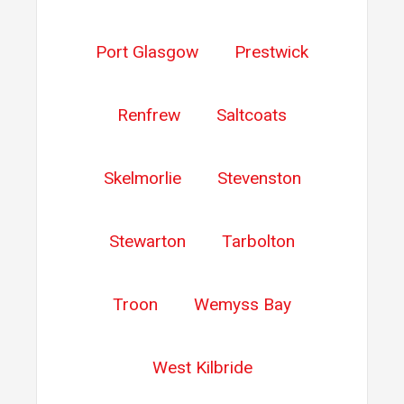
Port Glasgow
Prestwick
Renfrew
Saltcoats
Skelmorlie
Stevenston
Stewarton
Tarbolton
Troon
Wemyss Bay
West Kilbride