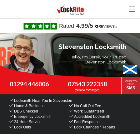
4.99/5
Rated
Stevenston Locksmith
Hello, I'm Derek, Your Trusted
Stevenston Locksmith
CLICK TO
01294 446006
07543 222358
SEND
SMS
Locksmith Near You
In Stevenston
Home & Business
No Call Out Fee
DBS Checked
Work Guaranteed
Emergency Locksmith
Accredited Locksmith
24 Hour Service
Fast Response
Lock Outs
Lock Changes / Repairs