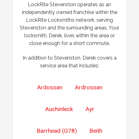
LockRite Stevenston operates as an
Wooden front door has expanded due to the weather.
independently owned franchise within the
Chubb lock keeps going off centre and not locking
LockRite Locksmiths network, serving
properly.
Stevenston and the surrounding areas. Your
locksmith, Derek, lives within the area or
close enough for a short commute.
In addition to Stevenston, Derek covers a
service area that includes:
Ardossan
Ardrossan
Auchinleck
Ayr
Barrhead (G78)
Beith