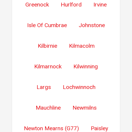
Greenock
Hurlford
Irvine
Isle Of Cumbrae
Johnstone
Kilbirnie
Kilmacolm
Kilmarnock
Kilwinning
Largs
Lochwinnoch
Mauchline
Newmilns
Newton Mearns (G77)
Paisley