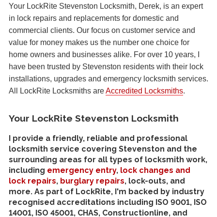
Your LockRite Stevenston Locksmith, Derek, is an expert
in lock repairs and replacements for domestic and
commercial clients. Our focus on customer service and
value for money makes us the number one choice for
home owners and businesses alike. For over 10 years, I
have been trusted by Stevenston residents with their lock
installations, upgrades and emergency locksmith services.
All LockRite Locksmiths are
Accredited Locksmiths
.
Your LockRite Stevenston Locksmith
I provide a friendly, reliable and professional
locksmith service covering Stevenston and the
surrounding areas for all types of locksmith work,
including
emergency entry
,
lock changes and
lock repairs
,
burglary repairs
, lock-outs, and
more. As part of LockRite, I'm backed by industry
recognised accreditations including ISO 9001, ISO
14001, ISO 45001, CHAS, Constructionline, and