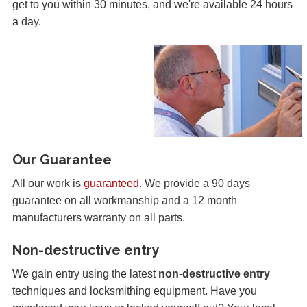
get to you within 30 minutes, and we're available 24 hours
a day.
Our Guarantee
All our work is
guaranteed
. We provide a 90 days
guarantee on all workmanship and a 12 month
manufacturers warranty on all parts.
Non-destructive entry
We gain entry using the latest
non-destructive entry
techniques and locksmithing equipment. Have you