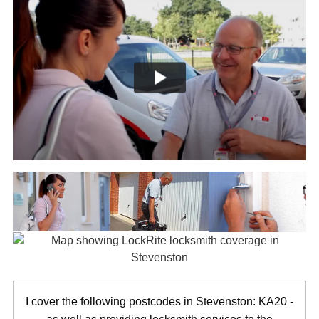
I cover the following postcodes in Stevenston: KA20 -