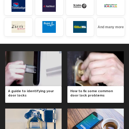
And many more
A guide to identifying your
How to fix some common
door locks
door lock problems