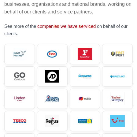
businesses, organisations and national brands, working on
behalf of our clients and service partners.
See more of the
companies we have serviced
on behalf of our
clients.