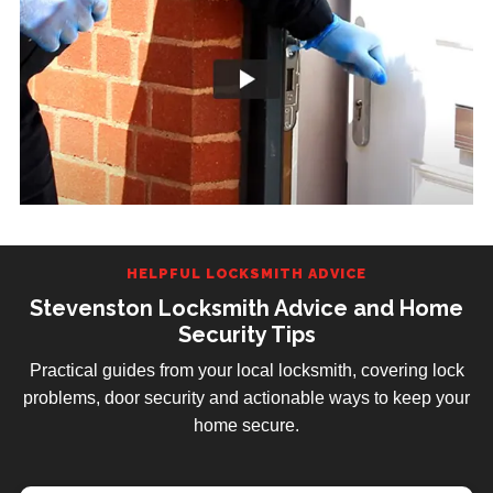
HELPFUL LOCKSMITH ADVICE
Stevenston Locksmith Advice and Home
Security Tips
Practical guides from your local locksmith, covering lock
problems, door security and actionable ways to keep your
home secure.