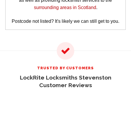
as well as providing locksmith services to the
surrounding areas in Scotland
.
Postcode not listed? It's likely we can still get to you.
TRUSTED BY CUSTOMERS
LockRite Locksmiths Stevenston
Customer Reviews