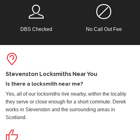
2 Lock Issues
DBS Checked
No Call Out Fee
2x locks on wooden door reported as not working. May
have seized up because of weather.
Lock Reposition
Reposition lock, wood has swelled due to weather
Stevenston Locksmiths Near You
Is there a
locksmith near me
?
Yes, all of our locksmiths live nearby, within the locality
Shop Door Won't Lock
they serve or close enough for a short commute. Derek
Front glass door to a store is sticking at the bottom. The
works in Stevenston and the surrounding areas in
door has expanded due to the hot weather and will no
Scotland.
longer lock.