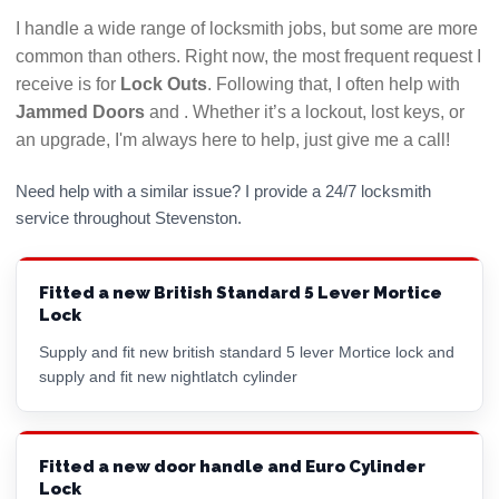
it could indicate they will be difficult to get hold of
I handle a wide range of locksmith jobs, but some are more
if there is a problem with their work. Use a
common than others. Right now, the most frequent request I
locksmith who answers their phone!
receive is for
Lock Outs
. Following that, I often help with
Jammed Doors
and
. Whether it’s a lockout, lost keys, or
Hopefully this checklist will help you to choose the
an upgrade, I'm always here to help, just give me a call!
best Stevenston locksmith for your needs. All
LockRite locksmiths are DBS (CRB) checked and will
Need help with a similar issue? I provide a 24/7 locksmith
always confirm the price you will pay before
service throughout Stevenston.
commencing any work. Call 01294 446006 now for a
free, no obligation quote.
Fitted a new British Standard 5 Lever Mortice
Lock
Supply and fit new british standard 5 lever
Mortice lock
and
supply and fit new nightlatch cylinder
Fitted a new door handle and Euro Cylinder
Lock