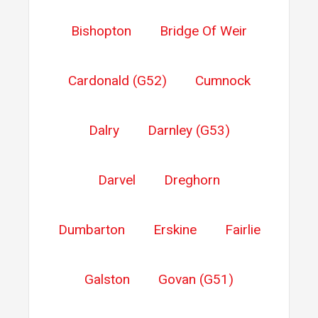
Bishopton
Bridge Of Weir
Cardonald (G52)
Cumnock
Dalry
Darnley (G53)
Darvel
Dreghorn
Dumbarton
Erskine
Fairlie
Galston
Govan (G51)