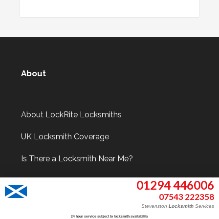
About
About LockRite Locksmiths
UK Locksmith Coverage
Is There a Locksmith Near Me?
01294 446006
07543 222358
Information
Stevenston
Locksmith
Services
24 hour service subject to locksmith availability