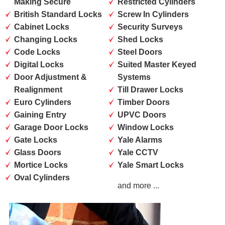
Making Secure
Restricted Cylinders
British Standard Locks
Screw In Cylinders
Cabinet Locks
Security Surveys
Changing Locks
Shed Locks
Code Locks
Steel Doors
Digital Locks
Suited Master Keyed
Door Adjustment &
Systems
Realignment
Till Drawer Locks
Euro Cylinders
Timber Doors
Gaining Entry
UPVC Doors
Garage Door Locks
Window Locks
Gate Locks
Yale Alarms
Glass Doors
Yale CCTV
Mortice Locks
Yale Smart Locks
Oval Cylinders
and more ...