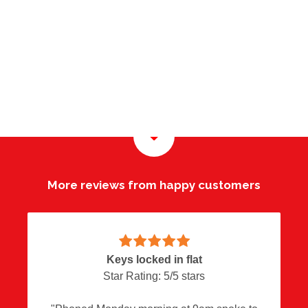
More reviews from happy customers
Overall great service
Keys locked in flat
Happy customer
Locks Adjusted
Star Rating:
Star Rating:
Star Rating:
Star Rating:
5
5
5
5
/
/
/
/
5
5
5
5
stars
stars
stars
stars