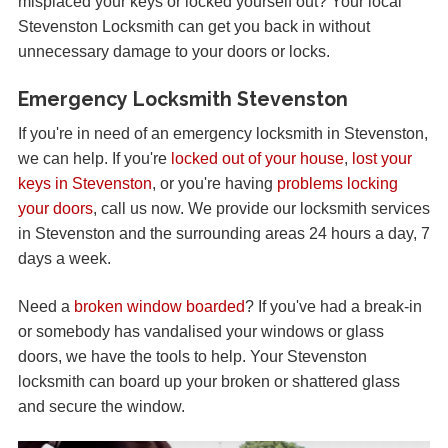
misplaced your keys or locked yourself out? Your local
Stevenston Locksmith can get you back in without
unnecessary damage to your doors or locks.
Emergency Locksmith Stevenston
If you're in need of an emergency locksmith in Stevenston,
we can help. If you're
locked out of your house
,
lost your
keys in Stevenston
, or you're having
problems locking
your doors
, call us now. We provide our locksmith services
in Stevenston and the surrounding areas 24 hours a day, 7
days a week.
Need a
broken window boarded
? If you've had a break-in
or somebody has vandalised your windows or glass
doors, we have the tools to help. Your Stevenston
locksmith can board up your broken or shattered glass
and secure the window.