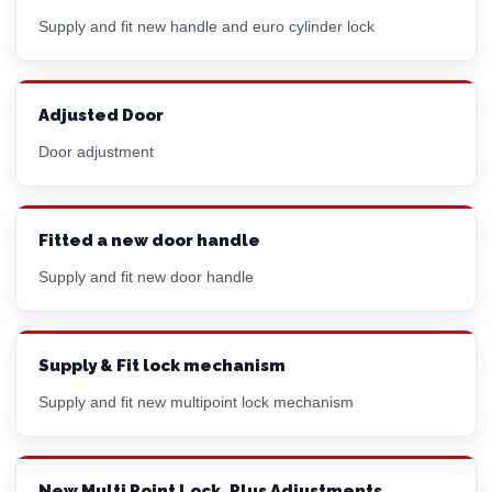
Supply and fit new handle and
euro cylinder
lock
Adjusted Door
Door adjustment
Fitted a new door handle
Supply and fit new door handle
Supply & Fit lock mechanism
Supply and fit new multipoint lock mechanism
New Multi Point Lock, Plus Adjustments