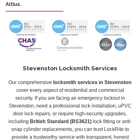
Altius.
Stevenston Locksmith Services
Our comprehensive
locksmith services in Stevenston
cover every aspect of residential and commercial
security. If you are facing an emergency lockout in
Stevenston, need a professional lock installation, uPVC
door lock repairs, or require high-security upgrades,
including
British Standard (BS3621)
lock fitting or anti-
snap cylinder replacements, you can trust LockRite to
provide a trustworthy service with transparent, honest