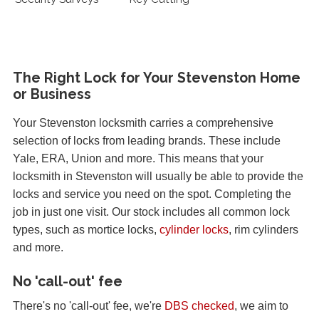
The Right Lock for Your Stevenston Home
or Business
Your Stevenston locksmith carries a comprehensive
selection of locks from leading brands. These include
Yale, ERA, Union and more. This means that your
locksmith in Stevenston will usually be able to provide the
locks and service you need on the spot. Completing the
job in just one visit. Our stock includes all common lock
types, such as mortice locks,
cylinder locks
, rim cylinders
and more.
No 'call-out' fee
There's no 'call-out' fee, we're
DBS checked
, we aim to