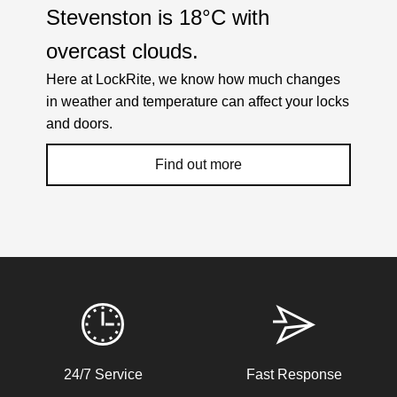
Stevenston is
18°C
with
overcast clouds
.
Here at LockRite, we know how much changes
in weather and temperature can affect your locks
and doors.
Find out more
Weather Related Locksmith Jobs Attended
By LockRite Locksmiths
Stiff Lock
24/7 Service
Fast Response
Wooden door with stiff lock due to cold weather.