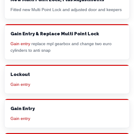
Fitted new Multi Point Lock and adjusted door and keepers
Gain Entry & Replace Multi Point Lock
Gain entry
replace mpl gearbox and change two
euro
cylinder
s to anti snap
Lockout
Gain entry
Gain Entry
Gain entry