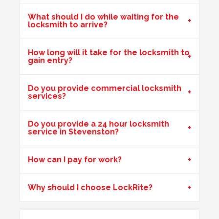
What should I do while waiting for the
locksmith to arrive?
Front Door Difficult To Lock
Lower lock on front door is very difficult to lock due to the
How long will it take for the locksmith to
gain entry?
hot weather.
Do you provide commercial locksmith
services?
Door Dropped
Door dropped due to weather.
Do you provide a 24 hour locksmith
service in Stevenston?
Mortice Lock Not Engaging
How can I pay for work?
Mortice lock
not engaging on wooden door, wooden door
may have shrunk due to hot weather.
Why should I choose LockRite?
Wooden Door Expanded