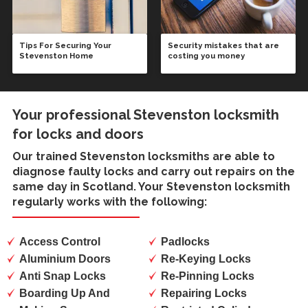
Tips For Securing Your
Security mistakes that are
Stevenston Home
costing you money
Your professional Stevenston locksmith
for locks and doors
Our trained
Stevenston locksmiths
are able to
diagnose faulty locks and carry out repairs on the
same day in Scotland. Your Stevenston locksmith
regularly works with the following:
Access Control
Padlocks
Aluminium Doors
Re-Keying Locks
Anti Snap Locks
Re-Pinning Locks
Boarding Up And
Repairing Locks