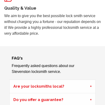
Yale Lock Issue
Quality & Value
Front wooden door with yale lock presenting locking
issues, weather related.
We aim to give you the best possible lock smith service
without charging you a fortune - our reputation depends on
it! We provide a highly professional locksmith service at a
Padlock Froze & Key Snapped
very affordable price.
Padlock on garage froze during the cold weather which
caused problems trying to open it. Customer key broke off
inside the lock and left without access to garage.
FAQ's
Frequently asked questions about our
uPVC Door Won't Work
Stevenston locksmith service.
uPVC door wont work in certain weather
Are your locksmiths local?
Back Door Won't Lock
Do you offer a guarantee?
The back door of our home will not lock. It seems to be
due to the cold weather.