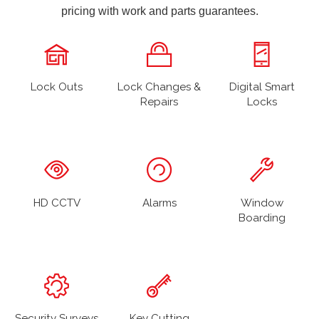
pricing with work and parts guarantees.
Lock Outs
Lock Changes &
Digital Smart
Repairs
Locks
HD CCTV
Alarms
Window
Boarding
Security Surveys
Key Cutting