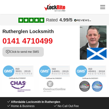
4.99/5
Rated
Rutherglen Locksmith
0141 4710499
Click to send me SMS
Affordable Locksmith In Rutherglen
Home & Business
No Call Out Fee