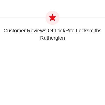
Customer Reviews Of LockRite Locksmiths
Rutherglen