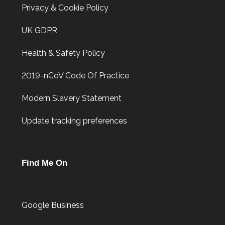
Privacy & Cookie Policy
UK GDPR
Health & Safety Policy
2019-nCoV Code Of Practice
Modern Slavery Statement
Update tracking preferences
Find Me On
Google Business