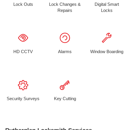
Lock Outs
Lock Changes &
Digital Smart
Repairs
Locks
HD CCTV
Alarms
Window Boarding
Security Surveys
Key Cutting