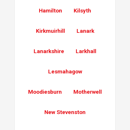
Hamilton
Kilsyth
Kirkmuirhill
Lanark
Lanarkshire
Larkhall
Lesmahagow
Moodiesburn
Motherwell
New Stevenston