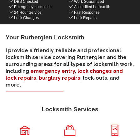
DBS Checked
Work Guaranteed
Emergency Locksmith
Accredited Locksmith
24 Hour Service
Fast Response
Lock Changes
Lock Repairs
Your Rutherglen Locksmith
I provide a friendly, reliable and professional
locksmith service covering Rutherglen and the
surrounding areas for all types of locksmith work,
including
emergency entry
,
lock changes and
lock repairs
,
burglary repairs
, lock-outs, and
more.
Locksmith Services