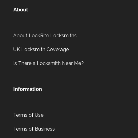
About
About LockRite Locksmiths
UK Locksmith Coverage
Is There a Locksmith Near Me?
Information
Terms of Use
Terms of Business