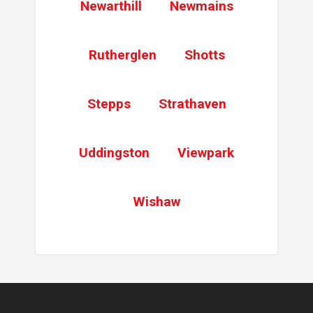
Newarthill
Newmains
Rutherglen
Shotts
Stepps
Strathaven
Uddingston
Viewpark
Wishaw