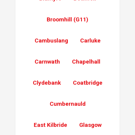
Remove Key From Lock
Key extraction
Broomhill (G11)
Gearbox Replace
Change Gearbox
Cambuslang
Carluke
Replace gearbox
Replace gearbox
Carnwath
Chapelhall
Gain Access
Gain entry
. Replace mech and full length keep
Clydebank
Coatbridge
Gearbox Replace
Replace gearbox
Cumbernauld
East Kilbride
Glasgow