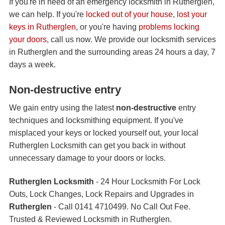
If you're in need of an emergency locksmith in Rutherglen,
we can help. If you're
locked out of your house
,
lost your
keys in Rutherglen
, or you're having
problems locking
your doors
, call us now. We provide our locksmith services
in Rutherglen and the surrounding areas 24 hours a day, 7
days a week.
Non-destructive entry
We gain entry using the latest
non-destructive
entry
techniques and locksmithing equipment. If you've
misplaced your keys or locked yourself out, your local
Rutherglen Locksmith can get you back in without
unnecessary damage to your doors or locks.
Rutherglen Locksmith
- 24 Hour Locksmith For Lock
Outs, Lock Changes, Lock Repairs and Upgrades in
Rutherglen
- Call 0141 4710499. No Call Out Fee.
Trusted & Reviewed Locksmith in Rutherglen.