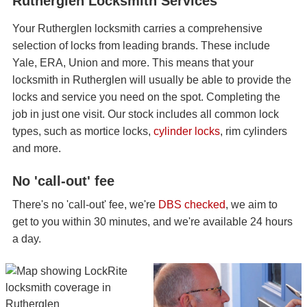
Rutherglen Locksmith Services
Your Rutherglen locksmith carries a comprehensive
selection of locks from leading brands. These include
Yale, ERA, Union and more. This means that your
locksmith in Rutherglen will usually be able to provide the
locks and service you need on the spot. Completing the
job in just one visit. Our stock includes all common lock
types, such as mortice locks,
cylinder locks
, rim cylinders
and more.
No 'call-out' fee
There's no 'call-out' fee, we're
DBS checked
, we aim to
get to you within 30 minutes, and we're available 24 hours
a day.