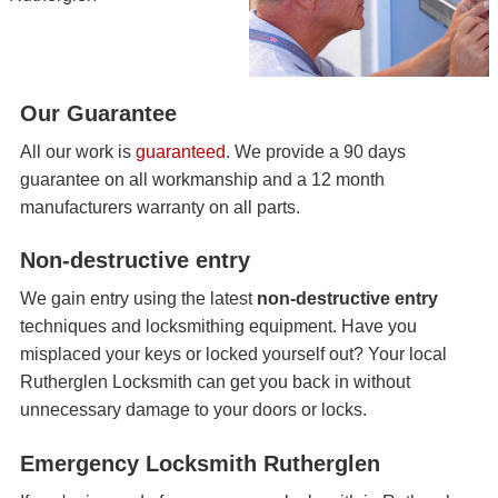
Our Guarantee
All our work is
guaranteed
. We provide a 90 days
guarantee on all workmanship and a 12 month
manufacturers warranty on all parts.
Non-destructive entry
We gain entry using the latest
non-destructive entry
techniques and locksmithing equipment. Have you
misplaced your keys or locked yourself out? Your local
Rutherglen Locksmith can get you back in without
unnecessary damage to your doors or locks.
Emergency Locksmith Rutherglen