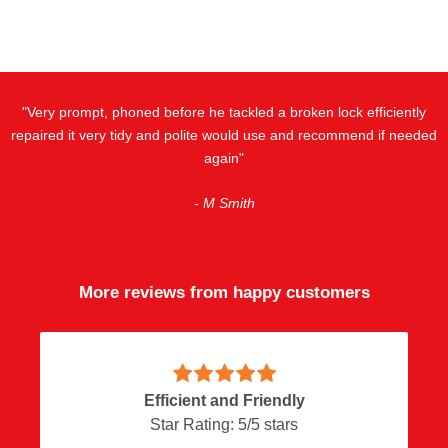
"Very prompt, phoned before he tackled a broken lock efficiently
repaired it very tidy and polite would use and recommend if needed
again"
- M Smith
More reviews from happy customers
Efficient and Friendly
Star Rating:
5
/
5
stars