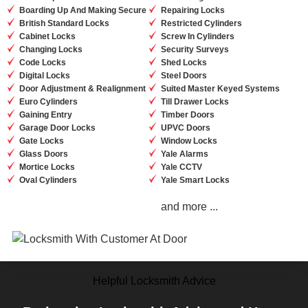
Boarding Up And Making Secure
Repairing Locks
British Standard Locks
Restricted Cylinders
Cabinet Locks
Screw In Cylinders
Changing Locks
Security Surveys
Code Locks
Shed Locks
Digital Locks
Steel Doors
Door Adjustment & Realignment
Suited Master Keyed Systems
Euro Cylinders
Till Drawer Locks
Gaining Entry
Timber Doors
Garage Door Locks
UPVC Doors
Gate Locks
Window Locks
Glass Doors
Yale Alarms
Mortice Locks
Yale CCTV
Oval Cylinders
Yale Smart Locks
and more ...
Helpful Locksmith Advice