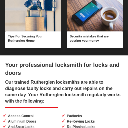
Tips For Securing Your
Security mistakes that are
Rutherglen Home
costing you money
Your professional locksmith for locks and
doors
Our trained
Rutherglen locksmiths
are able to
diagnose faulty locks and carry out repairs on the
same day. Your Rutherglen locksmith regularly works
with the following:
Access Control
Padlocks
Aluminium Doors
Re-Keying Locks
Anti Snap Locks
Re-Pinning Locks