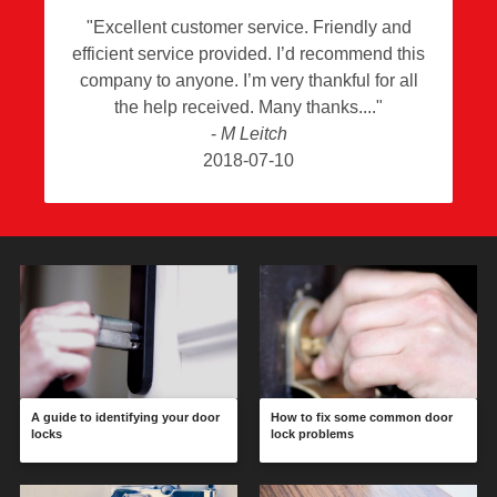
"
Excellent customer service. Friendly and
efficient service provided. I’d recommend this
company to anyone. I’m very thankful for all
the help received. Many thanks.
"
-
M Leitch
2018-07-10
A guide to identifying your door
How to fix some common door
locks
lock problems