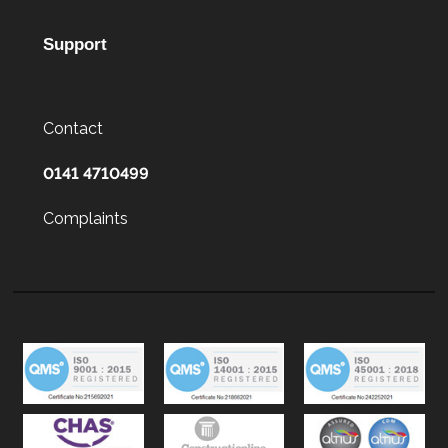
Support
Contact
0141 4710499
Complaints