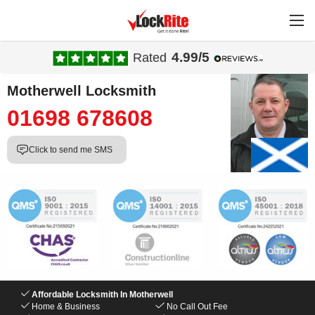
4.99/5
Rated
Motherwell Locksmith
01698 678608
Click to send me SMS
Affordable Locksmith In Motherwell
Home & Business
No Call Out Fee