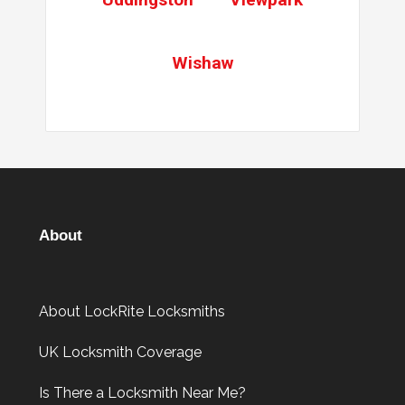
Wishaw
About
About LockRite Locksmiths
UK Locksmith Coverage
Is There a Locksmith Near Me?