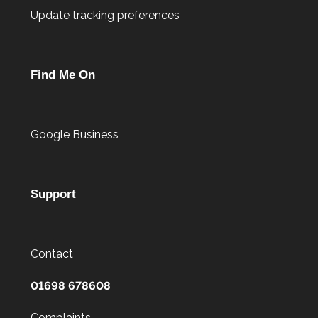
Update tracking preferences
Find Me On
Google Business
Support
Contact
01698 678608
Complaints