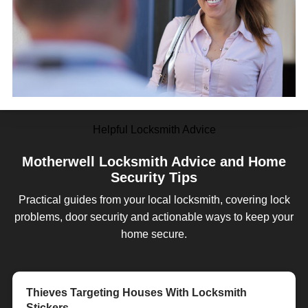
Helpful Locksmith Advice
Motherwell Locksmith Advice and Home
Security Tips
Practical guides from your local locksmith, covering lock
problems, door security and actionable ways to keep your
home secure.
Customer Review - William Andrew - a star!
Customer Review - Lock RIGHT!
Thieves Targeting Houses With Locksmith
Tips For Choosing a Locksmith in Motherwell
Home Security in the Summer Months
Why You Should Choose LockRite Locksmiths
Motherwell Mobile Locksmith - We Come To You!
Stickers
in Motherwell