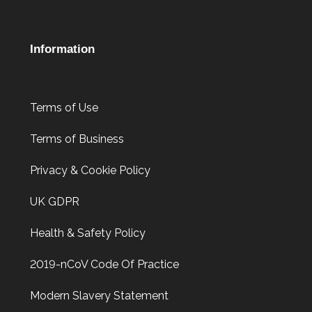
Information
Terms of Use
Terms of Business
Privacy & Cookie Policy
UK GDPR
Health & Safety Policy
2019-nCoV Code Of Practice
Modern Slavery Statement