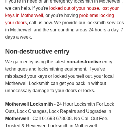
If you're in need of an emergency locksmith in Motherwell,
we can help. If you're
locked out of your house
,
lost your
keys in Motherwell
, or you're having
problems locking
your doors
, call us now. We provide our locksmith services
in Motherwell and the surrounding areas 24 hours a day, 7
days a week.
Non-destructive entry
We gain entry using the latest
non-destructive
entry
techniques and locksmithing equipment. If you've
misplaced your keys or locked yourself out, your local
Motherwell Locksmith can get you back in without
unnecessary damage to your doors or locks.
Motherwell Locksmith
- 24 Hour Locksmith For Lock
Outs, Lock Changes, Lock Repairs and Upgrades in
Motherwell
- Call 01698 678608. No Call Out Fee.
Trusted & Reviewed Locksmith in Motherwell.