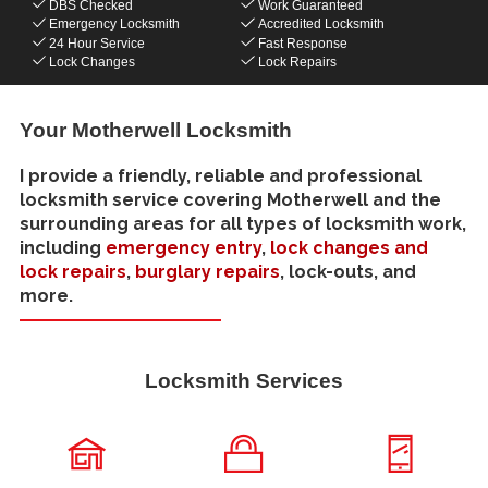
DBS Checked
Work Guaranteed
Emergency Locksmith
Accredited Locksmith
24 Hour Service
Fast Response
Lock Changes
Lock Repairs
Your Motherwell Locksmith
I provide a friendly, reliable and professional
locksmith service covering Motherwell and the
surrounding areas for all types of locksmith work,
including
emergency entry
,
lock changes and
lock repairs
,
burglary repairs
, lock-outs, and
more.
Locksmith Services