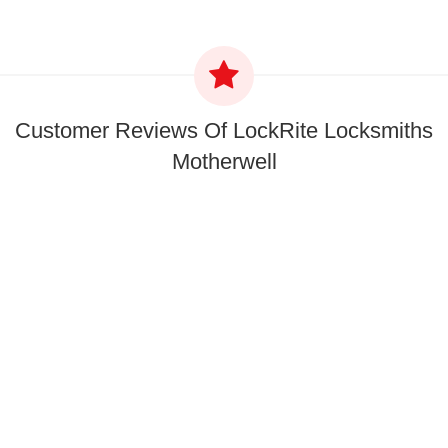
Customer Reviews Of LockRite Locksmiths
Motherwell