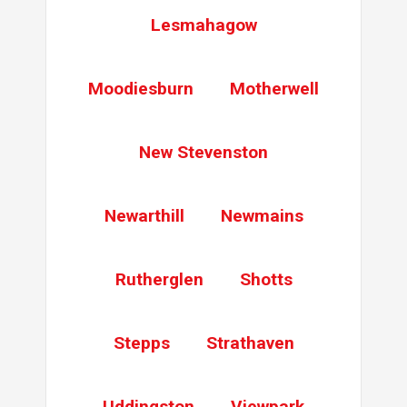
Lesmahagow
Moodiesburn
Motherwell
New Stevenston
Newarthill
Newmains
Rutherglen
Shotts
Stepps
Strathaven
Uddingston
Viewpark