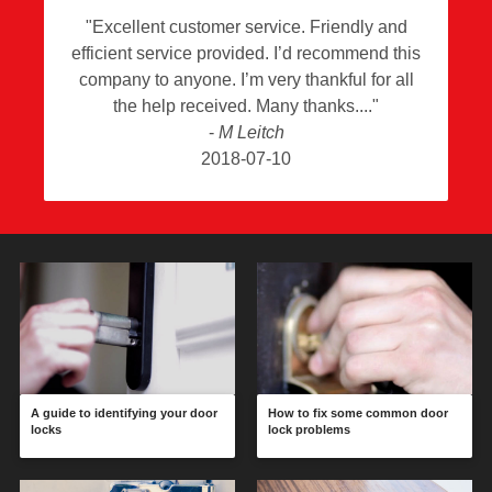
"
Excellent customer service. Friendly and
efficient service provided. I’d recommend this
company to anyone. I’m very thankful for all
the help received. Many thanks.
"
-
M Leitch
2018-07-10
A guide to identifying your door
How to fix some common door
locks
lock problems