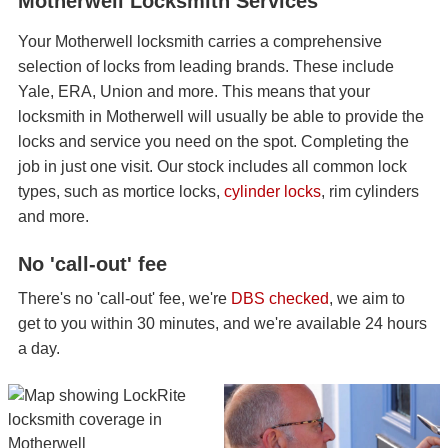
Motherwell Locksmith Services
Your Motherwell locksmith carries a comprehensive
selection of locks from leading brands. These include
Yale, ERA, Union and more. This means that your
locksmith in Motherwell will usually be able to provide the
locks and service you need on the spot. Completing the
job in just one visit. Our stock includes all common lock
types, such as mortice locks,
cylinder locks
, rim cylinders
and more.
No 'call-out' fee
There's no 'call-out' fee, we're
DBS checked
, we aim to
get to you within 30 minutes, and we're available 24 hours
a day.