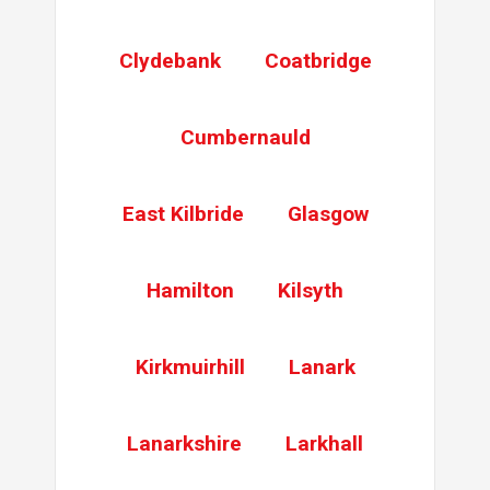
Gain entry
. Replace mech and full length keep
Clydebank
Coatbridge
Gearbox Replace
Replace gearbox
Cumbernauld
East Kilbride
Glasgow
Hamilton
Kilsyth
Kirkmuirhill
Lanark
Lanarkshire
Larkhall