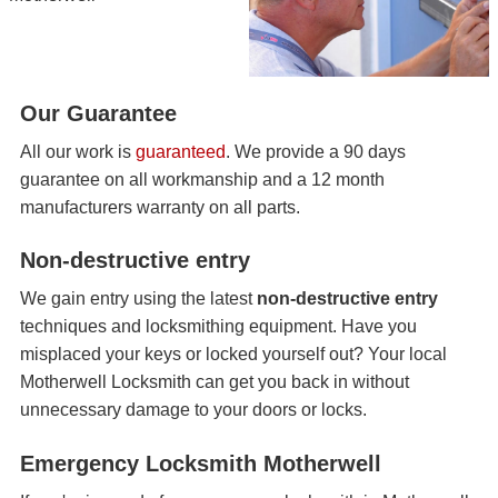
Our Guarantee
All our work is
guaranteed
. We provide a 90 days
guarantee on all workmanship and a 12 month
manufacturers warranty on all parts.
Non-destructive entry
We gain entry using the latest
non-destructive entry
techniques and locksmithing equipment. Have you
misplaced your keys or locked yourself out? Your local
Motherwell Locksmith can get you back in without
unnecessary damage to your doors or locks.
Emergency Locksmith Motherwell