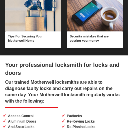
Tips For Securing Your
Security mistakes that are
Motherwell Home
costing you money
Your professional locksmith for locks and
doors
Our trained
Motherwell locksmiths
are able to
diagnose faulty locks and carry out repairs on the
same day. Your Motherwell locksmith regularly works
with the following:
Access Control
Padlocks
Aluminium Doors
Re-Keying Locks
Anti Snap Locks
Re-Pinning Locks