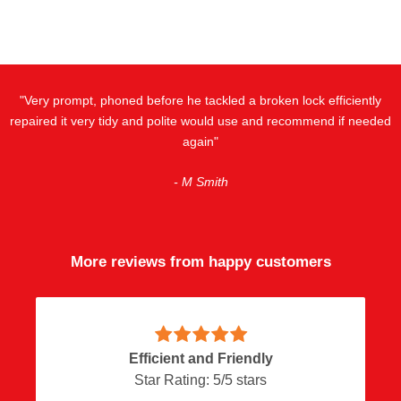
"Very prompt, phoned before he tackled a broken lock efficiently
repaired it very tidy and polite would use and recommend if needed
again"
- M Smith
More reviews from happy customers
Efficient and Friendly
Star Rating:
5
/
5
stars