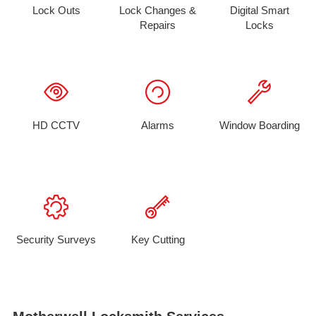
Lock Outs
Lock Changes &
Digital Smart
Repairs
Locks
HD CCTV
Alarms
Window Boarding
Security Surveys
Key Cutting