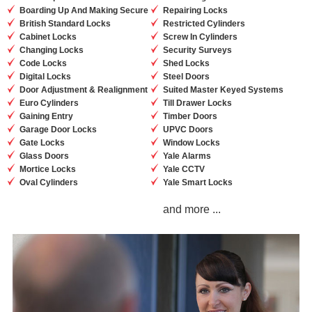
Boarding Up And Making Secure
Repairing Locks
British Standard Locks
Restricted Cylinders
Cabinet Locks
Screw In Cylinders
Changing Locks
Security Surveys
Code Locks
Shed Locks
Digital Locks
Steel Doors
Door Adjustment & Realignment
Suited Master Keyed Systems
Euro Cylinders
Till Drawer Locks
Gaining Entry
Timber Doors
Garage Door Locks
UPVC Doors
Gate Locks
Window Locks
Glass Doors
Yale Alarms
Mortice Locks
Yale CCTV
Oval Cylinders
Yale Smart Locks
and more ...