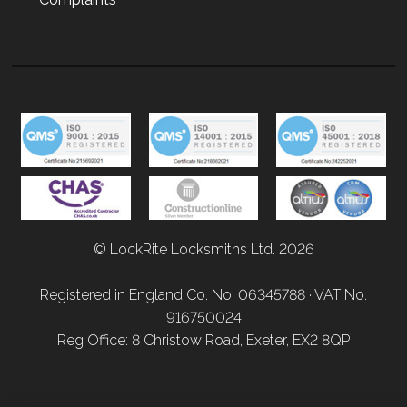
© LockRite Locksmiths Ltd. 2026
Registered in England Co. No. 06345788 · VAT No.
916750024
Reg Office: 8 Christow Road, Exeter, EX2 8QP