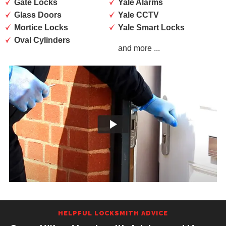
Gate Locks
Yale Alarms
Glass Doors
Yale CCTV
Mortice Locks
Yale Smart Locks
Oval Cylinders
and more ...
HELPFUL LOCKSMITH ADVICE