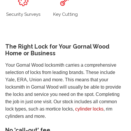
Security Surveys
Key Cutting
The Right Lock for Your Gornal Wood
Home or Business
Your Gornal Wood locksmith carries a comprehensive
selection of locks from leading brands. These include
Yale, ERA, Union and more. This means that your
locksmith in Gornal Wood will usually be able to provide
the locks and service you need on the spot. Completing
the job in just one visit. Our stock includes all common
lock types, such as mortice locks,
cylinder locks
, rim
cylinders and more.
No 'call-out' fee