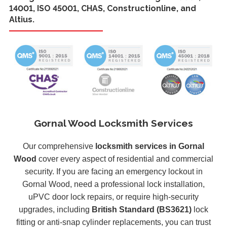
14001, ISO 45001, CHAS, Constructionline, and
Altius.
Gornal Wood Locksmith Services
Our comprehensive
locksmith services in Gornal
Wood
cover every aspect of residential and commercial
security. If you are facing an emergency lockout in
Gornal Wood, need a professional lock installation,
uPVC door lock repairs, or require high-security
upgrades, including
British Standard (BS3621)
lock
fitting or anti-snap cylinder replacements, you can trust