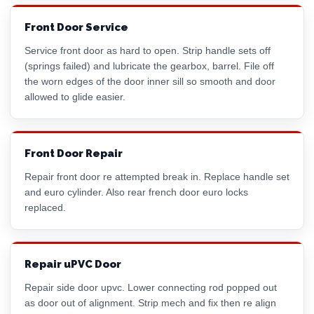
Front Door Service
Service front door as hard to open. Strip handle sets off
(springs failed) and lubricate the gearbox, barrel. File off
the worn edges of the door inner sill so smooth and door
allowed to glide easier.
Front Door Repair
Repair front door re attempted break in. Replace handle set
and
euro cylinder
. Also rear french door euro locks
replaced.
Repair uPVC Door
Repair side door upvc. Lower connecting rod popped out
as door out of alignment. Strip mech and fix then re align