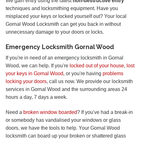
We gain entry using the latest
non-destructive entry
techniques and locksmithing equipment. Have you
misplaced your keys or locked yourself out? Your local
Gornal Wood Locksmith can get you back in without
unnecessary damage to your doors or locks.
Emergency Locksmith Gornal Wood
If you're in need of an emergency locksmith in Gornal
Wood, we can help. If you're
locked out of your house
,
lost
your keys in Gornal Wood
, or you're having
problems
locking your doors
, call us now. We provide our locksmith
services in Gornal Wood and the surrounding areas 24
hours a day, 7 days a week.
Need a
broken window boarded
? If you've had a break-in
or somebody has vandalised your windows or glass
doors, we have the tools to help. Your Gornal Wood
locksmith can board up your broken or shattered glass