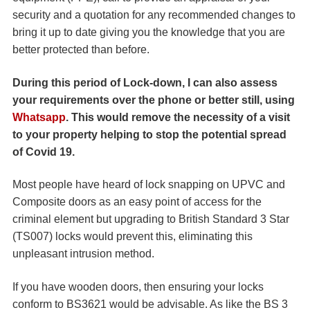
security and a quotation for any recommended changes to
bring it up to date giving you the knowledge that you are
better protected than before.
During this period of Lock-down, I can also assess
your requirements over the phone or better still, using
Whatsapp
. This would remove the necessity of a visit
to your property helping to stop the potential spread
of Covid 19.
Most people have heard of lock snapping on UPVC and
Composite doors as an easy point of access for the
criminal element but upgrading to British Standard 3 Star
(TS007) locks would prevent this, eliminating this
unpleasant intrusion method.
If you have wooden doors, then ensuring your locks
conform to BS3621 would be advisable. As like the BS 3