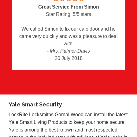
Great Service From Simon
Star Rating:
5
/
5
stars
We called Simon to fix our cafe door and he
came very quickly and was a pleasure to deal
with.
-
Mrs. Palmer-Davis
20 July 2018
Yale Smart Security
LockRite Locksmiths Gornal Wood can install the latest
Yale Smart Living Products to keep your home secure.
Yale is among the best-known and most respected