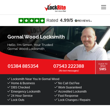
4.99/5
Rated
Gornal Wood Locksmith
Hello, I'm Simon, Your Trusted
Gornal Wood Locksmith
CLICK TO
01384 885354
07543 222388
SEND
SMS
Locksmith Near You
In Gornal Wood
Home & Business
No Call Out Fee
DBS Checked
Work Guaranteed
Emergency Locksmith
Accredited Locksmith
24 Hour Service
Fast Response
Lock Outs
Lock Changes / Repairs