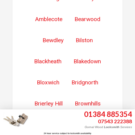
Amblecote
Bearwood
Bewdley
Bilston
Blackheath
Blakedown
Bloxwich
Bridgnorth
Brierley Hill
Brownhills
01384 885354
07543 222388
Burntwood
Cannock
Gornal Wood
Locksmith
Services
24 hour service subject to locksmith availability