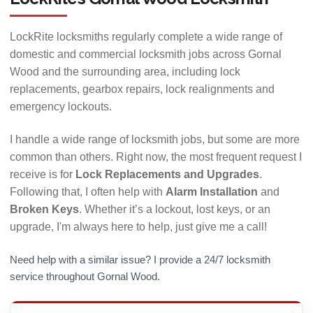
LockRite locksmiths regularly complete a wide range of
domestic and commercial locksmith jobs across Gornal
Wood and the surrounding area, including lock
replacements, gearbox repairs, lock realignments and
emergency lockouts.
I handle a wide range of locksmith jobs, but some are more
common than others. Right now, the most frequent request I
receive is for
Lock Replacements and Upgrades
.
Ask for a free, no obligation home visit to assess
Following that, I often help with
Alarm Installation
and
your requirements and try out a working demo unit.
Broken Keys
. Whether it’s a lockout, lost keys, or an
Find out more about Yale's Smart locks »
upgrade, I'm always here to help, just give me a call!
Need help with a similar issue? I provide a 24/7 locksmith
service throughout Gornal Wood.