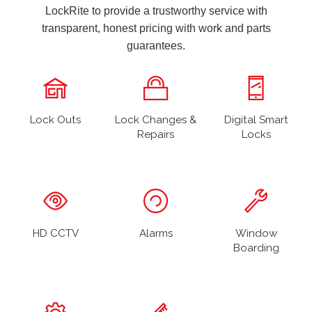
LockRite to provide a trustworthy service with
transparent, honest pricing with work and parts
guarantees.
Lock Outs
Lock Changes &
Digital Smart
Repairs
Locks
HD CCTV
Alarms
Window
Boarding