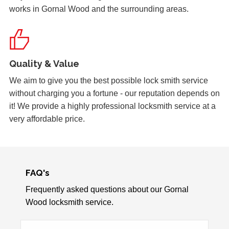
works in Gornal Wood and the surrounding areas.
Quality & Value
We aim to give you the best possible lock smith service
without charging you a fortune - our reputation depends on
it! We provide a highly professional locksmith service at a
very affordable price.
FAQ's
Frequently asked questions about our Gornal
Wood locksmith service.