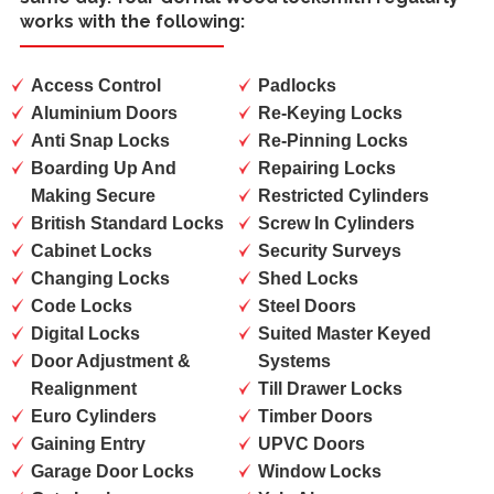
works with the following:
Access Control
Padlocks
Aluminium Doors
Re-Keying Locks
Anti Snap Locks
Re-Pinning Locks
Boarding Up And
Repairing Locks
Making Secure
Restricted Cylinders
British Standard Locks
Screw In Cylinders
Cabinet Locks
Security Surveys
Changing Locks
Shed Locks
Code Locks
Steel Doors
Digital Locks
Suited Master Keyed
Door Adjustment &
Systems
Realignment
Till Drawer Locks
Euro Cylinders
Timber Doors
Gaining Entry
UPVC Doors
Garage Door Locks
Window Locks