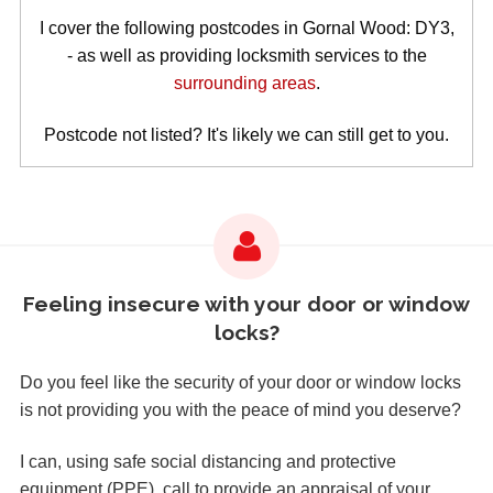
I cover the following postcodes in Gornal Wood: DY3,
- as well as providing locksmith services to the
surrounding areas
.
Postcode not listed? It's likely we can still get to you.
Feeling insecure with your door or window
locks?
Do you feel like the security of your door or window locks
is not providing you with the peace of mind you deserve?
I can, using safe social distancing and protective
equipment (PPE), call to provide an appraisal of your