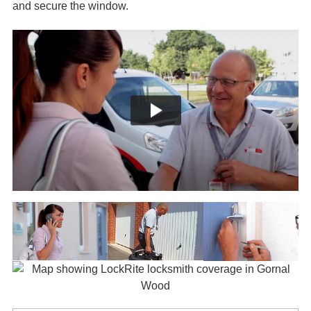
and secure the window.