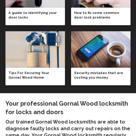
A guide to identifying your
How to fix some common
door locks
door lock problems
Tips For Securing Your
Security mistakes that are
Gornal Wood Home
costing you money
Your professional Gornal Wood locksmith
for locks and doors
Our trained
Gornal Wood locksmiths
are able to
diagnose faulty locks and carry out repairs on the
same day. Your Gornal Wood locksmith regularly