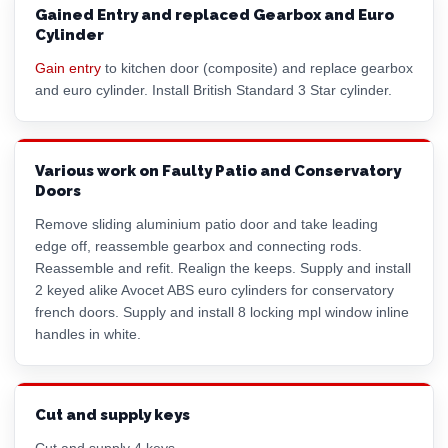
Gained Entry and replaced Gearbox and Euro
Cylinder
Gain entry
to kitchen door (composite) and replace gearbox
and
euro cylinder
. Install British Standard 3 Star cylinder.
Various work on Faulty Patio and Conservatory
Doors
Remove sliding aluminium patio door and take leading
edge off, reassemble gearbox and connecting rods.
Reassemble and refit. Realign the keeps. Supply and install
2 keyed alike Avocet ABS
euro cylinder
s for conservatory
french doors. Supply and install 8 locking mpl window inline
handles in white.
Cut and supply keys
Cut and supply 4 keys