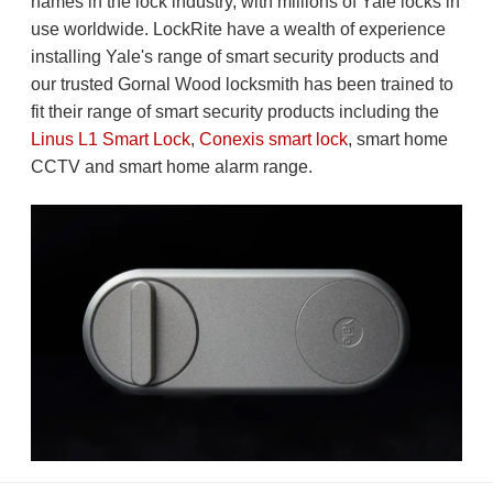
names in the lock industry, with millions of Yale locks in
use worldwide. LockRite have a wealth of experience
installing Yale's range of smart security products and
our trusted Gornal Wood locksmith has been trained to
fit their range of smart security products including the
Linus L1 Smart Lock
,
Conexis smart lock
, smart home
CCTV and smart home alarm range.