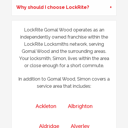
Why should I choose LockRite?
LockRite Gornal Wood operates as an
independently owned franchise within the
LockRite Locksmiths network, serving
Gornal Wood and the surrounding areas.
Your locksmith, Simon, lives within the area
or close enough for a short commute.
In addition to Gornal Wood, Simon covers a
service area that includes:
Ackleton
Albrighton
Aldridge
Alverley