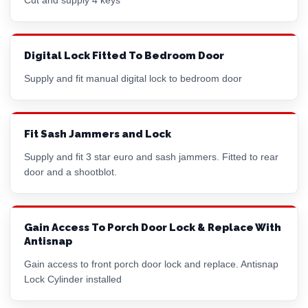
Digital Lock Fitted To Bedroom Door
Supply and fit manual digital lock to bedroom door
Fit Sash Jammers and Lock
Supply and fit 3 star euro and sash jammers. Fitted to rear
door and a shootblot.
Gain Access To Porch Door Lock & Replace With
Antisnap
Gain access to front porch door lock and replace. Antisnap
Lock Cylinder installed