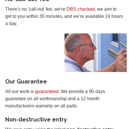
There's no 'call-out' fee, we're
DBS checked
, we aim to
get to you within 30 minutes, and we're available 24 hours
a day.
Our Guarantee
All our work is
guaranteed
. We provide a 90 days
guarantee on all workmanship and a 12 month
manufacturers warranty on all parts.
Non-destructive entry