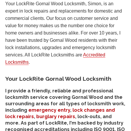
Your LockRite Gornal Wood Locksmith, Simon, is an
expert in lock repairs and replacements for domestic and
commercial clients. Our focus on customer service and
value for money makes us the number one choice for
home owners and businesses alike. For over 10 years, I
have been trusted by Gornal Wood residents with their
lock installations, upgrades and emergency locksmith
services. All LockRite Locksmiths are
Accredited
Locksmiths
.
Your LockRite Gornal Wood Locksmith
I provide a friendly, reliable and professional
locksmith service covering Gornal Wood and the
surrounding areas for all types of locksmith work,
including
emergency entry
,
lock changes and
lock repairs
,
burglary repairs
, lock-outs, and
more. As part of LockRite, I'm backed by industry
recognised accreditations including ISO 9001, ISO