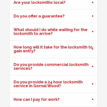
Are your locksmiths local?
Do you offer a guarantee?
What should I do while waiting for the
locksmith to arrive?
How long will it take for the locksmith to
gain entry?
Do you provide commercial locksmith
services?
Do you provide a 24 hour locksmith
service in Gornal Wood?
How can I pay for work?