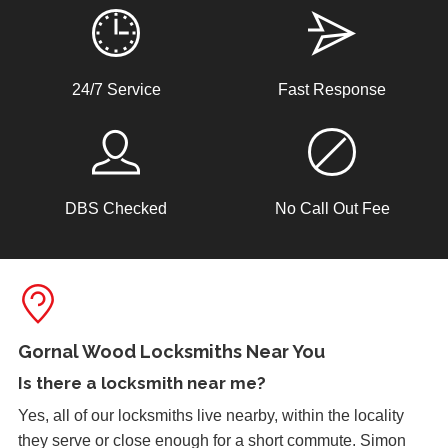
24/7 Service
Fast Response
DBS Checked
No Call Out Fee
Gornal Wood Locksmiths Near You
Is there a
locksmith near me
?
Yes, all of our locksmiths live nearby, within the locality
they serve or close enough for a short commute. Simon