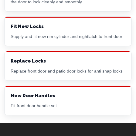
the door to lock cleanly and smoothly.
Fit New Locks
Supply and fit new
rim cylinder
and nightlatch to front door
Replace Locks
Replace front door and patio door locks for anti snap locks
New Door Handles
Fit front door handle set