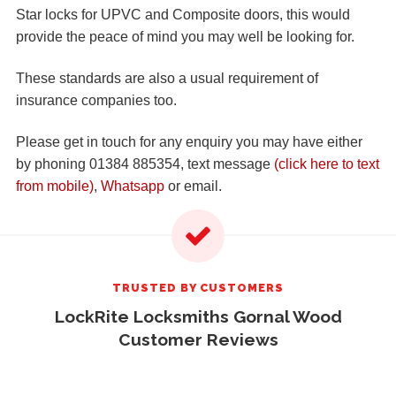
Star locks for UPVC and Composite doors, this would
provide the peace of mind you may well be looking for.
These standards are also a usual requirement of
insurance companies too.
Please get in touch for any enquiry you may have either
by phoning 01384 885354, text message
(click here to text
from mobile)
,
Whatsapp
or email.
TRUSTED BY CUSTOMERS
LockRite Locksmiths Gornal Wood
Customer Reviews