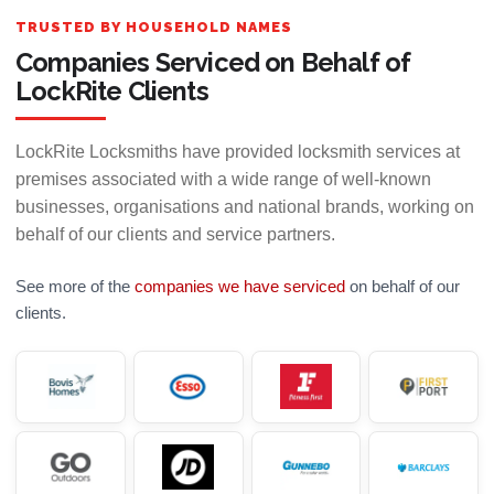
TRUSTED BY HOUSEHOLD NAMES
Companies Serviced on Behalf of
LockRite Clients
LockRite Locksmiths have provided locksmith services at
premises associated with a wide range of well-known
businesses, organisations and national brands, working on
behalf of our clients and service partners.
See more of the
companies we have serviced
on behalf of our
clients.