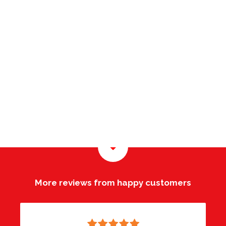
More reviews from happy customers