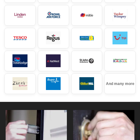
And many more