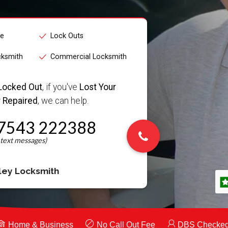
ce
Lock Outs
cksmith
Commercial Locksmith
Locked Out
, if you've
Lost Your
 Repaired
, we can help.
7543 222388
ley Locksmith
Home & Business
No Call Out Fee
DBS Checke