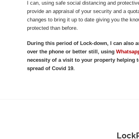
I can, using safe social distancing and protectiv
provide an appraisal of your security and a quo
changes to bring it up to date giving you the kno
protected than before.
During this period of Lock-down, I can also 
over the phone or better still, using
Whatsap
necessity of a visit to your property helping t
spread of Covid 19.
LockR