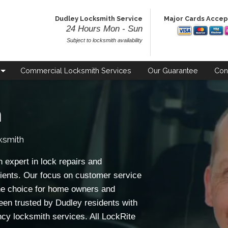
Dudley Locksmith Service
Major Cards Acce
24 Hours Mon - Sun
Subject to locksmith availability
Commercial
Locksmith Services
Our
Guarantee
Con
h
ksmith
 expert in lock repairs and
ients. Our focus on customer service
e choice for home owners and
een trusted by Dudley residents with
ncy locksmith services. All LockRite