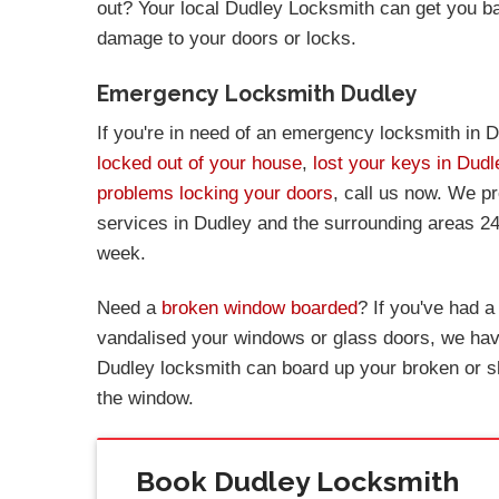
out? Your local Dudley Locksmith can get you b
damage to your doors or locks.
Emergency Locksmith Dudley
If you're in need of an emergency locksmith in D
locked out of your house
,
lost your keys in Dudl
problems locking your doors
, call us now. We p
services in Dudley and the surrounding areas 24
week.
Need a
broken window boarded
? If you've had 
vandalised your windows or glass doors, we have
Dudley locksmith can board up your broken or s
the window.
Book Dudley Locksmith