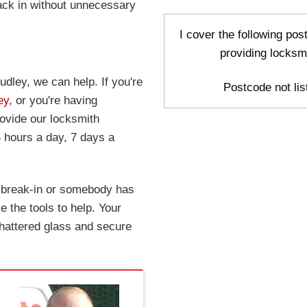
ack in without unnecessary
I cover the following po
providing locksm
udley, we can help. If you're
Postcode not list
ey
, or you're having
rovide our locksmith
 hours a day, 7 days a
a break-in or somebody has
 the tools to help. Your
hattered glass and secure