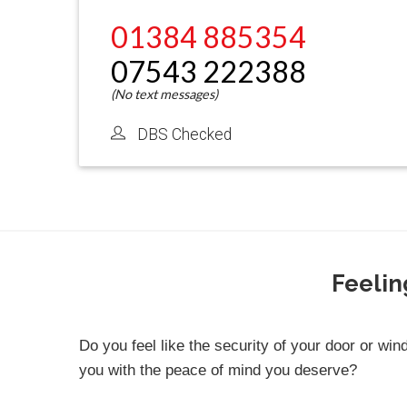
01384 885354
07543 222388
DBS Checked
Feelin
Do you feel like the security of your door or win
you with the peace of mind you deserve?