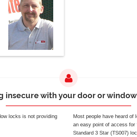
g insecure with your door or window
dow locks is not providing
Most people have heard of
an easy point of access for 
Standard 3 Star (TS007) lock