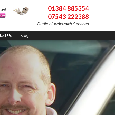
01384 885354
pted
07543 222388
Dudley
Locksmith
Services
tact
Us
Blog