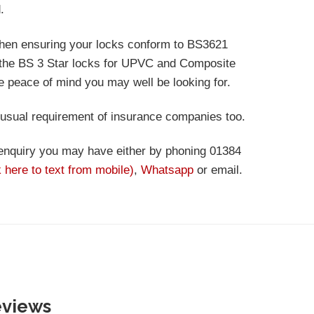
.
then ensuring your locks conform to BS3621
e the BS 3 Star locks for UPVC and Composite
he peace of mind you may well be looking for.
 usual requirement of insurance companies too.
 enquiry you may have either by phoning 01384
k here to text from mobile)
,
Whatsapp
or email.
eviews