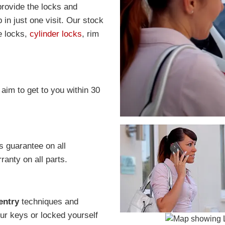
provide the locks and
in just one visit. Our stock
e locks,
cylinder locks
, rim
 aim to get to you within 30
s guarantee on all
anty on all parts.
entry
techniques and
r keys or locked yourself