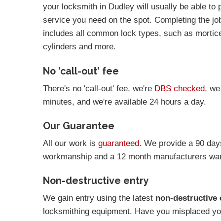
your locksmith in Dudley will usually be able to 
service you need on the spot. Completing the job 
includes all common lock types, such as mortic
cylinders and more.
No 'call-out' fee
There's no 'call-out' fee, we're
DBS checked
, we
minutes, and we're available 24 hours a day.
Our Guarantee
All our work is
guaranteed
. We provide a 90 day
workmanship and a 12 month manufacturers warr
Non-destructive entry
We gain entry using the latest
non-destructive 
locksmithing equipment. Have you misplaced you