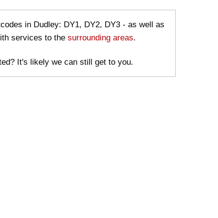
stcodes in Dudley: DY1, DY2, DY3 - as well as
ith services to the
surrounding areas
.
ed? It's likely we can still get to you.