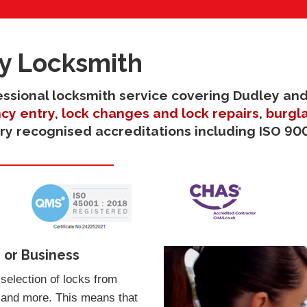
y Locksmith
ofessional locksmith service covering Dudley and
cy entry
,
lock changes and lock repairs
,
burgla
try recognised accreditations including ISO 900
 or Business
selection of locks from
 and more. This means that