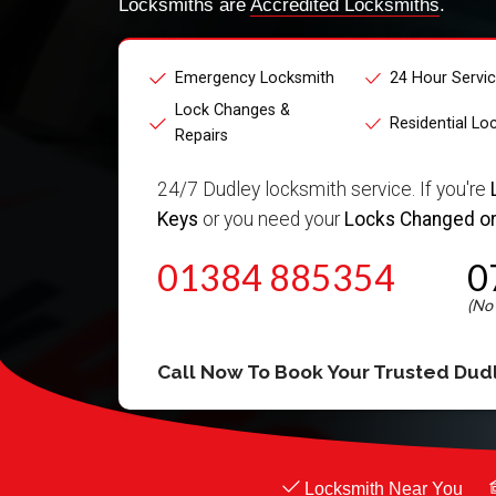
Locksmiths are
Accredited Locksmiths
.
Emergency Locksmith
24 Hour Servi
Lock Changes &
Residential Lo
Repairs
24/7 Dudley locksmith service. If you're
Keys
or you need your
Locks Changed or
01384 885354
0
Call Now To Book Your Trusted
Dud
Locksmith Near You