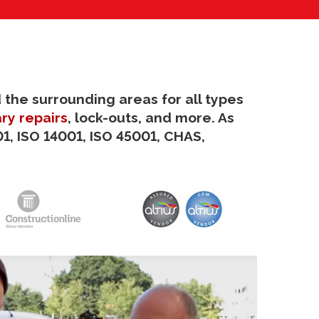
 the surrounding areas for all types
ry repairs
, lock-outs, and more. As
1, ISO 14001, ISO 45001, CHAS,