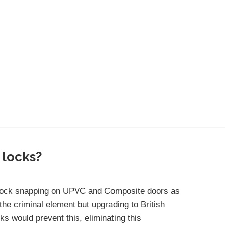
 locks?
 lock snapping on UPVC and Composite doors as
the criminal element but upgrading to British
s would prevent this, eliminating this