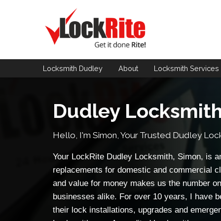
Locksmith Dudley
About
Locksmith
Services
Dudley Locksmit
Hello, I'm Simon, Your Trusted
Dudley Loc
Your LockRite Dudley Locksmith, Simon, is an
replacements for domestic and commercial cl
and value for money makes us the number on
businesses alike. For over 10 years, I have b
their lock installations, upgrades and emerge