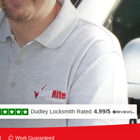
4.99/5
Dudley Locksmith
Rated
d
Work Guaranteed