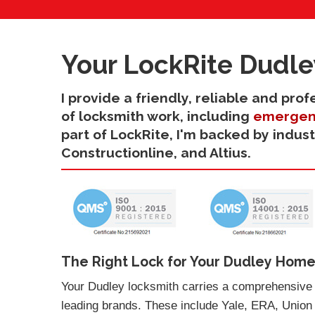
Your LockRite Dudle
I provide a friendly, reliable and pr
of locksmith work, including
emergen
part of LockRite, I'm backed by indus
Constructionline, and Altius.
The Right Lock for Your Dudley Home
Your Dudley locksmith carries a comprehensive 
leading brands. These include Yale, ERA, Union