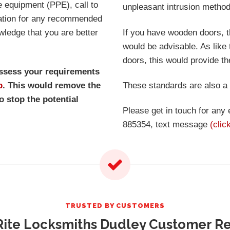
e equipment (PPE), call to
unpleasant intrusion method
tation for any recommended
wledge that you are better
If you have wooden doors, 
would be advisable. As lik
doors, this would provide t
assess your requirements
p
. This would remove the
These standards are also a
o stop the potential
Please get in touch for any
885354, text message
(clic
TRUSTED BY CUSTOMERS
ite Locksmiths Dudley Customer R