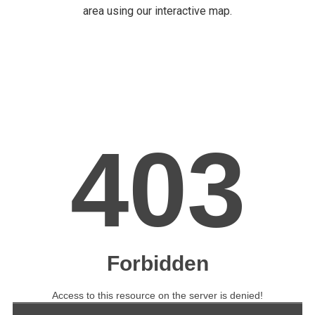
area using our interactive map.