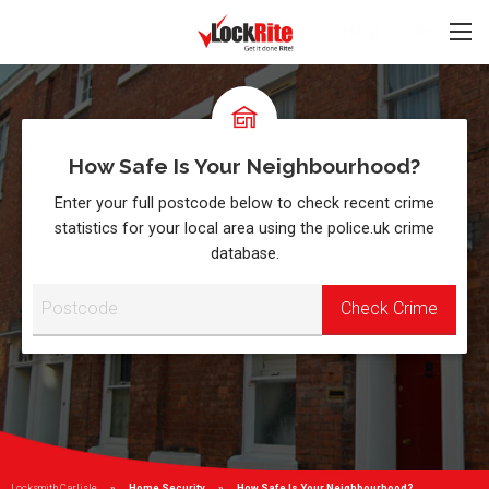
Help Guides
How Safe Is Your Neighbourhood?
Enter your full postcode below to check recent crime
statistics for your local area using the police.uk crime
database.
Locksmith Carlisle
Home Security
Current:
How Safe Is Your Neighbourhood?