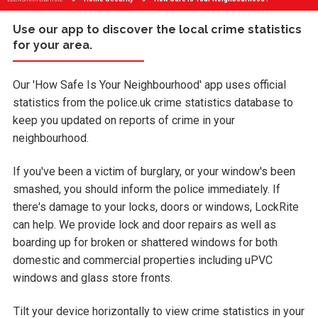
Use our app to discover the local crime statistics
for your area.
Our 'How Safe Is Your Neighbourhood' app uses official
statistics from the police.uk crime statistics database to
keep you updated on reports of crime in your
neighbourhood.
If you've been a victim of burglary, or your window's been
smashed, you should inform the police immediately. If
there's damage to your locks, doors or windows, LockRite
can help. We provide lock and door repairs as well as
boarding up for broken or shattered windows for both
domestic and commercial properties including uPVC
windows and glass store fronts.
Tilt your device horizontally to view crime statistics in your