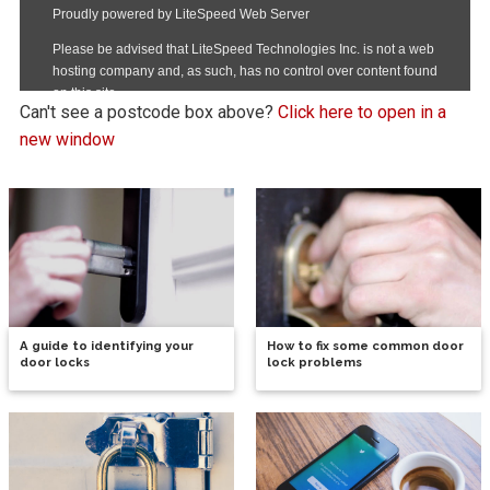
Can't see a postcode box above?
Click here to open in a
new window
A guide to identifying your
How to fix some common door
door locks
lock problems