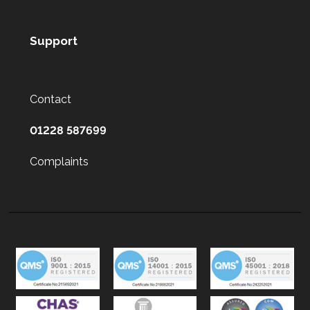
Support
Contact
01228 587699
Complaints