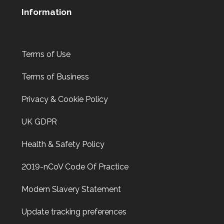
Information
Terms of Use
Terms of Business
Privacy & Cookie Policy
UK GDPR
Health & Safety Policy
2019-nCoV Code Of Practice
Modern Slavery Statement
Update tracking preferences