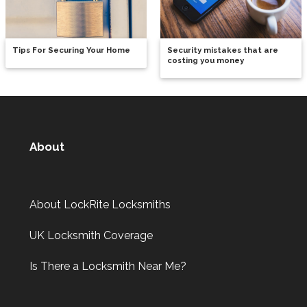
Tips For Securing Your Home
Security mistakes that are
costing you money
About
About LockRite Locksmiths
UK Locksmith Coverage
Is There a Locksmith Near Me?