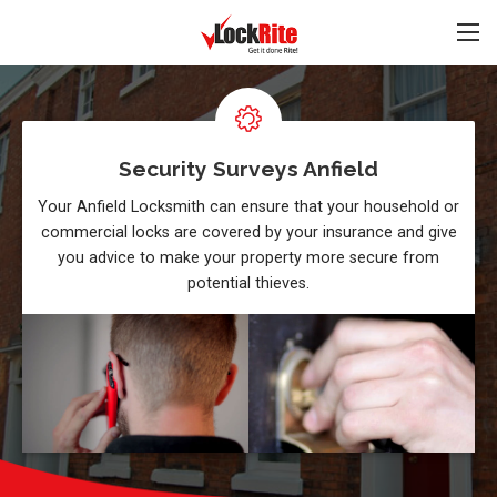
Security Surveys Anfield
Your Anfield Locksmith can ensure that your household or
commercial locks are covered by your insurance and give
you advice to make your property more secure from
potential thieves.