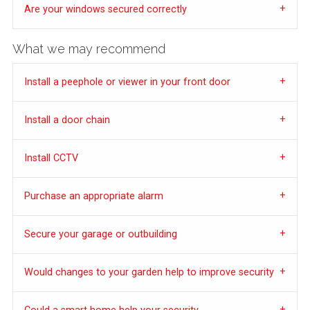
Are your windows secured correctly
What we may recommend
Install a peephole or viewer in your front door
Install a door chain
Install CCTV
Purchase an appropriate alarm
Secure your garage or outbuilding
Would changes to your garden help to improve security