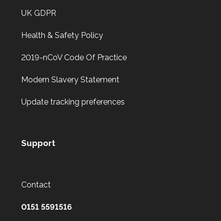
UK GDPR
Health & Safety Policy
2019-nCoV Code Of Practice
Modern Slavery Statement
Update tracking preferences
Support
Contact
0151 5591516