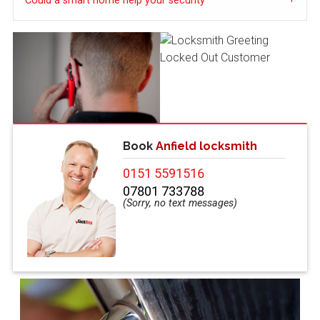
Could a smart home help your security
Book
Anfield locksmith
0151 5591516
07801 733788