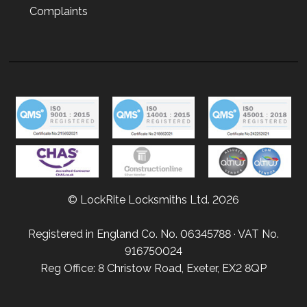
Complaints
© LockRite Locksmiths Ltd. 2026
Registered in England Co. No. 06345788 · VAT No.
916750024
Reg Office: 8 Christow Road, Exeter, EX2 8QP