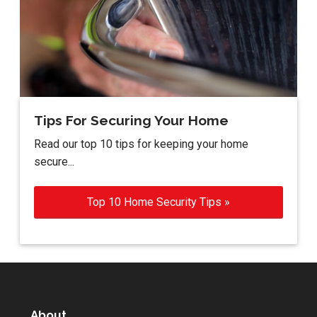
Tips For Securing Your Home
Read our top 10 tips for keeping your home
secure...
Top 10 Home Security Tips »
About