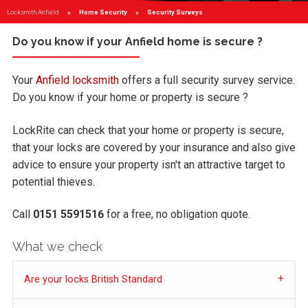
Locksmith Anfield
Home Security
Current:
Security Surveys
Do you know if your Anfield home is secure ?
Your
Anfield locksmith
offers a full security survey service.
Do you know if your home or property is secure ?
LockRite can check that your home or property is secure,
that your locks are covered by your insurance and also give
advice to ensure your property isn't an attractive target to
potential thieves.
Call
0151 5591516
for a free, no obligation quote.
What we check
Are your locks British Standard