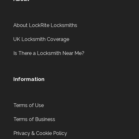
About LockRite Locksmiths
UK Locksmith Coverage
Is There a Locksmith Near Me?
Information
Terms of Use
Terms of Business
Privacy & Cookie Policy