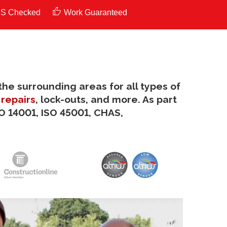
S Checked
Work Guaranteed
the surrounding areas for all types of
 repairs
, lock-outs, and more. As part
SO 14001, ISO 45001, CHAS,