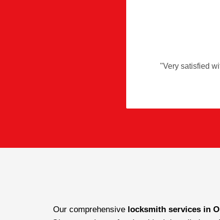
"
Very satisfied wi
Our comprehensive
locksmith services in O