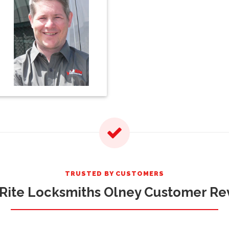
TRUSTED BY CUSTOMERS
Rite Locksmiths Olney Customer Re