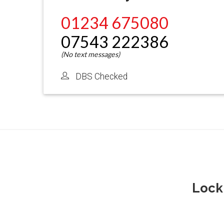
01234 675080
07543 222386
DBS Checked
Lock