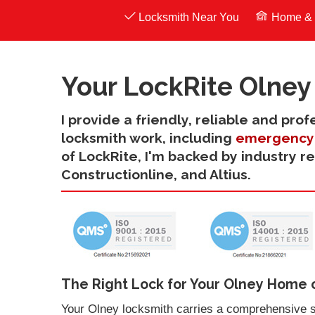
Locksmith Near You
Home & 
Your LockRite Olney
I provide a friendly, reliable and pro
locksmith work, including
emergency 
of LockRite, I'm backed by industry r
Constructionline, and Altius.
The Right Lock for Your Olney Home 
Your Olney locksmith carries a comprehensive s