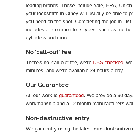
leading brands. These include Yale, ERA, Union
your locksmith in Olney will usually be able to p
you need on the spot. Completing the job in just 
includes all common lock types, such as mortic
cylinders and more.
No 'call-out' fee
There's no 'call-out' fee, we're
DBS checked
, we
minutes, and we're available 24 hours a day.
Our Guarantee
All our work is
guaranteed
. We provide a 90 day
workmanship and a 12 month manufacturers warr
Non-destructive entry
We gain entry using the latest
non-destructive 