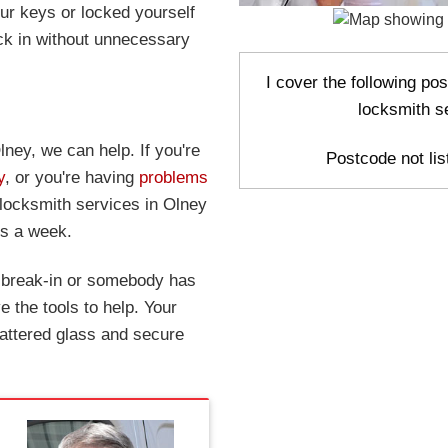
r keys or locked yourself
ck in without unnecessary
I cover the following po
locksmith s
lney, we can help. If you're
Postcode not list
y
, or you're having
problems
 locksmith services in Olney
ys a week.
a break-in or somebody has
 the tools to help. Your
attered glass and secure