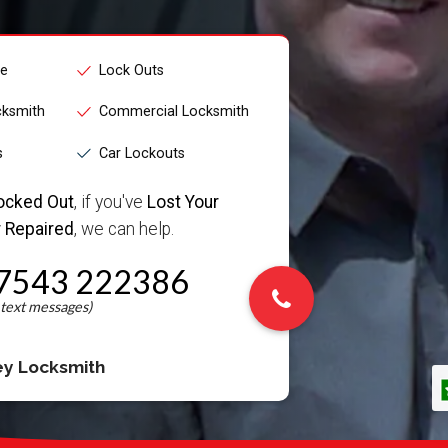
ce
Lock Outs
cksmith
Commercial Locksmith
s
Car Lockouts
ocked Out
, if you've
Lost Your
 Repaired
, we can help.
7543 222386
ey Locksmith