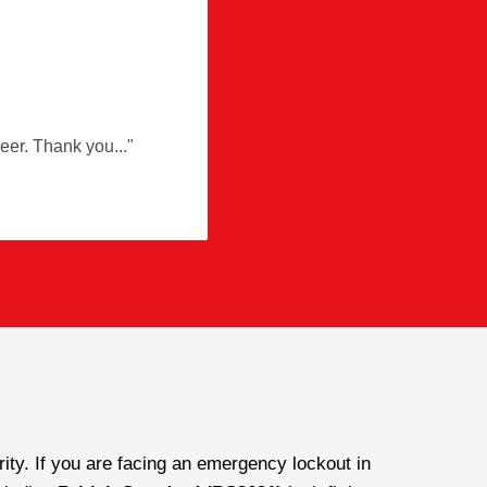
ineer. Thank you
"
ty. If you are facing an emergency lockout in