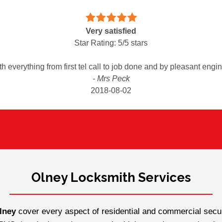
Very satisfied
Star Rating:
5
/
5
stars
th everything from first tel call to job done and by pleasant eng
-
Mrs Peck
2018-08-02
Olney Locksmith Services
lney
cover every aspect of residential and commercial securi