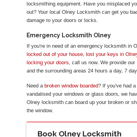
locksmithing equipment. Have you misplaced you
out? Your local Olney Locksmith can get you ba
damage to your doors or locks.
Emergency Locksmith Olney
If you're in need of an emergency locksmith in O
locked out of your house
,
lost your keys in Olne
locking your doors
, call us now. We provide our
and the surrounding areas 24 hours a day, 7 da
Need a
broken window boarded
? If you've had 
vandalised your windows or glass doors, we have
Olney locksmith can board up your broken or sh
the window.
Book Olney Locksmith