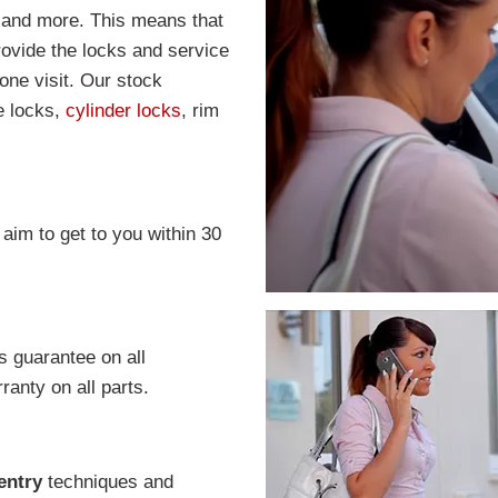
 and more. This means that
rovide the locks and service
one visit. Our stock
e locks,
cylinder locks
, rim
 aim to get to you within 30
s guarantee on all
anty on all parts.
entry
techniques and