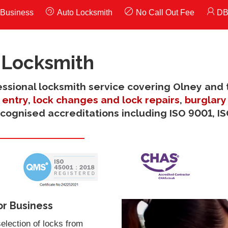
Business
Auto Locksmith
No Call Out Fee
DB
 Locksmith
fessional locksmith service covering Olney and 
entry
,
lock changes and lock repairs
,
burglary
ecognised accreditations including ISO 9001, I
or Business
election of locks from