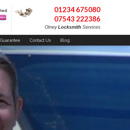
01234 675080
pted
07543 222386
Olney
Locksmith
Services
Guarantee
Contact
Us
Blog