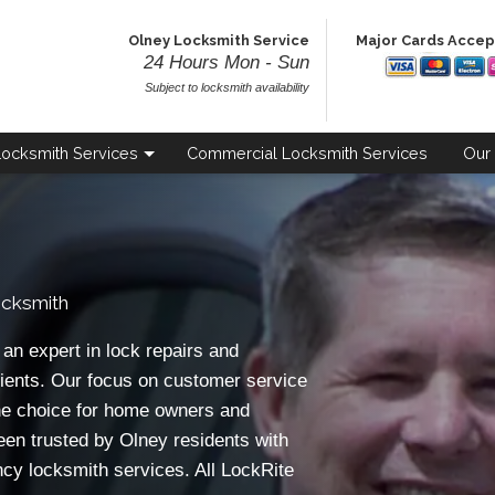
Olney Locksmith Service
Major Cards Acce
24 Hours Mon - Sun
Subject to locksmith availability
Locksmith
Services
Commercial
Locksmith Services
Our
cksmith
n expert in lock repairs and
ients. Our focus on customer service
e choice for home owners and
een trusted by Olney residents with
ncy locksmith services. All LockRite