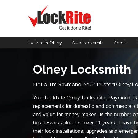
Locksmith Olney
Auto Locksmith
About
Olney Locksmith
Hello, I'm Raymond, Your Trusted
Olney Lo
Your LockRite Olney Locksmith, Raymond, is a
replacements for domestic and commercial cl
and value for money makes us the number on
businesses alike. For over 11 years, I have b
their lock installations, upgrades and emerge