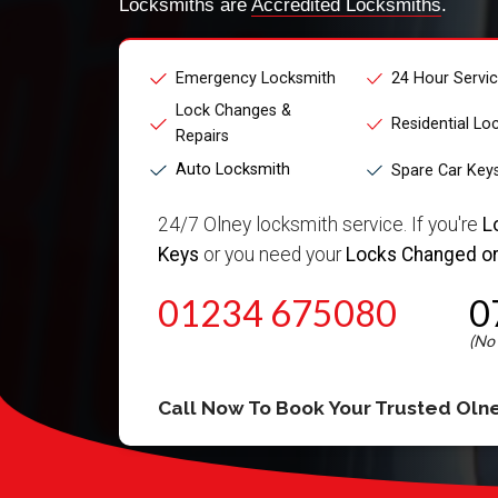
Locksmiths are
Accredited Locksmiths
.
Emergency Locksmith
24 Hour Servi
Lock Changes &
Residential Lo
Repairs
Auto Locksmith
Spare Car Key
24/7 Olney locksmith service. If you're
L
Keys
or you need your
Locks Changed or
01234 675080
0
Call Now To Book Your Trusted
Oln