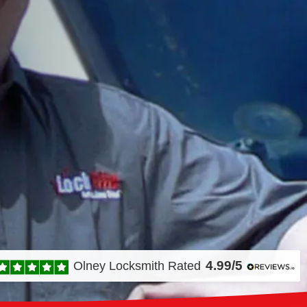
4.99/5
Olney Locksmith
Rated