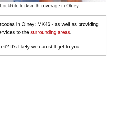
stcodes in Olney: MK46 - as well as providing
ervices to the
surrounding areas
.
ed? It's likely we can still get to you.