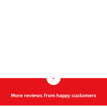
More reviews from happy customers