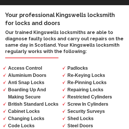
Your professional Kingswells locksmith
for locks and doors
Our trained
Kingswells locksmiths
are able to
diagnose faulty locks and carry out repairs on the
same day in Scotland. Your Kingswells locksmith
regularly works with the following:
Access Control
Padlocks
Aluminium Doors
Re-Keying Locks
Anti Snap Locks
Re-Pinning Locks
Boarding Up And
Repairing Locks
Making Secure
Restricted Cylinders
British Standard Locks
Screw In Cylinders
Cabinet Locks
Security Surveys
Changing Locks
Shed Locks
Code Locks
Steel Doors