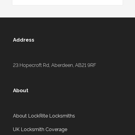
Address
23 Hopecroft Rd, Aberdeen, AB21 9RF
About
About LockRite Locksmiths
UK Locksmith Coverage