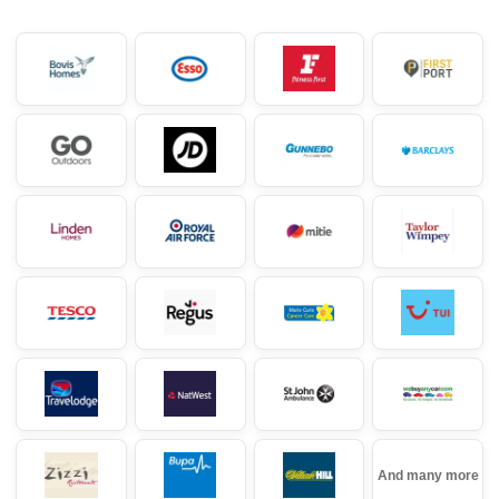
And many more