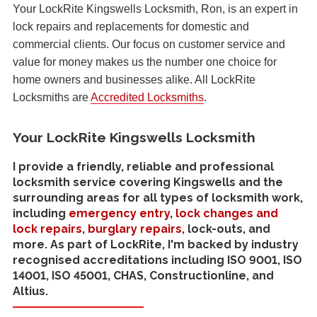
Your LockRite Kingswells Locksmith, Ron, is an expert in
lock repairs and replacements for domestic and
commercial clients. Our focus on customer service and
value for money makes us the number one choice for
home owners and businesses alike. All LockRite
Locksmiths are
Accredited Locksmiths
.
Your LockRite Kingswells Locksmith
I provide a friendly, reliable and professional
locksmith service covering Kingswells and the
surrounding areas for all types of locksmith work,
including
emergency entry
,
lock changes and
lock repairs
,
burglary repairs
, lock-outs, and
more. As part of LockRite, I'm backed by industry
recognised accreditations including ISO 9001, ISO
14001, ISO 45001, CHAS, Constructionline, and
Altius.