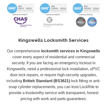
Kingswells Locksmith Services
Our comprehensive
locksmith services in Kingswells
cover every aspect of residential and commercial
security. If you are facing an emergency lockout in
Kingswells, need a professional lock installation, uPVC
door lock repairs, or require high-security upgrades,
including
British Standard (BS3621)
lock fitting or anti-
snap cylinder replacements, you can trust LockRite to
provide a trustworthy service with transparent, honest
pricing with work and parts guarantees.