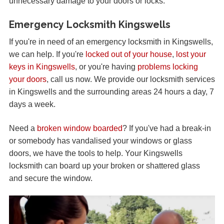
unnecessary damage to your doors or locks.
Emergency Locksmith Kingswells
If you're in need of an emergency locksmith in Kingswells,
we can help. If you're
locked out of your house
,
lost your
keys in Kingswells
, or you're having
problems locking
your doors
, call us now. We provide our locksmith services
in Kingswells and the surrounding areas 24 hours a day, 7
days a week.
Need a
broken window boarded
? If you've had a break-in
or somebody has vandalised your windows or glass
doors, we have the tools to help. Your Kingswells
locksmith can board up your broken or shattered glass
and secure the window.