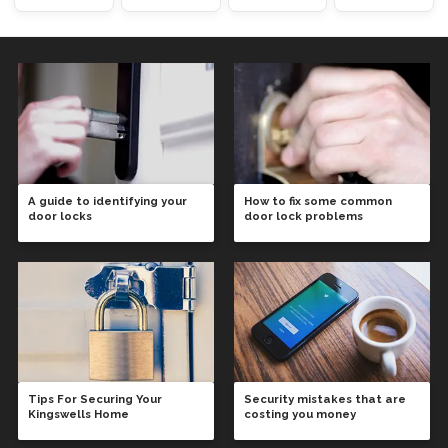
A guide to identifying your
How to fix some common
door locks
door lock problems
Tips For Securing Your
Security mistakes that are
Kingswells Home
costing you money