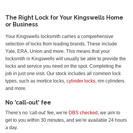
The Right Lock for Your Kingswells Home
or Business
Your Kingswells locksmith carries a comprehensive
selection of locks from leading brands. These include
Yale, ERA, Union and more. This means that your
locksmith in Kingswells will usually be able to provide the
locks and service you need on the spot. Completing the
job in just one visit. Our stock includes all common lock
types, such as mortice locks,
cylinder locks
, rim cylinders
and more.
No 'call-out' fee
There's no 'call-out' fee, we're
DBS checked
, we aim to
get to you within 30 minutes, and we're available 24 hours
a day.