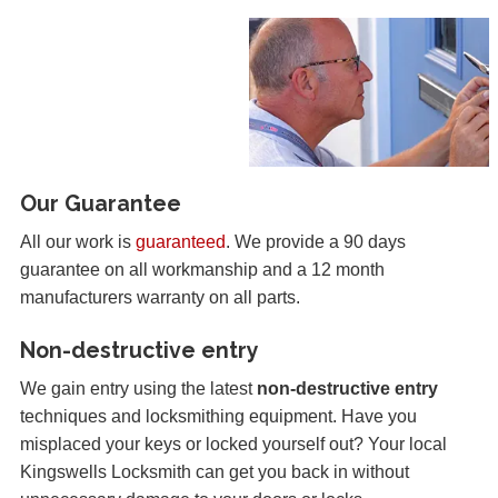
Our Guarantee
All our work is
guaranteed
. We provide a 90 days
guarantee on all workmanship and a 12 month
manufacturers warranty on all parts.
Non-destructive entry
We gain entry using the latest
non-destructive entry
techniques and locksmithing equipment. Have you
misplaced your keys or locked yourself out? Your local
Kingswells Locksmith can get you back in without