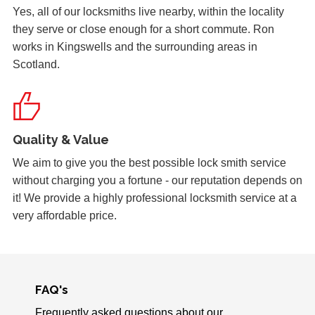
Yes, all of our locksmiths live nearby, within the locality
they serve or close enough for a short commute. Ron
Shop Door Won't Lock
works in Kingswells and the surrounding areas in
Front glass door to a store is sticking at the bottom. The
Scotland.
door has expanded due to the hot weather and will no
longer lock.
Quality & Value
Padlock Froze & Key Snapped
Padlock on garage froze during the cold weather which
We aim to give you the best possible lock smith service
caused problems trying to open it. Customer key broke off
without charging you a fortune - our reputation depends on
inside the lock and left without access to garage.
it! We provide a highly professional locksmith service at a
very affordable price.
Back Door Warped
Back door has warped in the warm weather and no longer
locks.
FAQ's
Frequently asked questions about our