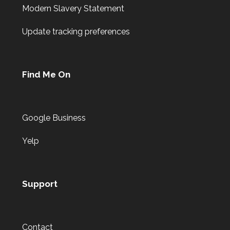
Modern Slavery Statement
Update tracking preferences
Find Me On
Google Business
Yelp
Support
Contact