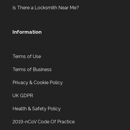
Is There a Locksmith Near Me?
Information
Terms of Use
Terms of Business
Privacy & Cookie Policy
UK GDPR
Health & Safety Policy
2019-nCoV Code Of Practice