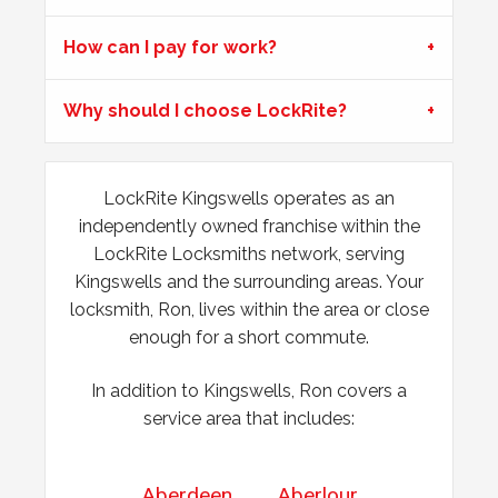
How can I pay for work?
Front Door Difficult To Lock
Lower lock on front door is very difficult to lock due to the
Why should I choose LockRite?
hot weather.
Window Damage
LockRite Kingswells operates as an
independently owned franchise within the
Window damaged due to weather.
LockRite Locksmiths network, serving
Kingswells and the surrounding areas. Your
locksmith, Ron, lives within the area or close
enough for a short commute.
In addition to Kingswells, Ron covers a
service area that includes:
Aberdeen
Aberlour