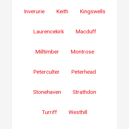
Inverurie
Keith
Kingswells
Laurencekirk
Macduff
Milltimber
Montrose
Peterculter
Peterhead
Stonehaven
Strathdon
Turriff
Westhill