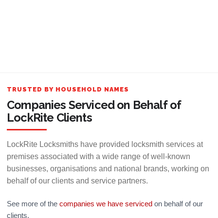
TRUSTED BY HOUSEHOLD NAMES
Companies Serviced on Behalf of
LockRite Clients
LockRite Locksmiths have provided locksmith services at
premises associated with a wide range of well-known
businesses, organisations and national brands, working on
behalf of our clients and service partners.
See more of the
companies we have serviced
on behalf of our
clients.