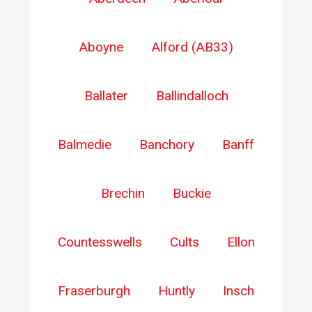
Aboyne
Alford (AB33)
Ballater
Ballindalloch
Balmedie
Banchory
Banff
Brechin
Buckie
Countesswells
Cults
Ellon
Fraserburgh
Huntly
Insch