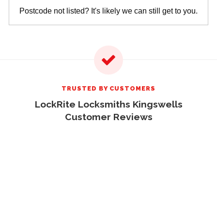
Postcode not listed? It's likely we can still get to you.
TRUSTED BY CUSTOMERS
LockRite Locksmiths Kingswells
Customer Reviews