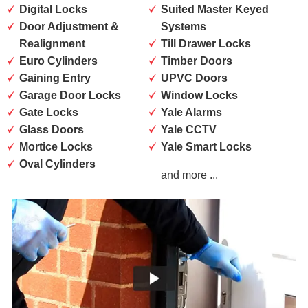
Digital Locks
Suited Master Keyed
Door Adjustment &
Systems
Realignment
Till Drawer Locks
Euro Cylinders
Timber Doors
Gaining Entry
UPVC Doors
Garage Door Locks
Window Locks
Gate Locks
Yale Alarms
Glass Doors
Yale CCTV
Mortice Locks
Yale Smart Locks
Oval Cylinders
and more ...