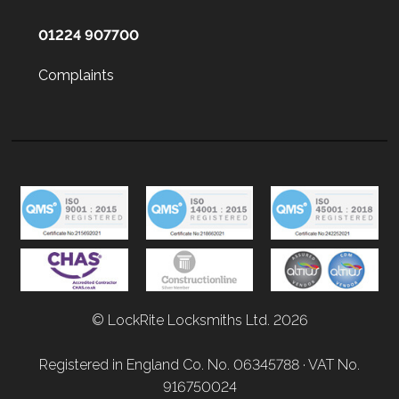
01224 907700
Complaints
© LockRite Locksmiths Ltd. 2026
Registered in England Co. No. 06345788 · VAT No.
916750024