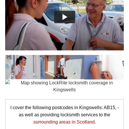
I cover the following postcodes in Kingswells: AB15, -
as well as providing locksmith services to the
surrounding areas in Scotland
.