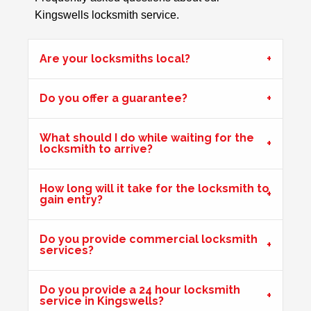
Kingswells locksmith service.
Front Door Will Not Lock
Front Door will not lock and unlock properly - caused by
the cold weather
Are your locksmiths local?
Do you offer a guarantee?
uPVC Door Won't Work
uPVC door wont work in certain weather
What should I do while waiting for the
locksmith to arrive?
Front Door Needs Tightening
How long will it take for the locksmith to
gain entry?
Front door needs tightening as the bad weather conditions
have made it become loose. The doors occasionally swing.
Do you provide commercial locksmith
services?
uPVC Doors Won't Unlock
Do you provide a 24 hour locksmith
Sealed upvc patio doors, won't unlock after cold weather.
service in Kingswells?