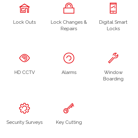
Lock Outs
Lock Changes &
Digital Smart
Repairs
Locks
HD CCTV
Alarms
Window
Boarding
Security Surveys
Key Cutting