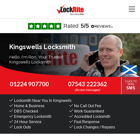
5/5
Rated
Kingswells Locksmith
Hello, I'm Ron, Your Trusted
Kingswells Locksmith
CLICK TO
01224 907700
07543 222362
SEND
SMS
Locksmith Near You
In Kingswells
Home & Business
No Call Out Fee
DBS Checked
Work Guaranteed
Emergency Locksmith
Accredited Locksmith
24 Hour Service
Fast Response
Lock Outs
Lock Changes / Repairs