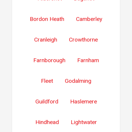
Bordon Heath
Camberley
Cranleigh
Crowthorne
Farnborough
Farnham
Fleet
Godalming
Guildford
Haslemere
Hindhead
Lightwater