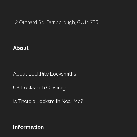
12 Orchard Rd, Farnborough, GU14 7PR
About
About LockRite Locksmiths
UK Locksmith Coverage
Is There a Locksmith Near Me?
Information