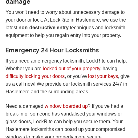
damage
You won't need to worry about unnecessary damage to
your door or lock. At LockRite in Haslemere, we use the
latest
non-destructive entry
techniques and locksmith
equipment to help you regain entry into your property.
Emergency 24 Hour Locksmiths
If you need an emergency locksmith, LockRite can help.
Whether you are
locked out of your property
, having
difficulty locking your doors
, or you've
lost your keys
, give
us a call now! We provide our locksmith services 24/7 in
Haslemere and the surrounding areas.
Need a damaged
window boarded up
? If you've had a
break-in or someone has vandalised your windows or
glass doors, LockRite can help you secure them. Your
Haslemere locksmiths can board up your compromised
windows to make your property more secure.