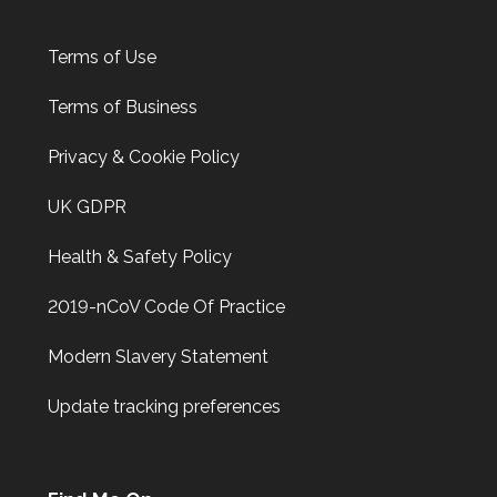
Terms of Use
Terms of Business
Privacy & Cookie Policy
UK GDPR
Health & Safety Policy
2019-nCoV Code Of Practice
Modern Slavery Statement
Update tracking preferences