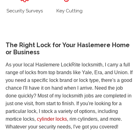
Security Surveys
Key Cutting
The Right Lock for Your Haslemere Home
or Business
As your local Haslemere LockRite locksmith, I carry a full
range of locks from top brands like Yale, Era, and Union. If
you need a specific lock brand or lock type, there's a good
chance I'll have it on hand when I arrive. Need the job
done quickly? Most of my locksmith jobs are completed in
just one visit, from start to finish. If you're looking for a
particular lock, I stock a variety of options, including
mortice locks,
cylinder locks
, rim cylinders, and more.
Whatever your security needs, I've got you covered!