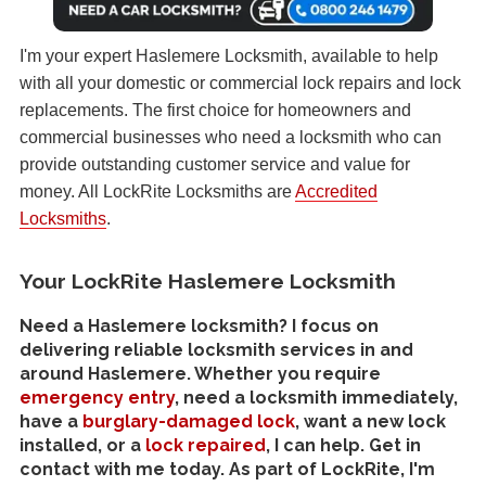
I'm your expert Haslemere Locksmith, available to help
with all your domestic or commercial lock repairs and lock
replacements. The first choice for homeowners and
commercial businesses who need a locksmith who can
provide outstanding customer service and value for
money. All LockRite Locksmiths are
Accredited
Locksmiths
.
Your LockRite Haslemere Locksmith
Need a Haslemere locksmith? I focus on
delivering reliable locksmith services in and
around Haslemere. Whether you require
emergency entry
, need a locksmith immediately,
have a
burglary-damaged lock
, want a new lock
installed, or a
lock repaired
, I can help. Get in
contact with me today. As part of LockRite, I'm