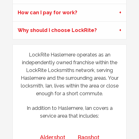
Garage door doesn't always unlock. The issue seems to
be dependant on the weather.
How can I pay for work?
Why should I choose LockRite?
Wooden Door Expanded
Wooden front door has expanded due to the weather.
Chubb lock keeps going off centre and not locking
LockRite Haslemere operates as an
properly.
independently owned franchise within the
LockRite Locksmiths network, serving
Haslemere and the surrounding areas. Your
locksmith, Ian, lives within the area or close
enough for a short commute.
In addition to Haslemere, Ian covers a
service area that includes:
Aldershot
Bagshot