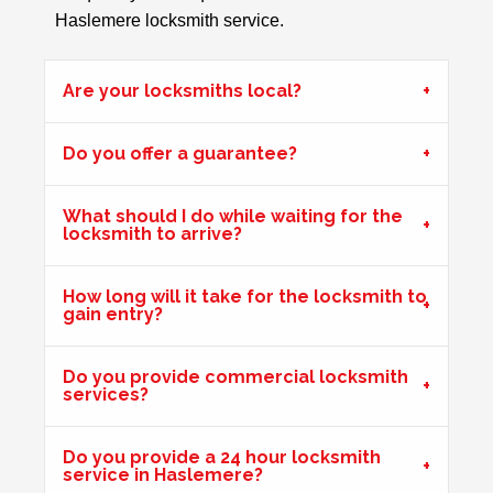
Haslemere locksmith service.
Wooden Door Problems
Are your locksmiths local?
Wooden door swelling and shrinking with weather.
Do you offer a guarantee?
Front Door Needs Tightening
What should I do while waiting for the
Front door needs tightening as the bad weather conditions
locksmith to arrive?
have made it become loose. The doors occasionally swing.
How long will it take for the locksmith to
gain entry?
2 Lock Issues
2x locks on wooden door reported as not working. May
Do you provide commercial locksmith
have seized up because of weather.
services?
Do you provide a 24 hour locksmith
Garage Door
service in Haslemere?