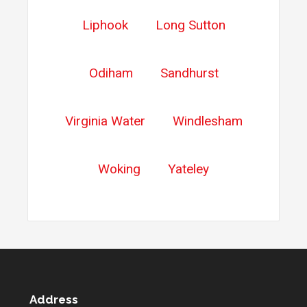
Liphook
Long Sutton
Odiham
Sandhurst
Virginia Water
Windlesham
Woking
Yateley
Address