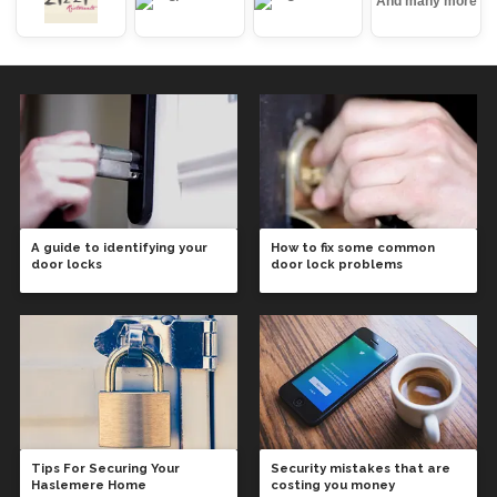
And many more
A guide to identifying your
How to fix some common
door locks
door lock problems
Tips For Securing Your
Security mistakes that are
Haslemere Home
costing you money