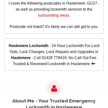
I cover the following postcodes in Haslemere: GU27 -
as well as providing locksmith services to the
surrounding areas
.
Postcode not listed? It's likely we can still get to you.
Haslemere Locksmith
- 24 Hour Locksmith For Lock
Outs, Lock Changes, Lock Repairs and Upgrades in
Haslemere
- Call 01428 778419. No Call Out Fee.
Trusted & Reviewed Locksmith in Haslemere. 🔑
About Me - Your Trusted Emergency
Locksmith in Haslemere