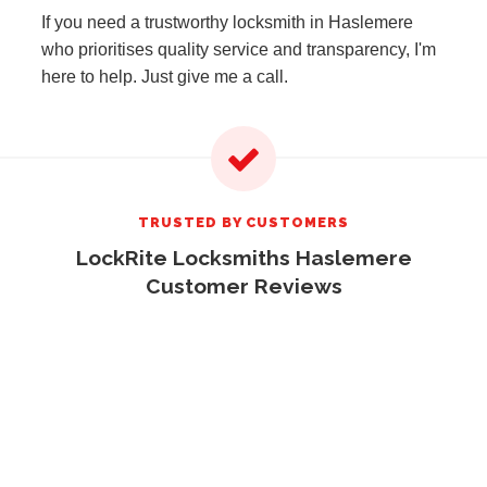
If you need a trustworthy locksmith in Haslemere
who prioritises quality service and transparency, I'm
here to help. Just give me a call.
TRUSTED BY CUSTOMERS
LockRite Locksmiths Haslemere
Customer Reviews