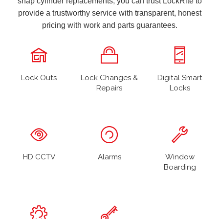
snap cylinder replacements, you can trust LockRite to
provide a trustworthy service with transparent, honest
pricing with work and parts guarantees.
Lock Outs
Lock Changes &
Digital Smart
Repairs
Locks
HD CCTV
Alarms
Window
Boarding