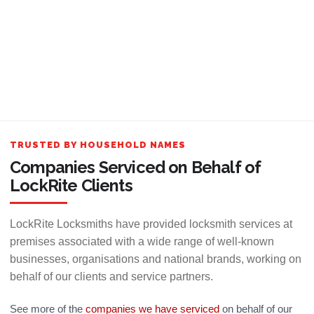
TRUSTED BY HOUSEHOLD NAMES
Companies Serviced on Behalf of
LockRite Clients
LockRite Locksmiths have provided locksmith services at
premises associated with a wide range of well-known
businesses, organisations and national brands, working on
behalf of our clients and service partners.
See more of the
companies we have serviced
on behalf of our