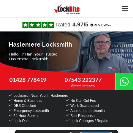
4.97/5
Rated
Haslemere Locksmith
Hello, I'm Ian, Your Trusted
Haslemere Locksmith
01428 778419
07543 222377
Locksmith Near You
In Haslemere
Home & Business
No Call Out Fee
DBS Checked
Work Guaranteed
Emergency Locksmith
Accredited Locksmith
24 Hour Service
Fast Response
Lock Outs
Lock Changes / Repairs