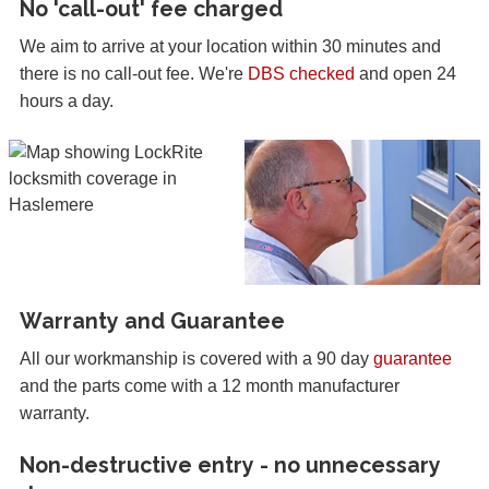
No 'call-out' fee charged
We aim to arrive at your location within 30 minutes and
there is no call-out fee. We're
DBS checked
and open 24
hours a day.
Warranty and Guarantee
All our workmanship is covered with a 90 day
guarantee
and the parts come with a 12 month manufacturer
warranty.
Non-destructive entry - no unnecessary