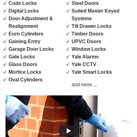
Code Locks
Steel Doors
Digital Locks
Suited Master Keyed
Door Adjustment &
Systems
Realignment
Till Drawer Locks
Euro Cylinders
Timber Doors
Gaining Entry
UPVC Doors
Garage Door Locks
Window Locks
Gate Locks
Yale Alarms
Glass Doors
Yale CCTV
Mortice Locks
Yale Smart Locks
Oval Cylinders
and more ...