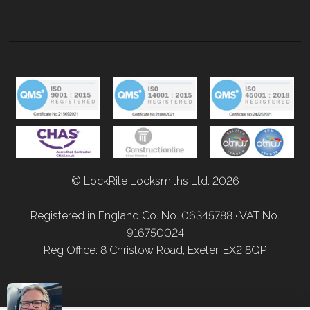
© LockRite Locksmiths Ltd. 2026
Registered in England Co. No. 06345788 · VAT No.
916750024
Reg Office: 8 Christow Road, Exeter, EX2 8QP