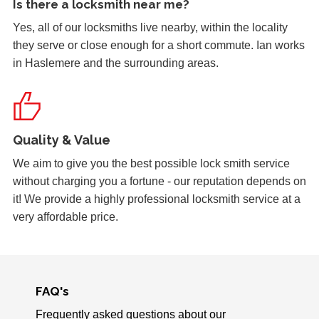
Is there a
locksmith near me
?
Yes, all of our locksmiths live nearby, within the locality
Replacement Locks
they serve or close enough for a short commute. Ian works
Replacement of old, worn locks. The cold weather has
in Haslemere and the surrounding areas.
severely affected the locking mechanism of this system.
uPVC Door Won't Lock
Quality & Value
Upvc external door shrunk in the cold weather and won't
lock.
We aim to give you the best possible lock smith service
without charging you a fortune - our reputation depends on
it! We provide a highly professional locksmith service at a
very affordable price.
Stiff Lock
Wooden door with stiff lock due to cold weather.
FAQ's
uPVC Doors Won't Unlock
Sealed upvc patio doors, won't unlock after cold weather.
Frequently asked questions about our