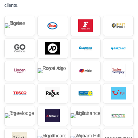
clients.