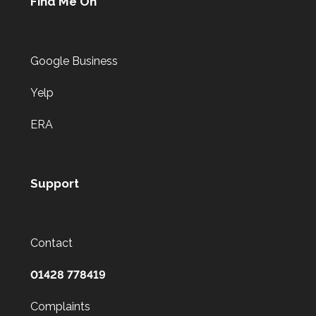
Find Me On
Google Business
Yelp
ERA
Support
Contact
01428 778419
Complaints