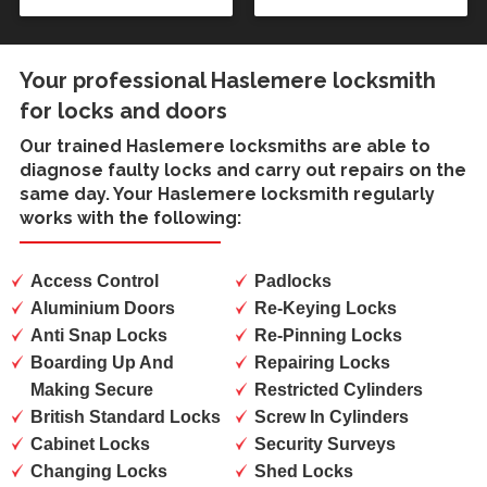
Your professional Haslemere locksmith
for locks and doors
Our trained
Haslemere locksmiths
are able to
diagnose faulty locks and carry out repairs on the
same day. Your Haslemere locksmith regularly
works with the following:
Access Control
Padlocks
Aluminium Doors
Re-Keying Locks
Anti Snap Locks
Re-Pinning Locks
Boarding Up And
Repairing Locks
Making Secure
Restricted Cylinders
British Standard Locks
Screw In Cylinders
Cabinet Locks
Security Surveys
Changing Locks
Shed Locks