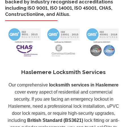
backed by industry recognised accreditations
including ISO 9001, ISO 14001, ISO 45001, CHAS,
Constructionline, and Altius.
Haslemere Locksmith Services
Our comprehensive
locksmith services in Haslemere
cover every aspect of residential and commercial
security. If you are facing an emergency lockout in
Haslemere, need a professional lock installation, uPVC
door lock repairs, or require high-security upgrades,
including
British Standard (BS3621)
lock fitting or anti-