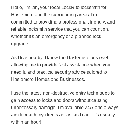
Hello, I'm Ian, your local LockRite locksmith for
Haslemere and the surrounding areas. I'm
committed to providing a professional, friendly, and
reliable locksmith service that you can count on,
whether it's an emergency or a planned lock
upgrade.
As I live nearby, I know the Haslemere area well,
allowing me to provide fast assistance when you
need it, and practical security advice tailored to
Haslemere Homes and Businesses.
I use the latest, non-destructive entry techniques to
gain access to locks and doors without causing
unnecessary damage. I'm available 24/7 and always
aim to reach my clients as fast as I can - It's usually
within an hour!