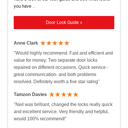
you have ...
Door Lock Guide »
Anne Clark
"Would highly recommend. Fast and efficient and
value for money. Two separate door locks
repaired on different occasions. Quick service -
great communication- and both problems
resolved. Definitely worth a five star rating"
Tamzon Davies
"Neil was brilliant, changed the locks really quick
and excellent service. Very friendly and helpful,
would 100% recommend!"