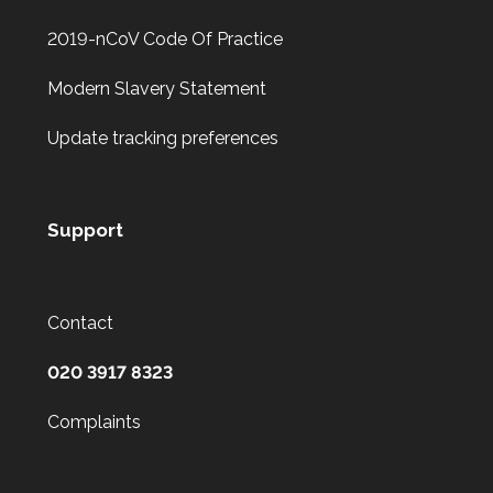
2019-nCoV Code Of Practice
Modern Slavery Statement
Update tracking preferences
Support
Contact
020 3917 8323
Complaints