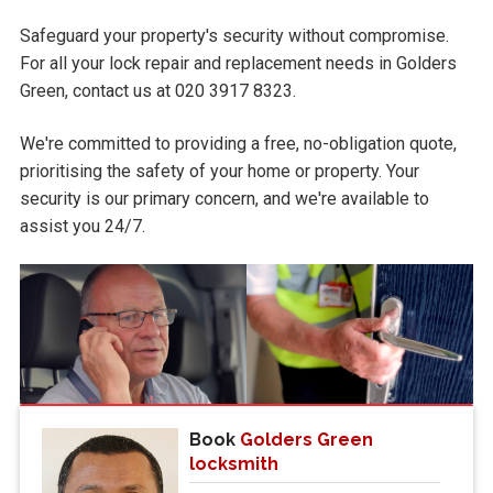
Safeguard your property's security without compromise.
For all your lock repair and replacement needs in Golders
Green, contact us at 020 3917 8323.
We're committed to providing a free, no-obligation quote,
prioritising the safety of your home or property. Your
security is our primary concern, and we're available to
assist you 24/7.
Book
Golders Green
locksmith