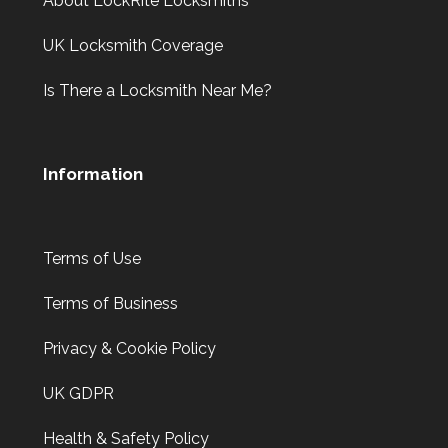
About LockRite Locksmiths
UK Locksmith Coverage
Is There a Locksmith Near Me?
Information
Terms of Use
Terms of Business
Privacy & Cookie Policy
UK GDPR
Health & Safety Policy