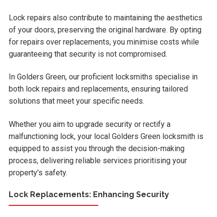
Lock repairs also contribute to maintaining the aesthetics
of your doors, preserving the original hardware. By opting
for repairs over replacements, you minimise costs while
guaranteeing that security is not compromised.
In Golders Green, our proficient locksmiths specialise in
both lock repairs and replacements, ensuring tailored
solutions that meet your specific needs.
Whether you aim to upgrade security or rectify a
malfunctioning lock, your local Golders Green locksmith is
equipped to assist you through the decision-making
process, delivering reliable services prioritising your
property's safety.
Lock Replacements: Enhancing Security