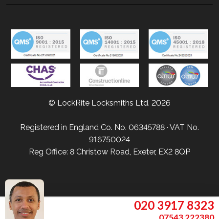
© LockRite Locksmiths Ltd. 2026
Registered in England Co. No. 06345788 · VAT No.
916750024
Reg Office: 8 Christow Road, Exeter, EX2 8QP
020 3917 8323
07543 222380