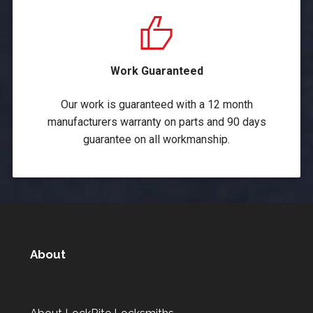
Work Guaranteed
Our work is guaranteed with a 12 month
manufacturers warranty on parts and 90 days
guarantee on all workmanship.
About