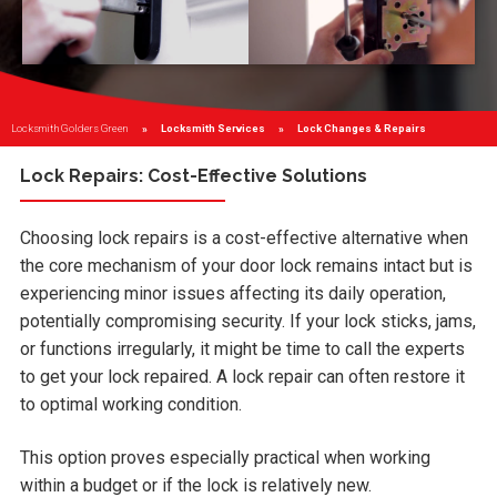
Locksmith Golders Green
Locksmith Services
Current:
Lock Changes & Repairs
Lock Repairs: Cost-Effective Solutions
Choosing lock repairs is a cost-effective alternative when
the core mechanism of your door lock remains intact but is
experiencing minor issues affecting its daily operation,
potentially compromising security. If your lock sticks, jams,
or functions irregularly, it might be time to call the experts
to get your lock repaired. A lock repair can often restore it
to optimal working condition.
This option proves especially practical when working
within a budget or if the lock is relatively new.