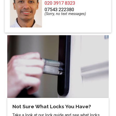
020 3917 8323
07543 222380
Not Sure What Locks You Have?
Take a look at our lock guide and see what locks