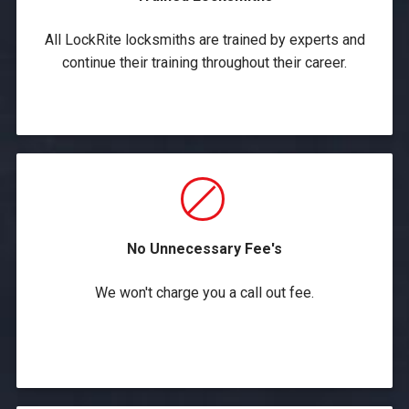
All LockRite locksmiths are trained by experts and
continue their training throughout their career.
No Unnecessary Fee's
We won't charge you a call out fee.