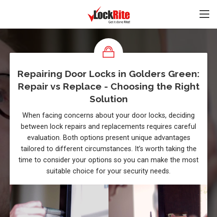
Repairing Door Locks in Golders Green:
Repair vs Replace - Choosing the Right
Solution
When facing concerns about your door locks, deciding
between lock repairs and replacements requires careful
evaluation. Both options present unique advantages
tailored to different circumstances. It’s worth taking the
time to consider your options so you can make the most
suitable choice for your security needs.