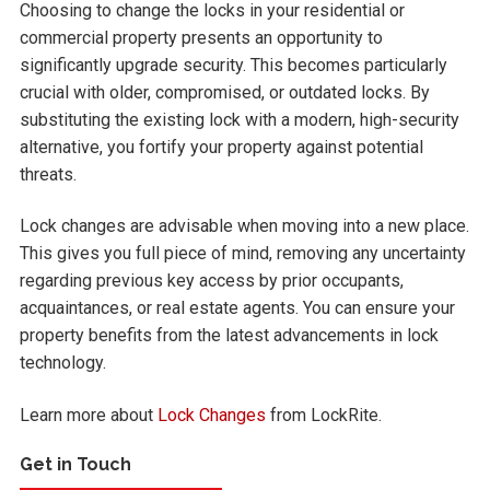
Choosing to change the locks in your residential or
commercial property presents an opportunity to
significantly upgrade security. This becomes particularly
crucial with older, compromised, or outdated locks. By
substituting the existing lock with a modern, high-security
alternative, you fortify your property against potential
threats.
Lock changes are advisable when moving into a new place.
This gives you full piece of mind, removing any uncertainty
regarding previous key access by prior occupants,
acquaintances, or real estate agents. You can ensure your
property benefits from the latest advancements in lock
technology.
Learn more about
Lock Changes
from LockRite.
Get in Touch