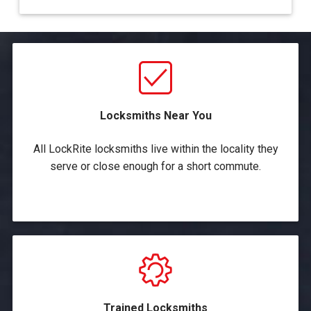
Locksmiths Near You
All LockRite locksmiths live within the locality they
serve or close enough for a short commute.
Trained Locksmiths