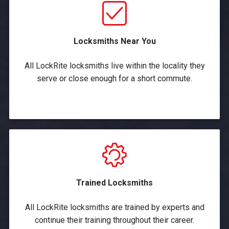
Locksmiths Near You
All LockRite locksmiths live within the locality they
serve or close enough for a short commute.
Trained Locksmiths
All LockRite locksmiths are trained by experts and
continue their training throughout their career.