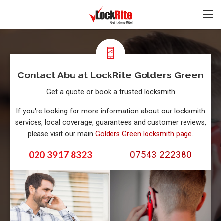
Contact Abu at LockRite Golders Green
Get a quote or book a trusted locksmith
If you're looking for more information about our locksmith
services, local coverage, guarantees and customer reviews,
please visit our main
Golders Green locksmith page
.
020 3917 8323
07543 222380