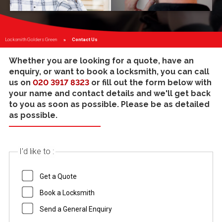
Locksmith Golders Green
Current:
Contact Us
Whether you are looking for a quote, have an
enquiry, or want to book a locksmith, you can call
us on
020 3917 8323
or fill out the form below with
your name and contact details and we'll get back
to you as soon as possible. Please be as detailed
as possible.
I'd like to :
Get a Quote
Book a Locksmith
Send a General Enquiry