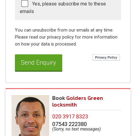
Yes, please subscribe me to these
emails
You can unsubscribe from our emails at any time.
Please read our privacy policy for more information
on how your data is processed.
Book
Golders Green
locksmith
020 3917 8323
07543 222380