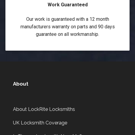
Work Guaranteed
Our work is guaranteed with a 12 month
manufacturers warranty on parts and 90 days
guarantee on all workmanship.
About
About LockRite Locksmiths
UK Locksmith Coverage