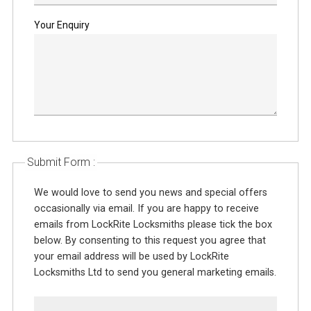
Your Enquiry
Submit Form :
We would love to send you news and special offers
occasionally via email. If you are happy to receive
emails from LockRite Locksmiths please tick the box
below. By consenting to this request you agree that
your email address will be used by LockRite
Locksmiths Ltd to send you general marketing emails.