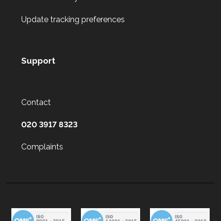
Update tracking preferences
Support
Contact
020 3917 8323
Complaints