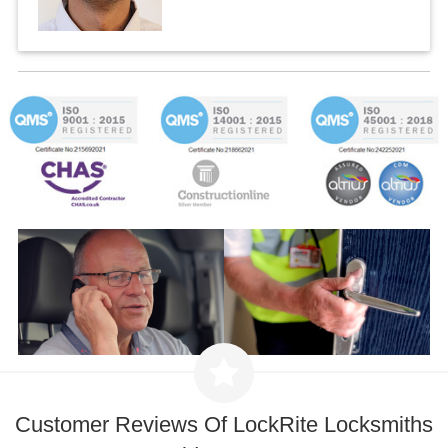
Customer Reviews Of LockRite Locksmiths