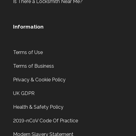
Is There a Locksmith Near Me?
Information
Terms of Use
Terms of Business
Privacy & Cookie Policy
UK GDPR
Health & Safety Policy
2019-nCoV Code Of Practice
Modern Slavery Statement