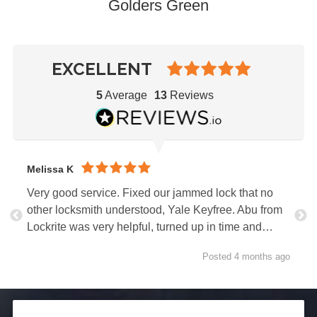
Golders Green
EXCELLENT
5
Average
13
Reviews
Melissa K
Very good service. Fixed our jammed lock that no
other locksmith understood, Yale Keyfree. Abu from
Lockrite was very helpful, turned up in time and…
Posted 4 months ago