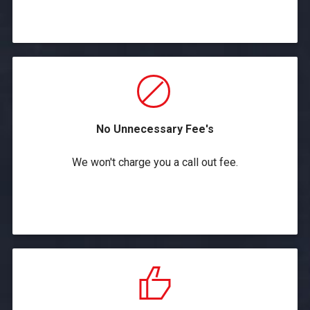
No Unnecessary Fee's
We won't charge you a call out fee.