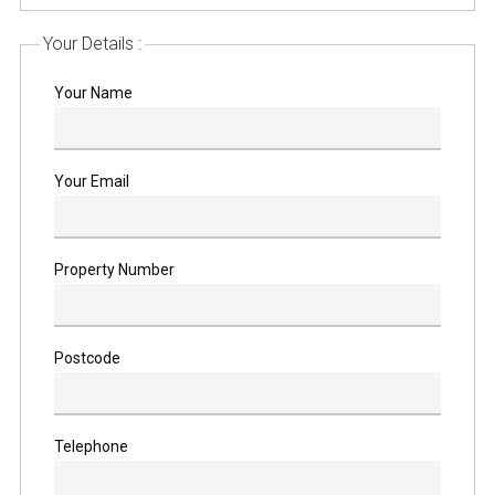
Your Details :
Your Name
Your Email
Property Number
Postcode
Telephone