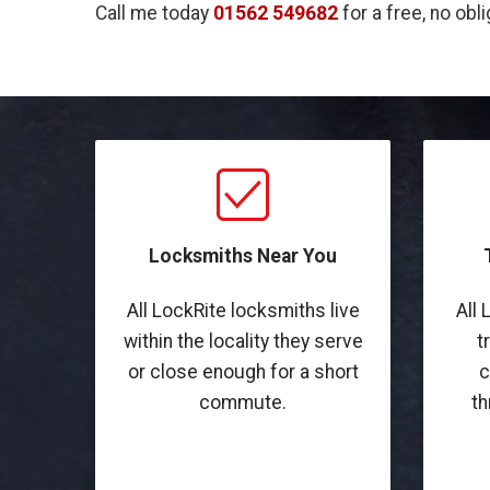
Call me today
01562 549682
for a free, no obl
Locksmiths Near You
All LockRite locksmiths live
All 
within the locality they serve
t
or close enough for a short
c
commute.
th