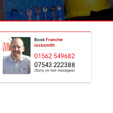
Book
Franche
locksmith
01562 549682
07543 222388