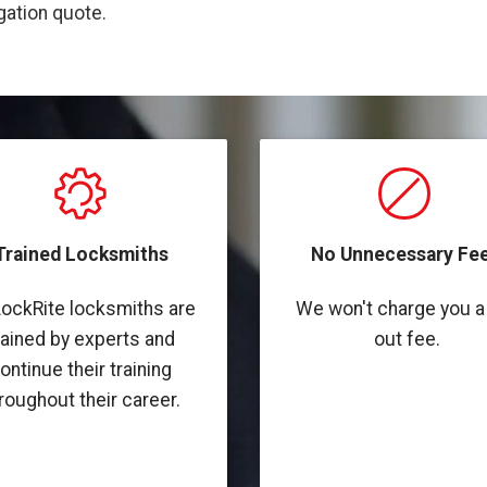
igation quote.
Trained Locksmiths
No Unnecessary Fee
LockRite locksmiths are
We won't charge you a 
rained by experts and
out fee.
ontinue their training
roughout their career.