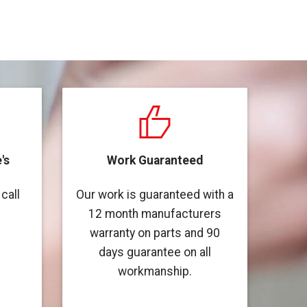
's
Work Guaranteed
call
Our work is guaranteed with a
12 month manufacturers
warranty on parts and 90
days guarantee on all
workmanship.