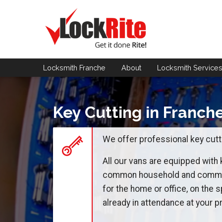
Locksmith Franche
About
Locksmith
Service
Key Cutting in Franch
We offer professional key cutti
All our vans are equipped with
common household and commerc
for the home or office, on the s
already in attendance at your pr