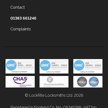
Contact
01383 661246
Complaints
© LockRite Locksmiths Ltd. 2026
Registered in England Co. No. 06345788 · VAT No.