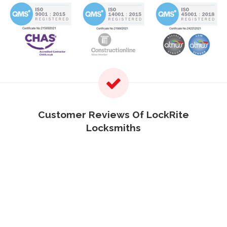
Customer Reviews Of LockRite
Locksmiths