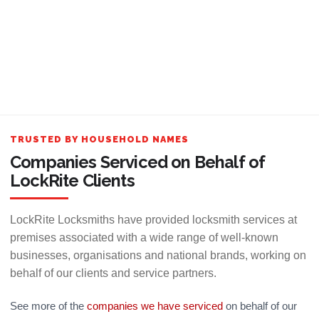
TRUSTED BY HOUSEHOLD NAMES
Companies Serviced on Behalf of
LockRite Clients
LockRite Locksmiths have provided locksmith services at
premises associated with a wide range of well-known
businesses, organisations and national brands, working on
behalf of our clients and service partners.
See more of the
companies we have serviced
on behalf of our