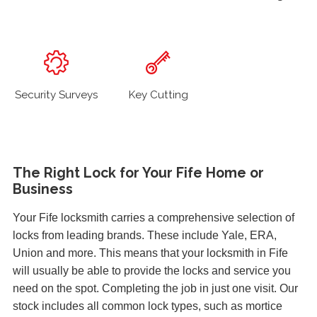
Security Surveys
Key Cutting
The Right Lock for Your Fife Home or
Business
Your Fife locksmith carries a comprehensive selection of
locks from leading brands. These include Yale, ERA,
Union and more. This means that your locksmith in Fife
will usually be able to provide the locks and service you
need on the spot. Completing the job in just one visit. Our
stock includes all common lock types, such as mortice