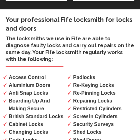
Your professional Fife locksmith for locks
and doors
The locksmiths we use in
Fife
are able to
diagnose faulty locks and carry out repairs on the
same day. Your Fife locksmith regularly works
with the following:
Access Control
Padlocks
Aluminium Doors
Re-Keying Locks
Anti Snap Locks
Re-Pinning Locks
Boarding Up And
Repairing Locks
Making Secure
Restricted Cylinders
British Standard Locks
Screw In Cylinders
Cabinet Locks
Security Surveys
Changing Locks
Shed Locks
Code Locks
Steel Doors