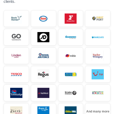
clients.
And many more