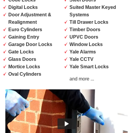
Digital Locks
Suited Master Keyed
Door Adjustment &
Systems
Realignment
Till Drawer Locks
Euro Cylinders
Timber Doors
Gaining Entry
UPVC Doors
Garage Door Locks
Window Locks
Gate Locks
Yale Alarms
Glass Doors
Yale CCTV
Mortice Locks
Yale Smart Locks
Oval Cylinders
and more ...