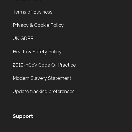
Back door has warped in the warm weather and no longer
locks.
Terms of Business
Privacy & Cookie Policy
Door Dropped
UK GDPR
Door dropped due to weather.
Health & Safety Policy
2019-nCoV Code Of Practice
2 Lock Issues
2x locks on wooden door reported as not working. May
Modern Slavery Statement
have seized up because of weather.
Update tracking preferences
Support