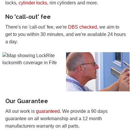
locks,
cylinder locks
, rim cylinders and more.
No 'call-out' fee
There's no 'call-out' fee, we're
DBS checked
, we aim to
get to you within 30 minutes, and we're available 24 hours
a day.
Our Guarantee
All our work is
guaranteed
. We provide a 90 days
guarantee on all workmanship and a 12 month
manufacturers warranty on all parts.