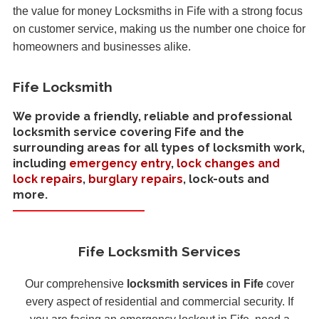
the value for money Locksmiths in Fife with a strong focus
on customer service, making us the number one choice for
homeowners and businesses alike.
Fife Locksmith
We provide a friendly, reliable and professional
locksmith service covering Fife and the
surrounding areas for all types of locksmith work,
including
emergency entry
,
lock changes and
lock repairs
,
burglary repairs
, lock-outs and
more.
Fife Locksmith Services
Our comprehensive
locksmith services in Fife
cover
every aspect of residential and commercial security. If