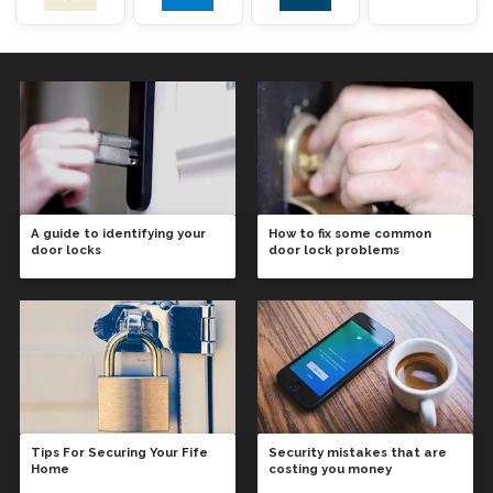
A guide to identifying your
How to fix some common
door locks
door lock problems
Tips For Securing Your Fife
Security mistakes that are
Home
costing you money