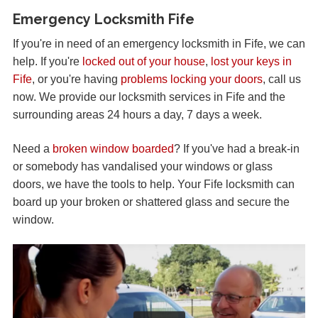
Emergency Locksmith Fife
If you're in need of an emergency locksmith in Fife, we can
help. If you're
locked out of your house
,
lost your keys in
Fife
, or you're having
problems locking your doors
, call us
now. We provide our locksmith services in Fife and the
surrounding areas 24 hours a day, 7 days a week.
Need a
broken window boarded
? If you've had a break-in
or somebody has vandalised your windows or glass
doors, we have the tools to help. Your Fife locksmith can
board up your broken or shattered glass and secure the
window.