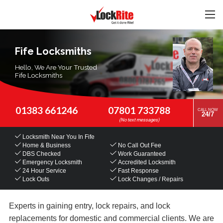
Fife Locksmiths
Hello, We Are Your Trusted
Fife Locksmiths
01383 661246
07801 733788
CALL NOW
24/7
Locksmith Near You
In Fife
Home & Business
No Call Out Fee
DBS Checked
Work Guaranteed
Emergency Locksmith
Accredited Locksmith
24 Hour Service
Fast Response
Lock Outs
Lock Changes / Repairs
Experts in gaining entry, lock repairs, and lock
replacements for domestic and commercial clients. We are