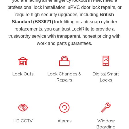
you are facing an emergency lockout in Fife, need a
professional lock installation, uPVC door lock repairs, or
require high-security upgrades, including
British
Standard (BS3621)
lock fitting or anti-snap cylinder
replacements, you can trust LockRite to provide a
trustworthy service with transparent, honest pricing with
work and parts guarantees.
Lock Outs
Lock Changes &
Digital Smart
Repairs
Locks
HD CCTV
Alarms
Window
Boarding