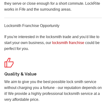
they serve or close enough for a short commute. LockRite
be dependant on the weather.
works in Fife and the surrounding areas.
Lock Reposition
Locksmith Franchise Opportunity
Reposition lock, wood has swelled due to weather
If you're interested in the locksmith trade and you'd like to
start your own business, our
locksmith franchise
could be
Hot Weather Causing uPVC Door Issues
perfect for you.
Adjustable hinges needed for PVC door due to having
issues during hot weather.
Quality & Value
uPVC Door Won't Lock
We aim to give you the best possible lock smith service
Upvc external door shrunk in the cold weather and won't
without charging you a fortune - our reputation depends on
lock.
it! We provide a highly professional locksmith service at a
very affordable price.