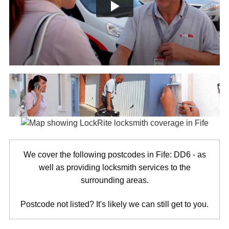
We cover the following postcodes in Fife: DD6 - as
well as providing locksmith services to the
surrounding areas.
Postcode not listed? It's likely we can still get to you.