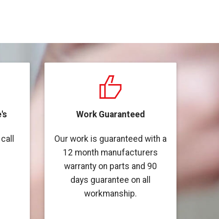
's
Work Guaranteed
call
Our work is guaranteed with a
12 month manufacturers
warranty on parts and 90
days guarantee on all
workmanship.