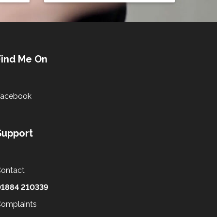
Find Me On
Facebook
Support
ontact
01884 210339
omplaints