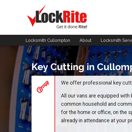
Locksmith Cullompton
About
Locksmith
Serv
Key Cutting in Cullom
We offer professional key cutti
All our vans are equipped with
common household and commerc
for the home or office, on the s
already in attendance at your pr