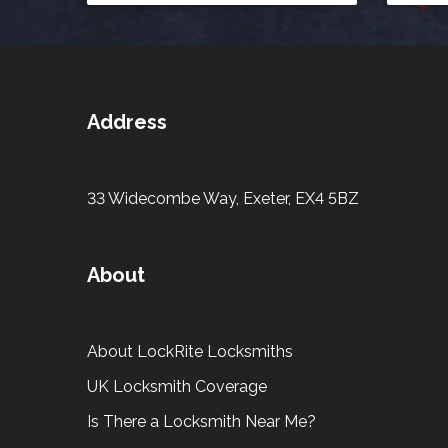
Address
33 Widecombe Way, Exeter, EX4 5BZ
About
About LockRite Locksmiths
UK Locksmith Coverage
Is There a Locksmith Near Me?