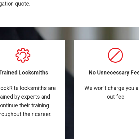
igation quote.
Trained Locksmiths
No Unnecessary Fee
LockRite locksmiths are
We won't charge you a 
rained by experts and
out fee.
ontinue their training
roughout their career.