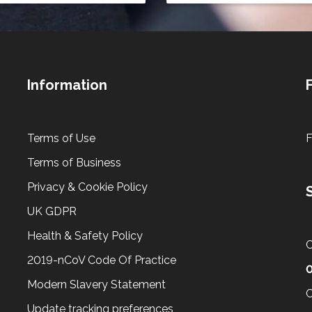
Information
Terms of Use
Terms of Business
Privacy & Cookie Policy
UK GDPR
Health & Safety Policy
C
2019-nCoV Code Of Practice
Modern Slavery Statement
C
Update tracking preferences