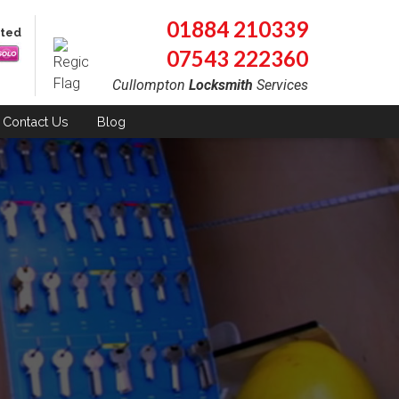
01884 210339
pted
07543 222360
Cullompton
Locksmith
Services
Contact
Us
Blog