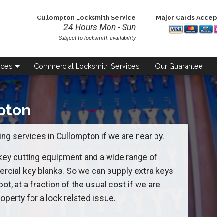
Cullompton Locksmith Service
Major Cards Acce
24 Hours Mon - Sun
Subject to locksmith availability
ices
Commercial
Locksmith Services
Our
Guarantee
pton
ng services in Cullompton if we are near by.
 key cutting equipment and a wide range of
ial key blanks. So we can supply extra keys
pot, at a fraction of the usual cost if we are
operty for a lock related issue.