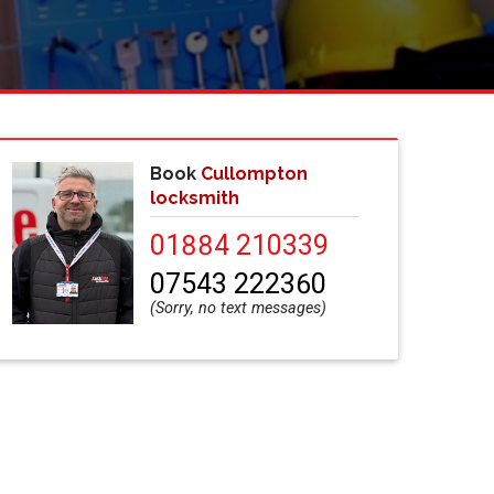
Book
Cullompton
locksmith
01884 210339
07543 222360