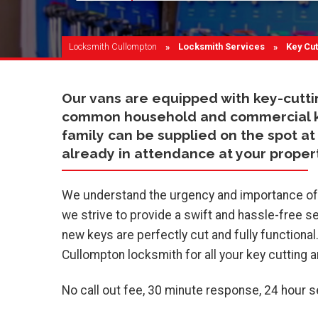
Locksmith Cullompton
Locksmith Services
Current
Key Cut
Our vans are equipped with key-cutt
common household and commercial key 
family can be supplied on the spot at 
already in attendance at your propert
We understand the urgency and importance of h
we strive to provide a swift and hassle-free se
new keys are perfectly cut and fully functional
Cullompton locksmith for all your key cutting 
No call out fee, 30 minute response, 24 hour 