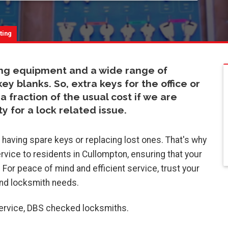
:
ting
ing equipment and a wide range of
blanks. So, extra keys for the office or
a fraction of the usual cost if we are
y for a lock related issue.
aving spare keys or replacing lost ones. That's why
rvice to residents in Cullompton, ensuring that your
. For peace of mind and efficient service, trust your
and locksmith needs.
service, DBS checked locksmiths.