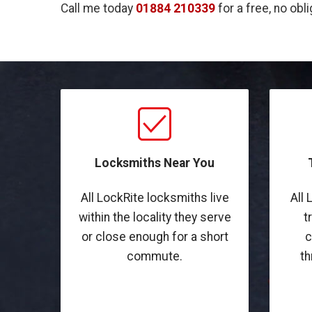
Call me today
01884 210339
for a free, no obl
Locksmiths Near You
All LockRite locksmiths live
All 
within the locality they serve
t
or close enough for a short
c
commute.
th