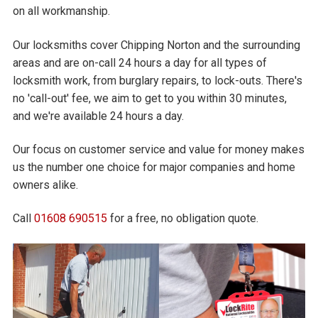
on all workmanship.
Our locksmiths cover Chipping Norton and the surrounding
areas and are on-call 24 hours a day for all types of
locksmith work, from burglary repairs, to lock-outs. There's
no 'call-out' fee, we aim to get to you within 30 minutes,
and we're available 24 hours a day.
Our focus on customer service and value for money makes
us the number one choice for major companies and home
owners alike.
Call
01608 690515
for a free, no obligation quote.