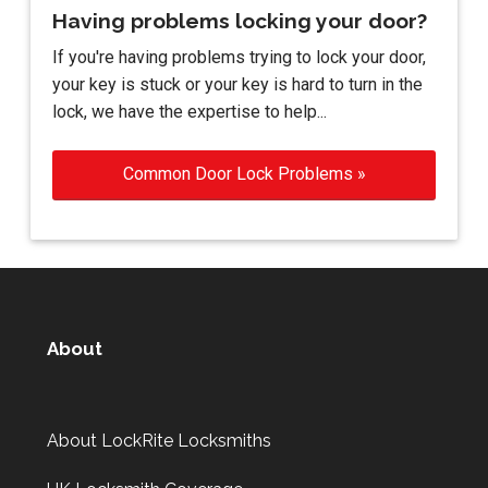
Having problems locking your door?
If you're having problems trying to lock your door,
your key is stuck or your key is hard to turn in the
lock, we have the expertise to help...
Common Door Lock Problems »
About
About LockRite Locksmiths