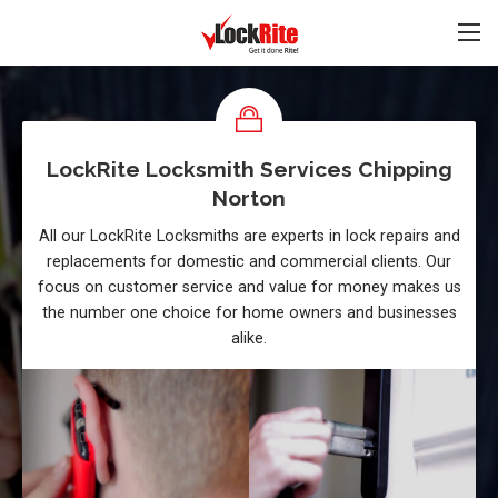
LockRite Locksmith Services Chipping
Norton
All our LockRite Locksmiths are experts in lock repairs and
replacements for domestic and commercial clients. Our
focus on customer service and value for money makes us
the number one choice for home owners and businesses
alike.