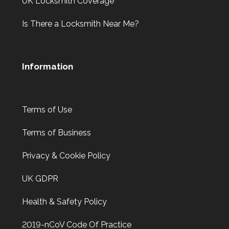
UK Locksmith Coverage
Is There a Locksmith Near Me?
Information
Terms of Use
Terms of Business
Privacy & Cookie Policy
UK GDPR
Health & Safety Policy
2019-nCoV Code Of Practice