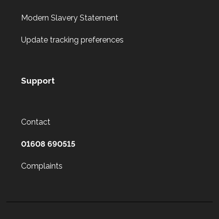
Modern Slavery Statement
Update tracking preferences
Support
Contact
01608 690515
Complaints