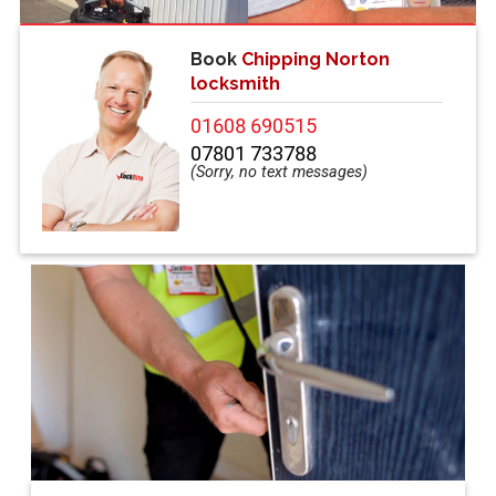
Book
Chipping Norton
locksmith
01608 690515
07801 733788