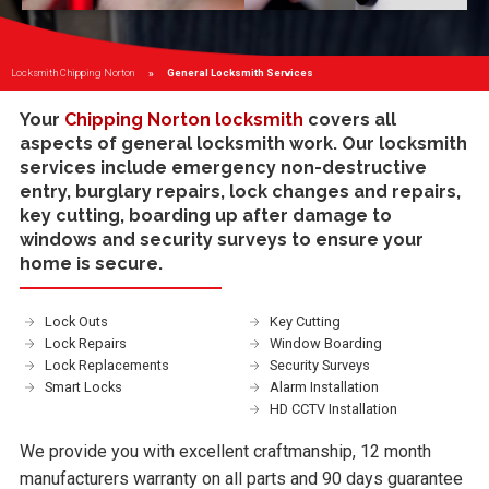
Locksmith Chipping Norton
Current:
General Locksmith Services
Your
Chipping Norton locksmith
covers all
aspects of general locksmith work. Our locksmith
services include
emergency non-destructive
entry
,
burglary repairs
,
lock changes and repairs
,
key cutting
,
boarding up
after damage to
windows and
security surveys
to ensure your
home is secure.
Lock Outs
Key Cutting
Lock Repairs
Window Boarding
Lock Replacements
Security Surveys
Smart Locks
Alarm Installation
HD CCTV Installation
We provide you with excellent craftmanship, 12 month
manufacturers warranty on all parts and 90 days guarantee