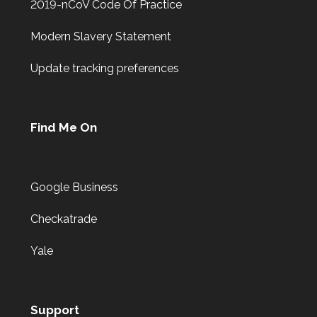
2019-nCoV Code Of Practice
Modern Slavery Statement
Update tracking preferences
Find Me On
Google Business
Checkatrade
Yale
Support