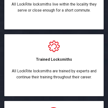
All LockRite locksmiths live within the locality they
serve or close enough for a short commute.
Trained Locksmiths
All LockRite locksmiths are trained by experts and
continue their training throughout their career.