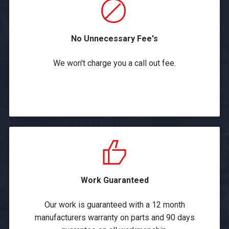
No Unnecessary Fee's
We won't charge you a call out fee.
Work Guaranteed
Our work is guaranteed with a 12 month
manufacturers warranty on parts and 90 days