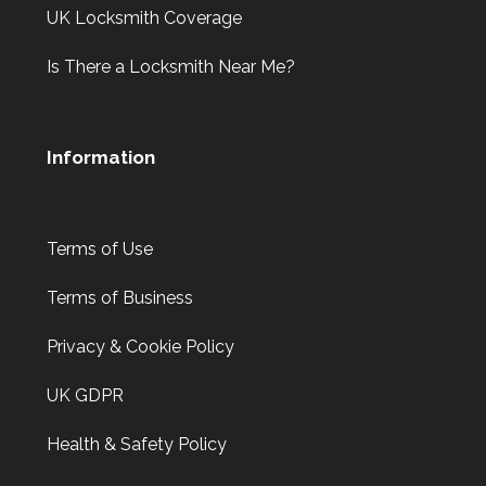
UK Locksmith Coverage
Is There a Locksmith Near Me?
Information
Terms of Use
Terms of Business
Privacy & Cookie Policy
UK GDPR
Health & Safety Policy