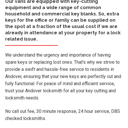
Our vans are equipped with key-cutting
equipment and a wide range of common
household and commercial key blanks. So, extra
keys for the office or family can be supplied on
the spot at a fraction of the usual cost if we are
already in attendance at your property for a lock
related issue.
We understand the urgency and importance of having
spare keys or replacing lost ones. That's why we strive to
provide a swift and hassle-free service to residents in
Andover, ensuring that your new keys are perfectly cut and
fully functional. For peace of mind and efficient service,
trust your Andover locksmith for all your key cutting and
locksmith needs.
No call out fee, 30 minute response, 24 hour service, DBS
checked locksmiths.