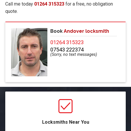
Call me today
01264 315323
for a free, no obligation
quote.
Book
Andover locksmith
01264 315323
07543 222374
Locksmiths Near You