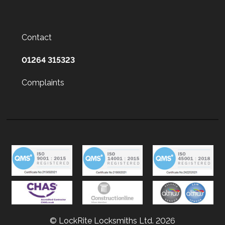
Contact
01264 315323
Complaints
© LockRite Locksmiths Ltd. 2026