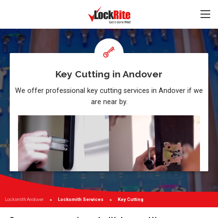
Key Cutting in Andover
We offer professional key cutting services in Andover if we
are near by.
Locksmith Andover
Locksmith Services
Current:
Key Cutting