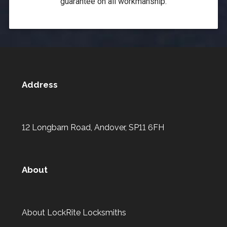
guarantee on all workmanship.
Address
12 Longbarn Road, Andover, SP11 6FH
About
About LockRite Locksmiths