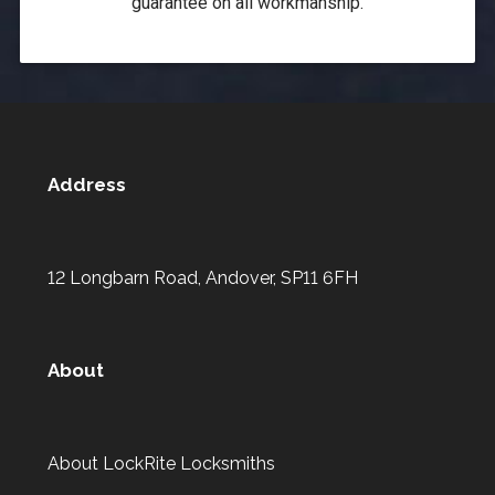
guarantee on all workmanship.
Address
12 Longbarn Road, Andover, SP11 6FH
About
About LockRite Locksmiths