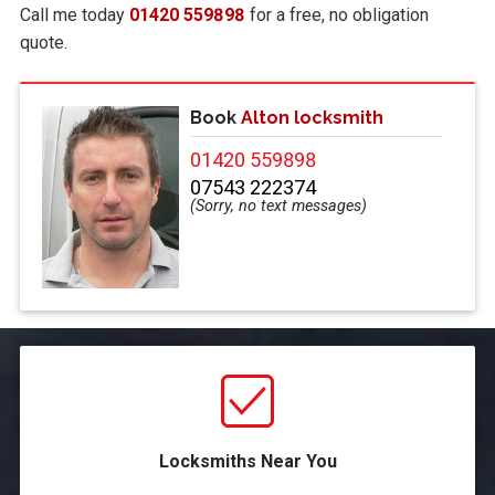
Call me today
01420 559898
for a free, no obligation
quote.
Book
Alton locksmith
01420 559898
07543 222374
Locksmiths Near You