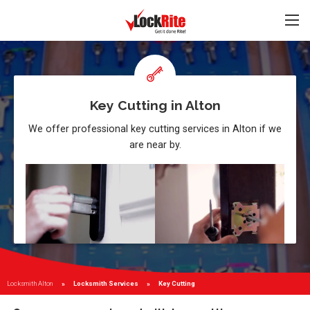
Key Cutting in Alton
We offer professional key cutting services in Alton if we
are near by.
Locksmith Alton
Locksmith Services
Current:
Key Cutting