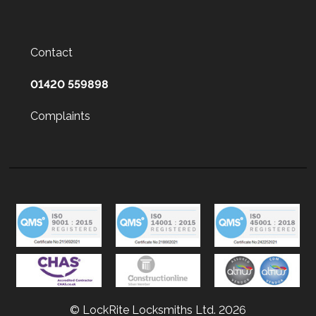
Contact
01420 559898
Complaints
© LockRite Locksmiths Ltd. 2026