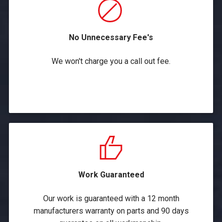
No Unnecessary Fee's
We won't charge you a call out fee.
Work Guaranteed
Our work is guaranteed with a 12 month
manufacturers warranty on parts and 90 days