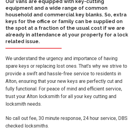
Our vans are equipped with key-cutting
equipment and a wide range of common
household and commercial key blanks. So, extra
keys for the office or family can be supplied on
the spot at a fraction of the usual cost if we are
already in attendance at your property for a lock
related issue.
We understand the urgency and importance of having
spare keys or replacing lost ones. That's why we strive to
provide a swift and hassle-free service to residents in
Alton, ensuring that your new keys are perfectly cut and
fully functional. For peace of mind and efficient service,
trust your Alton locksmith for all your key cutting and
locksmith needs.
No call out fee, 30 minute response, 24 hour service, DBS
checked locksmiths.