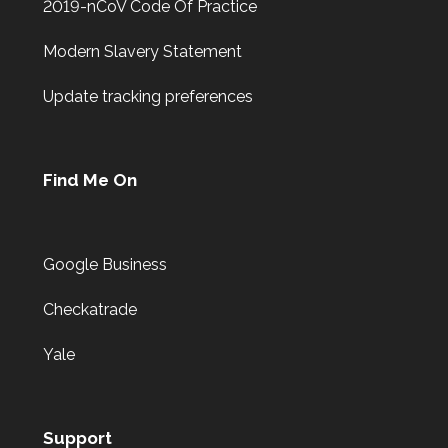
2019-nCoV Code Of Practice
Modern Slavery Statement
Update tracking preferences
Find Me On
Google Business
Checkatrade
Yale
Support