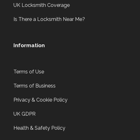
UK Locksmith Coverage
Is There a Locksmith Near Me?
Information
Terms of Use
Terms of Business
Privacy & Cookie Policy
UK GDPR
Health & Safety Policy