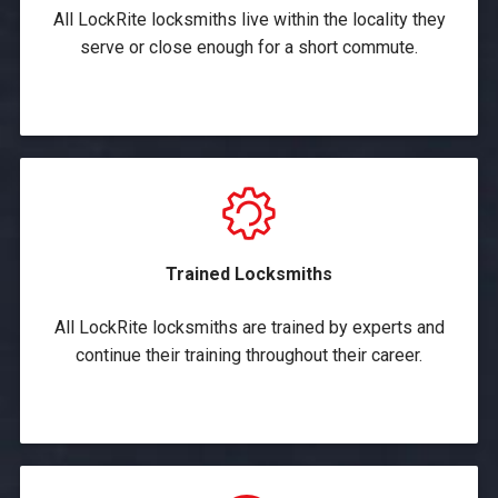
All LockRite locksmiths live within the locality they
serve or close enough for a short commute.
Trained Locksmiths
All LockRite locksmiths are trained by experts and
continue their training throughout their career.