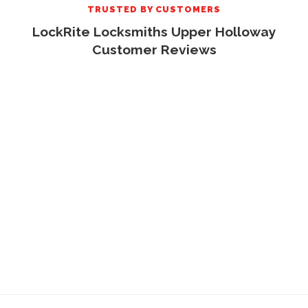
TRUSTED BY CUSTOMERS
LockRite Locksmiths Upper Holloway
Customer Reviews