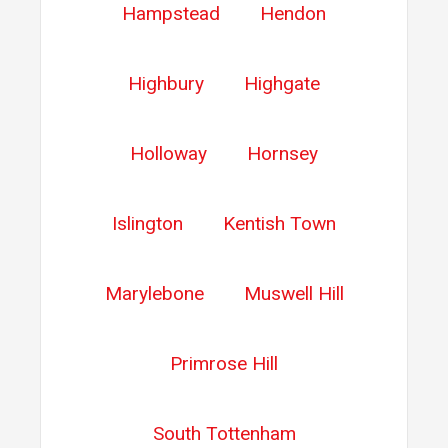
Hampstead
Hendon
Highbury
Highgate
Holloway
Hornsey
Islington
Kentish Town
Marylebone
Muswell Hill
Primrose Hill
South Tottenham