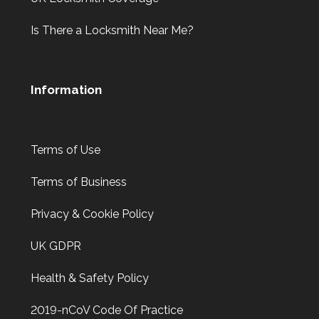
Is There a Locksmith Near Me?
Information
Terms of Use
Terms of Business
Privacy & Cookie Policy
UK GDPR
Health & Safety Policy
2019-nCoV Code Of Practice