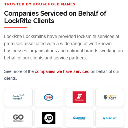
TRUSTED BY HOUSEHOLD NAMES
Companies Serviced on Behalf of
LockRite Clients
LockRite Locksmiths have provided locksmith services at
premises associated with a wide range of well-known
businesses, organisations and national brands, working on
behalf of our clients and service partners.
See more of the
companies we have serviced
on behalf of our
clients.