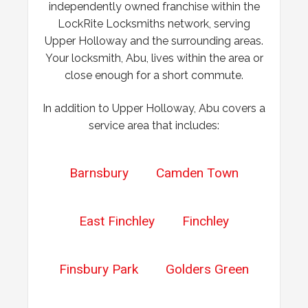
independently owned franchise within the
properly.
LockRite Locksmiths network, serving
Upper Holloway and the surrounding areas.
Your locksmith, Abu, lives within the area or
close enough for a short commute.
In addition to Upper Holloway, Abu covers a
service area that includes:
Barnsbury
Camden Town
East Finchley
Finchley
Finsbury Park
Golders Green