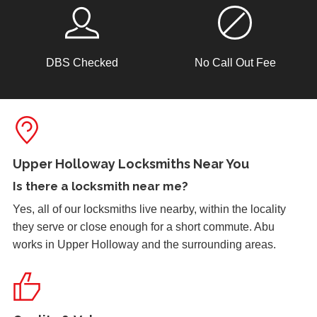
hot weather.
DBS Checked
No Call Out Fee
Lock Reposition
Reposition lock, wood has swelled due to weather
Replacement Locks
Replacement of old, worn locks. The cold weather has
Upper Holloway Locksmiths Near You
severely affected the locking mechanism of this system.
Is there a
locksmith near me
?
Yes, all of our locksmiths live nearby, within the locality
they serve or close enough for a short commute. Abu
Window Damage
works in Upper Holloway and the surrounding areas.
Window damaged due to weather.
Garage Door