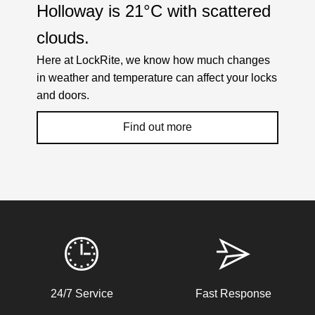
Holloway is
21°C
with
scattered
clouds
.
Here at LockRite, we know how much changes
in weather and temperature can affect your locks
and doors.
Find out more
Weather Related Locksmith Jobs Attended
By LockRite Locksmiths
Front Door Difficult To Lock
24/7 Service
Fast Response
Lower lock on front door is very difficult to lock due to the