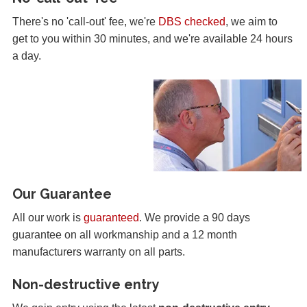
There's no 'call-out' fee, we're
DBS checked
, we aim to
get to you within 30 minutes, and we're available 24 hours
a day.
Our Guarantee
All our work is
guaranteed
. We provide a 90 days
guarantee on all workmanship and a 12 month
manufacturers warranty on all parts.
Non-destructive entry