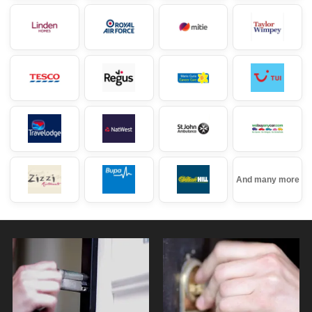
And many more