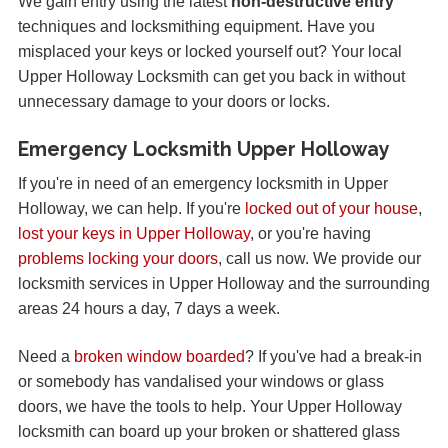
We gain entry using the latest
non-destructive entry
techniques and locksmithing equipment. Have you
misplaced your keys or locked yourself out? Your local
Upper Holloway Locksmith can get you back in without
unnecessary damage to your doors or locks.
Emergency Locksmith Upper Holloway
If you're in need of an emergency locksmith in Upper
Holloway, we can help. If you're
locked out of your house
,
lost your keys in Upper Holloway
, or you're having
problems locking your doors
, call us now. We provide our
locksmith services in Upper Holloway and the surrounding
areas 24 hours a day, 7 days a week.
Need a
broken window boarded
? If you've had a break-in
or somebody has vandalised your windows or glass
doors, we have the tools to help. Your Upper Holloway
locksmith can board up your broken or shattered glass