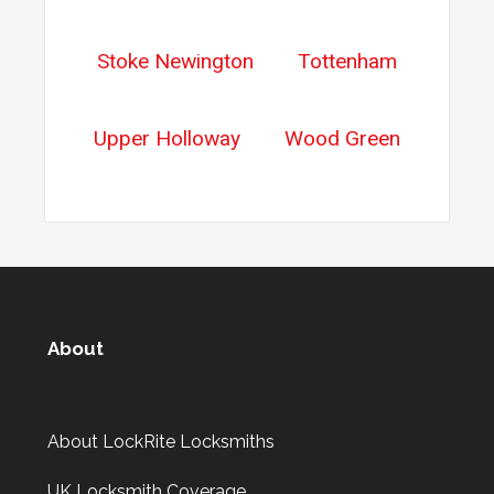
Stoke Newington
Tottenham
Upper Holloway
Wood Green
About
About LockRite Locksmiths
UK Locksmith Coverage