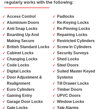
regularly works with the following:
Access Control
Padlocks
Aluminium Doors
Re-Keying Locks
Anti Snap Locks
Re-Pinning Locks
Boarding Up And
Repairing Locks
Making Secure
Restricted Cylinders
British Standard Locks
Screw In Cylinders
Cabinet Locks
Security Surveys
Changing Locks
Shed Locks
Code Locks
Steel Doors
Digital Locks
Suited Master Keyed
Door Adjustment &
Systems
Realignment
Till Drawer Locks
Euro Cylinders
Timber Doors
Gaining Entry
UPVC Doors
Garage Door Locks
Window Locks
Gate Locks
Yale Alarms