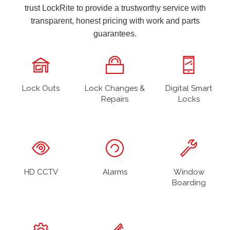
trust LockRite to provide a trustworthy service with
transparent, honest pricing with work and parts
guarantees.
Lock Outs
Lock Changes &
Digital Smart
Repairs
Locks
HD CCTV
Alarms
Window
Boarding