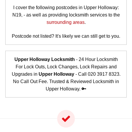
I cover the following postcodes in Upper Holloway:
N19, - as well as providing locksmith services to the
surrounding areas
.
Postcode not listed? It's likely we can still get to you.
Upper Holloway Locksmith
- 24 Hour Locksmith
For Lock Outs, Lock Changes, Lock Repairs and
Upgrades in
Upper Holloway
- Call 020 3917 8323.
No Call Out Fee. Trusted & Reviewed Locksmith in
Upper Holloway. 🔑