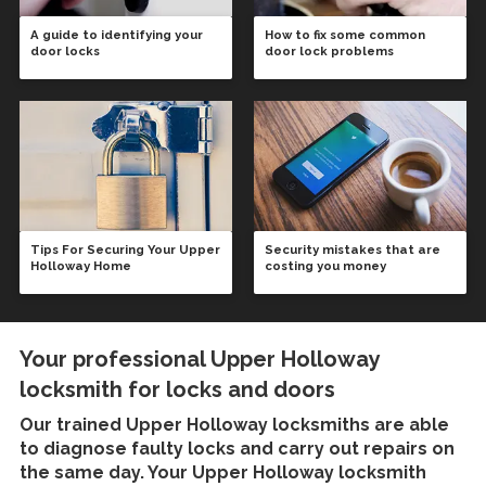
A guide to identifying your
How to fix some common
door locks
door lock problems
Tips For Securing Your Upper
Security mistakes that are
Holloway Home
costing you money
Your professional Upper Holloway
locksmith for locks and doors
Our trained
Upper Holloway locksmiths
are able
to diagnose faulty locks and carry out repairs on
the same day. Your Upper Holloway locksmith