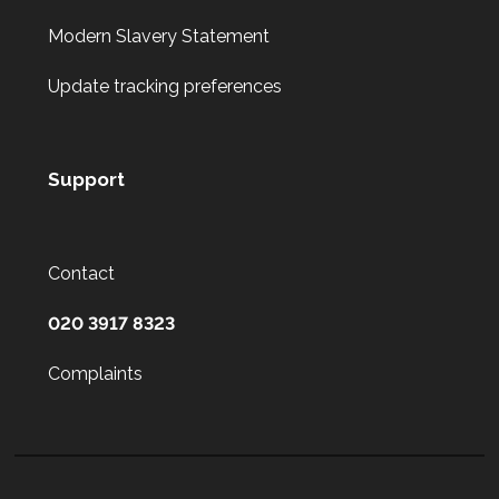
Modern Slavery Statement
Update tracking preferences
Support
Contact
020 3917 8323
Complaints