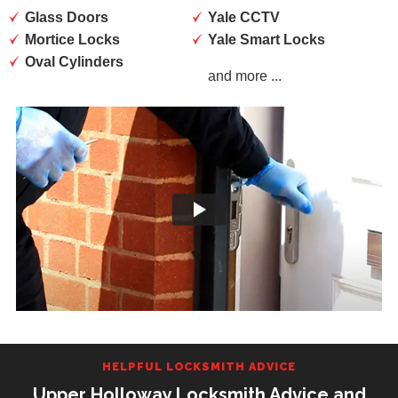
Glass Doors
Yale CCTV
Mortice Locks
Yale Smart Locks
Oval Cylinders
and more ...
HELPFUL LOCKSMITH ADVICE
Upper Holloway Locksmith Advice and