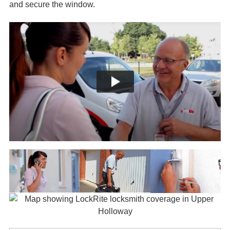
and secure the window.