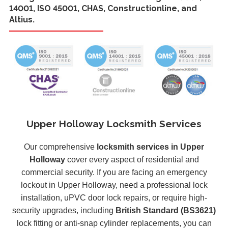
14001, ISO 45001, CHAS, Constructionline, and
Altius.
Upper Holloway Locksmith Services
Our comprehensive
locksmith services in Upper
Holloway
cover every aspect of residential and
commercial security. If you are facing an emergency
lockout in Upper Holloway, need a professional lock
installation, uPVC door lock repairs, or require high-
security upgrades, including
British Standard (BS3621)
lock fitting or anti-snap cylinder replacements, you can