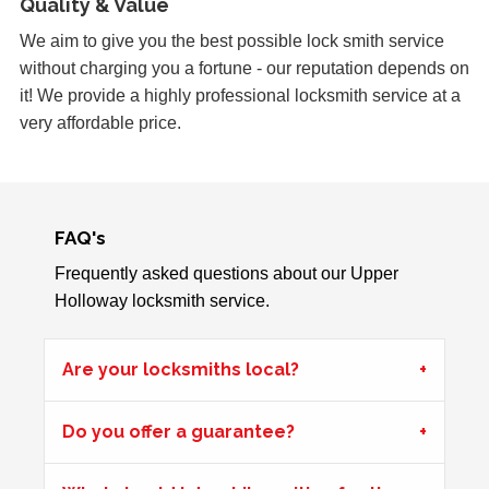
Quality & Value
Garage door doesn't always unlock. The issue seems to
be dependant on the weather.
We aim to give you the best possible lock smith service
without charging you a fortune - our reputation depends on
it! We provide a highly professional locksmith service at a
very affordable price.
uPVC Doors Won't Unlock
Sealed upvc patio doors, won't unlock after cold weather.
FAQ's
uPVC Door Won't Work
uPVC door wont work in certain weather
Frequently asked questions about our Upper
Holloway locksmith service.
Shop Door Won't Lock
Are your locksmiths local?
Front glass door to a store is sticking at the bottom. The
door has expanded due to the hot weather and will no
Do you offer a guarantee?
longer lock.