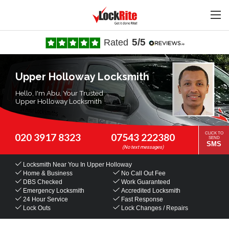
5/5
Rated
Upper Holloway Locksmith
Hello, I'm Abu, Your Trusted
Upper Holloway Locksmith
CLICK TO
020 3917 8323
07543 222380
SEND
SMS
Locksmith Near You
In Upper Holloway
Home & Business
No Call Out Fee
DBS Checked
Work Guaranteed
Emergency Locksmith
Accredited Locksmith
24 Hour Service
Fast Response
Lock Outs
Lock Changes / Repairs