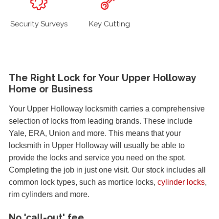
Security Surveys
Key Cutting
The Right Lock for Your Upper Holloway
Home or Business
Your Upper Holloway locksmith carries a comprehensive
selection of locks from leading brands. These include
Yale, ERA, Union and more. This means that your
locksmith in Upper Holloway will usually be able to
provide the locks and service you need on the spot.
Completing the job in just one visit. Our stock includes all
common lock types, such as mortice locks,
cylinder locks
,
rim cylinders and more.
No 'call-out' fee