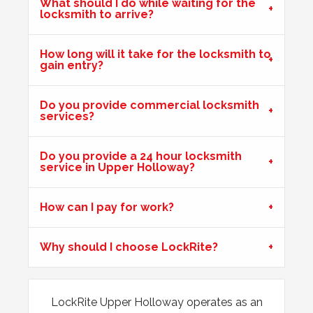
What should I do while waiting for the
locksmith to arrive?
uPVC Door Won't Lock
Upvc external door shrunk in the cold weather and won't
How long will it take for the locksmith to
lock.
gain entry?
Do you provide commercial locksmith
Stiff Lock
services?
Wooden door with stiff lock due to cold weather.
Do you provide a 24 hour locksmith
service in Upper Holloway?
Front Door Will Not Lock
Front Door will not lock and unlock properly - caused by
How can I pay for work?
the cold weather
Why should I choose LockRite?
Wooden Door Expanded
Wooden front door has expanded due to the weather.
LockRite Upper Holloway operates as an
Chubb lock keeps going off centre and not locking