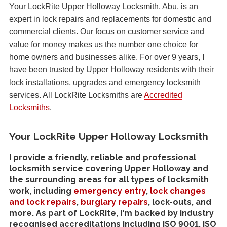
Your LockRite Upper Holloway Locksmith, Abu, is an
expert in lock repairs and replacements for domestic and
commercial clients. Our focus on customer service and
value for money makes us the number one choice for
home owners and businesses alike. For over 9 years, I
have been trusted by Upper Holloway residents with their
lock installations, upgrades and emergency locksmith
services. All LockRite Locksmiths are
Accredited
Locksmiths
.
Your LockRite Upper Holloway Locksmith
I provide a friendly, reliable and professional
locksmith service covering Upper Holloway and
the surrounding areas for all types of locksmith
work, including
emergency entry
,
lock changes
and lock repairs
,
burglary repairs
, lock-outs, and
more. As part of LockRite, I'm backed by industry
recognised accreditations including ISO 9001, ISO