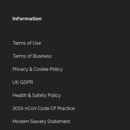
Information
Terms of Use
Terms of Business
Privacy & Cookie Policy
UK GDPR
Health & Safety Policy
2019-nCoV Code Of Practice
Modern Slavery Statement