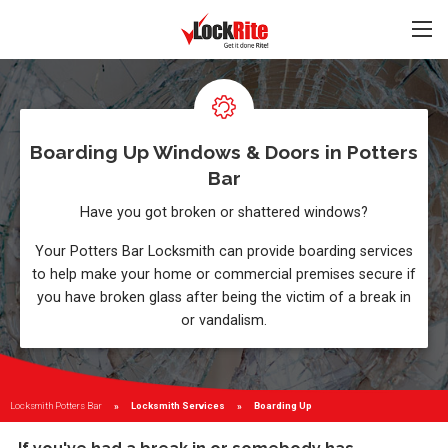
Boarding Up Windows & Doors in Potters
Bar
Have you got broken or shattered windows?
Your Potters Bar Locksmith can provide boarding services
to help make your home or commercial premises secure if
you have broken glass after being the victim of a break in
or vandalism.
Locksmith Potters Bar
Locksmith Services
Current:
Boarding Up