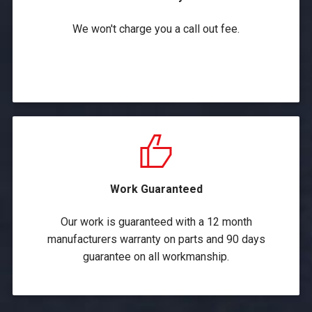
We won't charge you a call out fee.
Work Guaranteed
Our work is guaranteed with a 12 month
manufacturers warranty on parts and 90 days
guarantee on all workmanship.