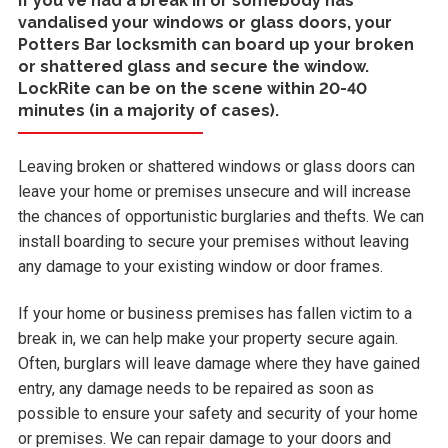
If you've had a break in or somebody has
vandalised your windows or glass doors, your
Potters Bar locksmith can board up your broken
or shattered glass and secure the window.
LockRite can be on the scene within 20-40
minutes (in a majority of cases).
Leaving broken or shattered windows or glass doors can
leave your home or premises unsecure and will increase
the chances of opportunistic burglaries and thefts. We can
install boarding to secure your premises without leaving
any damage to your existing window or door frames.
If your home or business premises has fallen victim to a
break in, we can help make your property secure again.
Often, burglars will leave damage where they have gained
entry, any damage needs to be repaired as soon as
possible to ensure your safety and security of your home
or premises. We can repair damage to your doors and