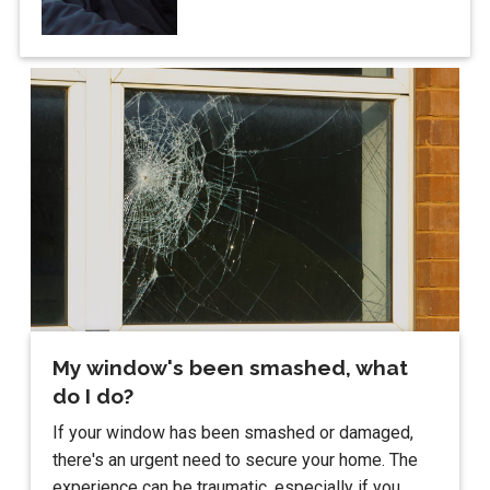
My window's been smashed, what
do I do?
If your window has been smashed or damaged,
there's an urgent need to secure your home. The
experience can be traumatic, especially if you