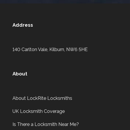
Address
140 Carlton Vale, Kilburn, NW6 5HE
About
About LockRite Locksmiths
UK Locksmith Coverage
Is There a Locksmith Near Me?