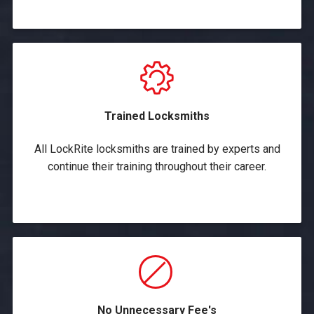
Trained Locksmiths
All LockRite locksmiths are trained by experts and
continue their training throughout their career.
No Unnecessary Fee's