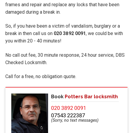
frames and repair and replace any locks that have been
damaged during a break in.
So, if you have been a victim of vandalism, burglary or a
break in then call us on
020 3892 0091
, we could be with
you within 20 - 40 minutes!
No call out fee, 30 minute response, 24 hour service, DBS
Checked Locksmith.
Call
for a free, no obligation quote.
Book
Potters Bar locksmith
020 3892 0091
07543 222387