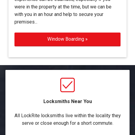
were in the property at the time, but we can be
with you in an hour and help to secure your
premises...
Window Boarding »
Locksmiths Near You
All LockRite locksmiths live within the locality they
serve or close enough for a short commute.