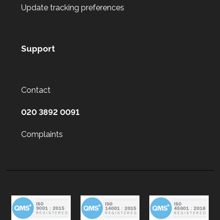
Update tracking preferences
Support
Contact
020 3892 0091
Complaints