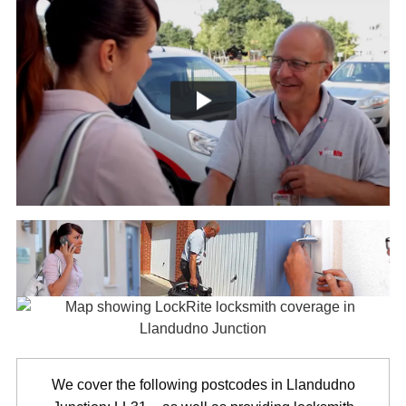
We cover the following postcodes in Llandudno