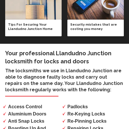
Tips For Securing Your
Security mistakes that are
Llandudno Junction Home
costing you money
Your professional Llandudno Junction
locksmith for locks and doors
The locksmiths we use in
Llandudno Junction
are
able to diagnose faulty locks and carry out
repairs on the same day. Your Llandudno Junction
locksmith regularly works with the following:
Access Control
Padlocks
Aluminium Doors
Re-Keying Locks
Anti Snap Locks
Re-Pinning Locks
Boarding Up And
Repairing Locks