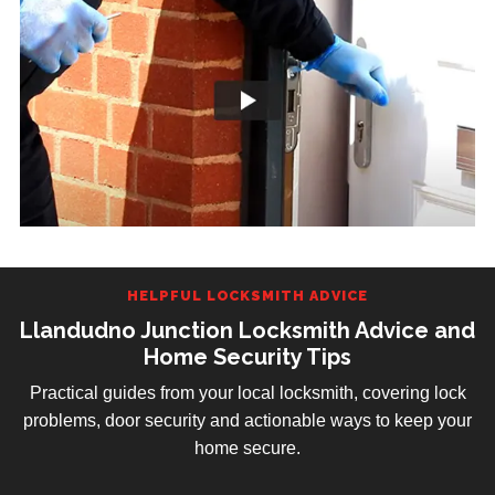
HELPFUL LOCKSMITH ADVICE
Llandudno Junction Locksmith Advice and
Home Security Tips
Practical guides from your local locksmith, covering lock
problems, door security and actionable ways to keep your
home secure.