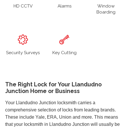
HD CCTV
Alarms
Window
Boarding
Security Surveys
Key Cutting
The Right Lock for Your Llandudno
Junction Home or Business
Your Llandudno Junction locksmith carries a
comprehensive selection of locks from leading brands.
These include Yale, ERA, Union and more. This means
that your locksmith in Llandudno Junction will usually be