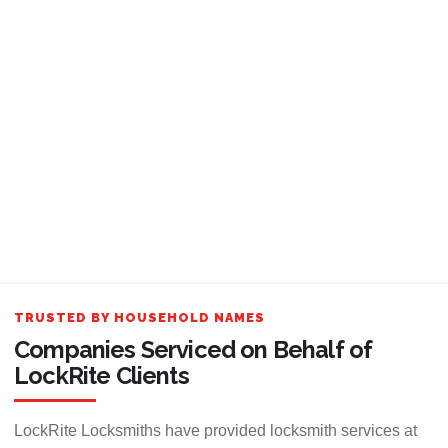
TRUSTED BY HOUSEHOLD NAMES
Companies Serviced on Behalf of
LockRite Clients
LockRite Locksmiths have provided locksmith services at