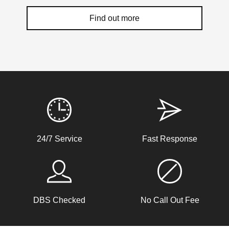
difference in the way you feel when at home and
Find out more
when leaving it empty. You now have the information
that you need to make it happen. The above tips are
just a starting point for you, so take them and get to
work on your home security plan today.
Weather Related Locksmith Jobs Attended
By LockRite Locksmiths
Hot Weather Door Warping
24/7 Service
Fast Response
Front door on block not closing and locking. Adjusted
keeps. Door now locking as it should. Problem caused by
wooden door warping due to hot weather.
DBS Checked
No Call Out Fee
Replacement Locks