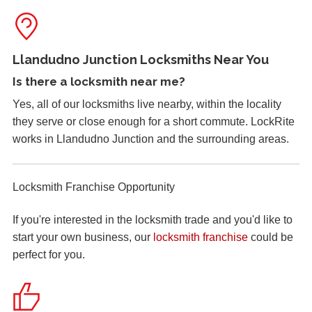
Replacement of old, worn locks. The cold weather has
severely affected the locking mechanism of this system.
Llandudno Junction Locksmiths Near You
Mortice Lock Not Engaging
Is there a
locksmith near me
?
Mortice lock
not engaging on wooden door, wooden door
Yes, all of our locksmiths live nearby, within the locality
may have shrunk due to hot weather.
they serve or close enough for a short commute. LockRite
works in Llandudno Junction and the surrounding areas.
Front Door Difficult To Lock
Lower lock on front door is very difficult to lock due to the
Locksmith Franchise Opportunity
hot weather.
If you're interested in the locksmith trade and you'd like to
start your own business, our
locksmith franchise
could be
Lock Reposition
perfect for you.
Reposition lock, wood has swelled due to weather