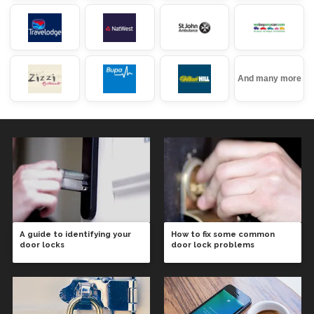
And many more
A guide to identifying your
How to fix some common
door locks
door lock problems