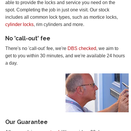
able to provide the locks and service you need on the
spot. Completing the job in just one visit. Our stock
includes all common lock types, such as mortice locks,
cylinder locks
, rim cylinders and more.
No 'call-out' fee
There's no 'call-out' fee, we're
DBS checked
, we aim to
get to you within 30 minutes, and we're available 24 hours
a day.
Our Guarantee