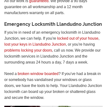
All our work is
guaranteed
. We provide a 90 days
guarantee on all workmanship and a 12 month
manufacturers warranty on all parts.
Emergency Locksmith Llandudno Junction
If you're in need of an emergency locksmith in Llandudno
Junction, we can help. If you're
locked out of your house
,
lost your keys in Llandudno Junction
, or you're having
problems locking your doors
, call us now. We provide our
locksmith services in Llandudno Junction and the
surrounding areas 24 hours a day, 7 days a week.
Need a
broken window boarded
? If you've had a break-in
or somebody has vandalised your windows or glass
doors, we have the tools to help. Your Llandudno Junction
locksmith can board up your broken or shattered glass
and secure the window.