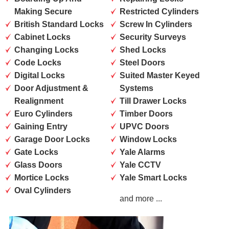
Making Secure
Restricted Cylinders
British Standard Locks
Screw In Cylinders
Cabinet Locks
Security Surveys
Changing Locks
Shed Locks
Code Locks
Steel Doors
Digital Locks
Suited Master Keyed
Door Adjustment &
Systems
Realignment
Till Drawer Locks
Euro Cylinders
Timber Doors
Gaining Entry
UPVC Doors
Garage Door Locks
Window Locks
Gate Locks
Yale Alarms
Glass Doors
Yale CCTV
Mortice Locks
Yale Smart Locks
Oval Cylinders
and more ...