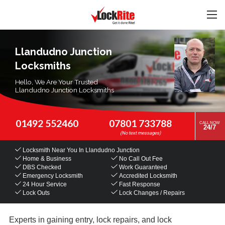
Llandudno Junction
Locksmiths
Hello, We Are Your Trusted
Llandudno Junction Locksmiths
01492 552460
07801 733788
CALL NOW
24/7
Locksmith Near You
In Llandudno Junction
Home & Business
No Call Out Fee
DBS Checked
Work Guaranteed
Emergency Locksmith
Accredited Locksmith
24 Hour Service
Fast Response
Lock Outs
Lock Changes / Repairs
Experts in gaining entry, lock repairs, and lock