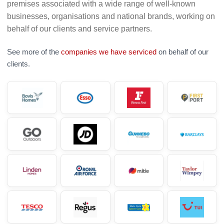
premises associated with a wide range of well-known
businesses, organisations and national brands, working on
behalf of our clients and service partners.
See more of the
companies we have serviced
on behalf of our
clients.