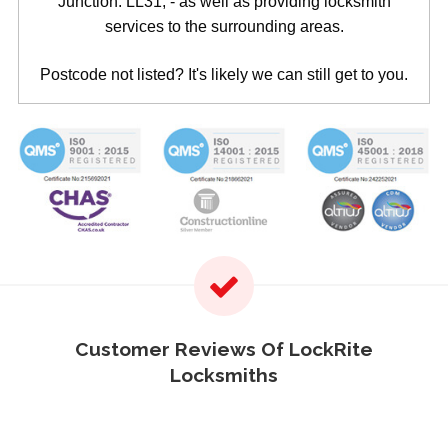
Junction: LL31, - as well as providing locksmith
services to the surrounding areas.
Postcode not listed? It's likely we can still get to you.
Customer Reviews Of LockRite
Locksmiths