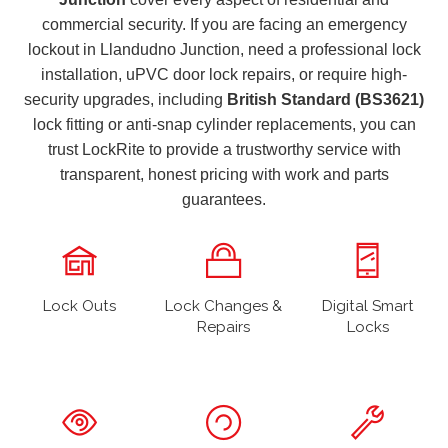
commercial security. If you are facing an emergency
lockout in Llandudno Junction, need a professional lock
installation, uPVC door lock repairs, or require high-
security upgrades, including
British Standard (BS3621)
lock fitting or anti-snap cylinder replacements, you can
trust LockRite to provide a trustworthy service with
transparent, honest pricing with work and parts
guarantees.
Lock Outs
Lock Changes &
Digital Smart
Repairs
Locks