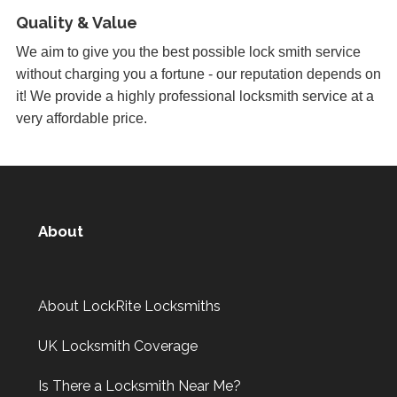
Yale Lock Issue
Quality & Value
Front wooden door with yale lock presenting locking
We aim to give you the best possible lock smith service
issues, weather related.
without charging you a fortune - our reputation depends on
it! We provide a highly professional locksmith service at a
very affordable price.
Stiff Lock
Wooden door with stiff lock due to cold weather.
Key Isn't Turning
About
uPVC front door, key isn't turning correctly to open door -
likely to be due to weather
About LockRite Locksmiths
Front Door Needs Tightening
UK Locksmith Coverage
Front door needs tightening as the bad weather conditions
have made it become loose. The doors occasionally swing.
Is There a Locksmith Near Me?