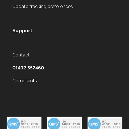
Update tracking preferences
Support
Contact
01492 552460
Complaints