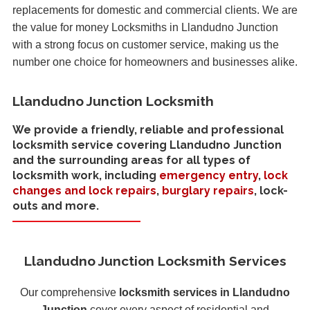
replacements for domestic and commercial clients. We are
the value for money Locksmiths in Llandudno Junction
with a strong focus on customer service, making us the
number one choice for homeowners and businesses alike.
Llandudno Junction Locksmith
We provide a friendly, reliable and professional
locksmith service covering Llandudno Junction
and the surrounding areas for all types of
locksmith work, including
emergency entry
,
lock
changes and lock repairs
,
burglary repairs
, lock-
outs and more.
Llandudno Junction Locksmith Services
Our comprehensive
locksmith services in Llandudno
Junction
cover every aspect of residential and