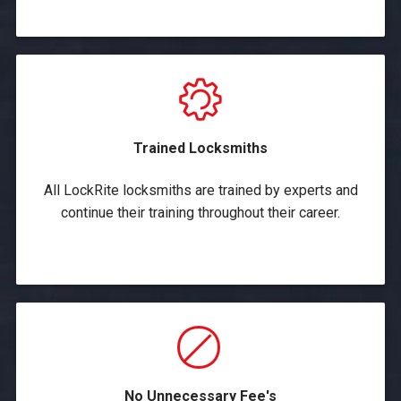
Trained Locksmiths
All LockRite locksmiths are trained by experts and
continue their training throughout their career.
No Unnecessary Fee's