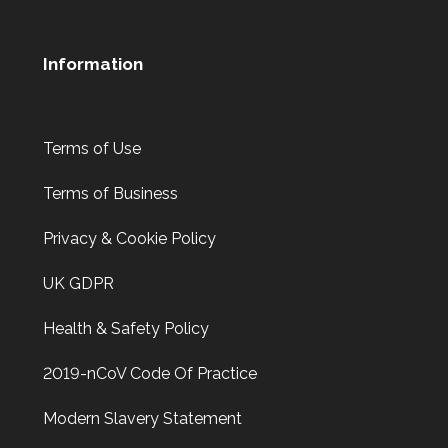
Information
Terms of Use
Terms of Business
Privacy & Cookie Policy
UK GDPR
Health & Safety Policy
2019-nCoV Code Of Practice
Modern Slavery Statement