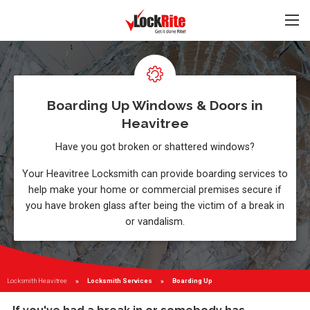
Boarding Up Windows & Doors in
Heavitree
Have you got broken or shattered windows?
Your Heavitree Locksmith can provide boarding services to
help make your home or commercial premises secure if
you have broken glass after being the victim of a break in
or vandalism.
Locksmith Heavitree
Locksmith Services
Current:
Boarding Up