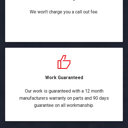
We won't charge you a call out fee.
Work Guaranteed
Our work is guaranteed with a 12 month
manufacturers warranty on parts and 90 days
guarantee on all workmanship.