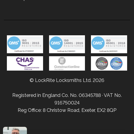
© LockRite Locksmiths Ltd. 2026
Registered in England Co. No. 06345788 · VAT No.
916750024
Reg Office: 8 Christow Road, Exeter, EX2 8QP