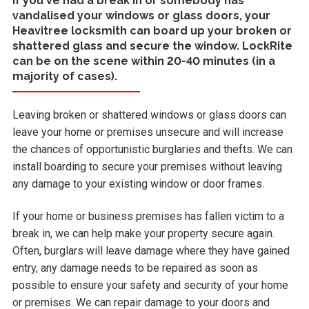
If you've had a break in or somebody has
vandalised your windows or glass doors, your
Heavitree locksmith can board up your broken or
shattered glass and secure the window. LockRite
can be on the scene within 20-40 minutes (in a
majority of cases).
Leaving broken or shattered windows or glass doors can
leave your home or premises unsecure and will increase
the chances of opportunistic burglaries and thefts. We can
install boarding to secure your premises without leaving
any damage to your existing window or door frames.
If your home or business premises has fallen victim to a
break in, we can help make your property secure again.
Often, burglars will leave damage where they have gained
entry, any damage needs to be repaired as soon as
possible to ensure your safety and security of your home
or premises. We can repair damage to your doors and