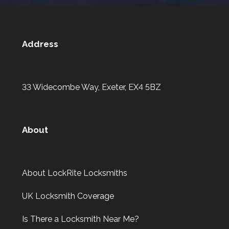
Address
33 Widecombe Way, Exeter, EX4 5BZ
About
About LockRite Locksmiths
UK Locksmith Coverage
Is There a Locksmith Near Me?