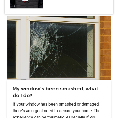
My window's been smashed, what
do I do?
If your window has been smashed or damaged,
there's an urgent need to secure your home. The
experience can be traumatic, especially if you