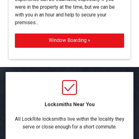
were in the property at the time, but we can be
with you in an hour and help to secure your
premises...
Window Boarding »
Locksmiths Near You
All LockRite locksmiths live within the locality they
serve or close enough for a short commute.