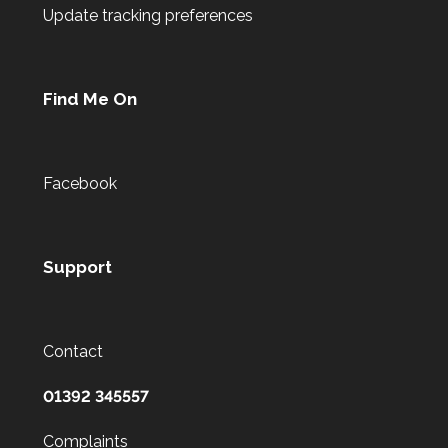
Update tracking preferences
Find Me On
Facebook
Support
Contact
01392 345557
Complaints