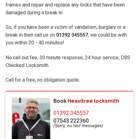
frames and repair and replace any locks that have been
damaged during a break in.
So, if you have been a victim of vandalism, burglary or a
break in then call us on
01392 345557
, we could be with
you within 20 - 40 minutes!
No call out fee, 30 minute response, 24 hour service, DBS
Checked Locksmith.
Call
for a free, no obligation quote.
Book
Heavitree locksmith
01392 345557
07543 222360