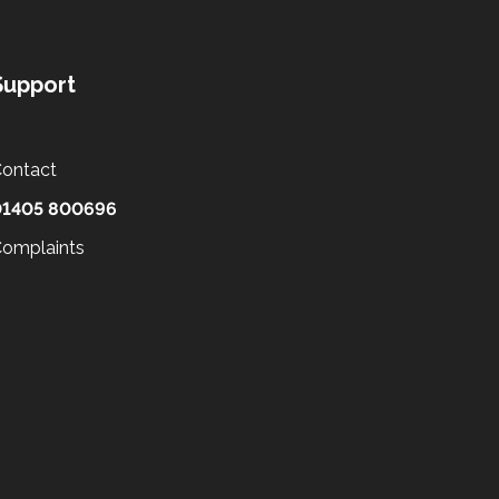
Support
ontact
01405 800696
omplaints