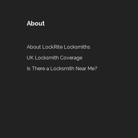
About
About LockRite Locksmiths
UK Locksmith Coverage
Is There a Locksmith Near Me?