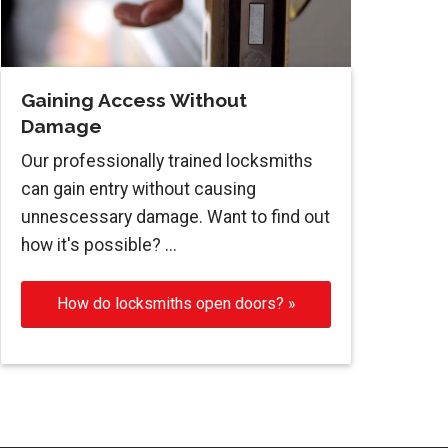
Gaining Access Without
Damage
Our professionally trained locksmiths
can gain entry without causing
unnescessary damage. Want to find out
how it's possible? ...
How do locksmiths open doors? »