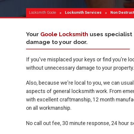
Locksmith Goole
Locksmith Services
Current:
Non Destruct
Your
Goole Locksmith
uses specialist
damage to your door.
If you've misplaced your keys or find you're lo
without unnecessary damage to your property.
Also, because we're local to you, we can usuall
aspects of general locksmith work. From emerg
with excellent craftmanship, 12 month manufac
on all workmanship.
No call out fee, 30 minute response, 24 hour