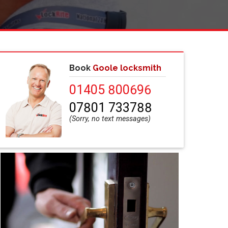
Book
Goole locksmith
01405 800696
07801 733788