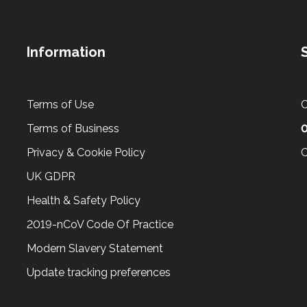
Information
Terms of Use
C
Terms of Business
Privacy & Cookie Policy
C
UK GDPR
Health & Safety Policy
2019-nCoV Code Of Practice
Modern Slavery Statement
Update tracking preferences