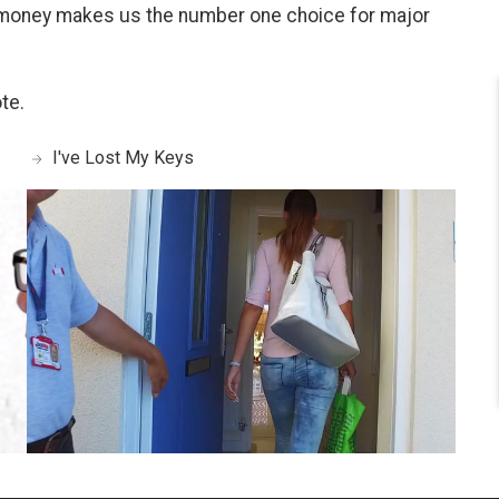
 money makes us the number one choice for major
te.
I've Lost My Keys