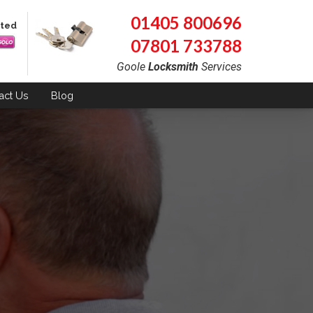
01405 800696
pted
07801 733788
Goole
Locksmith
Services
act
Us
Blog