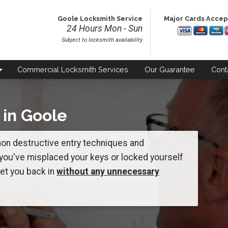
Goole Locksmith Service
Major Cards Acce
24 Hours Mon - Sun
Subject to locksmith availability
Commercial
Locksmith Services
Our
Guarantee
Cont
 in Goole
 non destructive entry techniques and
 you've misplaced your keys or locked yourself
get you back in
without any unnecessary