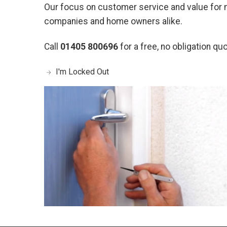
Our focus on customer service and value for
companies and home owners alike.
Call
01405 800696
for a free, no obligation quo
I'm Locked Out