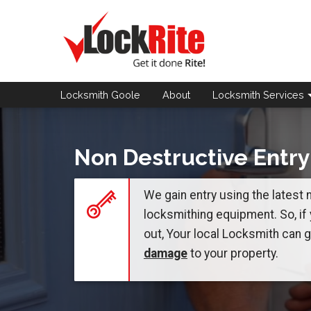
Locksmith Goole
About
Locksmith
Services
Non Destructive Entry
We gain entry using the latest
locksmithing equipment. So, if
out, Your local Locksmith can 
damage
to your property.