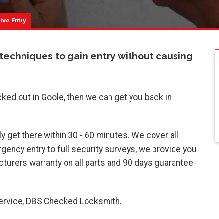
ive Entry
 techniques to gain entry without causing
cked out in Goole, then we can get you back in
y get there within 30 - 60 minutes. We cover all
ency entry to full security surveys, we provide you
turers warranty on all parts and 90 days guarantee
 service, DBS Checked Locksmith.