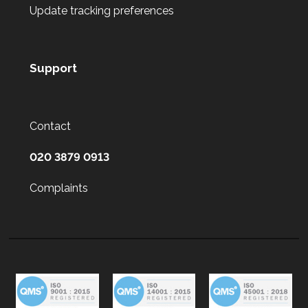
Update tracking preferences
Support
Contact
020 3879 0913
Complaints