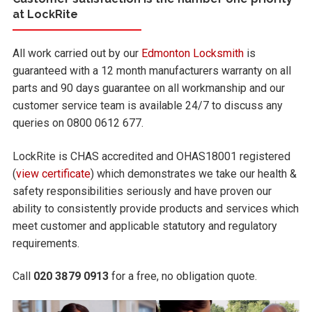
at LockRite
All work carried out by our
Edmonton Locksmith
is
guaranteed with a 12 month manufacturers warranty on all
parts and 90 days guarantee on all workmanship and our
customer service team is available 24/7 to discuss any
queries on 0800 0612 677.
LockRite is CHAS accredited and OHAS18001 registered
(
view certificate
) which demonstrates we take our health &
safety responsibilities seriously and have proven our
ability to consistently provide products and services which
meet customer and applicable statutory and regulatory
requirements.
Call
020 3879 0913
for a free, no obligation quote.