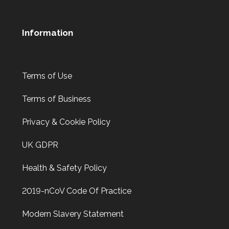
Information
Terms of Use
Terms of Business
Privacy & Cookie Policy
UK GDPR
Health & Safety Policy
2019-nCoV Code Of Practice
Modern Slavery Statement