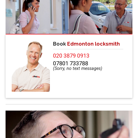
Book
Edmonton locksmith
020 3879 0913
07801 733788