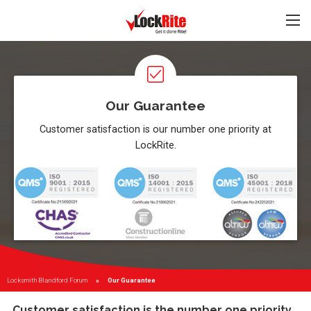
Our Guarantee
Customer satisfaction is our number one priority at
LockRite.
Locksmith Blandford Forum
Current:
Our Guarantee
Customer satisfaction is the number one priority