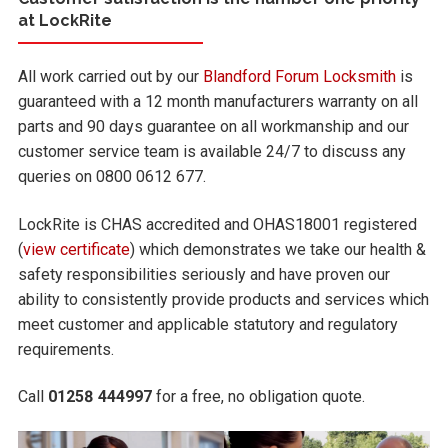
at LockRite
All work carried out by our
Blandford Forum Locksmith
is
guaranteed with a 12 month manufacturers warranty on all
parts and 90 days guarantee on all workmanship and our
customer service team is available 24/7 to discuss any
queries on 0800 0612 677.
LockRite is CHAS accredited and OHAS18001 registered
(
view certificate
) which demonstrates we take our health &
safety responsibilities seriously and have proven our
ability to consistently provide products and services which
meet customer and applicable statutory and regulatory
requirements.
Call
01258 444997
for a free, no obligation quote.