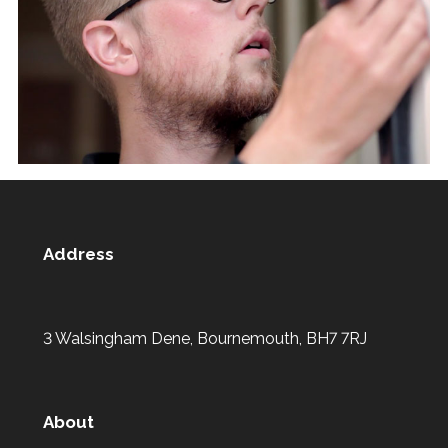
Address
3 Walsingham Dene, Bournemouth, BH7 7RJ
About