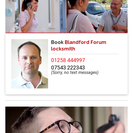
Book
Blandford Forum
locksmith
01258 444997
07543 222343