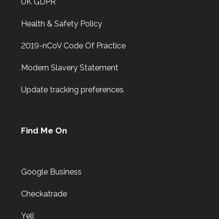
UK GDPR
Health & Safety Policy
2019-nCoV Code Of Practice
Modern Slavery Statement
Update tracking preferences
Find Me On
Google Business
Checkatrade
Yell