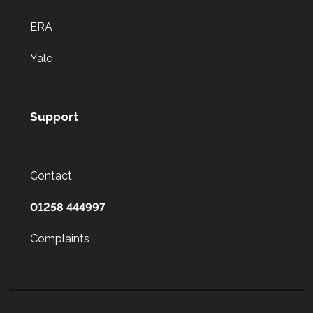
ERA
Yale
Support
Contact
01258 444997
Complaints