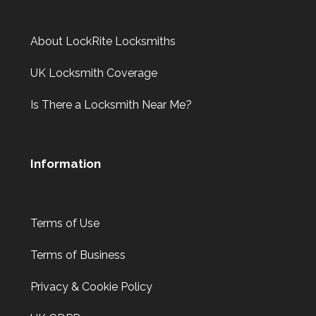
About LockRite Locksmiths
UK Locksmith Coverage
Is There a Locksmith Near Me?
Information
Terms of Use
Terms of Business
Privacy & Cookie Policy