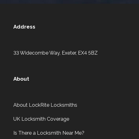
Address
33 Widecombe Way, Exeter, EX4 5BZ
About
About LockRite Locksmiths
UK Locksmith Coverage
Is There a Locksmith Near Me?