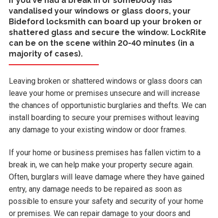
If you've had a break in or somebody has
vandalised your windows or glass doors, your
Bideford locksmith can board up your broken or
shattered glass and secure the window. LockRite
can be on the scene within 20-40 minutes (in a
majority of cases).
Leaving broken or shattered windows or glass doors can
leave your home or premises unsecure and will increase
the chances of opportunistic burglaries and thefts. We can
install boarding to secure your premises without leaving
any damage to your existing window or door frames.
If your home or business premises has fallen victim to a
break in, we can help make your property secure again.
Often, burglars will leave damage where they have gained
entry, any damage needs to be repaired as soon as
possible to ensure your safety and security of your home
or premises. We can repair damage to your doors and