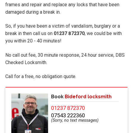
frames and repair and replace any locks that have been
damaged during a break in.
So, if you have been a victim of vandalism, burglary or a
break in then call us on
01237 872370
, we could be with
you within 20 - 40 minutes!
No call out fee, 30 minute response, 24 hour service, DBS
Checked Locksmith.
Call
for a free, no obligation quote.
Book
Bideford locksmith
01237 872370
07543 222360