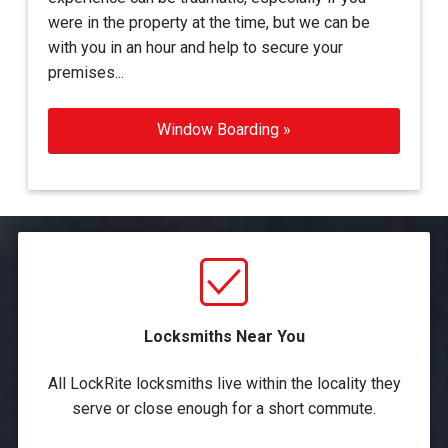
were in the property at the time, but we can be
with you in an hour and help to secure your
premises...
Window Boarding »
Locksmiths Near You
All LockRite locksmiths live within the locality they
serve or close enough for a short commute.