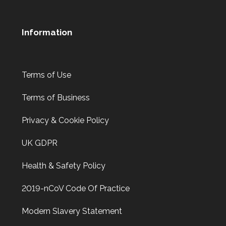
Information
Terms of Use
Terms of Business
Privacy & Cookie Policy
UK GDPR
Health & Safety Policy
2019-nCoV Code Of Practice
Modern Slavery Statement