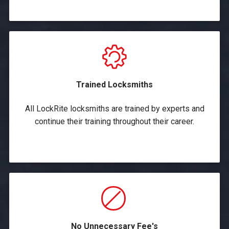
Trained Locksmiths
All LockRite locksmiths are trained by experts and
continue their training throughout their career.
No Unnecessary Fee's