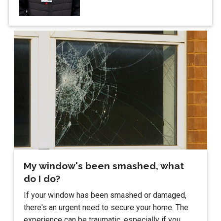
My window's been smashed, what
do I do?
If your window has been smashed or damaged,
there's an urgent need to secure your home. The
experience can be traumatic, especially if you