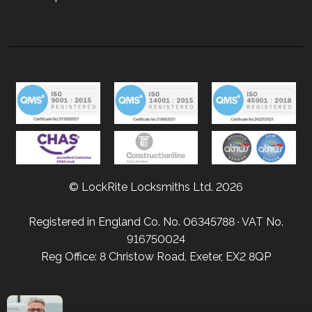
© LockRite Locksmiths Ltd. 2026
Registered in England Co. No. 06345788 · VAT No.
916750024
Reg Office: 8 Christow Road, Exeter, EX2 8QP