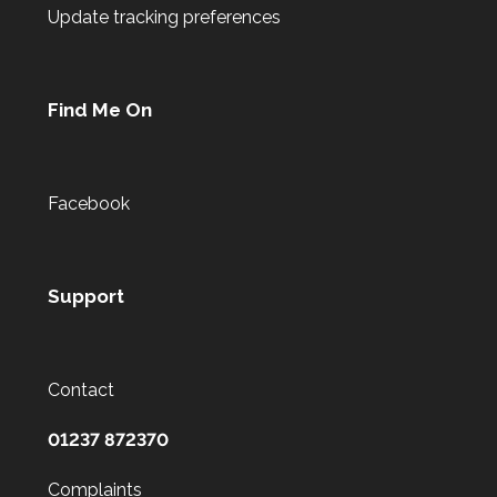
Update tracking preferences
Find Me On
Facebook
Support
Contact
01237 872370
Complaints