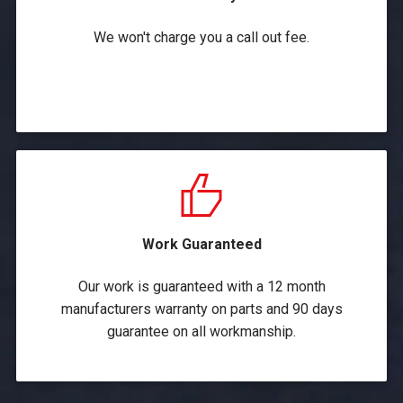
We won't charge you a call out fee.
Work Guaranteed
Our work is guaranteed with a 12 month
manufacturers warranty on parts and 90 days
guarantee on all workmanship.