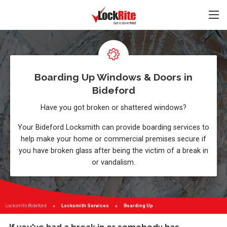
Boarding Up Windows & Doors in
Bideford
Have you got broken or shattered windows?
Your Bideford Locksmith can provide boarding services to
help make your home or commercial premises secure if
you have broken glass after being the victim of a break in
or vandalism.
Locksmith Bideford
Locksmith Services
Current:
Boarding Up